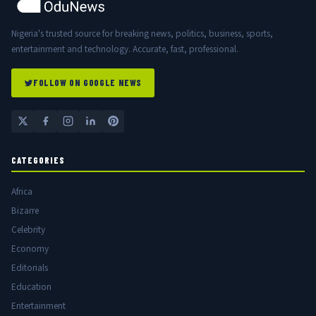
Nigeria's trusted source for breaking news, politics, business, sports,
entertainment and technology. Accurate, fast, professional.
FOLLOW ON GOOGLE NEWS
CATEGORIES
Africa
Bizarre
Celebrity
Economy
Editorials
Education
Entertainment