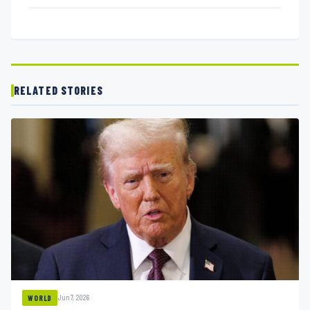
RELATED STORIES
Jun 7, 2026
WORLD