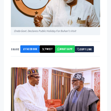
Ondo Govt. Declares Public Holiday For Buhari's Visit
FACEBOOK
TWEET
WHATSAPP
SHARE
COPY LINK