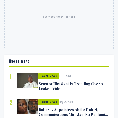
300 × 250 ADVERTISEMENT
MOST READ
1
Feb 5, 2020
LOCAL NEWS
Senator Uba Sani Is Trending Over A
Leaked Video
2
May 24, 2020
LOCAL NEWS
Buhari’s Appointees Abike Dabiri,
Communications Minister Isa Pantami