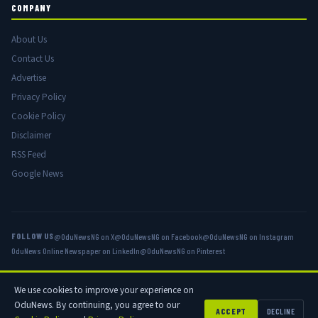
COMPANY
About Us
Contact Us
Advertise
Privacy Policy
Cookie Policy
Disclaimer
RSS Feed
Google News
FOLLOW US
@OduNewsNG on X
@OduNewsNG on Facebook
@OduNewsNG on Instagram
OduNews Online Newspaper on LinkedIn
@OduNewsNG on Pinterest
We use cookies to improve your experience on
© 2026 OduNews.com — Owned by OduNews Media Publishing. All rights
OduNews. By continuing, you agree to our
reserved.
ACCEPT
DECLINE