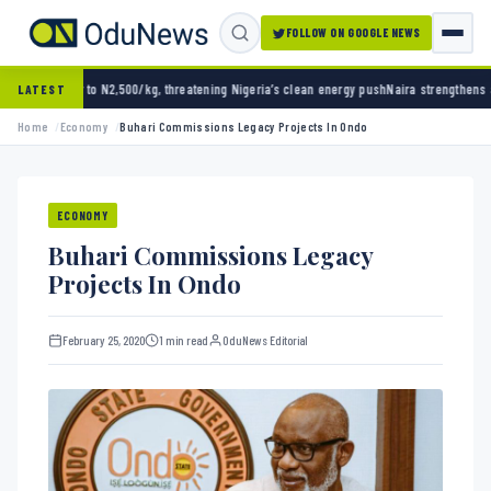
FOLLOW ON GOOGLE NEWS
2,500/kg, threatening Nigeria’s clean energy push
Naira strengthens against dollar as res
LATEST
Home
Economy
Buhari Commissions Legacy Projects In Ondo
ECONOMY
Buhari Commissions Legacy
Projects In Ondo
February 25, 2020
1 min read
OduNews Editorial