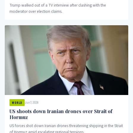
Trump walked out of a TV interview after clashing with the
moderator over election claims.
Jun 7, 2026
WORLD
US shoots down Iranian drones over Strait of
Hormuz
US forces shot down Iranian drones threatening shipping in the Strait
of Hormuz amid escalating regional tensions.