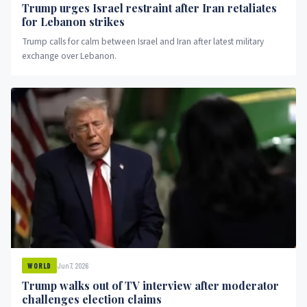
Trump urges Israel restraint after Iran retaliates
for Lebanon strikes
Trump calls for calm between Israel and Iran after latest military
exchange over Lebanon.
Jun 7, 2026
WORLD
Trump walks out of TV interview after moderator
challenges election claims