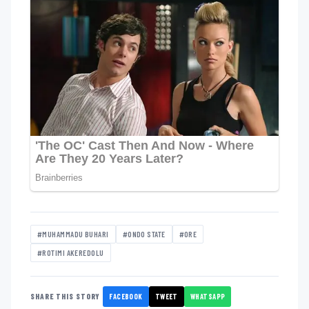
#MUHAMMADU BUHARI
#ONDO STATE
#ORE
#ROTIMI AKEREDOLU
FACEBOOK
TWEET
WHATSAPP
SHARE THIS STORY