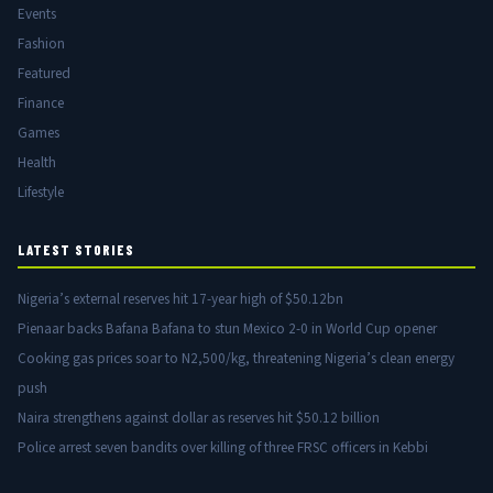
Events
Fashion
Featured
Finance
Games
Health
Lifestyle
LATEST STORIES
Nigeria’s external reserves hit 17-year high of $50.12bn
Pienaar backs Bafana Bafana to stun Mexico 2-0 in World Cup opener
Cooking gas prices soar to N2,500/kg, threatening Nigeria’s clean energy
push
Naira strengthens against dollar as reserves hit $50.12 billion
Police arrest seven bandits over killing of three FRSC officers in Kebbi