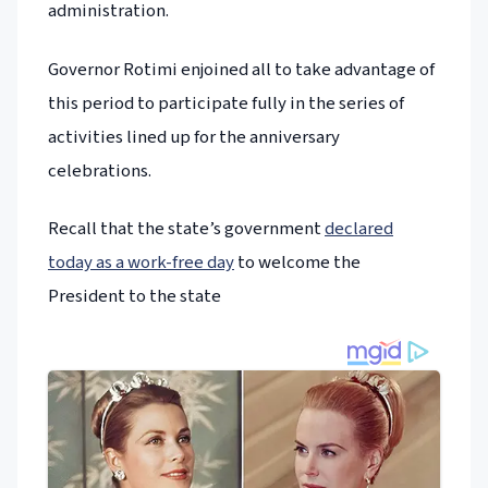
administration.
Governor Rotimi enjoined all to take advantage of
this period to participate fully in the series of
activities lined up for the anniversary
celebrations.
Recall that the state’s government
declared
today as a work-free day
to welcome the
President to the state