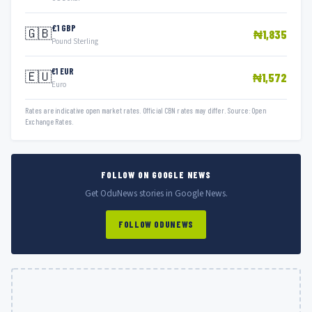
£1 GBP
🇬🇧
₦1,835
Pound Sterling
€1 EUR
🇪🇺
₦1,572
Euro
Rates are indicative open market rates. Official CBN rates may differ. Source: Open
Exchange Rates.
FOLLOW ON GOOGLE NEWS
Get OduNews stories in Google News.
FOLLOW ODUNEWS