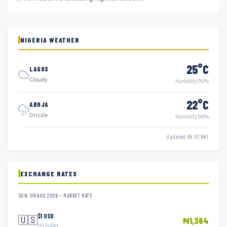
NIGERIA WEATHER
25°C
LAGOS
Cloudy
Humidity 90%
22°C
ABUJA
Drizzle
Humidity 98%
Updated 06:52 WAT
EXCHANGE RATES
SUN, 09 AUG 2026 — MARKET RATE
$1 USD
🇺🇸
₦1,364
US Dollar