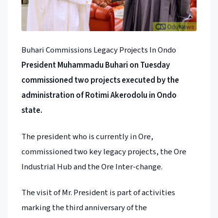
Buhari Commissions Legacy Projects In Ondo
President Muhammadu Buhari on Tuesday
commissioned two projects executed by the
administration of Rotimi Akerodolu in Ondo
state.
The president who is currently in Ore,
commissioned two key legacy projects, the Ore
Industrial Hub and the Ore Inter-change.
The visit of Mr. President is part of activities
marking the third anniversary of the