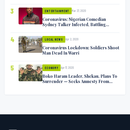
Exchange Blows On Twitter
3
Mar 27, 2020
ENTERTAINMENT
Coronavirus: Nigerian Comedian
Sydney Talker Infected, Battling
Symptoms [VIDEO]
4
Apr 2, 2020
LOCAL NEWS
Coronavirus Lockdown: Soldiers Shoot
Man Dead In Warri
5
Apr 17, 2020
ECONOMY
Boko Haram Leader, Shekau, Plans To
Surrender — Seeks Amnesty From
Nigerian Government