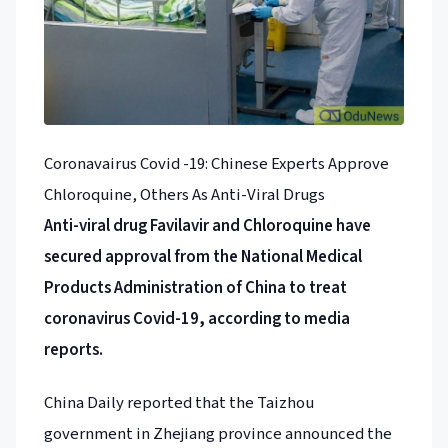
Coronavairus Covid -19: Chinese Experts Approve
Chloroquine, Others As Anti-Viral Drugs
Anti-viral drug Favilavir and Chloroquine have
secured approval from the National Medical
Products Administration of China to treat
coronavirus Covid-19, according to media
reports.
China Daily reported that the Taizhou
government in Zhejiang province announced the