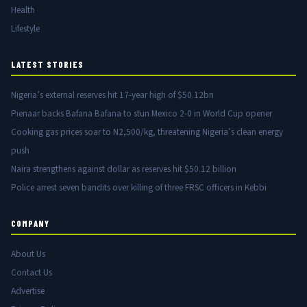
Health
Lifestyle
LATEST STORIES
Nigeria’s external reserves hit 17-year high of $50.12bn
Pienaar backs Bafana Bafana to stun Mexico 2-0 in World Cup opener
Cooking gas prices soar to N2,500/kg, threatening Nigeria’s clean energy
push
Naira strengthens against dollar as reserves hit $50.12 billion
Police arrest seven bandits over killing of three FRSC officers in Kebbi
COMPANY
About Us
Contact Us
Advertise