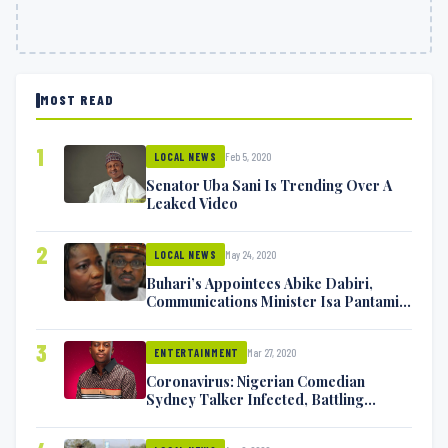
MOST READ
1
Feb 5, 2020
LOCAL NEWS
Senator Uba Sani Is Trending Over A
Leaked Video
2
May 24, 2020
LOCAL NEWS
Buhari’s Appointees Abike Dabiri,
Communications Minister Isa Pantami
Exchange Blows On Twitter
3
Mar 27, 2020
ENTERTAINMENT
Coronavirus: Nigerian Comedian
Sydney Talker Infected, Battling
Symptoms [VIDEO]