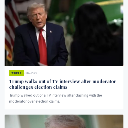
Jun 7, 2026
WORLD
Trump walks out of TV interview after moderator
challenges election claims
Trump walked out of a TV interview after clashing with the
moderator over election claims.