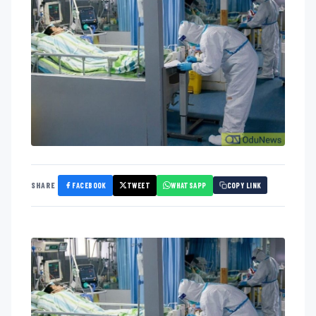
FACEBOOK
TWEET
WHATSAPP
SHARE
COPY LINK