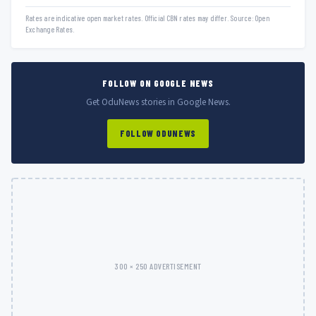
Rates are indicative open market rates. Official CBN rates may differ. Source: Open
Exchange Rates.
FOLLOW ON GOOGLE NEWS
Get OduNews stories in Google News.
FOLLOW ODUNEWS
300 × 250 ADVERTISEMENT