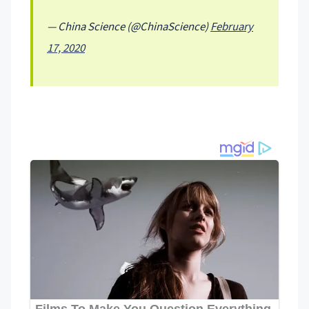
— China Science (@ChinaScience)
February
17, 2020