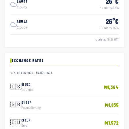
26°C
LAGOS
Cloudy
Humidity 82%
26°C
ABUJA
Cloudy
Humidity 76%
Updated 10:34 WAT
EXCHANGE RATES
SUN, 09 AUG 2026 — MARKET RATE
$1 USD
🇺🇸
₦1,364
US Dollar
£1 GBP
🇬🇧
₦1,835
Pound Sterling
€1 EUR
🇪🇺
₦1,572
Euro