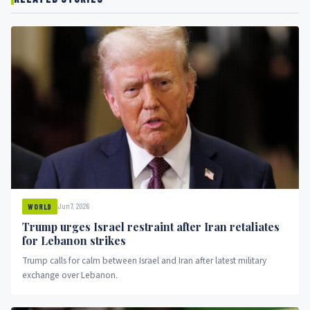
Jun 7, 2026
WORLD
Trump urges Israel restraint after Iran retaliates
for Lebanon strikes
Trump calls for calm between Israel and Iran after latest military
exchange over Lebanon.