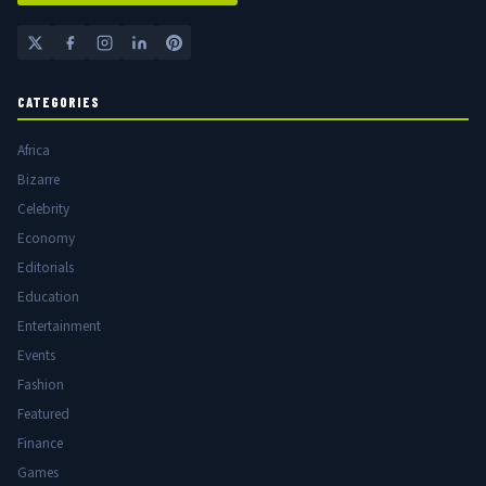
CATEGORIES
Africa
Bizarre
Celebrity
Economy
Editorials
Education
Entertainment
Events
Fashion
Featured
Finance
Games