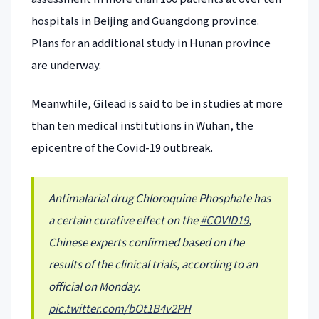
hospitals in Beijing and Guangdong province.
Plans for an additional study in Hunan province
are underway.
Meanwhile, Gilead is said to be in studies at more
than ten medical institutions in Wuhan, the
epicentre of the Covid-19 outbreak.
Antimalarial drug Chloroquine Phosphate has
a certain curative effect on the
#COVID19
,
Chinese experts confirmed based on the
results of the clinical trials, according to an
official on Monday.
pic.twitter.com/bOt1B4v2PH