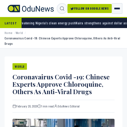
FOLLOW ON GOOGLE NEWS
ng Nigeria’s clean energy push
Naira strengthens against dollar as reserves hit $50.12 bi
LATEST
Home
World
Coronavairus Covid -19: Chinese Experts Approve Chloroquine, Others As Anti-Viral
Drugs
WORLD
Coronavairus Covid -19: Chinese
Experts Approve Chloroquine,
Others As Anti-Viral Drugs
February 20, 2020
1 min read
OduNews Editorial