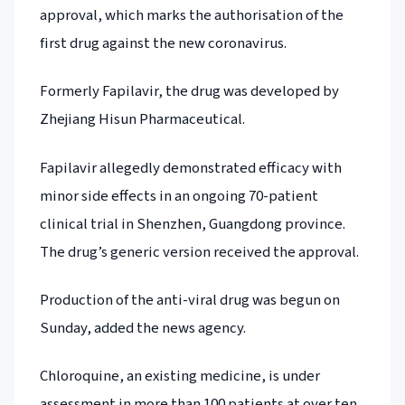
approval, which marks the authorisation of the
first drug against the new coronavirus.
Formerly Fapilavir, the drug was developed by
Zhejiang Hisun Pharmaceutical.
Fapilavir allegedly demonstrated efficacy with
minor side effects in an ongoing 70-patient
clinical trial in Shenzhen, Guangdong province.
The drug’s generic version received the approval.
Production of the anti-viral drug was begun on
Sunday, added the news agency.
Chloroquine, an existing medicine, is under
assessment in more than 100 patients at over ten