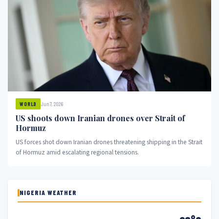
Jun 7, 2026
WORLD
US shoots down Iranian drones over Strait of
Hormuz
US forces shot down Iranian drones threatening shipping in the Strait
of Hormuz amid escalating regional tensions.
NIGERIA WEATHER