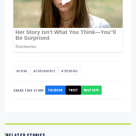
#CHINA
#CORONAVIRUS
#TRENDING
FACEBOOK
TWEET
WHATSAPP
SHARE THIS STORY
RELATED STORIES