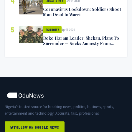
4
Apr 2, 2020
LOCAL NEWS
Coronavirus Lockdown: Soldiers Shoot
Man Dead In Warri
5
Apr 17, 2020
ECONOMY
Boko Haram Leader, Shekau, Plans To
Surrender — Seeks Amnesty From
Nigerian Government
Nigeria's trusted source for breaking news, politics, business, sports,
entertainment and technology. Accurate, fast, professional.
FOLLOW ON GOOGLE NEWS