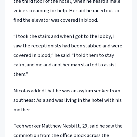
the third floor of the hotel, when he heard a male
voice screaming for help. He said he raced out to
find the elevator was covered in blood.
“I took the stairs and when I got to the lobby, I
saw the receptionists had been stabbed and were
covered in blood,” he said. “I told them to stay
calm, and me and another man started to assist
them.”
Nicolas added that he was an asylum seeker from
southeast Asia and was living in the hotel with his
mother.
Tech worker Matthew Nesbitt, 29, said he saw the
commotion from the office block across the