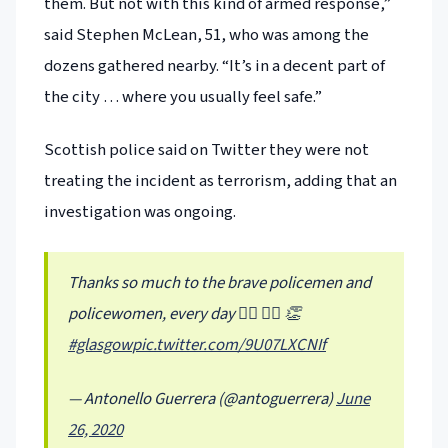
them. But not with this kind of armed response,”
said Stephen McLean, 51, who was among the
dozens gathered nearby. “It’s in a decent part of
the city … where you usually feel safe.”
Scottish police said on Twitter they were not
treating the incident as terrorism, adding that an
investigation was ongoing.
Thanks so much to the brave policemen and
policewomen, every day 👮‍♀️ 👮‍♂️ 👏
#glasgow
pic.twitter.com/9U07LXCNIf
— Antonello Guerrera (@antoguerrera)
June
26, 2020