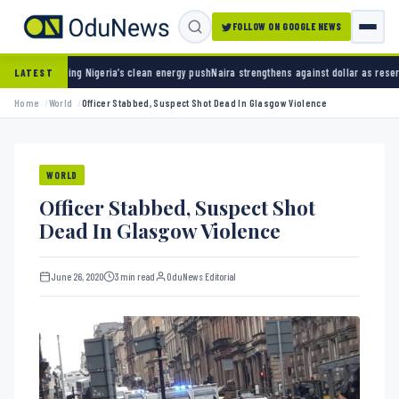
FOLLOW ON GOOGLE NEWS
ia’s clean energy push
Naira strengthens against dollar as reserves hit $50.12 billion
Poli
LATEST
Home
World
Officer Stabbed, Suspect Shot Dead In Glasgow Violence
WORLD
Officer Stabbed, Suspect Shot
Dead In Glasgow Violence
June 26, 2020
3 min read
OduNews Editorial