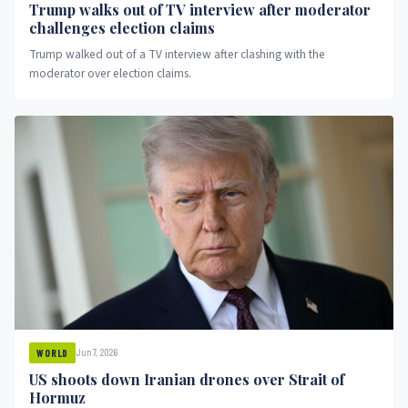
Trump walks out of TV interview after moderator
challenges election claims
Trump walked out of a TV interview after clashing with the
moderator over election claims.
Jun 7, 2026
WORLD
US shoots down Iranian drones over Strait of
Hormuz