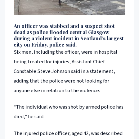
An officer was stabbed and a suspect shot
dead as police flooded central Glasgow
during a violent incident in Scotland’s largest
city on Friday, police said.
Six men, including the officer, were in hospital
being treated for injuries, Assistant Chief
Constable Steve Johnson said in a statement,
adding that the police were not looking for
anyone else in relation to the violence.
“The individual who was shot by armed police has
died,” he said.
The injured police officer, aged 42, was described