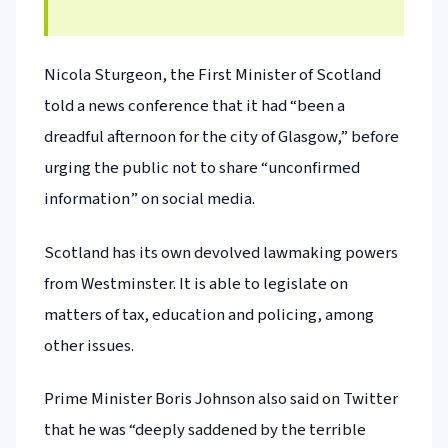
Nicola Sturgeon, the First Minister of Scotland
told a news conference that it had “been a
dreadful afternoon for the city of Glasgow,” before
urging the public not to share “unconfirmed
information” on social media.
Scotland has its own devolved lawmaking powers
from Westminster. It is able to legislate on
matters of tax, education and policing, among
other issues.
Prime Minister Boris Johnson also said on Twitter
that he was “deeply saddened by the terrible