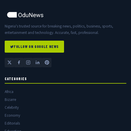
Nigeria's trusted source for breaking news, politics, business, sports,
entertainment and technology. Accurate, fast, professional.
FOLLOW ON GOOGLE NEWS
CATEGORIES
Africa
Bizarre
Celebrity
Economy
Editorials