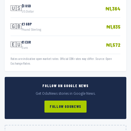
$1 USD
🇺🇸
₦1,364
US Dollar
£1 GBP
🇬🇧
₦1,835
Pound Sterling
€1 EUR
🇪🇺
₦1,572
Euro
Rates are indicative open market rates. Official CBN rates may differ. Source: Open
Exchange Rates.
FOLLOW ON GOOGLE NEWS
Get OduNews stories in Google News.
FOLLOW ODUNEWS