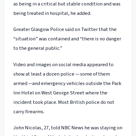
as being in a critical but stable condition and was
being treated in hospital, he added.
Greater Glasgow Police said on Twitter that the
“situation” was contained and “there is no danger
to the general public.”
Video and images on social media appeared to
show at least a dozen police — some of them
armed —and emergency vehicles outside the Park
Inn Hotel on West George Street where the
incident took place. Most British police do not
carry firearms.
John Nicolas, 27, told NBC News he was staying on