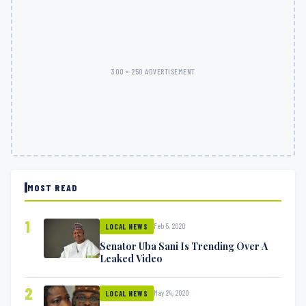
300 × 250 ADVERTISEMENT
MOST READ
1
Feb 5, 2020
LOCAL NEWS
Senator Uba Sani Is Trending Over A
Leaked Video
2
May 24, 2020
LOCAL NEWS