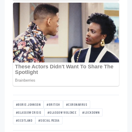
#BORIS JOHNSON
#BRITISH
#CORONAVIRUS
#GLASGOW CRISIS
#GLASGOW VIOLENCE
#LOCKDOWN
#SCOTLAND
#SOCIAL MEDIA