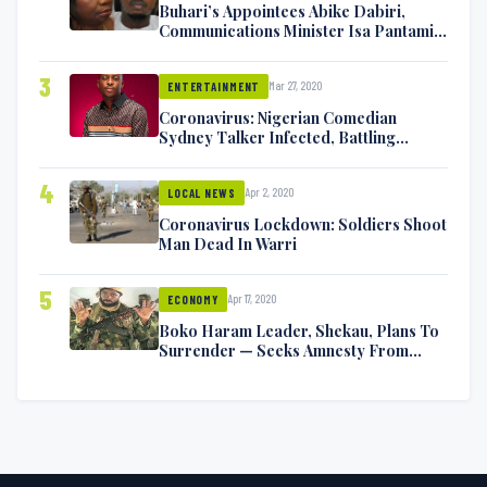
Buhari’s Appointees Abike Dabiri,
Communications Minister Isa Pantami
Exchange Blows On Twitter
3
Mar 27, 2020
ENTERTAINMENT
Coronavirus: Nigerian Comedian
Sydney Talker Infected, Battling
Symptoms [VIDEO]
4
Apr 2, 2020
LOCAL NEWS
Coronavirus Lockdown: Soldiers Shoot
Man Dead In Warri
5
Apr 17, 2020
ECONOMY
Boko Haram Leader, Shekau, Plans To
Surrender — Seeks Amnesty From
Nigerian Government