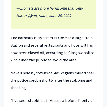
— Zionists are more handsome than Jew
Haters (@uk_rants)
June 26, 2020
The normally busy street is close to a large train
station and several restaurants and hotels. It has
now been closed off, according to Glasgow police,
who asked the public to avoid the area.
Nevertheless, dozens of Glaswegians milled near
the police cordon shortly after the stabbing and
shooting.
“I’ve seen stabbings in Glasgow before. Plenty of