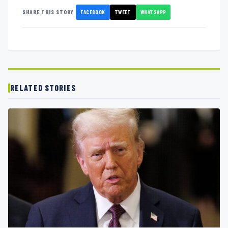
FACEBOOK
TWEET
WHATSAPP
SHARE THIS STORY
RELATED STORIES