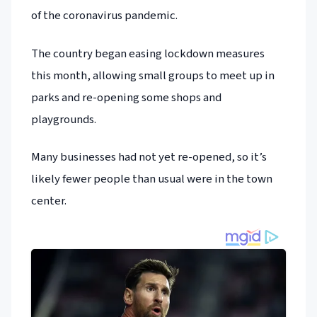
of the coronavirus pandemic.
The country began easing lockdown measures
this month, allowing small groups to meet up in
parks and re-opening some shops and
playgrounds.
Many businesses had not yet re-opened, so it’s
likely fewer people than usual were in the town
center.