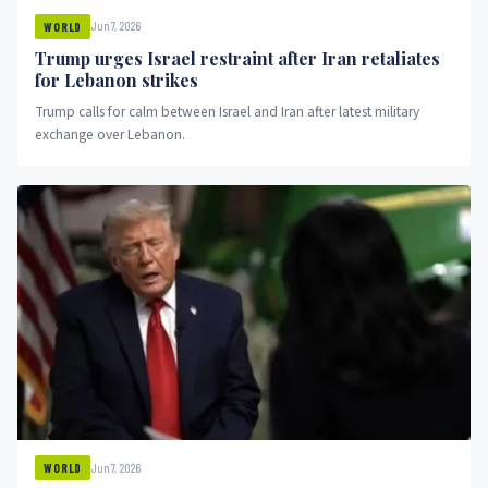
Jun 7, 2026
WORLD
Trump urges Israel restraint after Iran retaliates
for Lebanon strikes
Trump calls for calm between Israel and Iran after latest military
exchange over Lebanon.
Jun 7, 2026
WORLD