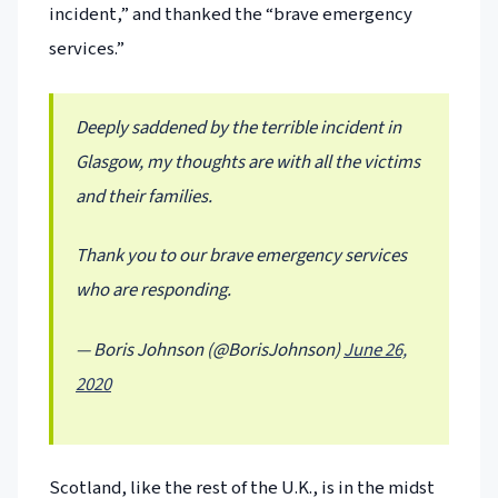
incident,” and thanked the “brave emergency
services.”
Deeply saddened by the terrible incident in
Glasgow, my thoughts are with all the victims
and their families.
Thank you to our brave emergency services
who are responding.
— Boris Johnson (@BorisJohnson)
June 26,
2020
Scotland, like the rest of the U.K., is in the midst