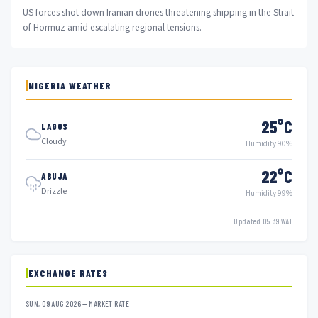
US forces shot down Iranian drones threatening shipping in the Strait
of Hormuz amid escalating regional tensions.
NIGERIA WEATHER
25°C
LAGOS
Cloudy
Humidity 90%
22°C
ABUJA
Drizzle
Humidity 99%
Updated 05:39 WAT
EXCHANGE RATES
SUN, 09 AUG 2026 — MARKET RATE