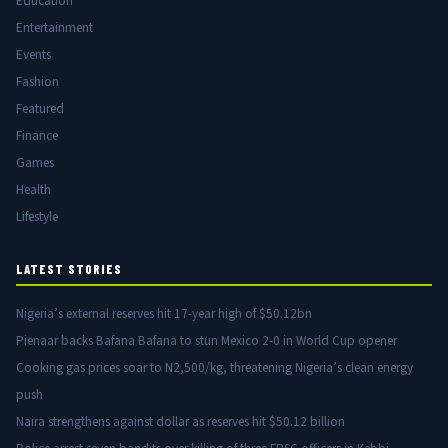
Education
Entertainment
Events
Fashion
Featured
Finance
Games
Health
Lifestyle
LATEST STORIES
Nigeria’s external reserves hit 17-year high of $50.12bn
Pienaar backs Bafana Bafana to stun Mexico 2-0 in World Cup opener
Cooking gas prices soar to N2,500/kg, threatening Nigeria’s clean energy
push
Naira strengthens against dollar as reserves hit $50.12 billion