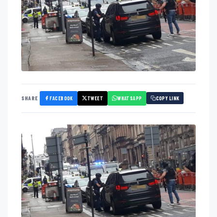
FACEBOOK
TWEET
WHATSAPP
SHARE
COPY LINK