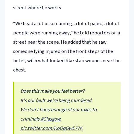
street where he works.
“We head a lot of screaming, a lot of panic, a lot of
people were running away,” he told reporters on a
street near the scene. He added that he saw
someone lying injured on the front steps of the
hotel, with what looked like stab wounds near the
chest.
Does this make you feel better?
It's our fault we're being murdered.
We don't hand enough of our taxes to
criminals.
#Glasgow
.
pic.twitter.com/KoOqGwE77K