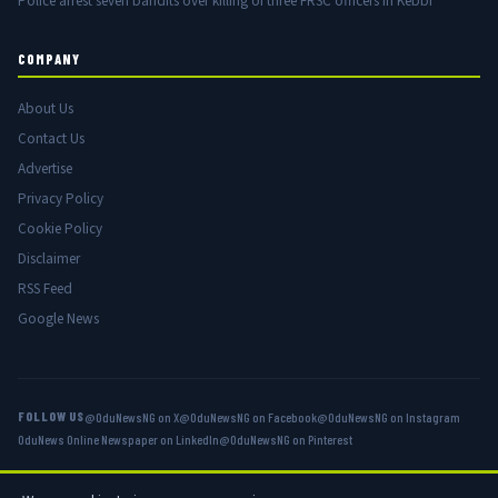
Police arrest seven bandits over killing of three FRSC officers in Kebbi
COMPANY
About Us
Contact Us
Advertise
Privacy Policy
Cookie Policy
Disclaimer
RSS Feed
Google News
FOLLOW US
@OduNewsNG on X
@OduNewsNG on Facebook
@OduNewsNG on Instagram
OduNews Online Newspaper on LinkedIn
@OduNewsNG on Pinterest