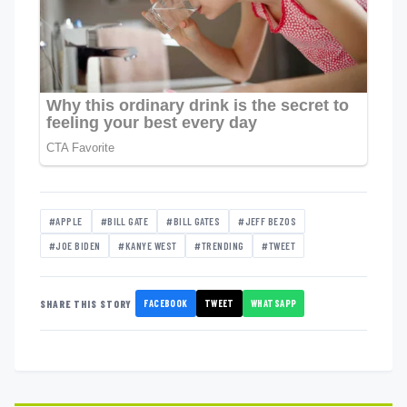
#APPLE
#BILL GATE
#BILL GATES
#JEFF BEZOS
#JOE BIDEN
#KANYE WEST
#TRENDING
#TWEET
FACEBOOK
TWEET
WHATSAPP
SHARE THIS STORY