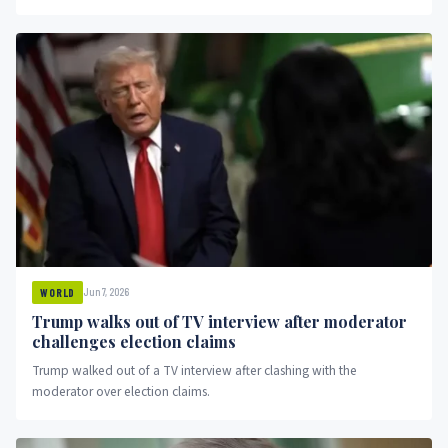
Jun 7, 2026
WORLD
Trump walks out of TV interview after moderator
challenges election claims
Trump walked out of a TV interview after clashing with the
moderator over election claims.