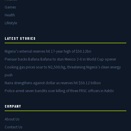
Games
Health
Lifestyle
LATEST STORIES
Nigeria’s external reserves hit 17-year high of $50.12bn
Pienaar backs Bafana Bafana to stun Mexico 2-0 in World Cup opener
Cooking gas prices soar to N2,500/kg, threatening Nigeria’s clean energy
push
Naira strengthens against dollar as reserves hit $50.12 billion
Police arrest seven bandits over killing of three FRSC officers in Kebbi
COMPANY
About Us
Contact Us