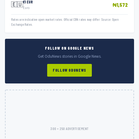
€1 EUR
🇪🇺
₦1,572
Euro
Rates are indicative open market rates. Official CBN rates may differ. Source: Open
Exchange Rates.
FOLLOW ON GOOGLE NEWS
Get OduNews stories in Google News.
FOLLOW ODUNEWS
300 × 250 ADVERTISEMENT