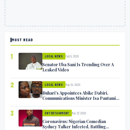
MOST READ
1
Feb 5, 2020
LOCAL NEWS
Senator Uba Sani Is Trending Over A
Leaked Video
2
May 24, 2020
LOCAL NEWS
Buhari’s Appointees Abike Dabiri,
Communications Minister Isa Pantami
Exchange Blows On Twitter
3
Mar 27, 2020
ENTERTAINMENT
Coronavirus: Nigerian Comedian
Sydney Talker Infected, Battling