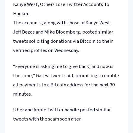
Kanye West, Others Lose Twitter Accounts To
Hackers
The accounts, along with those of Kanye West,
Jeff Bezos and Mike Bloomberg, posted similar
tweets soliciting donations via Bitcoin to their
verified profiles on Wednesday.
“Everyone is asking me to give back, and now is
the time,” Gates’ tweet said, promising to double
all payments to a Bitcoin address for the next 30
minutes.
Uber and Apple Twitter handle posted similar
tweets with the scam soon after.