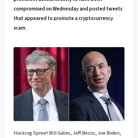
compromised on Wednesday and posted tweets
that appeared to promote a cryptocurrency
scam.
Hacking Spree! Bill Gates, Jeff Bezos, Joe Biden,