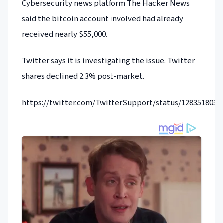
Cybersecurity news platform The Hacker News
said the bitcoin account involved had already
received nearly $55,000.
Twitter says it is investigating the issue. Twitter
shares declined 2.3% post-market.
https://twitter.com/TwitterSupport/status/1283518038