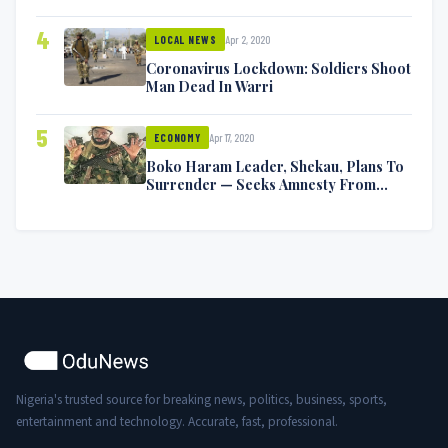
Symptoms [VIDEO]
4
Apr 2, 2020
LOCAL NEWS
Coronavirus Lockdown: Soldiers Shoot
Man Dead In Warri
5
Apr 17, 2020
ECONOMY
Boko Haram Leader, Shekau, Plans To
Surrender — Seeks Amnesty From
Nigerian Government
Nigeria's trusted source for breaking news, politics, business, sports,
entertainment and technology. Accurate, fast, professional.