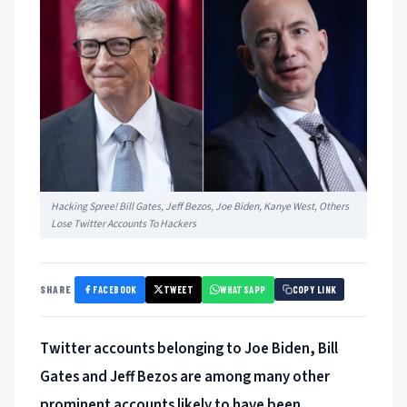
Hacking Spree! Bill Gates, Jeff Bezos, Joe Biden, Kanye West, Others
Lose Twitter Accounts To Hackers
FACEBOOK
TWEET
WHATSAPP
SHARE
COPY LINK
Twitter accounts belonging to Joe Biden, Bill
Gates and Jeff Bezos are among many other
prominent accounts likely to have been