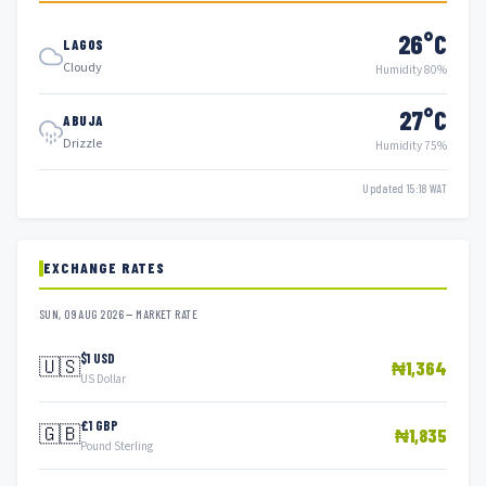
26°C
LAGOS
Cloudy
Humidity 80%
27°C
ABUJA
Drizzle
Humidity 75%
Updated 15:18 WAT
EXCHANGE RATES
SUN, 09 AUG 2026 — MARKET RATE
$1 USD
🇺🇸
₦1,364
US Dollar
£1 GBP
🇬🇧
₦1,835
Pound Sterling