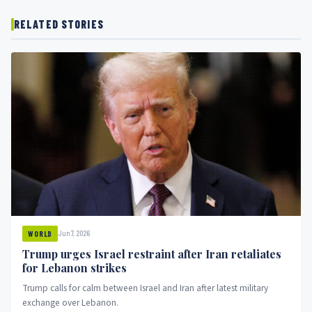
RELATED STORIES
Jun 7, 2026
WORLD
Trump urges Israel restraint after Iran retaliates
for Lebanon strikes
Trump calls for calm between Israel and Iran after latest military
exchange over Lebanon.