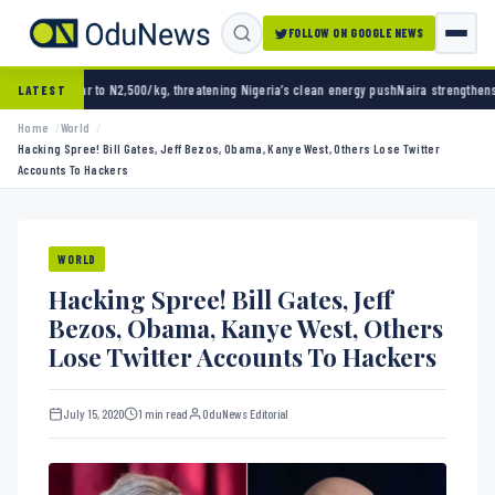
FOLLOW ON GOOGLE NEWS
to N2,500/kg, threatening Nigeria’s clean energy push
Naira strengthens against dollar a
LATEST
Home
World
Hacking Spree! Bill Gates, Jeff Bezos, Obama, Kanye West, Others Lose Twitter
Accounts To Hackers
WORLD
Hacking Spree! Bill Gates, Jeff
Bezos, Obama, Kanye West, Others
Lose Twitter Accounts To Hackers
July 15, 2020
1 min read
OduNews Editorial