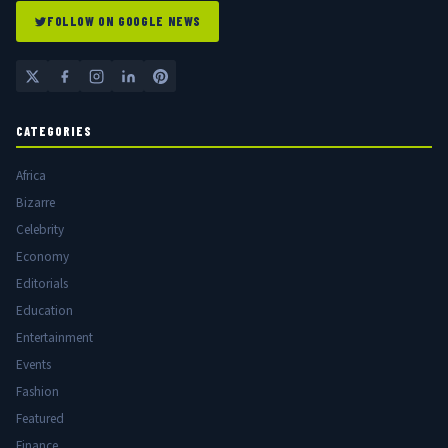
FOLLOW ON GOOGLE NEWS
CATEGORIES
Africa
Bizarre
Celebrity
Economy
Editorials
Education
Entertainment
Events
Fashion
Featured
Finance