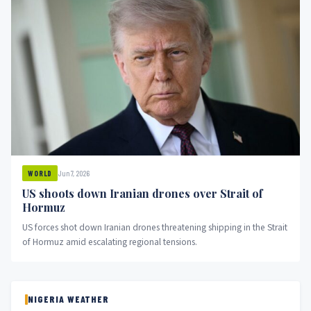
Jun 7, 2026
WORLD
US shoots down Iranian drones over Strait of
Hormuz
US forces shot down Iranian drones threatening shipping in the Strait
of Hormuz amid escalating regional tensions.
NIGERIA WEATHER