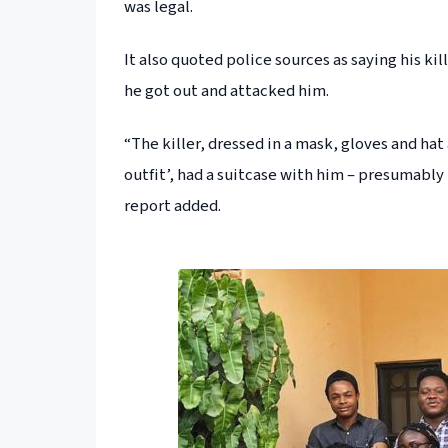
was legal.
It also quoted police sources as saying his ki
he got out and attacked him.
“The killer, dressed in a mask, gloves and hat
outfit’, had a suitcase with him – presumably
report added.