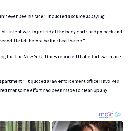
an’t even see his face,” it quoted a source as saying.
his intent was to get rid of the body parts and go back and
ened. He left before he finished the job.”
ling but the New York Times reported that effort was made
 apartment,” it quoted a law enforcement officer involved
ared that some effort had been made to clean up any