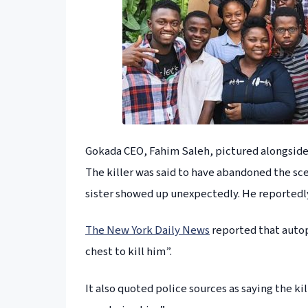
Gokada CEO, Fahim Saleh, pictured alongside s
The killer was said to have abandoned the s
sister showed up unexpectedly. He reportedly 
The New York Daily News
reported that autop
chest to kill him”.
It also quoted police sources as saying the ki