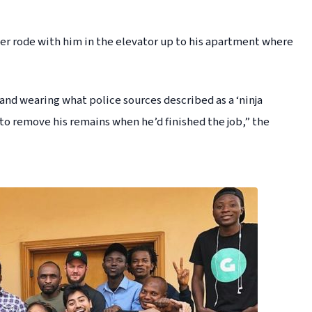
ller rode with him in the elevator up to his apartment where
 and wearing what police sources described as a ‘ninja
 to remove his remains when he’d finished the job,” the