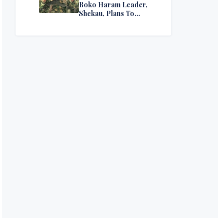
Boko Haram Leader,
Shekau, Plans To
Surrender — Seeks
Amnesty From Nigerian
Government