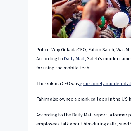
Police: Why Gokada CEO, Fahim Saleh, Was M
According to
Daily Mail,
Saleh’s murder came a
for using the mobile tech.
The Gokada CEO was
gruesomely murdered at 
Fahim also owned a prank call app in the US 
According to the Daily Mail report, a former p
employees talk about him during calls, sued 