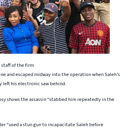
taff of the firm
cene and escaped midway into the operation when Saleh’s
left his electronic saw behind.
sy shows the assassin “stabbed him repeatedly in the
ller “used a stun gun to incapacitate Saleh before