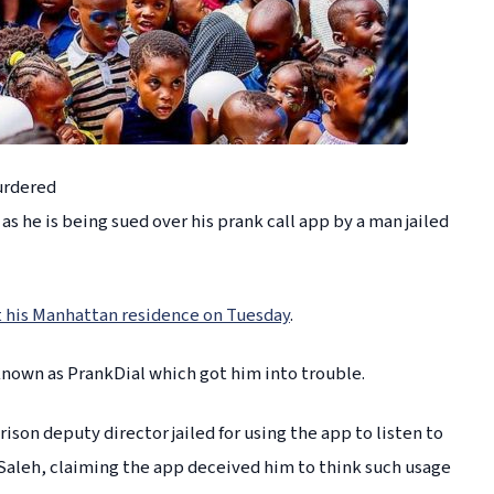
urdered
s he is being sued over his prank call app by a man jailed
his Manhattan residence on Tuesday
.
known as PrankDial which got him into trouble.
rison deputy director jailed for using the app to listen to
Saleh, claiming the app deceived him to think such usage