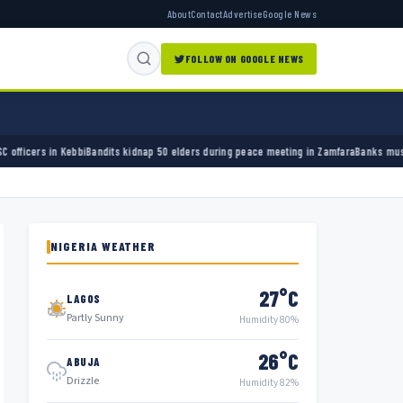
About
Contact
Advertise
Google News
FOLLOW ON GOOGLE NEWS
kidnap 50 elders during peace meeting in Zamfara
Banks must cut terror funding, army chi
NIGERIA WEATHER
27°C
LAGOS
Partly Sunny
Humidity 80%
26°C
ABUJA
Drizzle
Humidity 82%