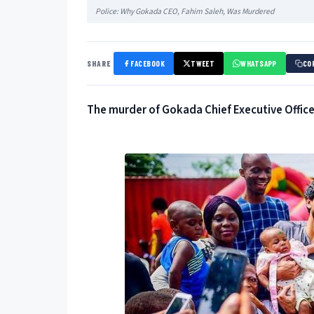
Police: Why Gokada CEO, Fahim Saleh, Was Murdered
SHARE
FACEBOOK
TWEET
WHATSAPP
CO
The murder of Gokada Chief Executive Officer,