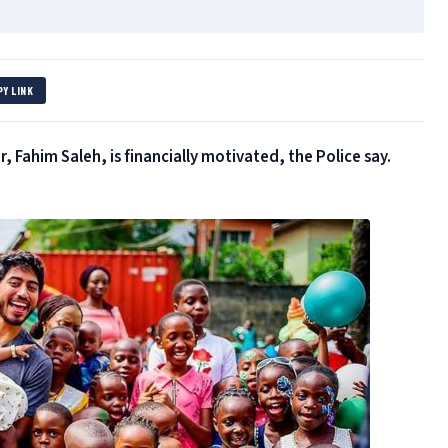
PY LINK
 Fahim Saleh, is financially motivated, the Police say.