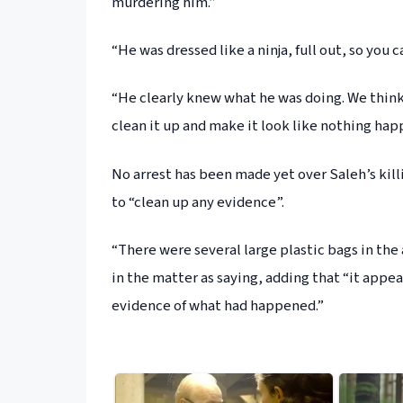
murdering him.”
“He was dressed like a ninja, full out, so you c
“He clearly knew what he was doing. We think 
clean it up and make it look like nothing happ
No arrest has been made yet over Saleh’s kil
to “clean up any evidence”.
“There were several large plastic bags in the
in the matter as saying, adding that “it appe
evidence of what had happened.”