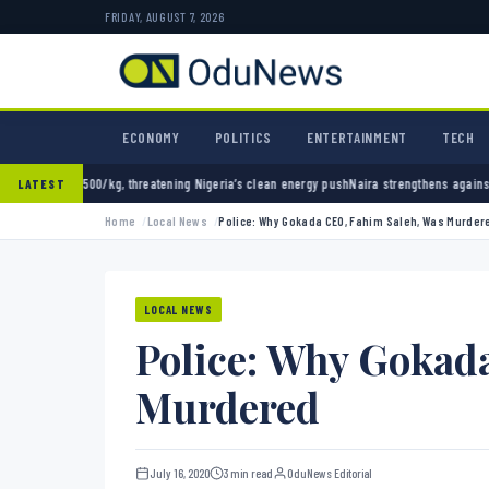
FRIDAY, AUGUST 7, 2026
ECONOMY
POLITICS
ENTERTAINMENT
TECH
atening Nigeria’s clean energy push
Naira strengthens against dollar as reserves hit $50.
LATEST
Home
Local News
Police: Why Gokada CEO, Fahim Saleh, Was Murder
LOCAL NEWS
Police: Why Gokad
Murdered
July 16, 2020
3 min read
OduNews Editorial