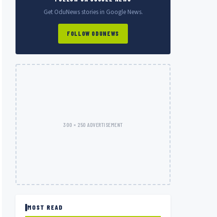
Get OduNews stories in Google News.
FOLLOW ODUNEWS
300 × 250 ADVERTISEMENT
MOST READ