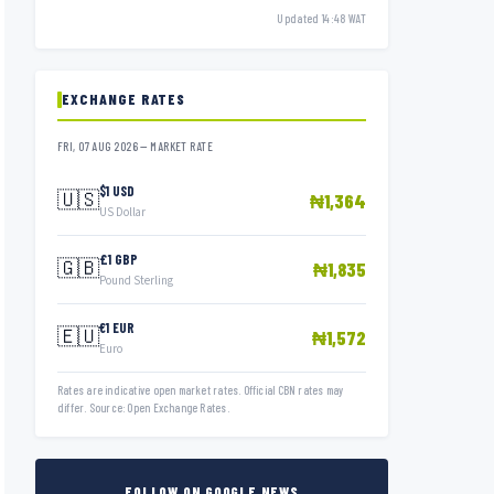
Updated 14:48 WAT
EXCHANGE RATES
FRI, 07 AUG 2026 — MARKET RATE
$1 USD
🇺🇸
₦1,364
US Dollar
£1 GBP
🇬🇧
₦1,835
Pound Sterling
€1 EUR
🇪🇺
₦1,572
Euro
Rates are indicative open market rates. Official CBN rates may
differ. Source: Open Exchange Rates.
FOLLOW ON GOOGLE NEWS