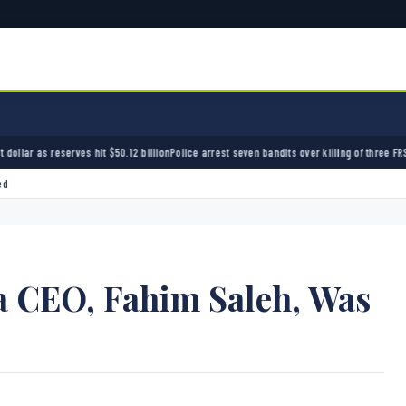
12 billion
Police arrest seven bandits over killing of three FRSC officers in Kebbi
Bandits 
ed
a CEO, Fahim Saleh, Was