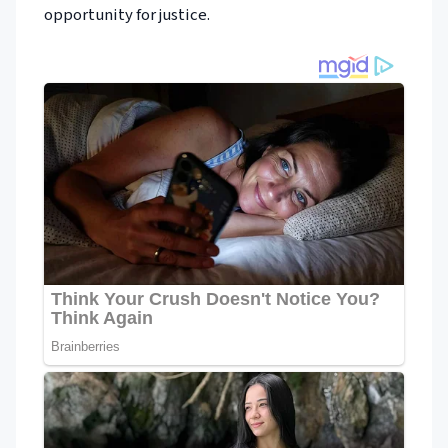
opportunity for justice.