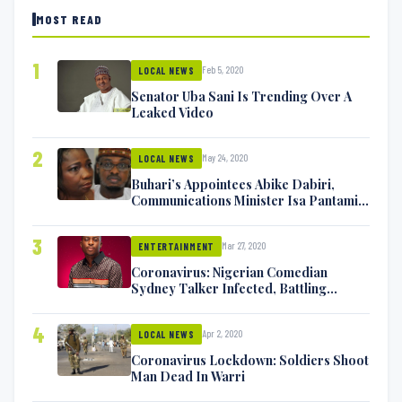
MOST READ
1
Feb 5, 2020
LOCAL NEWS
Senator Uba Sani Is Trending Over A
Leaked Video
2
May 24, 2020
LOCAL NEWS
Buhari’s Appointees Abike Dabiri,
Communications Minister Isa Pantami
Exchange Blows On Twitter
3
Mar 27, 2020
ENTERTAINMENT
Coronavirus: Nigerian Comedian
Sydney Talker Infected, Battling
Symptoms [VIDEO]
4
Apr 2, 2020
LOCAL NEWS
Coronavirus Lockdown: Soldiers Shoot
Man Dead In Warri