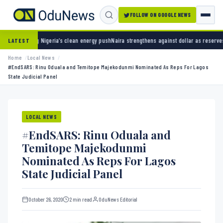
FOLLOW ON GOOGLE NEWS
 clean energy push
Naira strengthens against dollar as reserves hit $50.12 billion
Police a
LATEST
Home
Local News
#EndSARS: Rinu Oduala and Temitope Majekodunmi Nominated As Reps For Lagos
State Judicial Panel
LOCAL NEWS
#EndSARS: Rinu Oduala and
Temitope Majekodunmi
Nominated As Reps For Lagos
State Judicial Panel
October 26, 2020
2 min read
OduNews Editorial