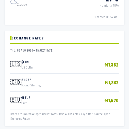
Cloudy
Humidity 78%
Updated 09:54 WAT
EXCHANGE RATES
THU, 06 AUG 2026 — MARKET RATE
$1 USD
🇺🇸
₦1,362
US Dollar
£1 GBP
🇬🇧
₦1,832
Pound Sterling
€1 EUR
🇪🇺
₦1,570
Euro
Rates are indicative open market rates. Official CBN rates may differ. Source: Open
Exchange Rates.