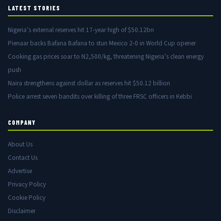
LATEST STORIES
Nigeria’s external reserves hit 17-year high of $50.12bn
Pienaar backs Bafana Bafana to stun Mexico 2-0 in World Cup opener
Cooking gas prices soar to N2,500/kg, threatening Nigeria’s clean energy
push
Naira strengthens against dollar as reserves hit $50.12 billion
Police arrest seven bandits over killing of three FRSC officers in Kebbi
COMPANY
About Us
Contact Us
Advertise
Privacy Policy
Cookie Policy
Disclaimer