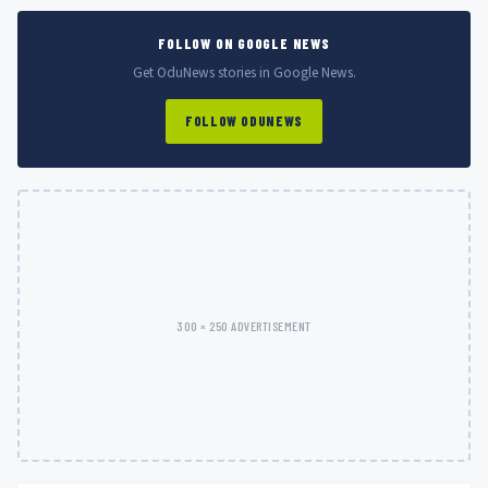
FOLLOW ON GOOGLE NEWS
Get OduNews stories in Google News.
FOLLOW ODUNEWS
300 × 250 ADVERTISEMENT