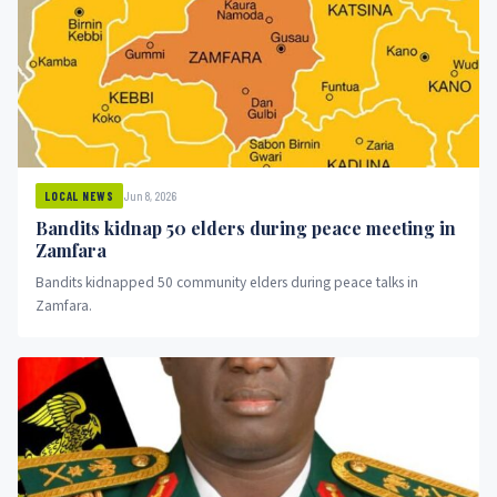
Jun 8, 2026
LOCAL NEWS
Bandits kidnap 50 elders during peace meeting in
Zamfara
Bandits kidnapped 50 community elders during peace talks in
Zamfara.