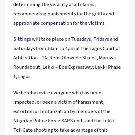
determining the veracity of all claims,
recommending punishments for the guilty and
appropriate compensation for the victims.
Sittings will take place on Tuesdays, Fridays and
Saturdays from 10am to 4pm at the Lagos Court of
Arbitration – 1A, Remi Olowude Street, Maruwa
Roundabout, Lekki – Epe Expressway, Lekki Phase
1, Lagos.
We hereby invite everyone who has been
impacted, or been a victim of harassment,
extortion or brutalization by members of the
Nigerian Police Force SARS unit, and the Lekki
Toll Gate shooting to take advantage of this