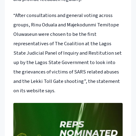
“After consultations and general voting across
groups, Rinu Oduala and Majekodunmi Temitope
Oluwaseun were chosen to be the first
representatives of The Coalition at the Lagos
State Judicial Panel of Inquiry and Restitution set
up by the Lagos State Government to look into
the grievances of victims of SARS related abuses
and the Lekki Toll Gate shooting”, the statement
on its website says.