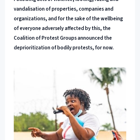
vandalisation of properties, companies and
organizations, and for the sake of the wellbeing
of everyone adversely affected by this, the
Coalition of Protest Groups announced the
deprioritization of bodily protests, for now.