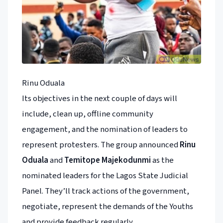
Rinu Oduala
Its objectives in the next couple of days will
include, clean up, offline community
engagement, and the nomination of leaders to
represent protesters. The group announced
Rinu
Oduala
and
Temitope Majekodunmi
as the
nominated leaders for the Lagos State Judicial
Panel. They’ll track actions of the government,
negotiate, represent the demands of the Youths
and provide feedback regularly.