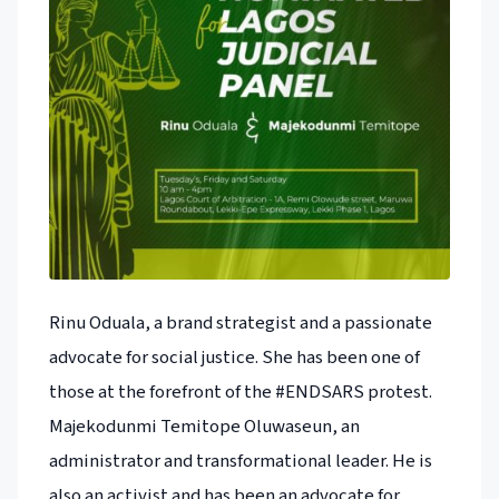
Rinu Oduala, a brand strategist and a passionate
advocate for social justice. She has been one of
those at the forefront of the #ENDSARS protest.
Majekodunmi Temitope Oluwaseun, an
administrator and transformational leader. He is
also an activist and has been an advocate for