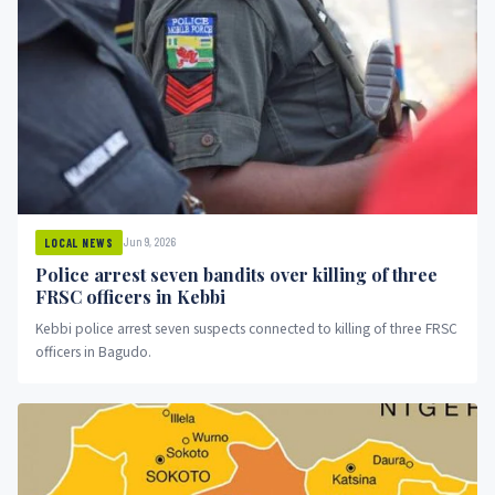
Jun 9, 2026
LOCAL NEWS
Police arrest seven bandits over killing of three
FRSC officers in Kebbi
Kebbi police arrest seven suspects connected to killing of three FRSC
officers in Bagudo.