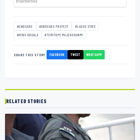
#ENDSARS
#ENDSARS PROTEST
#LAGOS STATE
#RINU ODUALA
#TEMITOPE MAJEKODUNMI
FACEBOOK
TWEET
WHATSAPP
SHARE THIS STORY
RELATED STORIES