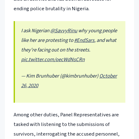
ending police brutality in Nigeria.
I ask Nigerian
@SavvyRinu
why young people
like her are protesting to
#EndSars
, and what
they're facing out on the streets.
pic.twitter.com/oecWdNsCRn
— Kim Brunhuber (@kimbrunhuber)
October
26, 2020
Among other duties, Panel Representatives are
tasked with listening to the submissions of
survivors, interrogating the accused personnel,