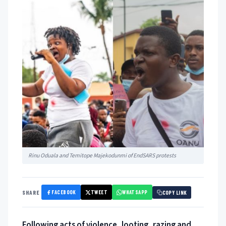
Rinu Oduala and Temitope Majekodunmi of EndSARS protests
FACEBOOK
TWEET
WHATSAPP
SHARE
COPY LINK
Following acts of violence, looting, razing and