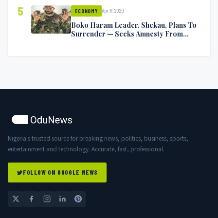
5
Apr 17, 2020
ECONOMY
Boko Haram Leader, Shekau, Plans To
Surrender — Seeks Amnesty From
Nigerian Government
Nigeria's trusted source for breaking news, politics, business, sports,
entertainment and technology. Accurate, fast, professional.
FOLLOW ON GOOGLE NEWS