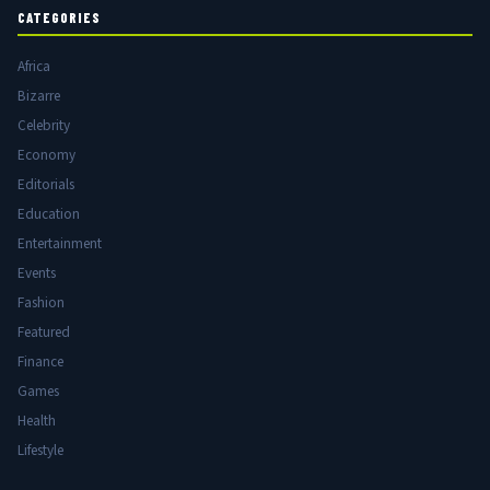
CATEGORIES
Africa
Bizarre
Celebrity
Economy
Editorials
Education
Entertainment
Events
Fashion
Featured
Finance
Games
Health
Lifestyle