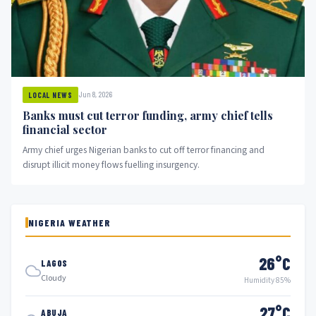
Jun 8, 2026
LOCAL NEWS
Banks must cut terror funding, army chief tells
financial sector
Army chief urges Nigerian banks to cut off terror financing and
disrupt illicit money flows fuelling insurgency.
NIGERIA WEATHER
26°C
LAGOS
Cloudy
Humidity 85%
27°C
ABUJA