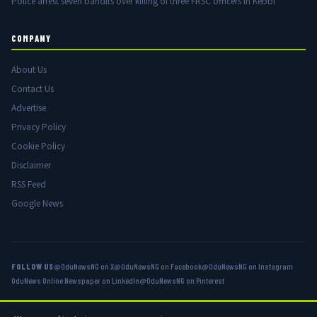
Police arrest seven bandits over killing of three FRSC officers in Kebbi
COMPANY
About Us
Contact Us
Advertise
Privacy Policy
Cookie Policy
Disclaimer
RSS Feed
Google News
FOLLOW US
@OduNewsNG on X
@OduNewsNG on Facebook
@OduNewsNG on Instagram
OduNews Online Newspaper on LinkedIn
@OduNewsNG on Pinterest