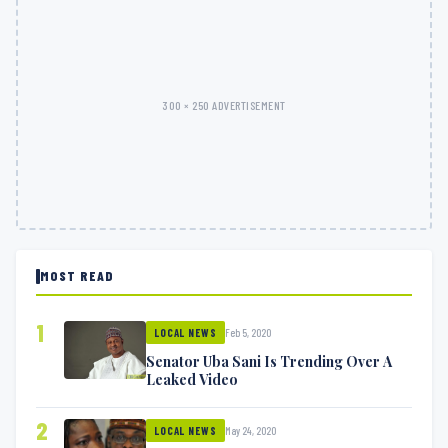
300 × 250 ADVERTISEMENT
MOST READ
1
Feb 5, 2020
LOCAL NEWS
Senator Uba Sani Is Trending Over A
Leaked Video
2
May 24, 2020
LOCAL NEWS