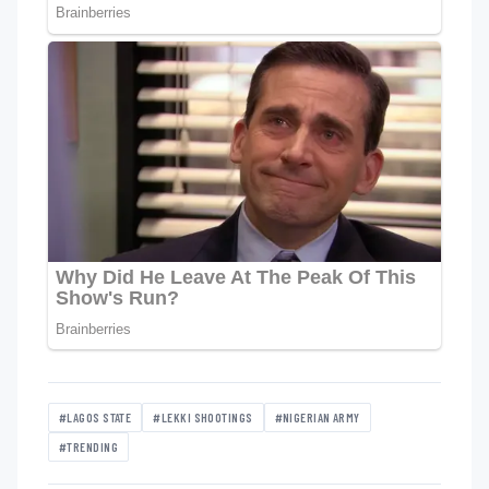
#LAGOS STATE
#LEKKI SHOOTINGS
#NIGERIAN ARMY
#TRENDING