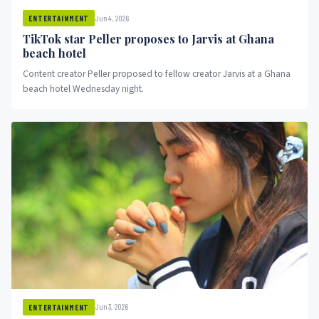
Jun 4, 2026
ENTERTAINMENT
TikTok star Peller proposes to Jarvis at Ghana
beach hotel
Content creator Peller proposed to fellow creator Jarvis at a Ghana
beach hotel Wednesday night.
Jun 3, 2026
ENTERTAINMENT