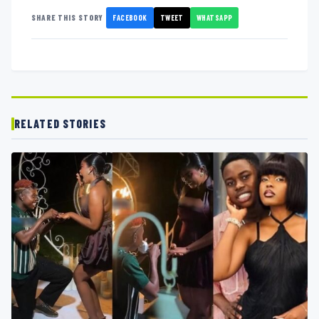
FACEBOOK
TWEET
WHATSAPP
SHARE THIS STORY
RELATED STORIES