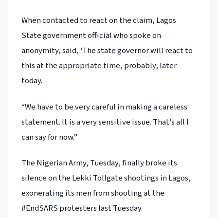
When contacted to react on the claim, Lagos
State government official who spoke on
anonymity, said, ‘The state governor will react to
this at the appropriate time, probably, later
today.
“We have to be very careful in making a careless
statement. It is a very sensitive issue. That’s all I
can say for now.”
The Nigerian Army, Tuesday, finally broke its
silence on the Lekki Tollgate shootings in Lagos,
exonerating its men from shooting at the
#EndSARS protesters last Tuesday.