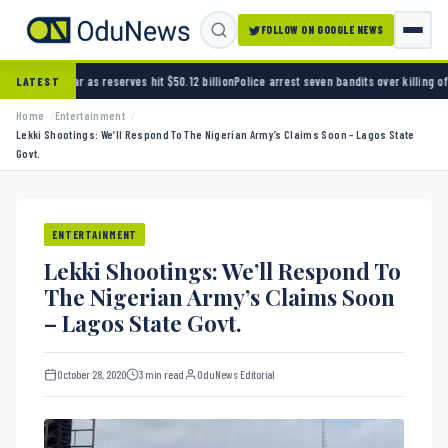
FOLLOW ON GOOGLE NEWS
rves hit $50.12 billion
Police arrest seven bandits over killing of three FRSC officers in 
LATEST
Home
Entertainment
Lekki Shootings: We’ll Respond To The Nigerian Army’s Claims Soon – Lagos State
Govt.
ENTERTAINMENT
Lekki Shootings: We’ll Respond To
The Nigerian Army’s Claims Soon
– Lagos State Govt.
October 28, 2020
3 min read
OduNews Editorial