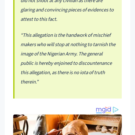
did not shoot at any civilian as there are
glaring and convincing pieces of evidences to
attest to this fact.
“This allegation is the handwork of mischief
makers who will stop at nothing to tarnish the
image of the Nigerian Army. The general
public is hereby enjoined to discountenance
this allegation, as there is no iota of truth
therein.”