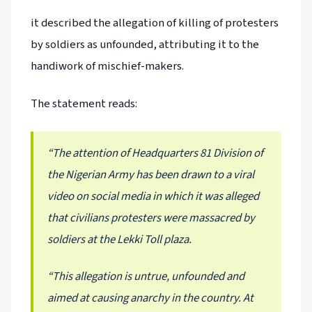
it described the allegation of killing of protesters
by soldiers as unfounded, attributing it to the
handiwork of mischief-makers.
The statement reads:
“The attention of Headquarters 81 Division of
the Nigerian Army has been drawn to a viral
video on social media in which it was alleged
that civilians protesters were massacred by
soldiers at the Lekki Toll plaza.
“This allegation is untrue, unfounded and
aimed at causing anarchy in the country. At