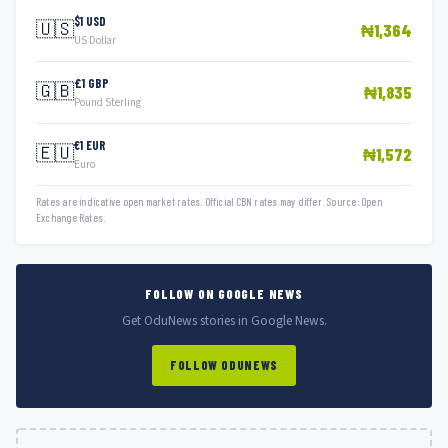
$1 USD
🇺🇸
₦1,364
US Dollar
£1 GBP
🇬🇧
₦1,835
Pound Sterling
€1 EUR
🇪🇺
₦1,572
Euro
Rates are indicative open market rates. Official CBN rates may differ. Source: Open
Exchange Rates.
FOLLOW ON GOOGLE NEWS
Get OduNews stories in Google News.
FOLLOW ODUNEWS