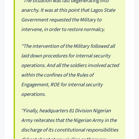
“The situation was fast degenerating into
anarchy. It was at this point that Lagos State
Government requested the Military to
intervene, in order to restore normalcy.
“The intervention of the Military followed all
laid down procedures for internal security
operations. And all the soldiers involved acted
within the confines of the Rules of
Engagement, ROE for internal security
operations.
“Finally, headquarters 81 Division Nigerian
Army reiterates that the Nigerian Army in the
discharge of its constitutional responsibilities