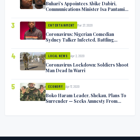
Buhari’s Appointees Abike Dabiri,
Communications Minister Isa Pantami
Exchange Blows On Twitter
3
Mar 27, 2020
ENTERTAINMENT
Coronavirus: Nigerian Comedian
Sydney Talker Infected, Battling
Symptoms [VIDEO]
4
Apr 2, 2020
LOCAL NEWS
Coronavirus Lockdown: Soldiers Shoot
Man Dead In Warri
5
Apr 17, 2020
ECONOMY
Boko Haram Leader, Shekau, Plans To
Surrender — Seeks Amnesty From
Nigerian Government