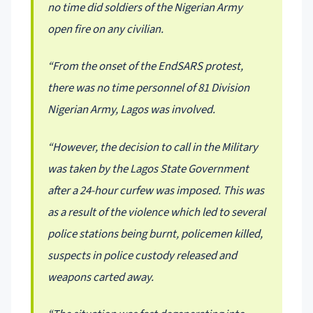
no time did soldiers of the Nigerian Army
open fire on any civilian.
“From the onset of the EndSARS protest,
there was no time personnel of 81 Division
Nigerian Army, Lagos was involved.
“However, the decision to call in the Military
was taken by the Lagos State Government
after a 24-hour curfew was imposed. This was
as a result of the violence which led to several
police stations being burnt, policemen killed,
suspects in police custody released and
weapons carted away.