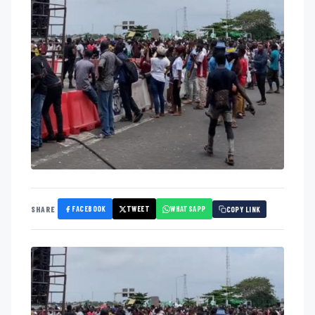
FACEBOOK
TWEET
WHATSAPP
SHARE
COPY LINK