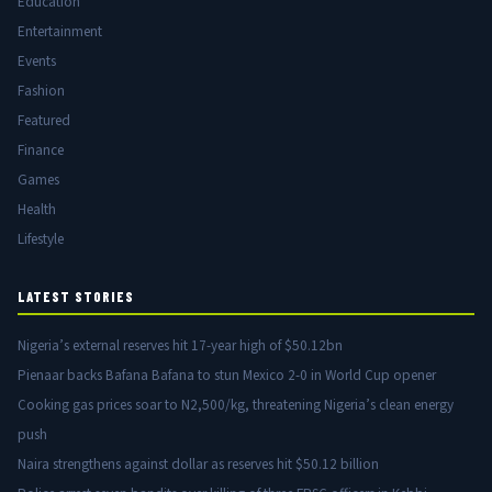
Education
Entertainment
Events
Fashion
Featured
Finance
Games
Health
Lifestyle
LATEST STORIES
Nigeria’s external reserves hit 17-year high of $50.12bn
Pienaar backs Bafana Bafana to stun Mexico 2-0 in World Cup opener
Cooking gas prices soar to N2,500/kg, threatening Nigeria’s clean energy
push
Naira strengthens against dollar as reserves hit $50.12 billion