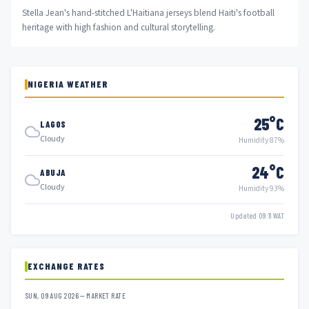
Stella Jean's hand-stitched L'Haitiana jerseys blend Haiti's football
heritage with high fashion and cultural storytelling.
NIGERIA WEATHER
25°C
LAGOS
Cloudy
Humidity 87%
24°C
ABUJA
Cloudy
Humidity 93%
Updated 09:11 WAT
EXCHANGE RATES
SUN, 09 AUG 2026 — MARKET RATE