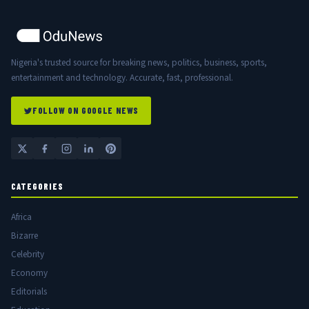
Nigeria's trusted source for breaking news, politics, business, sports,
entertainment and technology. Accurate, fast, professional.
FOLLOW ON GOOGLE NEWS
CATEGORIES
Africa
Bizarre
Celebrity
Economy
Editorials