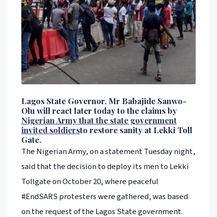
Lagos State Governor, Mr Babajide Sanwo-
Olu will react later today to the claims by
Nigerian Army that the state government
invited soldiers
to restore sanity at Lekki Toll
Gate.
The Nigerian Army, on a statement Tuesday night,
said that the decision to deploy its men to Lekki
Tollgate on October 20, where peaceful
#EndSARS protesters were gathered, was based
on the request of the Lagos State government.