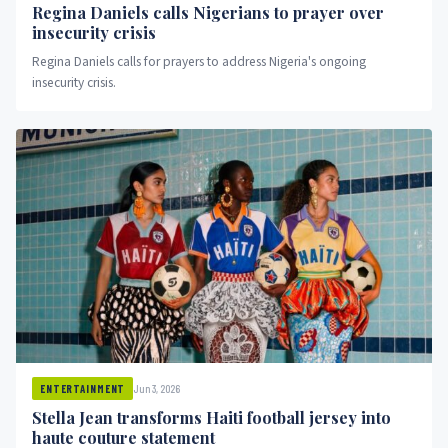
Regina Daniels calls Nigerians to prayer over
insecurity crisis
Regina Daniels calls for prayers to address Nigeria's ongoing
insecurity crisis.
Jun 3, 2026
ENTERTAINMENT
Stella Jean transforms Haiti football jersey into
haute couture statement