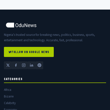
Nigeria's trusted source for breaking news, politics, business, sports,
entertainment and technology. Accurate, fast, professional.
FOLLOW ON GOOGLE NEWS
CATEGORIES
Africa
Bizarre
Celebrity
Economy