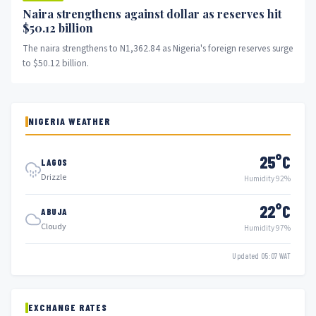
Naira strengthens against dollar as reserves hit
$50.12 billion
The naira strengthens to N1,362.84 as Nigeria's foreign reserves surge
to $50.12 billion.
NIGERIA WEATHER
25°C
LAGOS
Drizzle
Humidity 92%
22°C
ABUJA
Cloudy
Humidity 97%
Updated 05:07 WAT
EXCHANGE RATES