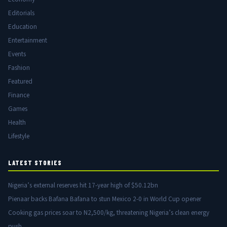
Editorials
Education
Entertainment
Events
Fashion
Featured
Finance
Games
Health
Lifestyle
LATEST STORIES
Nigeria’s external reserves hit 17-year high of $50.12bn
Pienaar backs Bafana Bafana to stun Mexico 2-0 in World Cup opener
Cooking gas prices soar to N2,500/kg, threatening Nigeria’s clean energy
push