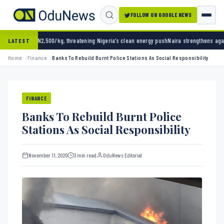
FOLLOW ON GOOGLE NEWS
kg, threatening Nigeria’s clean energy push
Naira strengthens against dollar as reserves 
LATEST
Home
Finance
Banks To Rebuild Burnt Police Stations As Social Responsibility
FINANCE
Banks To Rebuild Burnt Police
Stations As Social Responsibility
November 11, 2020
3 min read
OduNews Editorial