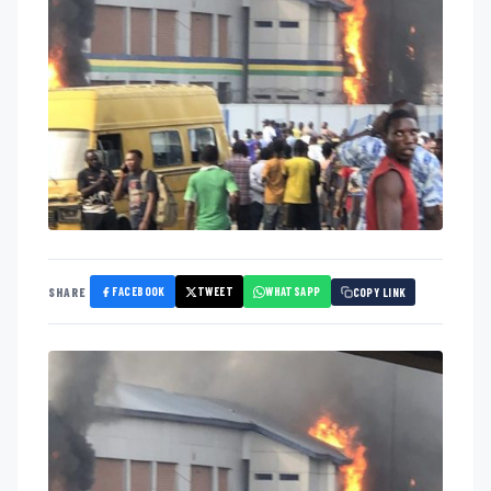
FACEBOOK
TWEET
WHATSAPP
SHARE
COPY LINK