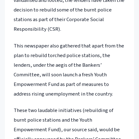
vandalised and looted, the lenders have taken the
decision to rebuild some of the burnt police
stations as part of their Corporate Social
Responsibility (CSR).
This newspaper also gathered that apart from the
plan to rebuild torched police stations, the
lenders, under the aegis of the Bankers’
Committee, will soon launch a fresh Youth
Empowerment Fund as part of measures to
address rising unemployment in the country.
These two laudable initiatives (rebuilding of
burnt police stations and the Youth
Empowerment Fund), our source said, would be