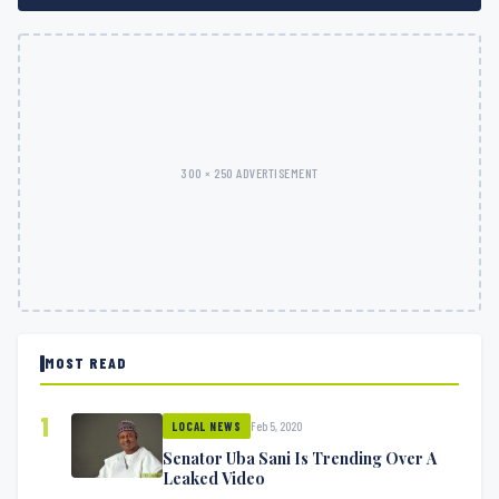
300 × 250 ADVERTISEMENT
MOST READ
1
Feb 5, 2020
LOCAL NEWS
Senator Uba Sani Is Trending Over A
Leaked Video