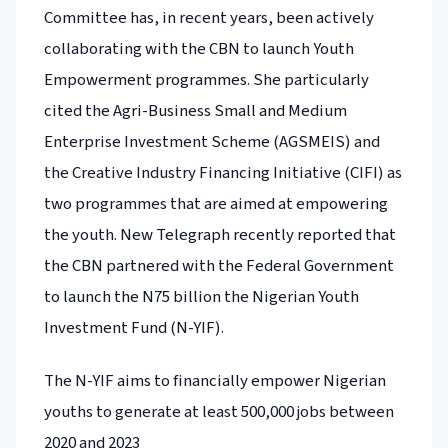
Committee has, in recent years, been actively
collaborating with the CBN to launch Youth
Empowerment programmes. She particularly
cited the Agri-Business Small and Medium
Enterprise Investment Scheme (AGSMEIS) and
the Creative Industry Financing Initiative (CIFI) as
two programmes that are aimed at empowering
the youth. New Telegraph recently reported that
the CBN partnered with the Federal Government
to launch the N75 billion the Nigerian Youth
Investment Fund (N-YIF).
The N-YIF aims to financially empower Nigerian
youths to generate at least 500,000 jobs between
2020 and 2023