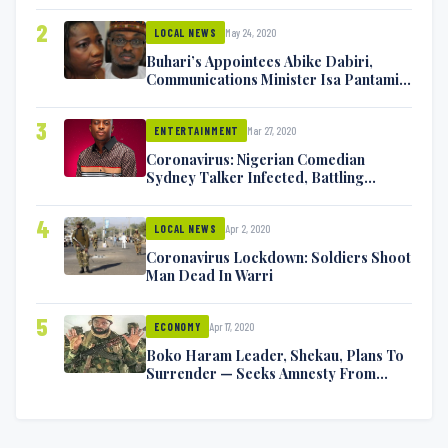
2
May 24, 2020
LOCAL NEWS
Buhari’s Appointees Abike Dabiri,
Communications Minister Isa Pantami
Exchange Blows On Twitter
3
Mar 27, 2020
ENTERTAINMENT
Coronavirus: Nigerian Comedian
Sydney Talker Infected, Battling
Symptoms [VIDEO]
4
Apr 2, 2020
LOCAL NEWS
Coronavirus Lockdown: Soldiers Shoot
Man Dead In Warri
5
Apr 17, 2020
ECONOMY
Boko Haram Leader, Shekau, Plans To
Surrender — Seeks Amnesty From
Nigerian Government