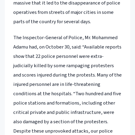
massive that it led to the disappearance of police
operatives from streets of major cities in some
parts of the country for several days.
The Inspector-General of Police, Mr. Mohammed
Adamu had, on October 30, said: “Available reports
show that 22 police personnel were extra-
judicially killed by some rampaging protesters
and scores injured during the protests. Many of the
injured personnel are in life-threatening
conditions at the hospitals. “Two hundred and five
police stations and formations, including other
critical private and public infrastructure, were
also damaged by a section of the protesters.
Despite these unprovoked attacks, our police