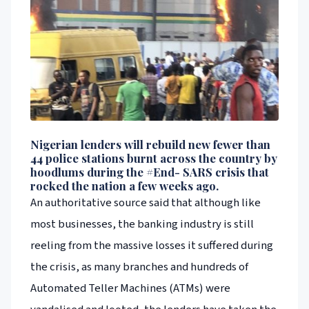
Nigerian lenders will rebuild new fewer than
44 police stations burnt across the country by
hoodlums during the #End- SARS crisis that
rocked the nation a few weeks ago.
An authoritative source said that although like
most businesses, the banking industry is still
reeling from the massive losses it suffered during
the crisis, as many branches and hundreds of
Automated Teller Machines (ATMs) were