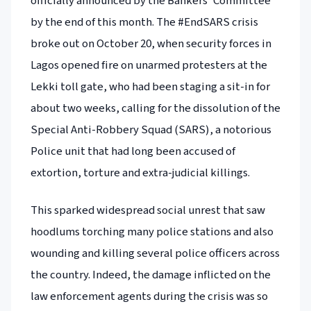
officially announced by the Bankers’ Committee
by the end of this month. The #EndSARS crisis
broke out on October 20, when security forces in
Lagos opened fire on unarmed protesters at the
Lekki toll gate, who had been staging a sit-in for
about two weeks, calling for the dissolution of the
Special Anti-Robbery Squad (SARS), a notorious
Police unit that had long been accused of
extortion, torture and extra-judicial killings.
This sparked widespread social unrest that saw
hoodlums torching many police stations and also
wounding and killing several police officers across
the country. Indeed, the damage inflicted on the
law enforcement agents during the crisis was so