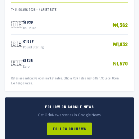
THU, 06 AUG 2026 — MARKET RATE
$1 USD
🇺🇸
₦1,362
US Dollar
£1 GBP
🇬🇧
₦1,832
Pound Sterling
€1 EUR
🇪🇺
₦1,570
Euro
Rates are indicative open market rates. Official CBN rates may differ. Source: Open
Exchange Rates.
FOLLOW ON GOOGLE NEWS
Get OduNews stories in Google News.
FOLLOW ODUNEWS