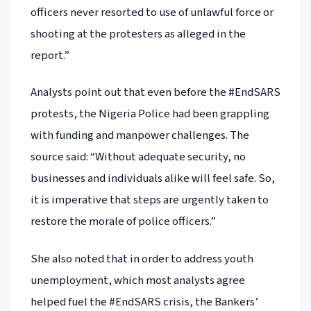
officers never resorted to use of unlawful force or
shooting at the protesters as alleged in the
report.”
Analysts point out that even before the #EndSARS
protests, the Nigeria Police had been grappling
with funding and manpower challenges. The
source said: “Without adequate security, no
businesses and individuals alike will feel safe. So,
it is imperative that steps are urgently taken to
restore the morale of police officers.”
She also noted that in order to address youth
unemployment, which most analysts agree
helped fuel the #EndSARS crisis, the Bankers’