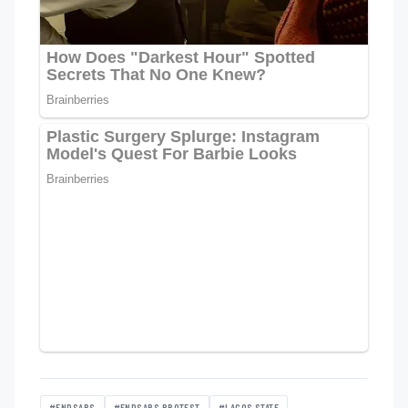
#ENDSARS
#ENDSARS PROTEST
#LAGOS STATE