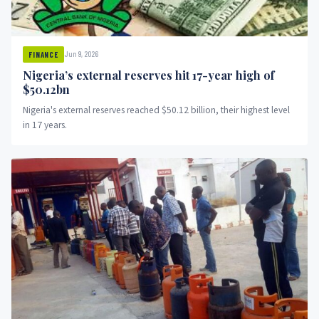
Jun 9, 2026
FINANCE
Nigeria’s external reserves hit 17-year high of
$50.12bn
Nigeria's external reserves reached $50.12 billion, their highest level
in 17 years.