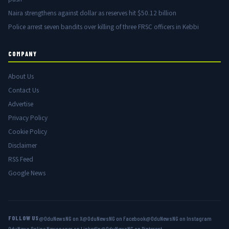
Naira strengthens against dollar as reserves hit $50.12 billion
Police arrest seven bandits over killing of three FRSC officers in Kebbi
COMPANY
About Us
Contact Us
Advertise
Privacy Policy
Cookie Policy
Disclaimer
RSS Feed
Google News
FOLLOW US
@OduNewsNG on X
@OduNewsNG on Facebook
@OduNewsNG on Instagram
OduNews Online Newspaper on LinkedIn
@OduNewsNG on Pinterest