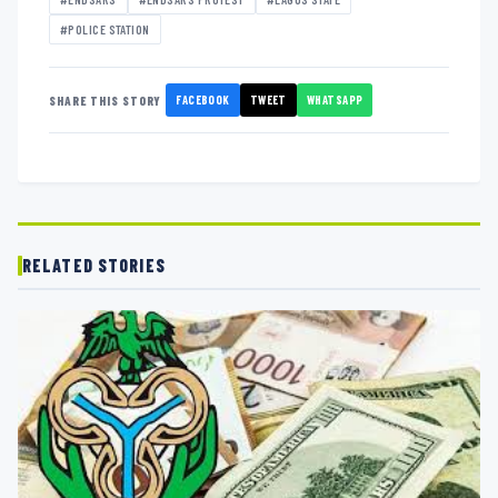
#POLICE STATION
FACEBOOK
TWEET
WHATSAPP
SHARE THIS STORY
RELATED STORIES