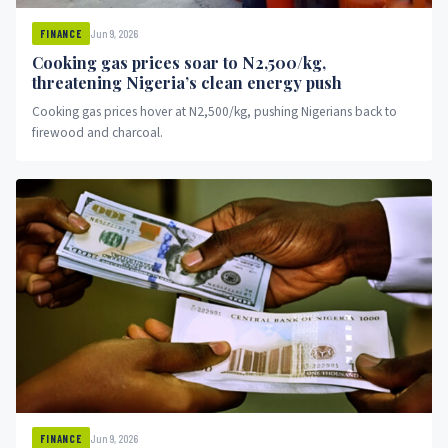
Jun 9, 2026
FINANCE
Cooking gas prices soar to N2,500/kg,
threatening Nigeria’s clean energy push
Cooking gas prices hover at N2,500/kg, pushing Nigerians back to
firewood and charcoal.
Jun 9, 2026
FINANCE