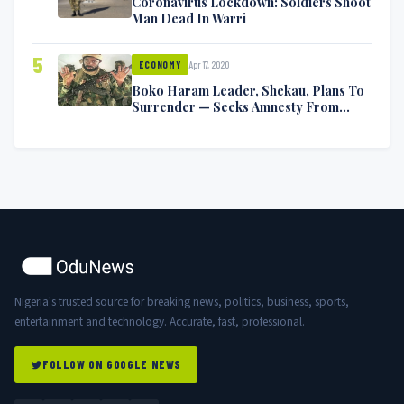
Coronavirus Lockdown: Soldiers Shoot
Man Dead In Warri
5
Apr 17, 2020
ECONOMY
Boko Haram Leader, Shekau, Plans To
Surrender — Seeks Amnesty From
Nigerian Government
Nigeria's trusted source for breaking news, politics, business, sports,
entertainment and technology. Accurate, fast, professional.
FOLLOW ON GOOGLE NEWS