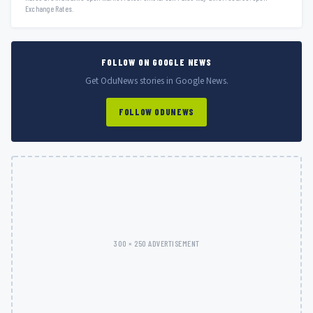
Exchange Rates.
FOLLOW ON GOOGLE NEWS
Get OduNews stories in Google News.
FOLLOW ODUNEWS
300 × 250 ADVERTISEMENT