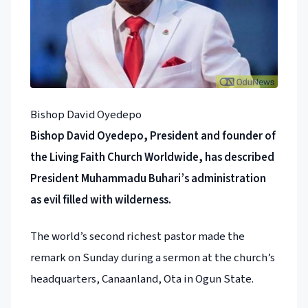
Bishop David Oyedepo
Bishop David Oyedepo, President and founder of
the Living Faith Church Worldwide, has described
President Muhammadu Buhari’s administration
as evil filled with wilderness.
The world’s second richest pastor made the
remark on Sunday during a sermon at the church’s
headquarters, Canaanland, Ota in Ogun State.