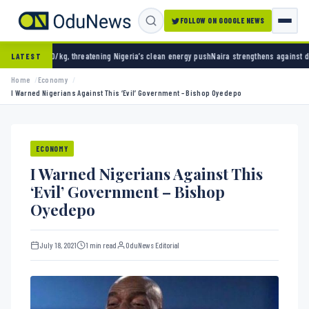
FOLLOW ON GOOGLE NEWS
 threatening Nigeria’s clean energy push
Naira strengthens against dollar as reserves hit
LATEST
Home
Economy
I Warned Nigerians Against This ‘Evil’ Government – Bishop Oyedepo
ECONOMY
I Warned Nigerians Against This
‘Evil’ Government – Bishop
Oyedepo
July 18, 2021
1 min read
OduNews Editorial