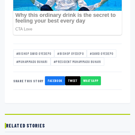
#BISHOP DAVID OYEDEPO
#BISHOP OYEDEPO
#DAVID OYEDEPO
#MUHAMMADU BUHARI
#PRESIDENT MUHAMMADU BUHARI
FACEBOOK
TWEET
WHATSAPP
SHARE THIS STORY
RELATED STORIES