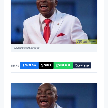
Bishop David Oyedepo
FACEBOOK
TWEET
WHATSAPP
SHARE
COPY LINK