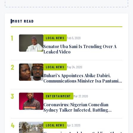
MOST READ
1
Feb 5, 2020
LOCAL NEWS
Senator Uba Sani Is Trending Over A
Leaked Video
2
May 24, 2020
LOCAL NEWS
Buhari’s Appointees Abike Dabiri,
Communications Minister Isa Pantami
Exchange Blows On Twitter
3
Mar 27, 2020
ENTERTAINMENT
Coronavirus: Nigerian Comedian
Sydney Talker Infected, Battling
Symptoms [VIDEO]
4
Apr 2, 2020
LOCAL NEWS