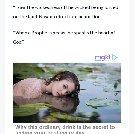
“I saw the wickedness of the wicked being forced
on the land. Now no direction, no motion.
“When a Prophet speaks, he speaks the heart of
God”.