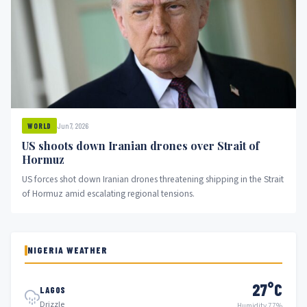
Jun 7, 2026
WORLD
US shoots down Iranian drones over Strait of
Hormuz
US forces shot down Iranian drones threatening shipping in the Strait
of Hormuz amid escalating regional tensions.
NIGERIA WEATHER
27°C
LAGOS
Drizzle
Humidity 77%