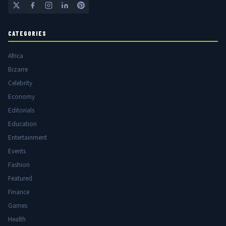
CATEGORIES
Africa
Bizarre
Celebrity
Economy
Editorials
Education
Entertainment
Events
Fashion
Featured
Finance
Games
Health