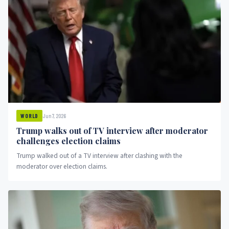
Jun 7, 2026
WORLD
Trump walks out of TV interview after moderator
challenges election claims
Trump walked out of a TV interview after clashing with the
moderator over election claims.