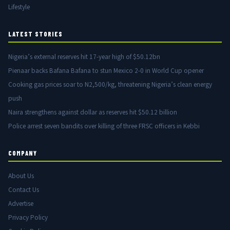
Lifestyle
LATEST STORIES
Nigeria’s external reserves hit 17-year high of $50.12bn
Pienaar backs Bafana Bafana to stun Mexico 2-0 in World Cup opener
Cooking gas prices soar to N2,500/kg, threatening Nigeria’s clean energy
push
Naira strengthens against dollar as reserves hit $50.12 billion
Police arrest seven bandits over killing of three FRSC officers in Kebbi
COMPANY
About Us
Contact Us
Advertise
Privacy Policy