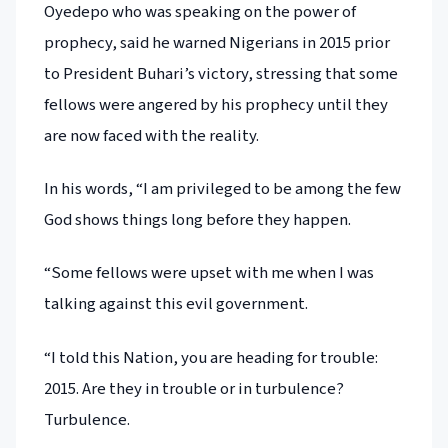
Oyedepo who was speaking on the power of
prophecy, said he warned Nigerians in 2015 prior
to President Buhari’s victory, stressing that some
fellows were angered by his prophecy until they
are now faced with the reality.
In his words, “I am privileged to be among the few
God shows things long before they happen.
“Some fellows were upset with me when I was
talking against this evil government.
“I told this Nation, you are heading for trouble:
2015. Are they in trouble or in turbulence?
Turbulence.