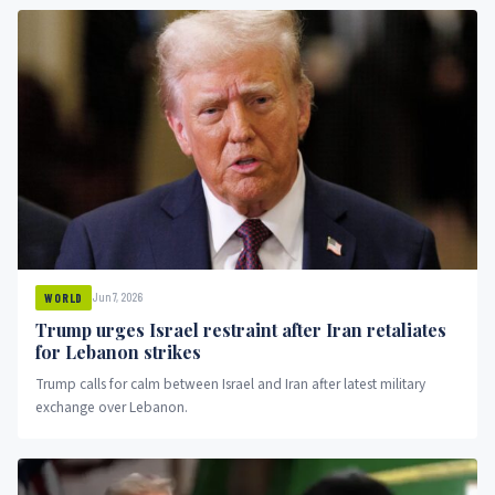
Jun 7, 2026
WORLD
Trump urges Israel restraint after Iran retaliates
for Lebanon strikes
Trump calls for calm between Israel and Iran after latest military
exchange over Lebanon.