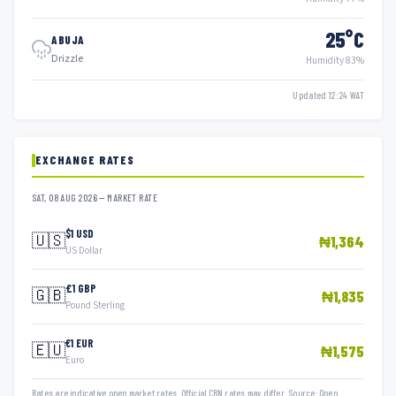
25°C
ABUJA
Drizzle
Humidity 83%
Updated 12:24 WAT
EXCHANGE RATES
SAT, 08 AUG 2026 — MARKET RATE
$1 USD
🇺🇸
₦1,364
US Dollar
£1 GBP
🇬🇧
₦1,835
Pound Sterling
€1 EUR
🇪🇺
₦1,575
Euro
Rates are indicative open market rates. Official CBN rates may differ. Source: Open