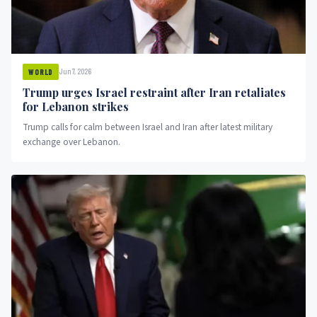
Jun 7, 2026
WORLD
Trump urges Israel restraint after Iran retaliates
for Lebanon strikes
Trump calls for calm between Israel and Iran after latest military
exchange over Lebanon.