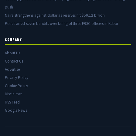
push
Naira strengthens against dollar as reserves hit $50.12 billion
Police arrest seven bandits over killing of three FRSC officers in Kebbi
COMPANY
About Us
Contact Us
Advertise
Privacy Policy
Cookie Policy
Disclaimer
RSS Feed
Google News