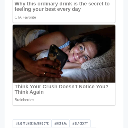
#BABATUNDE BAMIGBOYE
#BET9JA
#BLACKCAT