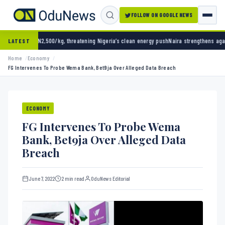
FOLLOW ON GOOGLE NEWS
0/kg, threatening Nigeria’s clean energy push
Naira strengthens against dollar as reserve
LATEST
Home
Economy
FG Intervenes To Probe Wema Bank, Bet9ja Over Alleged Data Breach
ECONOMY
FG Intervenes To Probe Wema
Bank, Bet9ja Over Alleged Data
Breach
June 7, 2022
2 min read
OduNews Editorial