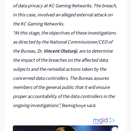
of data privacy at KC Gaming Networks. The breach,
in this case, involved an alleged external attack on
the KC Gaming Networks.
“At this stage, the objectives of these investigations
as directed by the National Commissioner/CEO of
the Bureau, Dr.
Vincent Olatunji
, are to determine
the impact of the breaches on the affected data
subjects and the remedial actions taken by the
concerned data controllers. The Bureau assures
members of the general public that it will ensure
proper accountability of the data controllers in the
ongoing investigations”,
Bamigboye said.