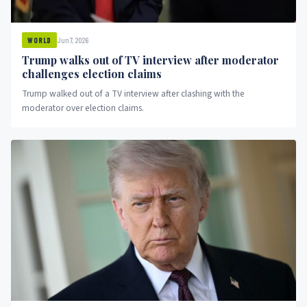
Jun 7, 2026
WORLD
Trump walks out of TV interview after moderator
challenges election claims
Trump walked out of a TV interview after clashing with the
moderator over election claims.