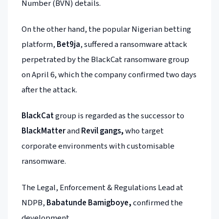
Number (BVN) details.
On the other hand, the popular Nigerian betting
platform,
Bet9ja
, suffered a ransomware attack
perpetrated by the BlackCat ransomware group
on April 6, which the company confirmed two days
after the attack.
BlackCat
group is regarded as the successor to
BlackMatter
and
Revil gangs,
who target
corporate environments with customisable
ransomware.
The Legal, Enforcement & Regulations Lead at
NDPB,
Babatunde Bamigboye,
confirmed the
development.