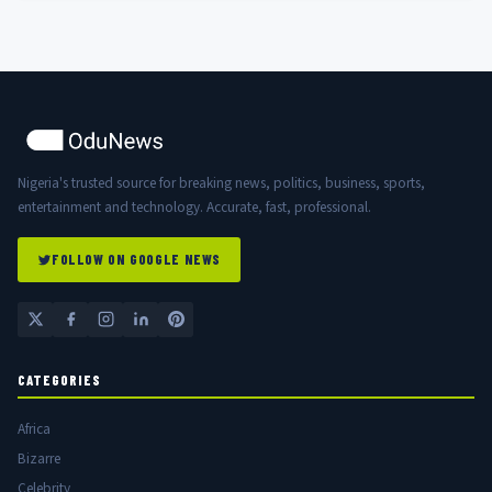
Nigeria's trusted source for breaking news, politics, business, sports,
entertainment and technology. Accurate, fast, professional.
FOLLOW ON GOOGLE NEWS
CATEGORIES
Africa
Bizarre
Celebrity