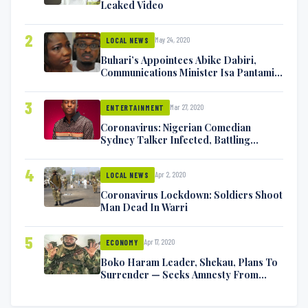
Leaked Video
2
May 24, 2020
LOCAL NEWS
Buhari’s Appointees Abike Dabiri,
Communications Minister Isa Pantami
Exchange Blows On Twitter
3
Mar 27, 2020
ENTERTAINMENT
Coronavirus: Nigerian Comedian
Sydney Talker Infected, Battling
Symptoms [VIDEO]
4
Apr 2, 2020
LOCAL NEWS
Coronavirus Lockdown: Soldiers Shoot
Man Dead In Warri
5
Apr 17, 2020
ECONOMY
Boko Haram Leader, Shekau, Plans To
Surrender — Seeks Amnesty From
Nigerian Government