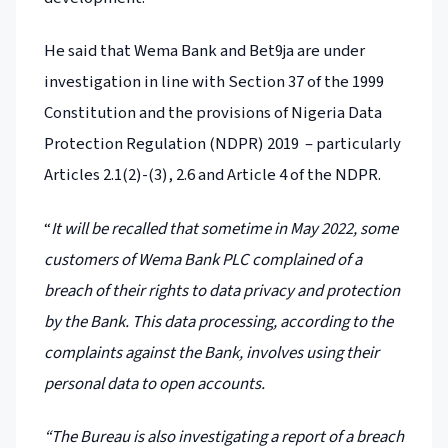
He said that Wema Bank and Bet9ja are under
investigation in line with Section 37 of the 1999
Constitution and the provisions of Nigeria Data
Protection Regulation (NDPR) 2019 – particularly
Articles 2.1(2)-(3), 2.6 and Article 4 of the NDPR.
“
It will be recalled that sometime in May 2022, some
customers of Wema Bank PLC complained of a
breach of their rights to data privacy and protection
by the Bank. This data processing, according to the
complaints against the Bank, involves using their
personal data to open accounts.
“The Bureau is also investigating a report of a breach