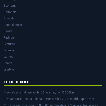
Economy
Editorials
Education
Entertainment
Events
Fashion
Featured
Finance
Games
Health
Lifestyle
LATEST STORIES
Nigeria’s external reserves hit 17-year high of $50.12bn
Pienaar backs Bafana Bafana to stun Mexico 2-0 in World Cup opener
Cooking gas prices soar to N2,500/kg, threatening Nigeria’s clean energy