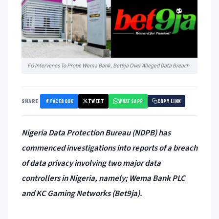
FG Intervenes To Probe Wema Bank, Bet9ja Over Alleged Data Breach
FACEBOOK
TWEET
WHATSAPP
SHARE
COPY LINK
Nigeria Data Protection Bureau (NDPB) has
commenced investigations into reports of a breach
of data privacy involving two major data
controllers in Nigeria, namely; Wema Bank PLC
and KC Gaming Networks (Bet9ja).