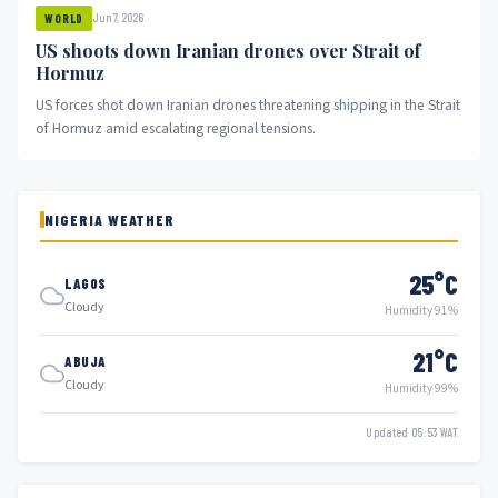
Jun 7, 2026
WORLD
US shoots down Iranian drones over Strait of
Hormuz
US forces shot down Iranian drones threatening shipping in the Strait
of Hormuz amid escalating regional tensions.
NIGERIA WEATHER
25°C
LAGOS
Cloudy
Humidity 91%
21°C
ABUJA
Cloudy
Humidity 99%
Updated 05:53 WAT