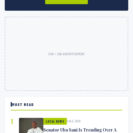
300 × 250 ADVERTISEMENT
MOST READ
1
Feb 5, 2020
LOCAL NEWS
Senator Uba Sani Is Trending Over A