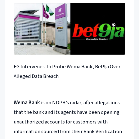
FG Intervenes To Probe Wema Bank, Bet9ja Over
Alleged Data Breach
Wema Bank
is on NDPB’s radar, after allegations
that the bank and its agents have been opening
unauthorized accounts for customers with
information sourced from their Bank Verification