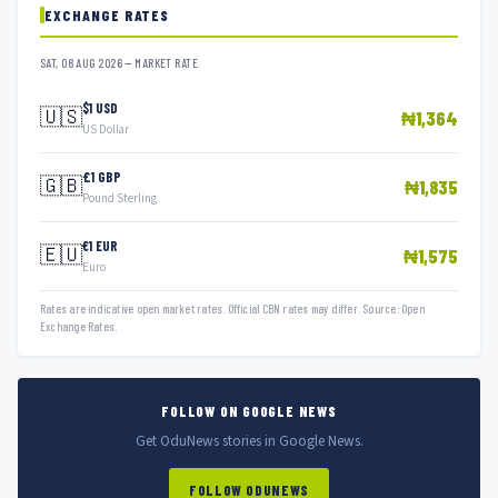
EXCHANGE RATES
SAT, 08 AUG 2026 — MARKET RATE
$1 USD
🇺🇸
₦1,364
US Dollar
£1 GBP
🇬🇧
₦1,835
Pound Sterling
€1 EUR
🇪🇺
₦1,575
Euro
Rates are indicative open market rates. Official CBN rates may differ. Source: Open
Exchange Rates.
FOLLOW ON GOOGLE NEWS
Get OduNews stories in Google News.
FOLLOW ODUNEWS