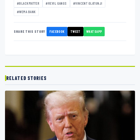
#BLACKMATTER
#REVIL GANGS
#VINCENT OLATUNJI
#WEMA BANK
FACEBOOK
TWEET
WHATSAPP
SHARE THIS STORY
RELATED STORIES