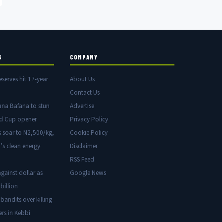
S
COMPANY
eserves hit 17-year
About Us
Contact Us
ana Bafana to stun
Advertise
ld Cup opener
Privacy Policy
s soar to N2,500/kg,
Cookie Policy
’s clean energy
Disclaimer
RSS Feed
gainst dollar as
Google News
billion
 bandits over killing
ers in Kebbi