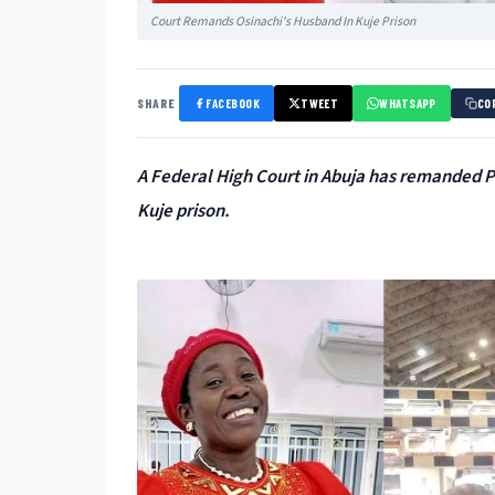
Court Remands Osinachi's Husband In Kuje Prison
SHARE
FACEBOOK
TWEET
WHATSAPP
CO
A Federal High Court in Abuja has remanded P
Kuje prison.