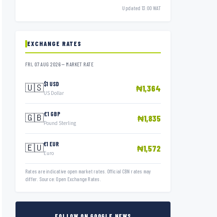
Updated 13:00 WAT
EXCHANGE RATES
FRI, 07 AUG 2026 — MARKET RATE
$1 USD
🇺🇸
₦1,364
US Dollar
£1 GBP
🇬🇧
₦1,835
Pound Sterling
€1 EUR
🇪🇺
₦1,572
Euro
Rates are indicative open market rates. Official CBN rates may
differ. Source: Open Exchange Rates.
FOLLOW ON GOOGLE NEWS