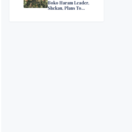
Boko Haram Leader,
Shekau, Plans To
Surrender — Seeks
Amnesty From Nigerian
Government