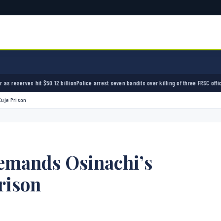
illion
Police arrest seven bandits over killing of three FRSC officers in Kebbi
Bandits kid
Kuje Prison
emands Osinachi’s
rison