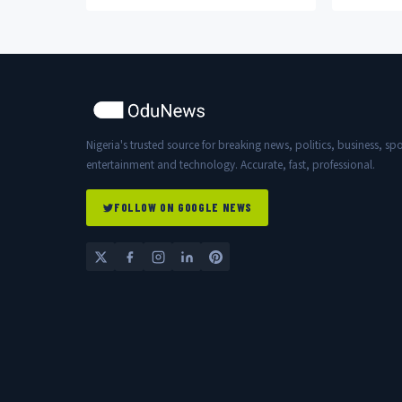
officers in Bagudo.
Nigeria's trusted source for breaking news, politics, business, spo
entertainment and technology. Accurate, fast, professional.
FOLLOW ON GOOGLE NEWS