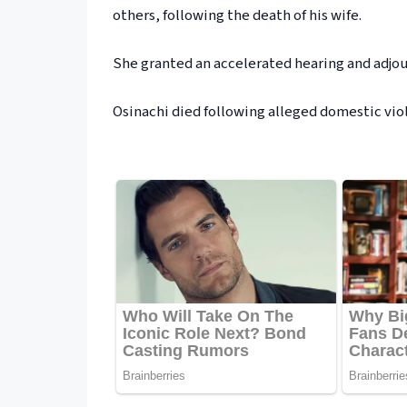
others, following the death of his wife.
She granted an accelerated hearing and adjou
Osinachi died following alleged domestic vi