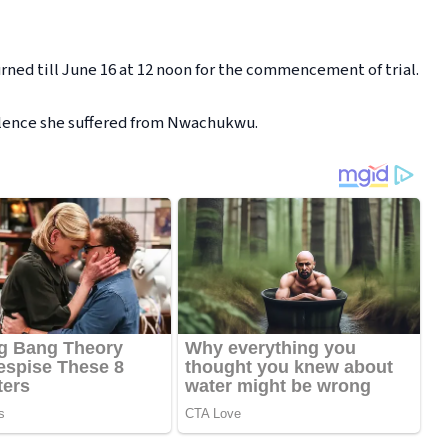
rned till June 16 at 12 noon for the commencement of trial.
olence she suffered from Nwachukwu.