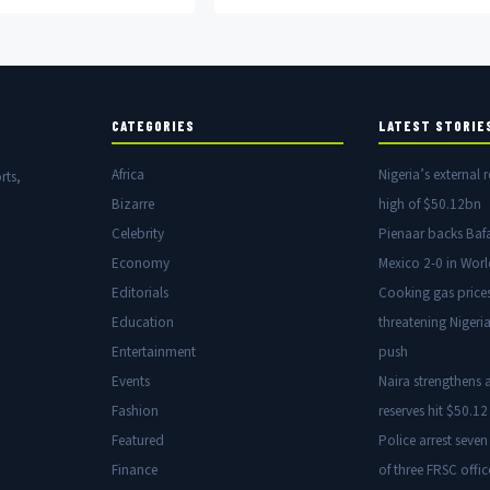
money flows fuelling insurgency.
CATEGORIES
LATEST STORIE
Africa
Nigeria’s external r
rts,
Bizarre
high of $50.12bn
Celebrity
Pienaar backs Baf
Economy
Mexico 2-0 in Wor
Editorials
Cooking gas price
Education
threatening Nigeria
Entertainment
push
Events
Naira strengthens a
Fashion
reserves hit $50.12 
Featured
Police arrest seven
Finance
of three FRSC offic