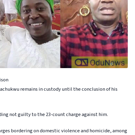
ison
hukwu remains in custody until the conclusion of his
ng not guilty to the 23-count charge against him.
arges bordering on domestic violence and homicide, among