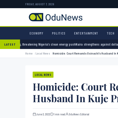
FRIDAY, AUGUST 7, 2026
ECONOMY
POLITICS
ENTERTAINMENT
TECH
ning Nigeria’s clean energy push
Naira strengthens against dollar as reserves hit $50.12 b
LATEST
Home
Local News
Homicide: Court Remands Osinachi’s Husband In 
LOCAL NEWS
Homicide: Court R
Husband In Kuje P
June 3, 2022
1 min read
OduNews Editorial