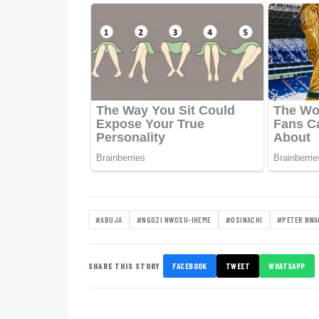
#ABUJA
#NGOZI NWOSU-IHEME
#OSINACHI
#PETER NW
SHARE THIS STORY
FACEBOOK
TWEET
WHATSAPP