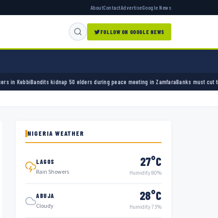
About
Contact
Advertise
Google News
FOLLOW ON GOOGLE NEWS
nap 50 elders during peace meeting in Zamfara
Banks must cut terror funding, army chief 
NIGERIA WEATHER
27°C
LAGOS
Rain Showers
Humidity 80%
28°C
ABUJA
Cloudy
Humidity 73%