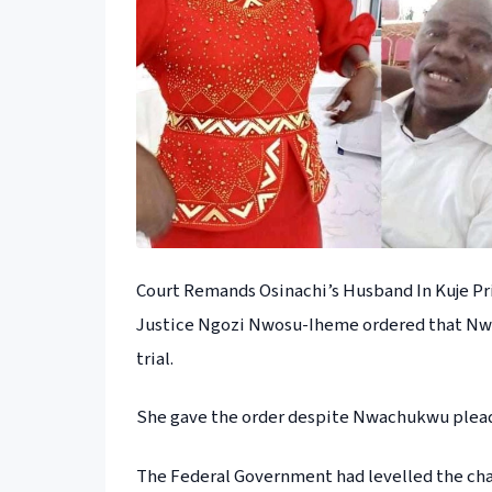
Court Remands Osinachi’s Husband In Kuje Pr
Justice Ngozi Nwosu-Iheme ordered that Nwac
trial.
She gave the order despite Nwachukwu pleadi
The Federal Government had levelled the ch