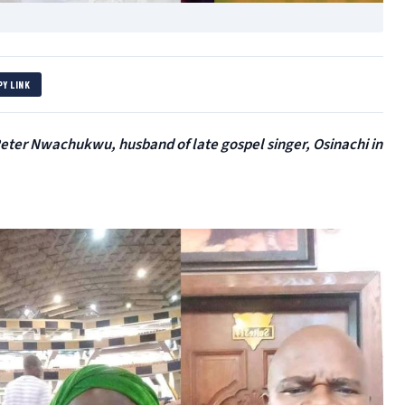
PY LINK
eter Nwachukwu, husband of late gospel singer, Osinachi in