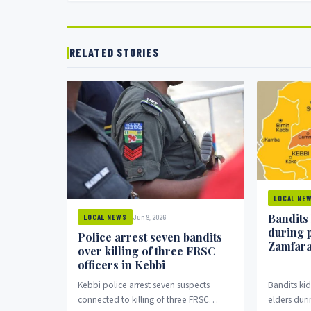
RELATED STORIES
LOCAL NE
Bandits
Jun 9, 2026
LOCAL NEWS
during 
Police arrest seven bandits
Zamfar
over killing of three FRSC
officers in Kebbi
Kebbi police arrest seven suspects
Bandits k
connected to killing of three FRSC
elders duri