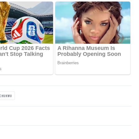
ACHUKWU