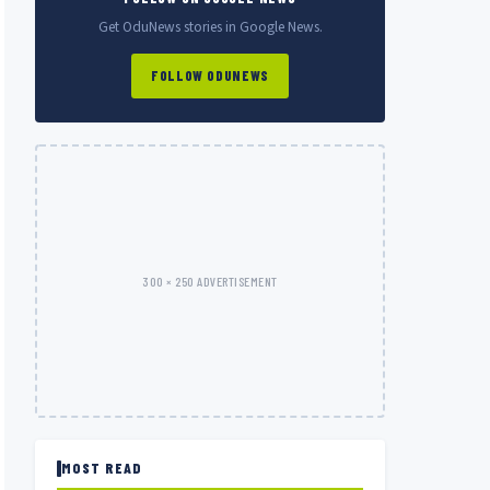
Get OduNews stories in Google News.
FOLLOW ODUNEWS
300 × 250 ADVERTISEMENT
MOST READ