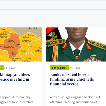
Jun 8, 2026
Jun 8, 2026
WS
LOCAL NEWS
 kidnap 50 elders
Banks must cut terror
peace meeting in
funding, army chief tells
a
financial sector
idnapped 50 community
Army chief urges Nigerian banks to cut
ng peace talks in Zamfara.
off terror financing and disrupt illicit