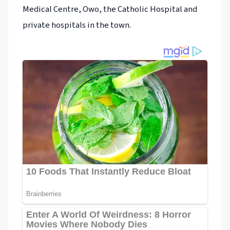
Medical Centre, Owo, the Catholic Hospital and
private hospitals in the town.