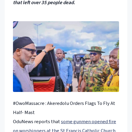
that left over 35 people dead.
#OwoMassacre : Akeredolu Orders Flags To Fly At
Half- Mast
OduNews reports that
some gunmen opened fire
on worshippers at the St Francis Catholic Church