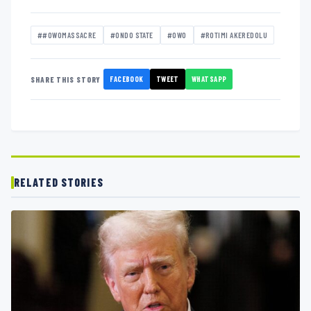
##OWOMASSACRE
#ONDO STATE
#OWO
#ROTIMI AKEREDOLU
FACEBOOK
TWEET
WHATSAPP
SHARE THIS STORY
RELATED STORIES