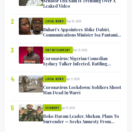
Senator Uba Sani Is Trending Over A
Leaked Video
2
May 24, 2020
LOCAL NEWS
Buhari’s Appointees Abike Dabiri,
Communications Minister Isa Pantami
Exchange Blows On Twitter
3
Mar 27, 2020
ENTERTAINMENT
Coronavirus: Nigerian Comedian
Sydney Talker Infected, Battling
Symptoms [VIDEO]
4
Apr 2, 2020
LOCAL NEWS
Coronavirus Lockdown: Soldiers Shoot
Man Dead In Warri
5
Apr 17, 2020
ECONOMY
Boko Haram Leader, Shekau, Plans To
Surrender — Seeks Amnesty From
Nigerian Government