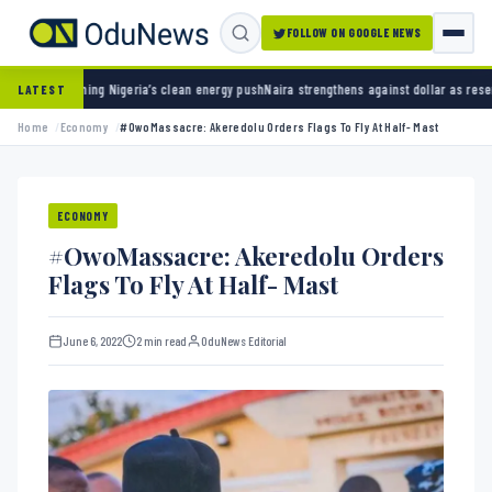
FOLLOW ON GOOGLE NEWS
igeria’s clean energy push
Naira strengthens against dollar as reserves hit $50.12 billion
LATEST
Home
Economy
#OwoMassacre: Akeredolu Orders Flags To Fly At Half- Mast
ECONOMY
#OwoMassacre: Akeredolu Orders
Flags To Fly At Half- Mast
June 6, 2022
2 min read
OduNews Editorial