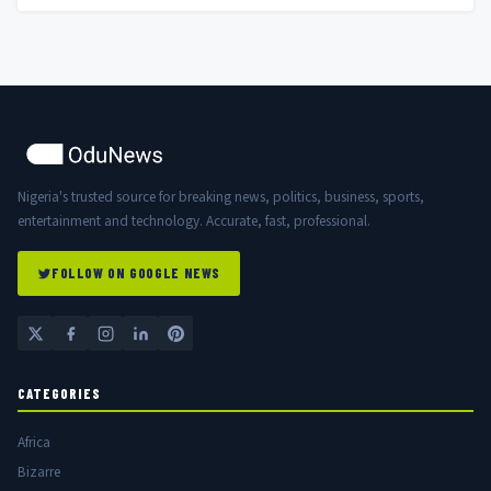
Nigeria's trusted source for breaking news, politics, business, sports,
entertainment and technology. Accurate, fast, professional.
FOLLOW ON GOOGLE NEWS
CATEGORIES
Africa
Bizarre