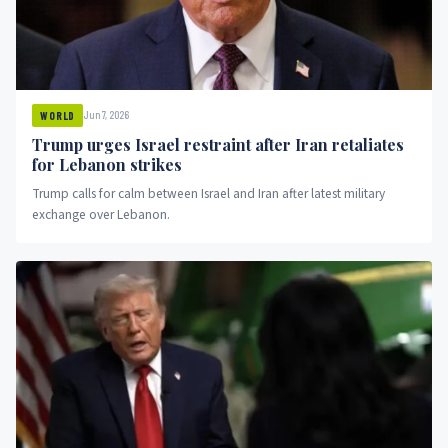
Jun 7, 2026
WORLD
Trump urges Israel restraint after Iran retaliates
for Lebanon strikes
Trump calls for calm between Israel and Iran after latest military
exchange over Lebanon.