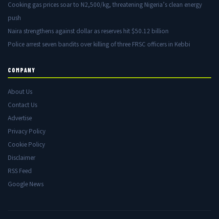
Cooking gas prices soar to N2,500/kg, threatening Nigeria’s clean energy
push
Naira strengthens against dollar as reserves hit $50.12 billion
Police arrest seven bandits over killing of three FRSC officers in Kebbi
COMPANY
About Us
Contact Us
Advertise
Privacy Policy
Cookie Policy
Disclaimer
RSS Feed
Google News