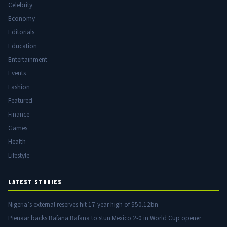
Celebrity
Economy
Editorials
Education
Entertainment
Events
Fashion
Featured
Finance
Games
Health
Lifestyle
LATEST STORIES
Nigeria’s external reserves hit 17-year high of $50.12bn
Pienaar backs Bafana Bafana to stun Mexico 2-0 in World Cup opener