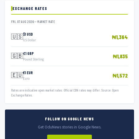
EXCHANGE RATES
FRI, 07 AUG 2026 — MARKET RATE
$1 USD
🇺🇸
₦1,364
US Dollar
£1 GBP
🇬🇧
₦1,835
Pound Sterling
€1 EUR
🇪🇺
₦1,572
Euro
Rates are indicative open market rates. Official CBN rates may differ. Source: Open
Exchange Rates.
FOLLOW ON GOOGLE NEWS
Get OduNews stories in Google News.