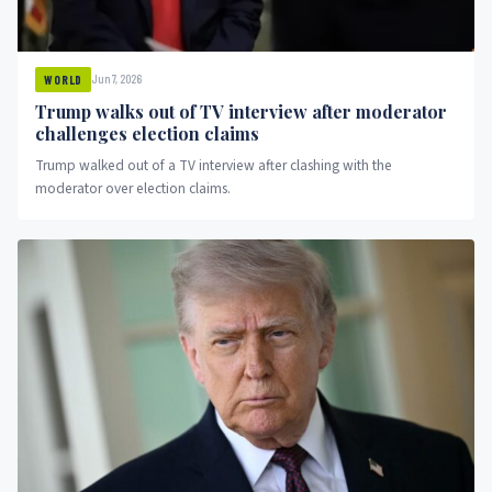
Jun 7, 2026
WORLD
Trump walks out of TV interview after moderator
challenges election claims
Trump walked out of a TV interview after clashing with the
moderator over election claims.