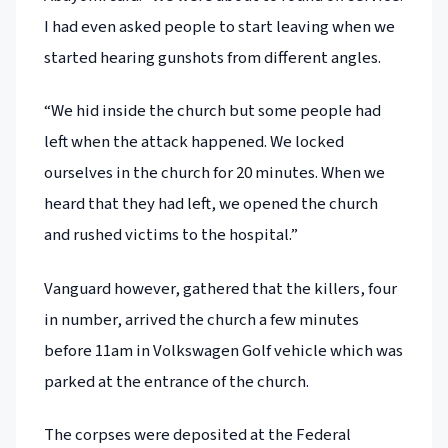
I had even asked people to start leaving when we
started hearing gunshots from different angles.
“We hid inside the church but some people had
left when the attack happened. We locked
ourselves in the church for 20 minutes. When we
heard that they had left, we opened the church
and rushed victims to the hospital.”
Vanguard however, gathered that the killers, four
in number, arrived the church a few minutes
before 11am in Volkswagen Golf vehicle which was
parked at the entrance of the church.
The corpses were deposited at the Federal