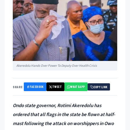
Akeredolu Hands Over Power To Deputy Over Health Crisis
FACEBOOK
TWEET
WHATSAPP
SHARE
COPY LINK
Ondo state governor, Rotimi Akeredolu has
ordered that all flags in the state be flown at half-
mast following the attack on worshippers in Owo