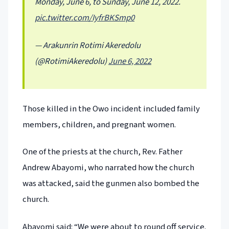
Monday, June 6, to Sunday, June 12, 2022.
pic.twitter.com/IyfrBKSmp0
— Arakunrin Rotimi Akeredolu
(@RotimiAkeredolu)
June 6, 2022
Those killed in the Owo incident included family
members, children, and pregnant women.
One of the priests at the church, Rev. Father
Andrew Abayomi, who narrated how the church
was attacked, said the gunmen also bombed the
church.
Abayomi said: “We were about to round off service.