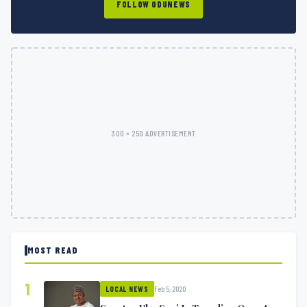
FOLLOW ODUNEWS
300 × 250 ADVERTISEMENT
MOST READ
1
Feb 5, 2020
LOCAL NEWS