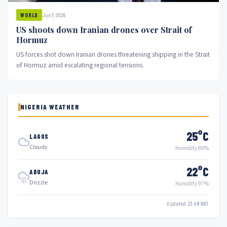
Jun 7, 2026
WORLD
US shoots down Iranian drones over Strait of
Hormuz
US forces shot down Iranian drones threatening shipping in the Strait
of Hormuz amid escalating regional tensions.
NIGERIA WEATHER
25°C
LAGOS
Cloudy
Humidity 89%
22°C
ABUJA
Drizzle
Humidity 97%
Updated 23:49 WAT