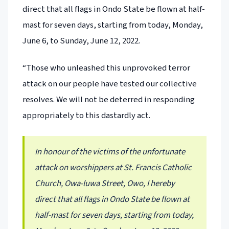
direct that all flags in Ondo State be flown at half-
mast for seven days, starting from today, Monday,
June 6, to Sunday, June 12, 2022.
“Those who unleashed this unprovoked terror
attack on our people have tested our collective
resolves. We will not be deterred in responding
appropriately to this dastardly act.
In honour of the victims of the unfortunate
attack on worshippers at St. Francis Catholic
Church, Owa-luwa Street, Owo, I hereby
direct that all flags in Ondo State be flown at
half-mast for seven days, starting from today,