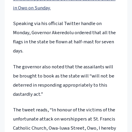
in Owo on Sunday.
Speaking via his official Twitter handle on
Monday, Governor Akeredolu ordered that all the
flags in the state be flown at half-mast for seven
days.
The governor also noted that the assailants will
be brought to book as the state will “will not be
deterred in responding appropriately to this
dastardly act.”
The tweet reads, “In honour of the victims of the
unfortunate attack on worshippers at St. Francis
Catholic Church, Owa-luwa Street, Owo, I hereby