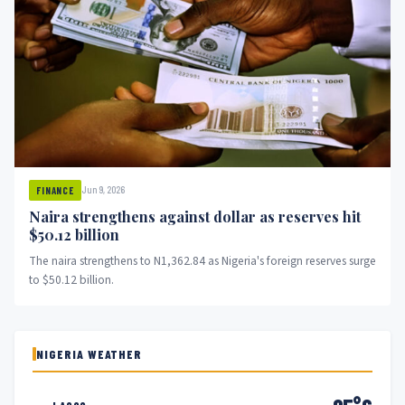
Jun 9, 2026
FINANCE
Naira strengthens against dollar as reserves hit
$50.12 billion
The naira strengthens to N1,362.84 as Nigeria's foreign reserves surge
to $50.12 billion.
NIGERIA WEATHER