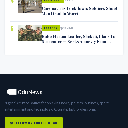
4
LOCAL NEWS
Coronavirus Lockdown: Soldiers Shoot
Man Dead In Warri
5
Apr 17, 2020
ECONOMY
Boko Haram Leader, Shekau, Plans To
Surrender — Seeks Amnesty From
Nigerian Government
Nigeria's trusted source for breaking news, politics, business, sports,
entertainment and technology. Accurate, fast, professional.
FOLLOW ON GOOGLE NEWS