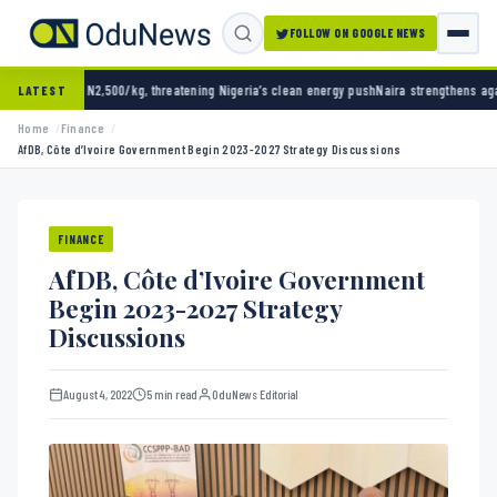
FOLLOW ON GOOGLE NEWS
0/kg, threatening Nigeria’s clean energy push
Naira strengthens against dollar as reserve
LATEST
Home
Finance
AfDB, Côte d’Ivoire Government Begin 2023-2027 Strategy Discussions
FINANCE
AfDB, Côte d’Ivoire Government
Begin 2023-2027 Strategy
Discussions
August 4, 2022
5 min read
OduNews Editorial