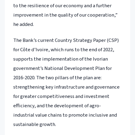
to the resilience of our economy and a further
improvement in the quality of our cooperation,”
he added.
The Bank’s current Country Strategy Paper (CSP)
for Côte d’Ivoire, which runs to the end of 2022,
supports the implementation of the Ivorian
government’s National Development Plan for
2016-2020. The two pillars of the plan are:
strengthening key infrastructure and governance
for greater competitiveness and investment
efficiency, and the development of agro-
industrial value chains to promote inclusive and
sustainable growth.