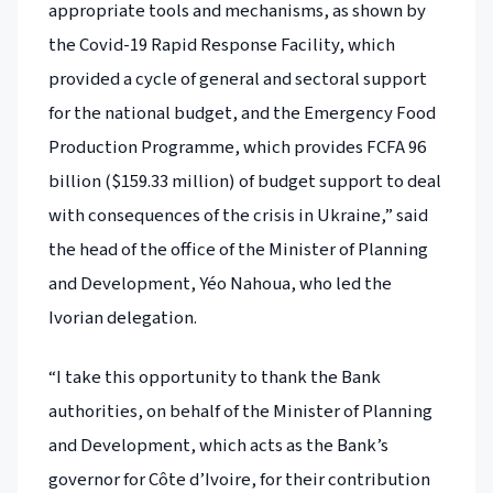
appropriate tools and mechanisms, as shown by
the Covid-19 Rapid Response Facility, which
provided a cycle of general and sectoral support
for the national budget, and the Emergency Food
Production Programme, which provides FCFA 96
billion ($159.33 million) of budget support to deal
with consequences of the crisis in Ukraine,” said
the head of the office of the Minister of Planning
and Development, Yéo Nahoua, who led the
Ivorian delegation.
“I take this opportunity to thank the Bank
authorities, on behalf of the Minister of Planning
and Development, which acts as the Bank’s
governor for Côte d’Ivoire, for their contribution