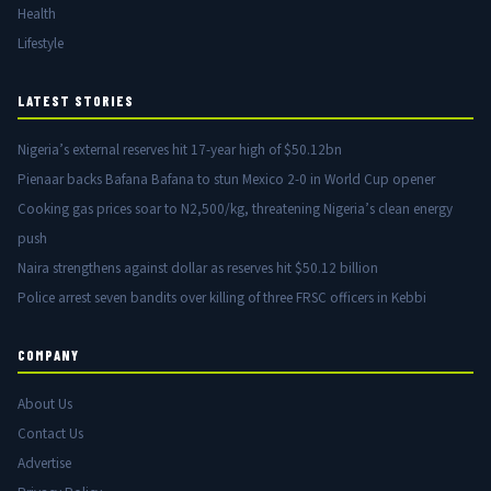
Health
Lifestyle
LATEST STORIES
Nigeria’s external reserves hit 17-year high of $50.12bn
Pienaar backs Bafana Bafana to stun Mexico 2-0 in World Cup opener
Cooking gas prices soar to N2,500/kg, threatening Nigeria’s clean energy
push
Naira strengthens against dollar as reserves hit $50.12 billion
Police arrest seven bandits over killing of three FRSC officers in Kebbi
COMPANY
About Us
Contact Us
Advertise