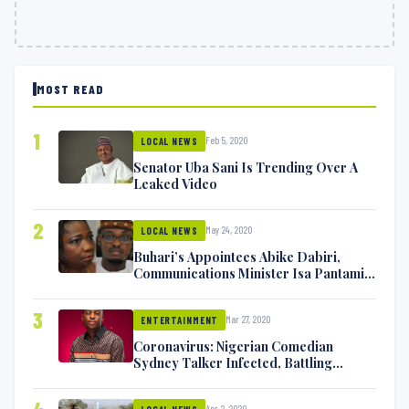
MOST READ
1
Feb 5, 2020
LOCAL NEWS
Senator Uba Sani Is Trending Over A
Leaked Video
2
May 24, 2020
LOCAL NEWS
Buhari’s Appointees Abike Dabiri,
Communications Minister Isa Pantami
Exchange Blows On Twitter
3
Mar 27, 2020
ENTERTAINMENT
Coronavirus: Nigerian Comedian
Sydney Talker Infected, Battling
Symptoms [VIDEO]
Apr 2, 2020