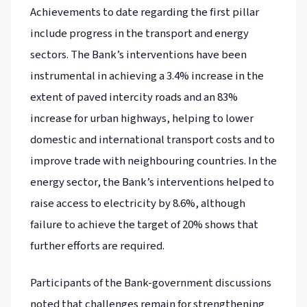
Achievements to date regarding the first pillar
include progress in the transport and energy
sectors. The Bank’s interventions have been
instrumental in achieving a 3.4% increase in the
extent of paved intercity roads and an 83%
increase for urban highways, helping to lower
domestic and international transport costs and to
improve trade with neighbouring countries. In the
energy sector, the Bank’s interventions helped to
raise access to electricity by 8.6%, although
failure to achieve the target of 20% shows that
further efforts are required.
Participants of the Bank-government discussions
noted that challenges remain for strengthening