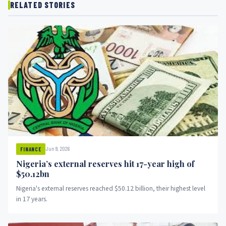
RELATED STORIES
Jun 9, 2026
FINANCE
Nigeria’s external reserves hit 17-year high of
$50.12bn
Nigeria's external reserves reached $50.12 billion, their highest level
in 17 years.