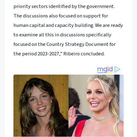
priority sectors identified by the government.
The discussions also focused on support for
human capital and capacity building. We are ready
to examine all this in discussions specifically
focused on the Country Strategy Document for
the period 2023-2027,” Ribeiro concluded.