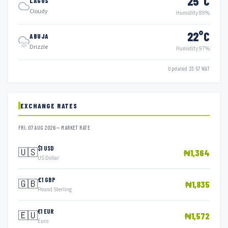
25°C
LAGOS
Cloudy
Humidity 89%
22°C
ABUJA
Drizzle
Humidity 97%
Updated 23:57 WAT
EXCHANGE RATES
FRI, 07 AUG 2026 — MARKET RATE
$1 USD
🇺🇸
₦1,364
US Dollar
£1 GBP
🇬🇧
₦1,835
Pound Sterling
€1 EUR
🇪🇺
₦1,572
Euro