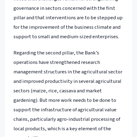
governance in sectors concerned with the first
pillar and that interventions are to be stepped up
for the improvement of the business climate and
support to small and medium-sized enterprises.
Regarding the second pillar, the Bank’s
operations have strengthened research
management structures in the agricultural sector
and improved productivity in several agricultural
sectors (maize, rice, cassava and market
gardening). But more work needs to be done to
support the infrastructure of agricultural value
chains, particularly agro-industrial processing of
local products, which is a key element of the