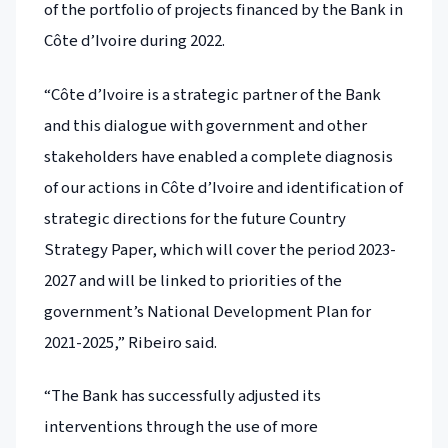
of the portfolio of projects financed by the Bank in
Côte d’Ivoire during 2022.
“Côte d’Ivoire is a strategic partner of the Bank
and this dialogue with government and other
stakeholders have enabled a complete diagnosis
of our actions in Côte d’Ivoire and identification of
strategic directions for the future Country
Strategy Paper, which will cover the period 2023-
2027 and will be linked to priorities of the
government’s National Development Plan for
2021-2025,” Ribeiro said.
“The Bank has successfully adjusted its
interventions through the use of more