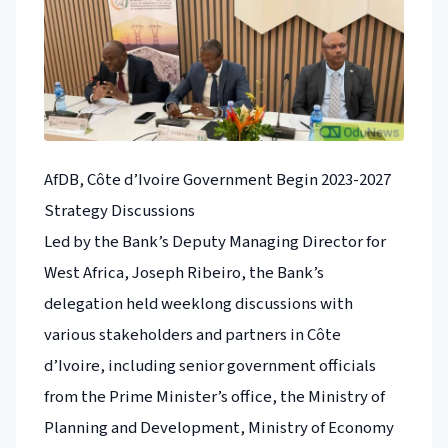
AfDB, Côte d’Ivoire Government Begin 2023-2027
Strategy Discussions
Led by the Bank’s Deputy Managing Director for
West Africa, Joseph Ribeiro, the Bank’s
delegation held weeklong discussions with
various stakeholders and partners in Côte
d’Ivoire, including senior government officials
from the Prime Minister’s office, the Ministry of
Planning and Development, Ministry of Economy