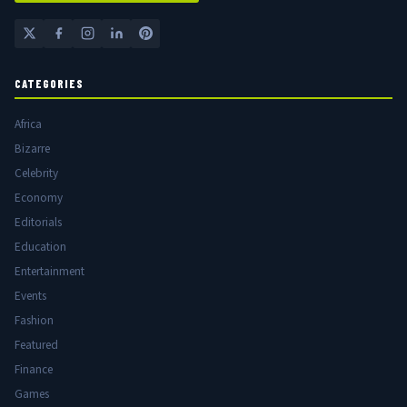
CATEGORIES
Africa
Bizarre
Celebrity
Economy
Editorials
Education
Entertainment
Events
Fashion
Featured
Finance
Games