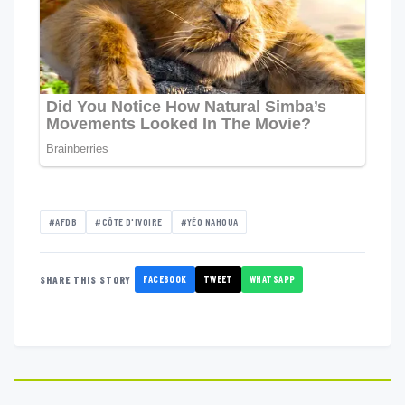
#AFDB
#CÔTE D'IVOIRE
#YÉO NAHOUA
FACEBOOK
TWEET
WHATSAPP
SHARE THIS STORY