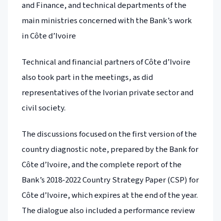
and Finance, and technical departments of the
main ministries concerned with the Bank’s work
in Côte d’Ivoire
Technical and financial partners of Côte d’Ivoire
also took part in the meetings, as did
representatives of the Ivorian private sector and
civil society.
The discussions focused on the first version of the
country diagnostic note, prepared by the Bank for
Côte d’Ivoire, and the complete report of the
Bank’s 2018-2022 Country Strategy Paper (CSP) for
Côte d’Ivoire, which expires at the end of the year.
The dialogue also included a performance review