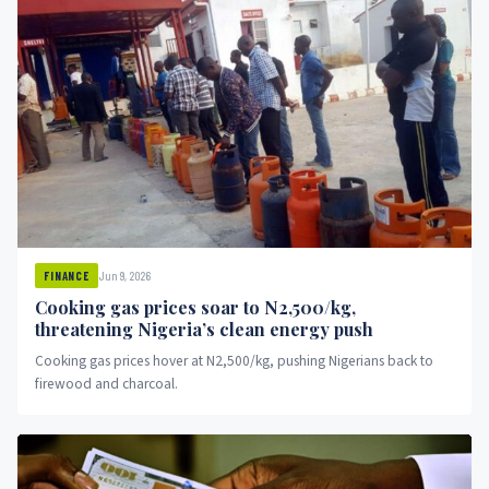
Jun 9, 2026
FINANCE
Cooking gas prices soar to N2,500/kg,
threatening Nigeria’s clean energy push
Cooking gas prices hover at N2,500/kg, pushing Nigerians back to
firewood and charcoal.