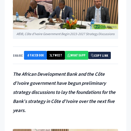
AfDB, Côte d'Ivoire Government Begin 2023-2027 Strategy Discussions
FACEBOOK
TWEET
WHATSAPP
SHARE
COPY LINK
The African Development Bank and the Côte
d’Ivoire government have begun preliminary
strategy discussions to lay the foundations for the
Bank’s strategy in Côte d’Ivoire over the next five
years.