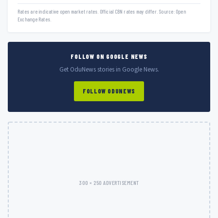
Rates are indicative open market rates. Official CBN rates may differ. Source: Open
Exchange Rates.
FOLLOW ON GOOGLE NEWS
Get OduNews stories in Google News.
FOLLOW ODUNEWS
300 × 250 ADVERTISEMENT