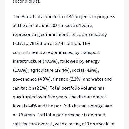
second pillar.
The Bank had a portfolio of 44 projects in progress
at the end of June 2022 in Côte d’Ivoire,
representing commitments of approximately
FCFA 1,528 billion or $2.41 billion. The
commitments are dominated by transport
infrastructure (43.5%), followed by energy
(23.6%), agriculture (19.4%), social (4.9%),
governance (4.3%), finance (2.2%) and water and
sanitation (2.1%). Total portfolio volume has
quadrupled over five years, the disbursement
level is 44% and the portfolio has an average age
of 3.9 years. Portfolio performance is deemed
satisfactory overall, with a rating of 3 on a scale of