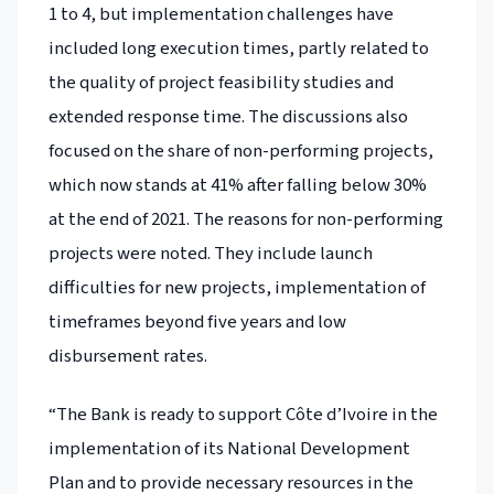
1 to 4, but implementation challenges have
included long execution times, partly related to
the quality of project feasibility studies and
extended response time. The discussions also
focused on the share of non-performing projects,
which now stands at 41% after falling below 30%
at the end of 2021. The reasons for non-performing
projects were noted. They include launch
difficulties for new projects, implementation of
timeframes beyond five years and low
disbursement rates.
“The Bank is ready to support Côte d’Ivoire in the
implementation of its National Development
Plan and to provide necessary resources in the