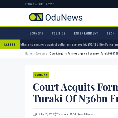
FRIDAY, AUGUST 7, 2026
ECONOMY
POLITICS
ENTERTAINMENT
TECH
engthens against dollar as reserves hit $50.12 billion
Police arrest seven bandits over kil
LATEST
Home
Economy
Court Acquits Former Jigawa Governor Turaki Of N36
ECONOMY
Court Acquits For
Turaki Of N36bn F
October 13, 2022
2 min read
OduNews Editorial