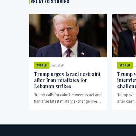
RELATED STORIES
Jun 7, 2026
Ju
WORLD
WORLD
Trump urges Israel restraint
Trump w
after Iran retaliates for
intervi
Lebanon strikes
challen
Trump calls for calm between Israel and
Trump walk
Iran after latest military exchange over
after clash
Lebanon.
election cl