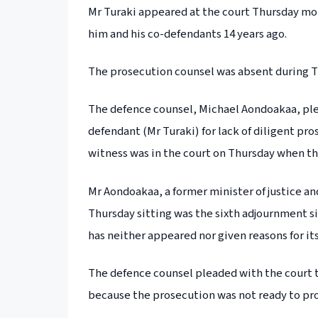
Mr Turaki appeared at the court Thursday mor
him and his co-defendants 14 years ago.
The prosecution counsel was absent during T
The defence counsel, Michael Aondoakaa, plead
defendant (Mr Turaki) for lack of diligent pr
witness was in the court on Thursday when t
Mr Aondoakaa, a former minister of justice an
Thursday sitting was the sixth adjournment s
has neither appeared nor given reasons for it
The defence counsel pleaded with the court t
because the prosecution was not ready to pr