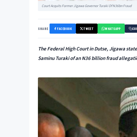
Court Acquits Former Jigawa Governor Turaki Of N36bn Fraud
SHARE
FACEBOOK
TWEET
WHATSAPP
CO
The Federal High Court in Dutse, Jigawa state 
Saminu Turaki of an N36 billion fraud allegati