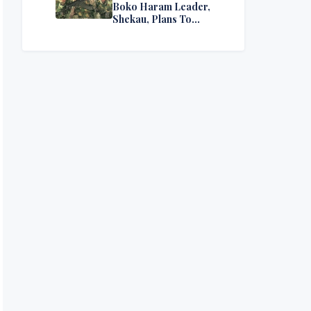
Boko Haram Leader,
Shekau, Plans To
Surrender — Seeks
Amnesty From Nigerian
Government