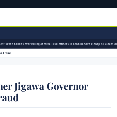
ling of three FRSC officers in Kebbi
Bandits kidnap 50 elders during peace meeting in Za
bn Fraud
mer Jigawa Governor
raud