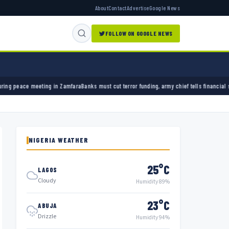
About
Contact
Advertise
Google News
FOLLOW ON GOOGLE NEWS
mfara
Banks must cut terror funding, army chief tells financial sector
University of Ibada
NIGERIA WEATHER
25°C
LAGOS
Cloudy
Humidity 89%
23°C
ABUJA
Drizzle
Humidity 94%