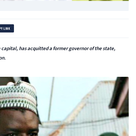
PY LINK
capital, has acquitted a former governor of the state,
on.