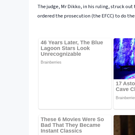
The judge, Mr Dikko, in his ruling, struck out
ordered the prosecution (the EFCC) to do the