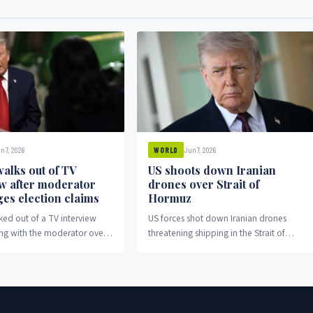
n 7, 2026
Jun 7, 2026
WORLD
alks out of TV
US shoots down Iranian
ew after moderator
drones over Strait of
ges election claims
Hormuz
ed out of a TV interview
US forces shot down Iranian drones
ing with the moderator over
threatening shipping in the Strait of
aims.
Hormuz amid escalating regional
tensions.