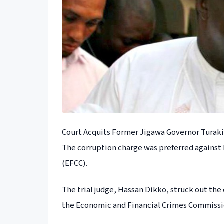
Court Acquits Former Jigawa Governor Turaki
The corruption charge was preferred against
(EFCC).
The trial judge, Hassan Dikko, struck out the
the Economic and Financial Crimes Commissi