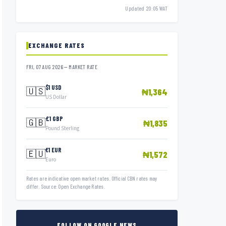
Updated 20:05 WAT
EXCHANGE RATES
FRI, 07 AUG 2026 — MARKET RATE
$1 USD
🇺🇸
₦1,364
US Dollar
£1 GBP
🇬🇧
₦1,835
Pound Sterling
€1 EUR
🇪🇺
₦1,572
Euro
Rates are indicative open market rates. Official CBN rates may
differ. Source: Open Exchange Rates.
FOLLOW ON GOOGLE NEWS