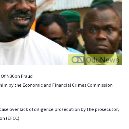
 Of N36bn Fraud
 him by the Economic and Financial Crimes Commission
 case over lack of diligence prosecution by the prosecutor,
on (EFCC).