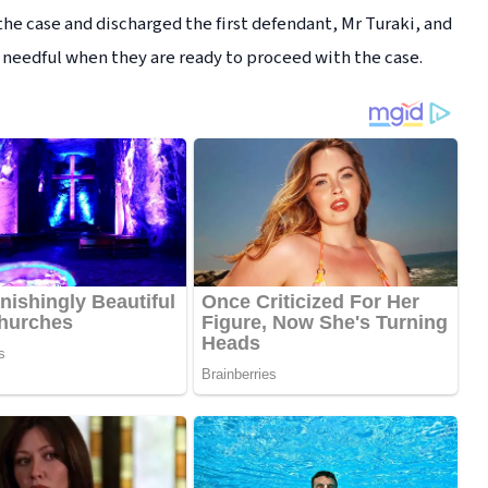
 the case and discharged the first defendant, Mr Turaki, and
 needful when they are ready to proceed with the case.