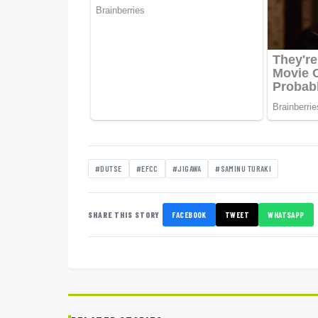
#DUTSE
#EFCC
#JIGAWA
#SAMINU TURAKI
SHARE THIS STORY
FACEBOOK
TWEET
WHATSAPP