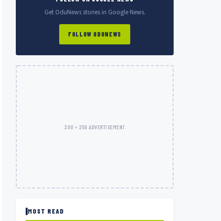
Get OduNews stories in Google News.
FOLLOW ODUNEWS
300 × 250 ADVERTISEMENT
MOST READ