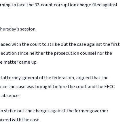
ning to face the 32-count corruption charge filed against
hursday’s session.
ed with the court to strike out the case against the first
osecution since neither the prosecution counsel nor the
he matter came up.
d attorney-general of the federation, argued that the
ince the case was brought before the court and the EFCC
s absence.
o strike out the charges against the former governor
oceed with the case.