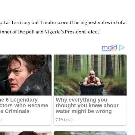
pital Territory but Tinubu scored the highest votes in total
ner of the poll and Nigeria’s President-elect.