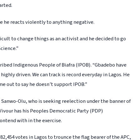
arted.
e he reacts violently to anything negative.
fficult to change things as an activist and he decided to go
Science.”
cribed Indigenous People of Biafra (IPOB). “Gbadebo have
 highly driven. We can track is record everyday in Lagos. He
me out to say he doesn’t support IPOB.”
 Sanwo-Olu, who is seeking reelection under the banner of
Vivour has his Peoples Democratic Party (PDP)
ontend with in the exercise.
582,454 votes in Lagos to trounce the flag bearer of the APC,