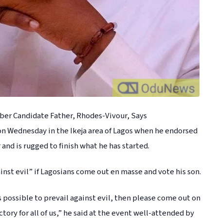
ber Candidate Father, Rhodes-Vivour, Says
 on Wednesday in the Ikeja area of Lagos when he endorsed
 and is rugged to finish what he has started.
ainst evil” if Lagosians come out en masse and vote his son.
is possible to prevail against evil, then please come out on
tory for all of us,” he said at the event well-attended by