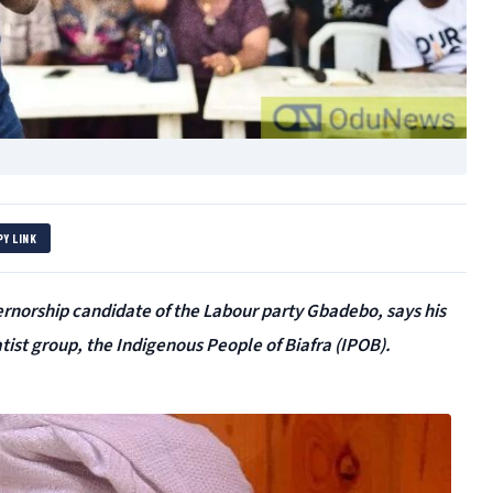
PY LINK
ernorship candidate of the Labour party Gbadebo, says his
atist group, the Indigenous People of Biafra (IPOB).