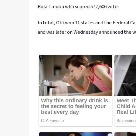
Bola Tinubu who scored 572,606 votes.
In total, Obi won 11 states and the Federal Ca
and was later on Wednesday announced the win