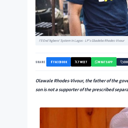
I'll End 'Agbero' System In Lagos - LP's Gbadebo Rhodes-Vivour
SHARE
FACEBOOK
TWEET
WHATSAPP
CO
Olawale Rhodes-Vivour, the father of the gov
son is not a supporter of the prescribed separ