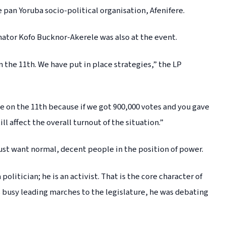
 pan Yoruba socio-political organisation, Afenifere.
ator Kofo Bucknor-Akerele was also at the event.
n the 11th. We have put in place strategies,” the LP
e on the 11th because if we got 900,000 votes and you gave
l affect the overall turnout of the situation.”
ust want normal, decent people in the position of power.
olitician; he is an activist. That is the core character of
 busy leading marches to the legislature, he was debating