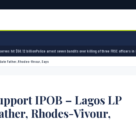
e arrest seven bandits over killing of three FRSC officers in Kebbi
Bandits kidnap 50 elde
date Father, Rhodes-Vivour, Says
upport IPOB – Lagos LP
ather, Rhodes-Vivour,