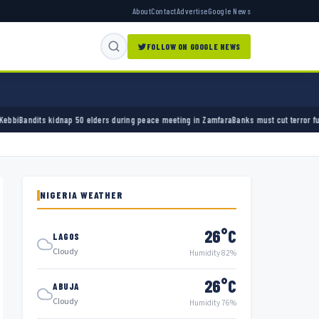
About
Contact
Advertise
Google News
FOLLOW ON GOOGLE NEWS
rs during peace meeting in Zamfara
Banks must cut terror funding, army chief tells financ
NIGERIA WEATHER
26°C
LAGOS
Cloudy
Humidity 82%
26°C
ABUJA
Cloudy
Humidity 76%