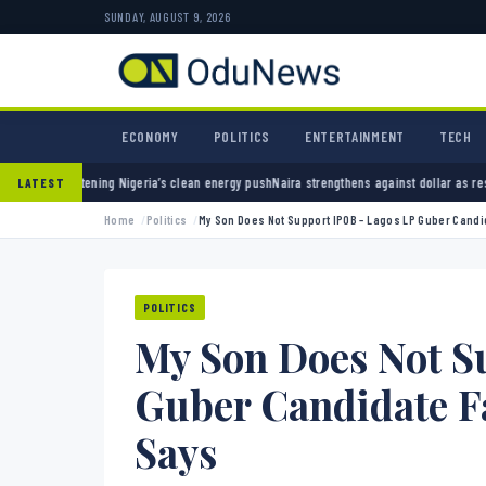
SUNDAY, AUGUST 9, 2026
ECONOMY
POLITICS
ENTERTAINMENT
TECH
’s clean energy push
Naira strengthens against dollar as reserves hit $50.12 billion
Polic
LATEST
Home
Politics
My Son Does Not Support IPOB – Lagos LP Guber Candi
POLITICS
My Son Does Not S
Guber Candidate F
Says