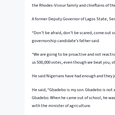
the Rhodes-Vivour family and chieftains of the
A former Deputy Governor of Lagos State, Sen
“Don’t be afraid, don’t be scared, come out o
governorship candidate’s father said.
“We are going to be proactive and not reactiv
us 500,000 votes, even though we beat you, stil
He said Nigerians have had enough and they j
He said, “Gbadebo is my son. Gbadebo is not a p
Gbadebo. When he came out of school, he was
with the minister of agriculture.