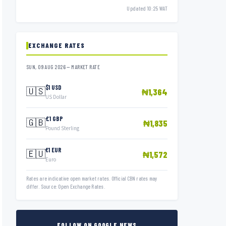
Updated 10:25 WAT
EXCHANGE RATES
SUN, 09 AUG 2026 — MARKET RATE
$1 USD
🇺🇸
₦1,364
US Dollar
£1 GBP
🇬🇧
₦1,835
Pound Sterling
€1 EUR
🇪🇺
₦1,572
Euro
Rates are indicative open market rates. Official CBN rates may
differ. Source: Open Exchange Rates.
FOLLOW ON GOOGLE NEWS