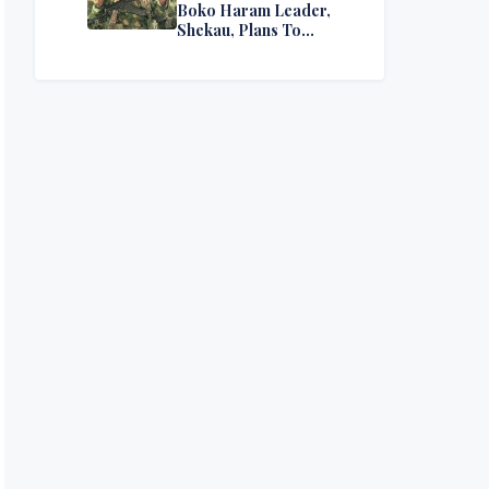
Boko Haram Leader,
Shekau, Plans To
Surrender — Seeks
Amnesty From Nigerian
Government