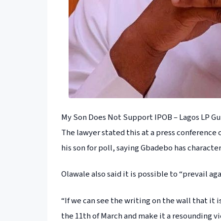
My Son Does Not Support IPOB – Lagos LP Gu
The lawyer stated this at a press conference
his son for poll, saying Gbadebo has character
Olawale also said it is possible to “prevail ag
“If we can see the writing on the wall that it 
the 11th of March and make it a resounding vic