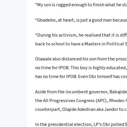
“My son is rugged enough to finish what he st
“Gbadebo, at heart, is just a good man becaus
“During his activism, he realised that it is di
back to school to have a Masters in Political 
Olawale also distanced his son from the pros
no time for IPOB. This boy is highly educated,
has no time for IPOB. Even Obi himself has co
Aside from the incumbent governor, Babajide
the All Progressives Congress (APC), Rhodes-
counterpart, Olajide Adediran aka Jandor to c
In the presidential election, LP’s Obi polled 