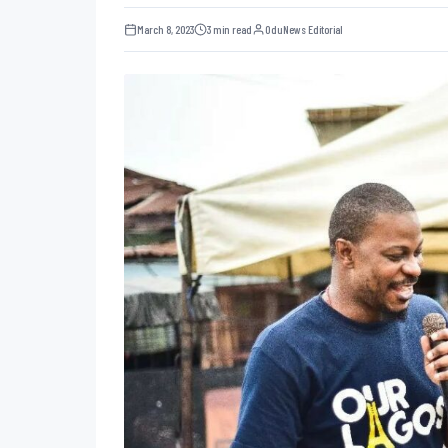
March 8, 2023
3 min read
OduNews Editorial