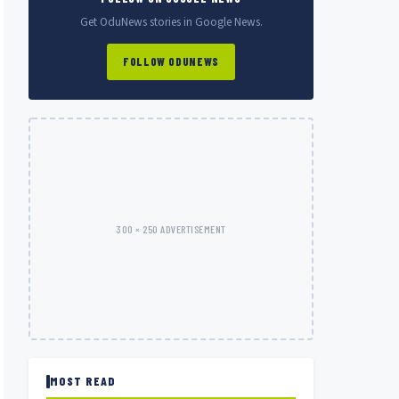
Get OduNews stories in Google News.
FOLLOW ODUNEWS
300 × 250 ADVERTISEMENT
MOST READ