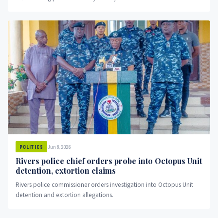
Jun 8, 2026
POLITICS
Rivers police chief orders probe into Octopus Unit
detention, extortion claims
Rivers police commissioner orders investigation into Octopus Unit
detention and extortion allegations.