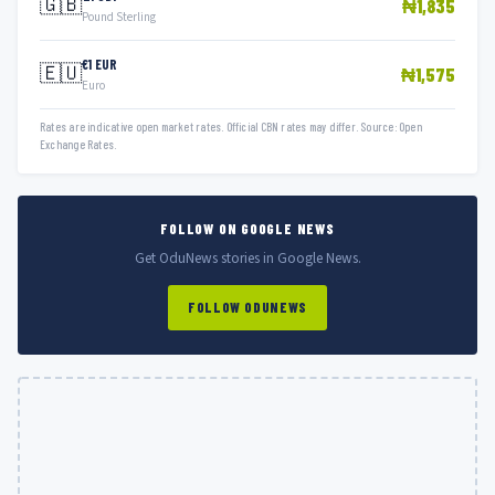
🇬🇧
₦1,835
Pound Sterling
€1 EUR
🇪🇺
₦1,575
Euro
Rates are indicative open market rates. Official CBN rates may differ. Source: Open
Exchange Rates.
FOLLOW ON GOOGLE NEWS
Get OduNews stories in Google News.
FOLLOW ODUNEWS