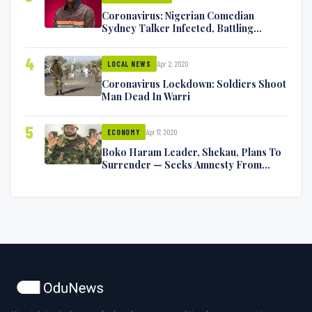
Coronavirus: Nigerian Comedian
Sydney Talker Infected, Battling
Symptoms [VIDEO]
4
Apr 2, 2020
LOCAL NEWS
Coronavirus Lockdown: Soldiers Shoot
Man Dead In Warri
5
Apr 17, 2020
ECONOMY
Boko Haram Leader, Shekau, Plans To
Surrender — Seeks Amnesty From
Nigerian Government