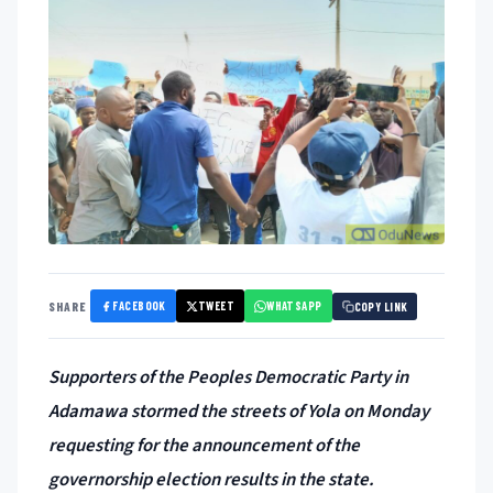
FACEBOOK
TWEET
WHATSAPP
SHARE
COPY LINK
Supporters of the Peoples Democratic Party in
Adamawa stormed the streets of Yola on Monday
requesting for the announcement of the
governorship election results in the state.