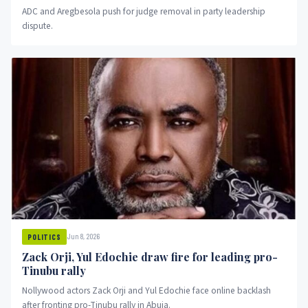
ADC and Aregbesola push for judge removal in party leadership
dispute.
Jun 8, 2026
POLITICS
Zack Orji, Yul Edochie draw fire for leading pro-
Tinubu rally
Nollywood actors Zack Orji and Yul Edochie face online backlash
after fronting pro-Tinubu rally in Abuja.