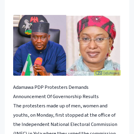
Adamawa PDP Protesters Demands
Announcement Of Governorship Results
The protesters made up of men, women and
youths, on Monday, first stopped at the office of
the Independent National Electoral Commission
(INEC) in Yola where they urged the commission