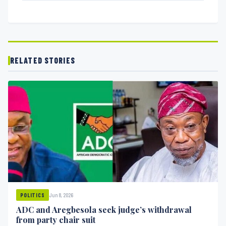
RELATED STORIES
Jun 8, 2026
POLITICS
ADC and Aregbesola seek judge’s withdrawal
from party chair suit