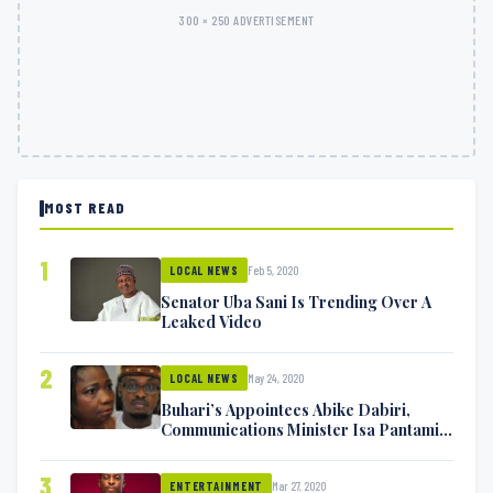
300 × 250 ADVERTISEMENT
MOST READ
1
Feb 5, 2020
LOCAL NEWS
Senator Uba Sani Is Trending Over A
Leaked Video
2
May 24, 2020
LOCAL NEWS
Buhari’s Appointees Abike Dabiri,
Communications Minister Isa Pantami
Exchange Blows On Twitter
3
Mar 27, 2020
ENTERTAINMENT