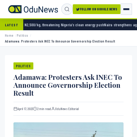
FOLLOW ON GOOGLE NEWS
00/kg, threatening Nigeria’s clean energy push
Naira strengthens against dollar as reser
LATEST
Home
Politics
Adamawa: Protesters Ask INEC To Announce Governorship Election Result
POLITICS
Adamawa: Protesters Ask INEC To
Announce Governorship Election
Result
April 17, 2023
2 min read
OduNews Editorial