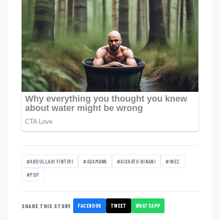
#ABDULLAHI FINTIRI
#ADAMAWA
#AISHATU BINANI
#INEC
#PDP
FACEBOOK
TWEET
WHATSAPP
SHARE THIS STORY