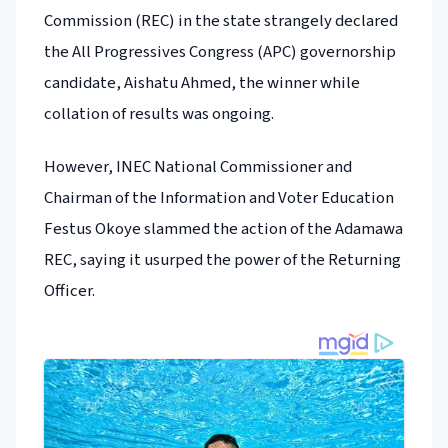
Commission (REC) in the state strangely declared
the All Progressives Congress (APC) governorship
candidate, Aishatu Ahmed, the winner while
collation of results was ongoing.
However, INEC National Commissioner and
Chairman of the Information and Voter Education
Festus Okoye slammed the action of the Adamawa
REC, saying it usurped the power of the Returning
Officer.