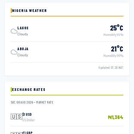
NIGERIA WEATHER
25°C
LAGOS
Cloudy
Humidity 91%
21°C
ABUJA
Cloudy
Humidity 99%
Updated 07:26 WAT
EXCHANGE RATES
SAT, 08 AUG 2026 — MARKET RATE
$1 USD
🇺🇸
₦1,364
US Dollar
£1 GBP