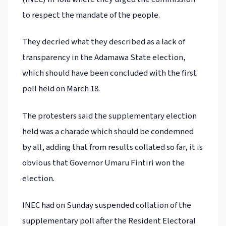
to respect the mandate of the people.
They decried what they described as a lack of
transparency in the Adamawa State election,
which should have been concluded with the first
poll held on March 18.
The protesters said the supplementary election
held was a charade which should be condemned
by all, adding that from results collated so far, it is
obvious that Governor Umaru Fintiri won the
election.
INEC had on Sunday suspended collation of the
supplementary poll after the Resident Electoral