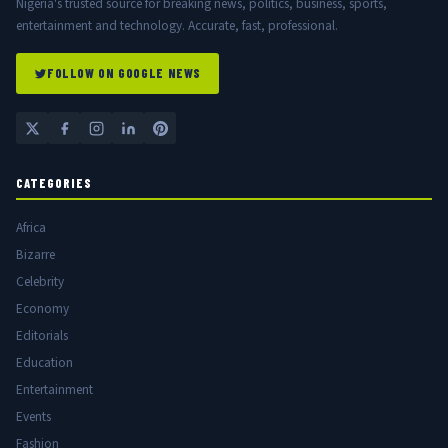
Nigeria's trusted source for breaking news, politics, business, sports,
entertainment and technology. Accurate, fast, professional.
FOLLOW ON GOOGLE NEWS
CATEGORIES
Africa
Bizarre
Celebrity
Economy
Editorials
Education
Entertainment
Events
Fashion