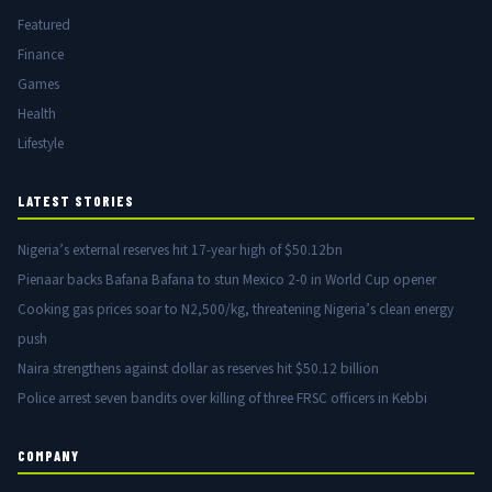
Featured
Finance
Games
Health
Lifestyle
LATEST STORIES
Nigeria’s external reserves hit 17-year high of $50.12bn
Pienaar backs Bafana Bafana to stun Mexico 2-0 in World Cup opener
Cooking gas prices soar to N2,500/kg, threatening Nigeria’s clean energy
push
Naira strengthens against dollar as reserves hit $50.12 billion
Police arrest seven bandits over killing of three FRSC officers in Kebbi
COMPANY