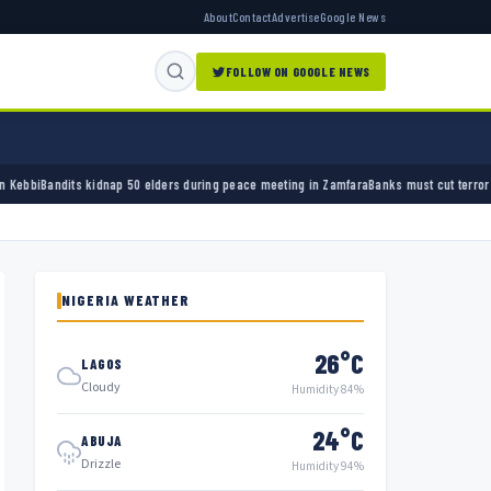
About
Contact
Advertise
Google News
FOLLOW ON GOOGLE NEWS
elders during peace meeting in Zamfara
Banks must cut terror funding, army chief tells f
NIGERIA WEATHER
26°C
LAGOS
Cloudy
Humidity 84%
24°C
ABUJA
Drizzle
Humidity 94%