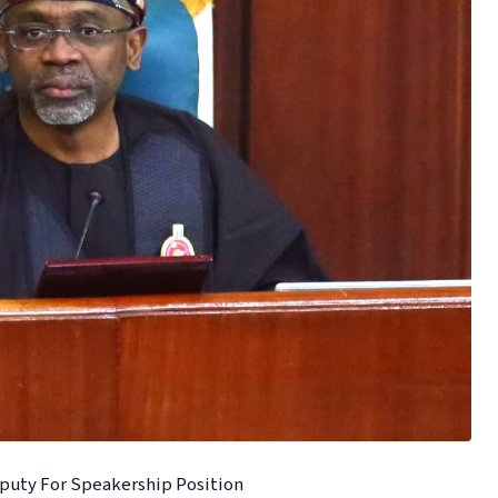
eputy For Speakership Position