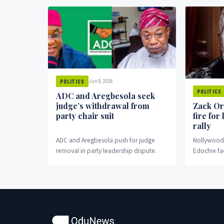
Jun 8, 2026
POLITICS
POLITICS
ADC and Aregbesola seek
judge’s withdrawal from
Zack Or
party chair suit
fire for
rally
ADC and Aregbesola push for judge
Nollywood 
removal in party leadership dispute.
Edochie fa
fronting pr