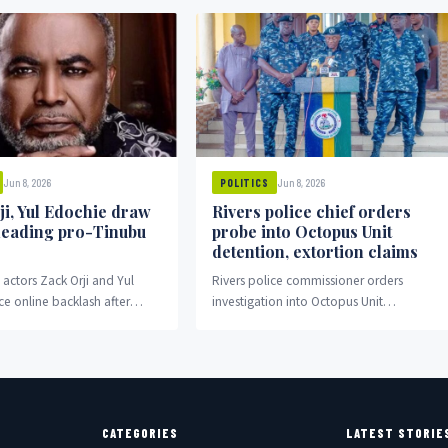
Jun 8, 2026
Jun 8, 2026
POLITICS
ji, Yul Edochie draw
Rivers police chief orders
 leading pro-Tinubu
probe into Octopus Unit
detention, extortion claims
actors Zack Orji and Yul
Rivers police commissioner orders
ce online backlash after
investigation into Octopus Unit
o-Tinubu rally in Abuja.
detention and extortion allegations.
CATEGORIES
LATEST STORIE