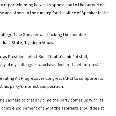
d a report claiming he was in opposition to the purported
 and others in the running for the office of Speaker in the
ily alleged the Speaker was backing the member
Kaduna State, Tajudeen Abbas.
 as President-elect Bola Tinubu’s chief of staff,
any of my colleagues who have declared their interest.”
he ruling All Progressives Congress (APC) to complete its
 his party’s interest and position.
 shall adhere to that any time the party comes up with its
f my endorsement of any of the aspirants should desist