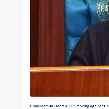
Gbajabiamila Clears Air On Moving Against D