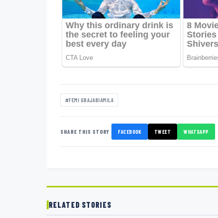
#FEMI GBAJABIAMILA
SHARE THIS STORY
FACEBOOK
TWEET
WHATSAPP
RELATED STORIES