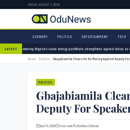
FRIDAY, AUGUST 7, 2026
ECONOMY
POLITICS
ENTERTAINMENT
TECH
geria’s clean energy push
Naira strengthens against dollar as reserves hit $50.12 billion
P
LATEST
Home
Politics
Gbajabiamila Clears Air On Moving Against Deputy Fo
POLITICS
Gbajabiamila Clea
Deputy For Speaker
April 14, 2023
2 min read
OduNews Editorial