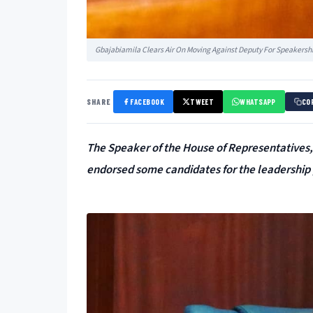
Gbajabiamila Clears Air On Moving Against Deputy For Speakershi
SHARE
FACEBOOK
TWEET
WHATSAPP
CO
The Speaker of the House of Representatives,
endorsed some candidates for the leadership 