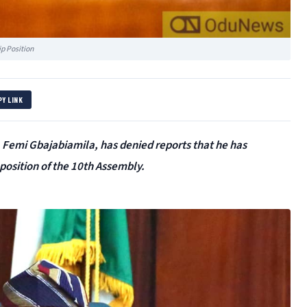
p Position
PY LINK
 Femi Gbajabiamila, has denied reports that he has
position of the 10th Assembly.