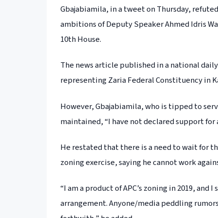
Gbajabiamila, in a tweet on Thursday, refute
ambitions of Deputy Speaker Ahmed Idris Wase
10th House.
The news article published in a national da
representing Zaria Federal Constituency in 
However, Gbajabiamila, who is tipped to serve
maintained, “I have not declared support for 
He restated that there is a need to wait for t
zoning exercise, saying he cannot work against
“I am a product of APC’s zoning in 2019, and I
arrangement. Anyone/media peddling rumors o