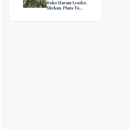
Boko Haram Leader,
Shekau, Plans To
Surrender — Seeks
Amnesty From Nigerian
Government