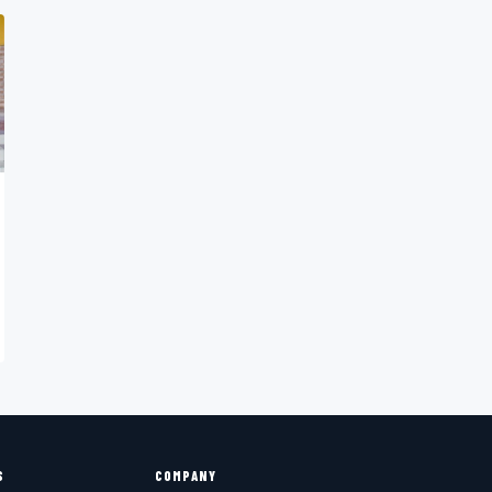
S
COMPANY