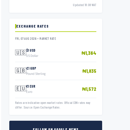
Updated 18:08 WAT
EXCHANGE RATES
FRI, 07 AUG 2026 — MARKET RATE
$1 USD
🇺🇸
₦1,364
US Dollar
£1 GBP
🇬🇧
₦1,835
Pound Sterling
€1 EUR
🇪🇺
₦1,572
Euro
Rates are indicative open market rates. Official CBN rates may
differ. Source: Open Exchange Rates.
FOLLOW ON GOOGLE NEWS