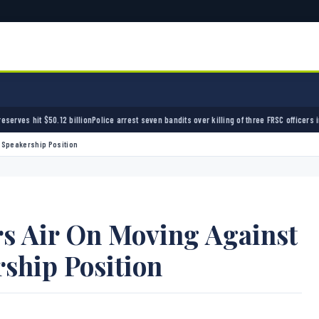
olice arrest seven bandits over killing of three FRSC officers in Kebbi
Bandits kidnap 50 
r Speakership Position
rs Air On Moving Against
ship Position