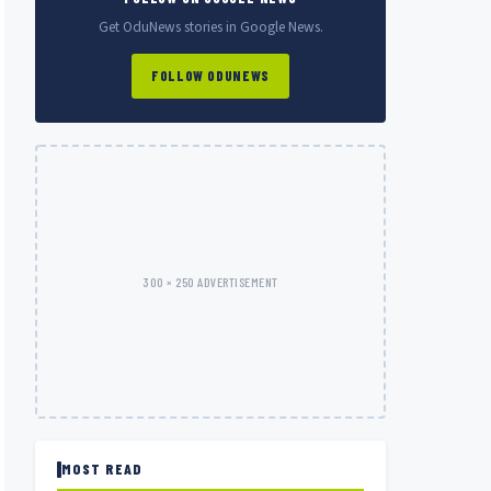
Get OduNews stories in Google News.
FOLLOW ODUNEWS
300 × 250 ADVERTISEMENT
MOST READ