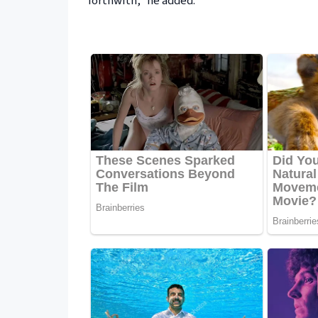
forthwith,” he added.