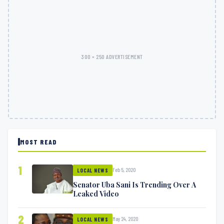
300 × 250 ADVERTISEMENT
MOST READ
1
Feb 5, 2020
LOCAL NEWS
Senator Uba Sani Is Trending Over A
Leaked Video
2
May 24, 2020
LOCAL NEWS