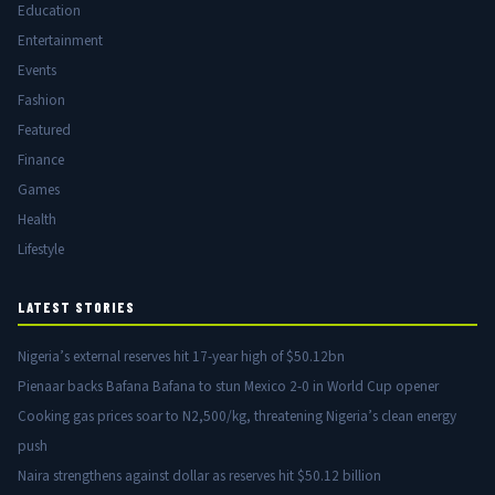
Education
Entertainment
Events
Fashion
Featured
Finance
Games
Health
Lifestyle
LATEST STORIES
Nigeria’s external reserves hit 17-year high of $50.12bn
Pienaar backs Bafana Bafana to stun Mexico 2-0 in World Cup opener
Cooking gas prices soar to N2,500/kg, threatening Nigeria’s clean energy
push
Naira strengthens against dollar as reserves hit $50.12 billion