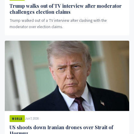
Trump walks out of TV interview after moderator
challenges election claims
Trump walked out of a TV interview after clashing with the
moderator over election claims.
Jun 7, 2026
WORLD
US shoots down Iranian drones over Strait of
Hormuz