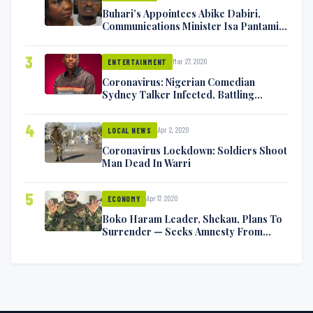
Buhari’s Appointees Abike Dabiri,
Communications Minister Isa Pantami
Exchange Blows On Twitter
3
Mar 27, 2020
ENTERTAINMENT
Coronavirus: Nigerian Comedian
Sydney Talker Infected, Battling
Symptoms [VIDEO]
4
Apr 2, 2020
LOCAL NEWS
Coronavirus Lockdown: Soldiers Shoot
Man Dead In Warri
5
Apr 17, 2020
ECONOMY
Boko Haram Leader, Shekau, Plans To
Surrender — Seeks Amnesty From
Nigerian Government