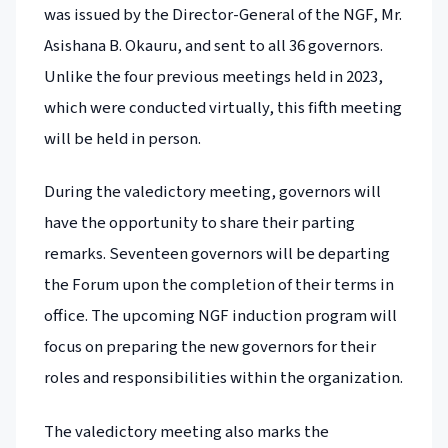
was issued by the Director-General of the NGF, Mr.
Asishana B. Okauru, and sent to all 36 governors.
Unlike the four previous meetings held in 2023,
which were conducted virtually, this fifth meeting
will be held in person.
During the valedictory meeting, governors will
have the opportunity to share their parting
remarks. Seventeen governors will be departing
the Forum upon the completion of their terms in
office. The upcoming NGF induction program will
focus on preparing the new governors for their
roles and responsibilities within the organization.
The valedictory meeting also marks the