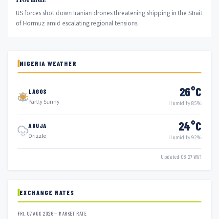
US forces shot down Iranian drones threatening shipping in the Strait
of Hormuz amid escalating regional tensions.
NIGERIA WEATHER
26°C
LAGOS
Partly Sunny
Humidity 85%
24°C
ABUJA
Drizzle
Humidity 92%
Updated 08:27 WAT
EXCHANGE RATES
FRI, 07 AUG 2026 — MARKET RATE