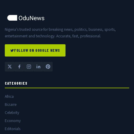
Nigeria's trusted source for breaking news, politics, business, sports,
entertainment and technology. Accurate, fast, professional.
FOLLOW ON GOOGLE NEWS
CATEGORIES
Africa
Bizarre
Celebrity
Economy
Editorials