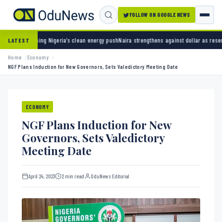
FOLLOW ON GOOGLE NEWS
ng Nigeria’s clean energy push
Naira strengthens against dollar as reserves hit $50.12 bi
LATEST
Home
Economy
NGF Plans Induction for New Governors, Sets Valedictory Meeting Date
ECONOMY
NGF Plans Induction for New
Governors, Sets Valedictory
Meeting Date
April 24, 2023
2 min read
OduNews Editorial