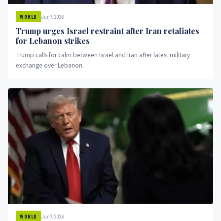
Jun 7, 2026
WORLD
Trump urges Israel restraint after Iran retaliates
for Lebanon strikes
Trump calls for calm between Israel and Iran after latest military
exchange over Lebanon.
Jun 7, 2026
WORLD