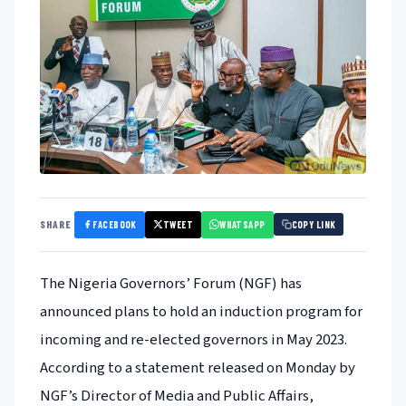
FACEBOOK
TWEET
WHATSAPP
SHARE
COPY LINK
The Nigeria Governors’ Forum (NGF) has
announced plans to hold an induction program for
incoming and re-elected governors in May 2023.
According to a statement released on Monday by
NGF’s Director of Media and Public Affairs,