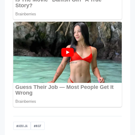
#ABUJA
#NGF