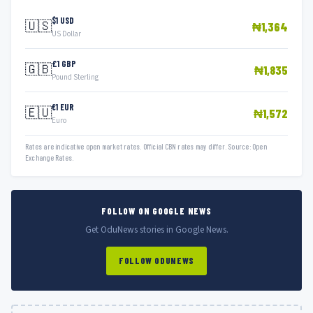
$1 USD
🇺🇸
₦1,364
US Dollar
£1 GBP
🇬🇧
₦1,835
Pound Sterling
€1 EUR
🇪🇺
₦1,572
Euro
Rates are indicative open market rates. Official CBN rates may differ. Source: Open
Exchange Rates.
FOLLOW ON GOOGLE NEWS
Get OduNews stories in Google News.
FOLLOW ODUNEWS