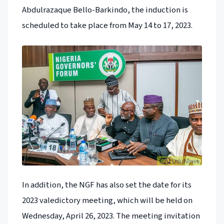
Abdulrazaque Bello-Barkindo, the induction is
scheduled to take place from May 14 to 17, 2023.
In addition, the NGF has also set the date for its
2023 valedictory meeting, which will be held on
Wednesday, April 26, 2023. The meeting invitation