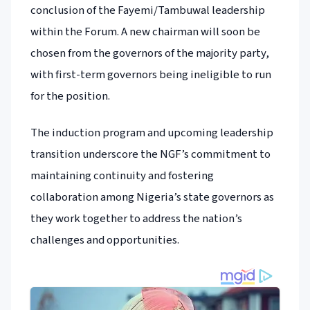
conclusion of the Fayemi/Tambuwal leadership
within the Forum. A new chairman will soon be
chosen from the governors of the majority party,
with first-term governors being ineligible to run
for the position.
The induction program and upcoming leadership
transition underscore the NGF’s commitment to
maintaining continuity and fostering
collaboration among Nigeria’s state governors as
they work together to address the nation’s
challenges and opportunities.