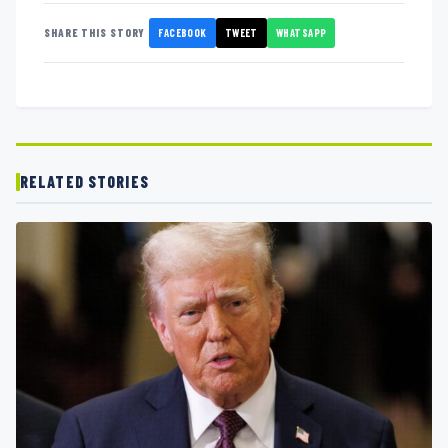
FACEBOOK
TWEET
WHATSAPP
SHARE THIS STORY
RELATED STORIES