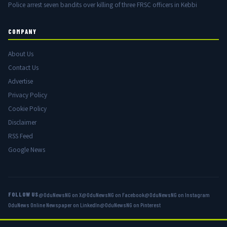
Police arrest seven bandits over killing of three FRSC officers in Kebbi
COMPANY
About Us
Contact Us
Advertise
Privacy Policy
Cookie Policy
Disclaimer
RSS Feed
Google News
FOLLOW US
@OduNewsNG on X
@OduNewsNG on Facebook
@OduNewsNG on Instagram
OduNews Online Newspaper on LinkedIn
@OduNewsNG on Pinterest