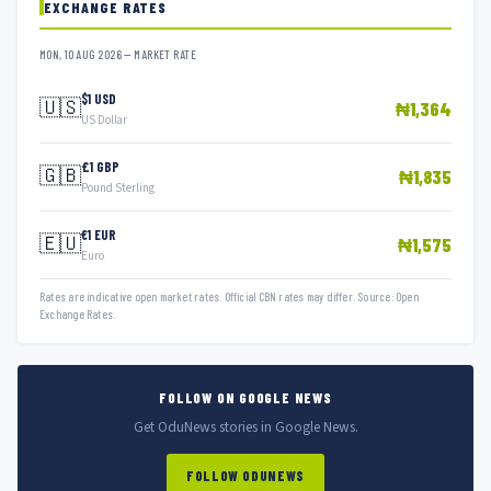
EXCHANGE RATES
MON, 10 AUG 2026 — MARKET RATE
$1 USD
🇺🇸
₦1,364
US Dollar
£1 GBP
🇬🇧
₦1,835
Pound Sterling
€1 EUR
🇪🇺
₦1,575
Euro
Rates are indicative open market rates. Official CBN rates may differ. Source: Open
Exchange Rates.
FOLLOW ON GOOGLE NEWS
Get OduNews stories in Google News.
FOLLOW ODUNEWS