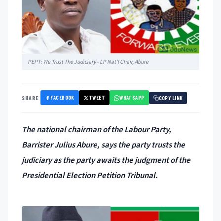
PEPT: We Trust The Judiciary - LP Nat'l Chair, Abure
FACEBOOK
TWEET
WHATSAPP
SHARE
COPY LINK
The national chairman of the Labour Party,
Barrister Julius Abure, says the party trusts the
judiciary as the party awaits the judgment of the
Presidential Election Petition Tribunal.