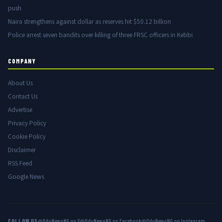
push
Naira strengthens against dollar as reserves hit $50.12 billion
Police arrest seven bandits over killing of three FRSC officers in Kebbi
COMPANY
About Us
Contact Us
Advertise
Privacy Policy
Cookie Policy
Disclaimer
RSS Feed
Google News
FOLLOW US
@OduNewsNG on X
@OduNewsNG on Facebook
@OduNewsNG on Instagram