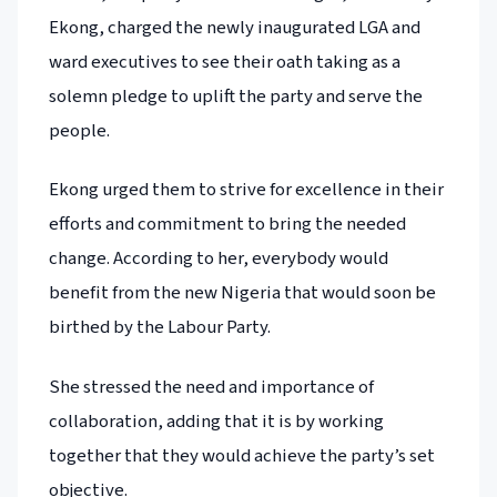
Ekong, charged the newly inaugurated LGA and
ward executives to see their oath taking as a
solemn pledge to uplift the party and serve the
people.
Ekong urged them to strive for excellence in their
efforts and commitment to bring the needed
change. According to her, everybody would
benefit from the new Nigeria that would soon be
birthed by the Labour Party.
She stressed the need and importance of
collaboration, adding that it is by working
together that they would achieve the party’s set
objective.