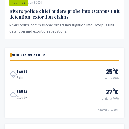
Jun 8, 2026
POLITICS
Rivers police chief orders probe into Octopus Unit
detention, extortion claims
Rivers police commissioner orders investigation into Octopus Unit
detention and extortion allegations.
NIGERIA WEATHER
25°C
LAGOS
Rain
Humidity 89%
27°C
ABUJA
Cloudy
Humidity 70%
Updated 13:32 WAT