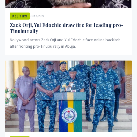
Jun 8, 2026
POLITICS
Zack Orji, Yul Edochie draw fire for leading pro-
Tinubu rally
Nollywood actors Zack Orji and Yul Edochie face online backlash
after fronting pro-Tinubu rally in Abuja.