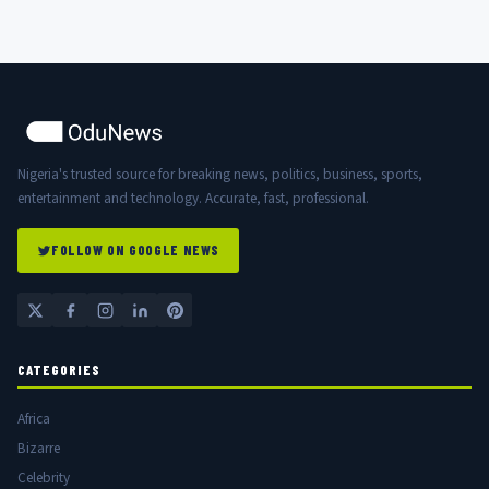
Nigeria's trusted source for breaking news, politics, business, sports,
entertainment and technology. Accurate, fast, professional.
FOLLOW ON GOOGLE NEWS
CATEGORIES
Africa
Bizarre
Celebrity