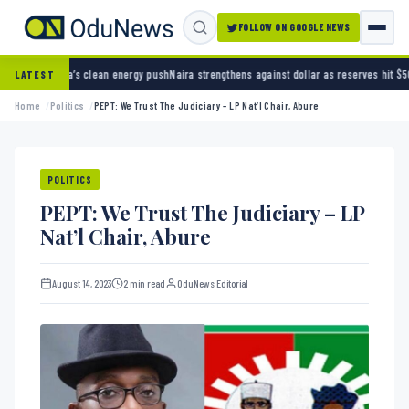
FOLLOW ON GOOGLE NEWS
ean energy push
Naira strengthens against dollar as reserves hit $50.12 billion
Police arre
LATEST
Home
Politics
PEPT: We Trust The Judiciary – LP Nat’l Chair, Abure
POLITICS
PEPT: We Trust The Judiciary – LP
Nat’l Chair, Abure
August 14, 2023
2 min read
OduNews Editorial