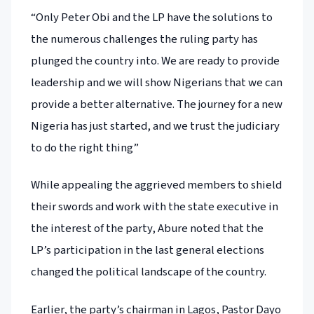
“Only Peter Obi and the LP have the solutions to
the numerous challenges the ruling party has
plunged the country into. We are ready to provide
leadership and we will show Nigerians that we can
provide a better alternative. The journey for a new
Nigeria has just started, and we trust the judiciary
to do the right thing”
While appealing the aggrieved members to shield
their swords and work with the state executive in
the interest of the party, Abure noted that the
LP’s participation in the last general elections
changed the political landscape of the country.
Earlier, the party’s chairman in Lagos, Pastor Dayo