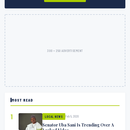
300 × 250 ADVERTISEMENT
MOST READ
1
Feb 5, 2020
LOCAL NEWS
Senator Uba Sani Is Trending Over A
Leaked Video