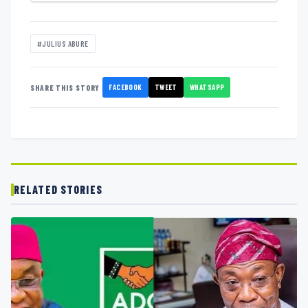
#JULIUS ABURE
FACEBOOK
TWEET
WHATSAPP
SHARE THIS STORY
RELATED STORIES