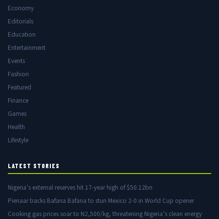
Economy
Editorials
Education
Entertainment
Events
Fashion
Featured
Finance
Games
Health
Lifestyle
LATEST STORIES
Nigeria’s external reserves hit 17-year high of $50.12bn
Pienaar backs Bafana Bafana to stun Mexico 2-0 in World Cup opener
Cooking gas prices soar to N2,500/kg, threatening Nigeria’s clean energy