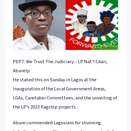
PEPT: We Trust The Judiciary – LP Nat’l Chair,
Aburelp
He stated this on Sunday in Lagos at the
inauguration of the Local Government Areas,
LGAs, Caretaker Committees, and the unveiling of
the LP’s 2023 flagship projects.
Abure commended Lagosians for shunning