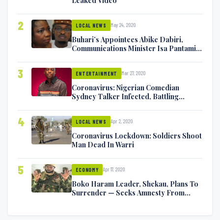
2
May 24, 2020
LOCAL NEWS
Buhari’s Appointees Abike Dabiri,
Communications Minister Isa Pantami
Exchange Blows On Twitter
3
Mar 27, 2020
ENTERTAINMENT
Coronavirus: Nigerian Comedian
Sydney Talker Infected, Battling
Symptoms [VIDEO]
4
Apr 2, 2020
LOCAL NEWS
Coronavirus Lockdown: Soldiers Shoot
Man Dead In Warri
5
Apr 17, 2020
ECONOMY
Boko Haram Leader, Shekau, Plans To
Surrender — Seeks Amnesty From
Nigerian Government