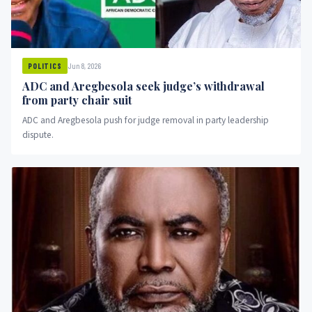
Jun 8, 2026
POLITICS
ADC and Aregbesola seek judge’s withdrawal
from party chair suit
ADC and Aregbesola push for judge removal in party leadership
dispute.