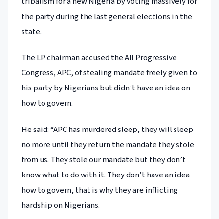
tribalism for a new Nigeria by voting massively for
the party during the last general elections in the
state.
The LP chairman accused the All Progressive
Congress, APC, of stealing mandate freely given to
his party by Nigerians but didn’t have an idea on
how to govern.
He said: “APC has murdered sleep, they will sleep
no more until they return the mandate they stole
from us. They stole our mandate but they don’t
know what to do with it. They don’t have an idea
how to govern, that is why they are inflicting
hardship on Nigerians.