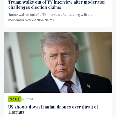
Trump walks out of TV interview after moderator
challenges election claims
Trump walked out of a TV interview after clashing with the
moderator over election claims.
Jun 7, 2026
WORLD
US shoots down Iranian drones over Strait of
Hormuz