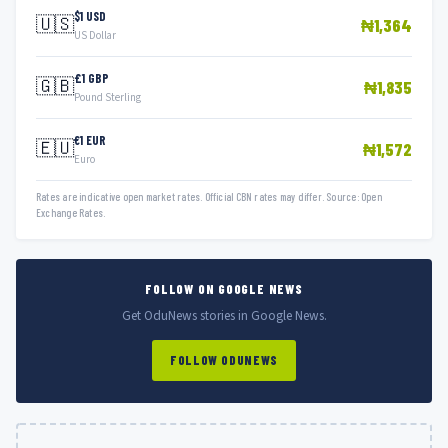
$1 USD
🇺🇸
₦1,364
US Dollar
£1 GBP
🇬🇧
₦1,835
Pound Sterling
€1 EUR
🇪🇺
₦1,572
Euro
Rates are indicative open market rates. Official CBN rates may differ. Source: Open
Exchange Rates.
FOLLOW ON GOOGLE NEWS
Get OduNews stories in Google News.
FOLLOW ODUNEWS