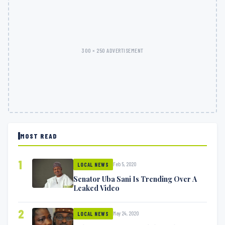
300 × 250 ADVERTISEMENT
MOST READ
1
Feb 5, 2020
LOCAL NEWS
Senator Uba Sani Is Trending Over A
Leaked Video
2
May 24, 2020
LOCAL NEWS