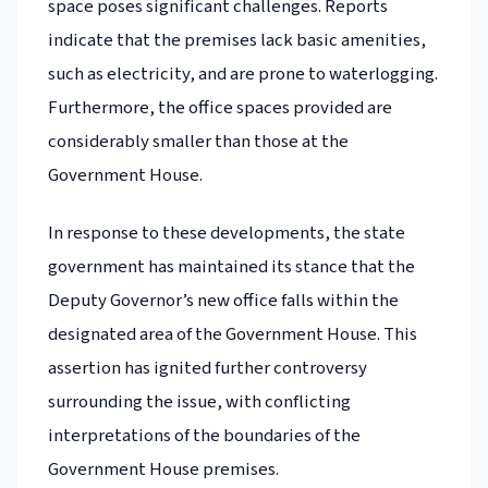
space poses significant challenges. Reports
indicate that the premises lack basic amenities,
such as electricity, and are prone to waterlogging.
Furthermore, the office spaces provided are
considerably smaller than those at the
Government House.
In response to these developments, the state
government has maintained its stance that the
Deputy Governor’s new office falls within the
designated area of the Government House. This
assertion has ignited further controversy
surrounding the issue, with conflicting
interpretations of the boundaries of the
Government House premises.