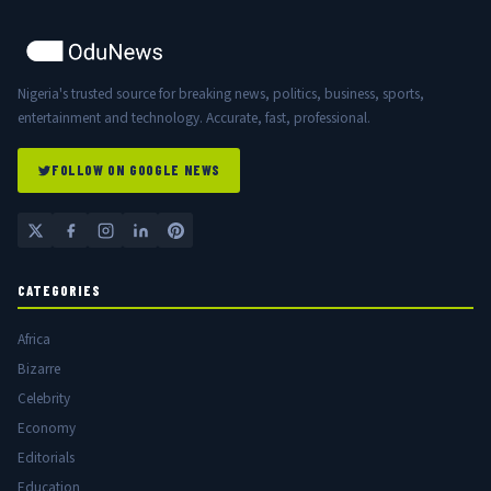
Nigeria's trusted source for breaking news, politics, business, sports,
entertainment and technology. Accurate, fast, professional.
FOLLOW ON GOOGLE NEWS
CATEGORIES
Africa
Bizarre
Celebrity
Economy
Editorials
Education