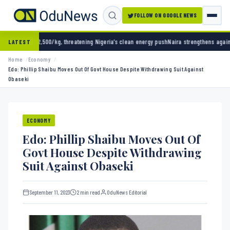
FOLLOW ON GOOGLE NEWS
/kg, threatening Nigeria’s clean energy push
Naira strengthens against dollar as reserve
LATEST
Home
Economy
Edo: Phillip Shaibu Moves Out Of Govt House Despite Withdrawing Suit Against
Obaseki
ECONOMY
Edo: Phillip Shaibu Moves Out Of
Govt House Despite Withdrawing
Suit Against Obaseki
September 11, 2023
2 min read
OduNews Editorial