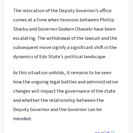
The relocation of the Deputy Governor’s office
comes at a time when tensions between Phillip
Shaibu and Governor Godwin Obaseki have been
escalating. The withdrawal of the lawsuit and the
subsequent move signify a significant shift in the
dynamics of Edo State’s political landscape.
As this situation unfolds, it remains to be seen
how the ongoing legal battles and administrative
changes will impact the governance of the state
and whether the relationship between the
Deputy Governor and the Governor can be
mended.