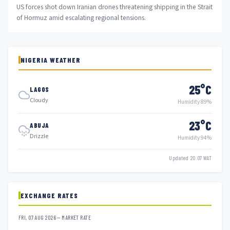
US forces shot down Iranian drones threatening shipping in the Strait
of Hormuz amid escalating regional tensions.
NIGERIA WEATHER
25°C
LAGOS
Cloudy
Humidity 89%
23°C
ABUJA
Drizzle
Humidity 94%
Updated 20:07 WAT
EXCHANGE RATES
FRI, 07 AUG 2026 — MARKET RATE