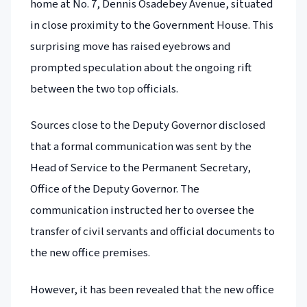
home at No. 7, Dennis Osadebey Avenue, situated
in close proximity to the Government House. This
surprising move has raised eyebrows and
prompted speculation about the ongoing rift
between the two top officials.
Sources close to the Deputy Governor disclosed
that a formal communication was sent by the
Head of Service to the Permanent Secretary,
Office of the Deputy Governor. The
communication instructed her to oversee the
transfer of civil servants and official documents to
the new office premises.
However, it has been revealed that the new office