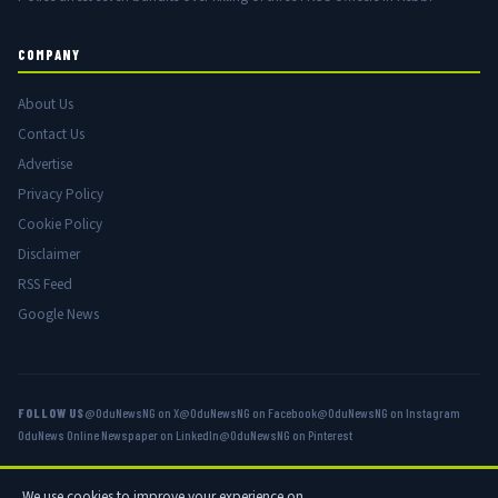
COMPANY
About Us
Contact Us
Advertise
Privacy Policy
Cookie Policy
Disclaimer
RSS Feed
Google News
FOLLOW US
@OduNewsNG on X
@OduNewsNG on Facebook
@OduNewsNG on Instagram
OduNews Online Newspaper on LinkedIn
@OduNewsNG on Pinterest
We use cookies to improve your experience on
© 2026 OduNews.com — Owned by OduNews Media Publishing. All rights