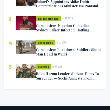
Buhari’s Appointees Abike Dabiri,
Communications Minister Isa Pantami
Exchange Blows On Twitter
3
Mar 27, 2020
ENTERTAINMENT
Coronavirus: Nigerian Comedian
Sydney Talker Infected, Battling
Symptoms [VIDEO]
4
Apr 2, 2020
LOCAL NEWS
Coronavirus Lockdown: Soldiers Shoot
Man Dead In Warri
5
Apr 17, 2020
ECONOMY
Boko Haram Leader, Shekau, Plans To
Surrender — Seeks Amnesty From
Nigerian Government