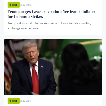
Jun 7, 2026
WORLD
Trump urges Israel restraint after Iran retaliates
for Lebanon strikes
Trump calls for calm between Israel and Iran after latest military
exchange over Lebanon.
Jun 7, 2026
WORLD