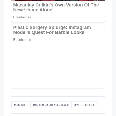
#EDO STATE
#GOVERNOR GODWIN OBASEKI
#PHILIP SHAIBU