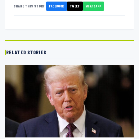
FACEBOOK
TWEET
WHATSAPP
SHARE THIS STORY
RELATED STORIES