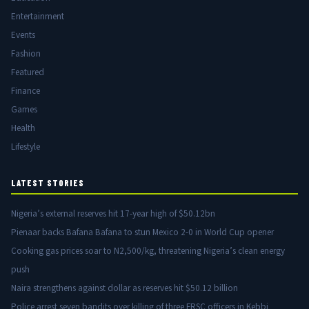
Entertainment
Events
Fashion
Featured
Finance
Games
Health
Lifestyle
LATEST STORIES
Nigeria’s external reserves hit 17-year high of $50.12bn
Pienaar backs Bafana Bafana to stun Mexico 2-0 in World Cup opener
Cooking gas prices soar to N2,500/kg, threatening Nigeria’s clean energy
push
Naira strengthens against dollar as reserves hit $50.12 billion
Police arrest seven bandits over killing of three FRSC officers in Kebbi