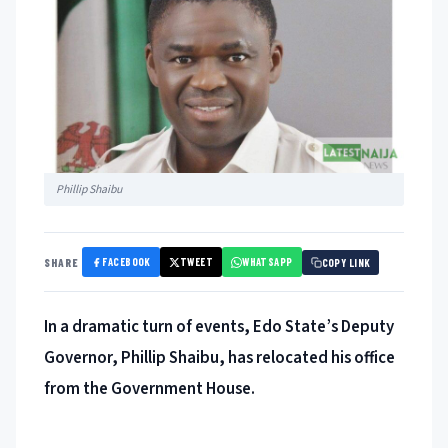
Phillip Shaibu
FACEBOOK
TWEET
WHATSAPP
SHARE
COPY LINK
In a dramatic turn of events, Edo State’s Deputy
Governor, Phillip Shaibu, has relocated his office
from the Government House.