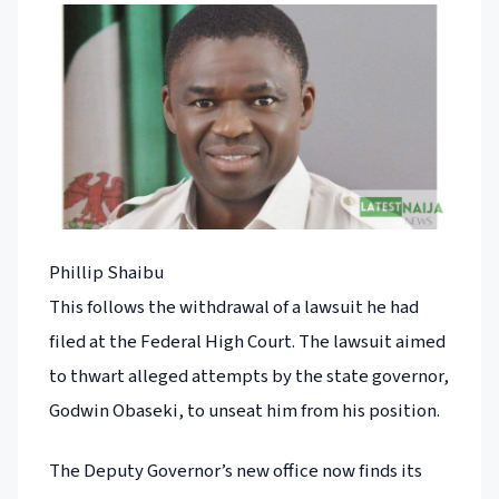
Phillip Shaibu
This follows the withdrawal of a lawsuit he had
filed at the Federal High Court. The lawsuit aimed
to thwart alleged attempts by the state governor,
Godwin Obaseki, to unseat him from his position.
The Deputy Governor’s new office now finds its