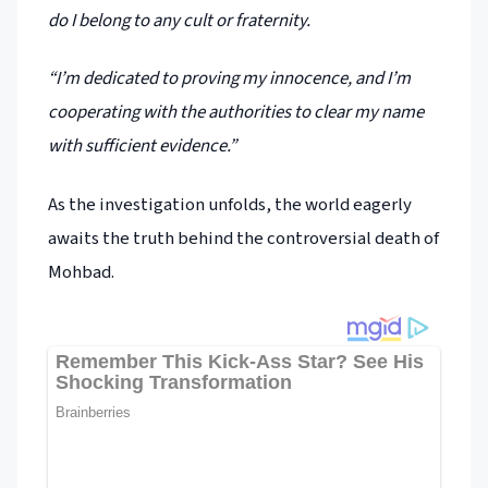
do I belong to any cult or fraternity.
“I’m dedicated to proving my innocence, and I’m
cooperating with the authorities to clear my name
with sufficient evidence.”
As the investigation unfolds, the world eagerly
awaits the truth behind the controversial death of
Mohbad.