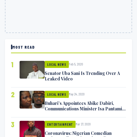
MOST READ
1
Feb 5, 2020
LOCAL NEWS
Senator Uba Sani Is Trending Over A
Leaked Video
2
May 24, 2020
LOCAL NEWS
Buhari’s Appointees Abike Dabiri,
Communications Minister Isa Pantami
Exchange Blows On Twitter
3
Mar 27, 2020
ENTERTAINMENT
Coronavirus: Nigerian Comedian