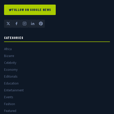
FOLLOW ON GOOGLE NEWS
CATEGORIES
Africa
Bizarre
Celebrity
Economy
Editorials
Education
Entertainment
Events
Fashion
Featured