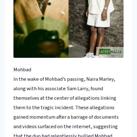
Mohbad
In the wake of Mohbad’s passing, Naira Marley,
along with his associate Sam Larry, found
themselves at the center of allegations linking
them to the tragic incident. These allegations
gained momentum after a barrage of documents
and videos surfaced on the internet, suggesting
that the duo had relentlessly bullied Mohbad