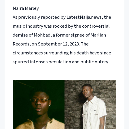
Naira Marley
As previously reported by LatestNaija.news, the
music industry was rocked by the controversial
demise of Mohbad, a former signee of Marlian
Records, on September 12, 2023. The
circumstances surrounding his death have since
spurred intense speculation and public outcry.