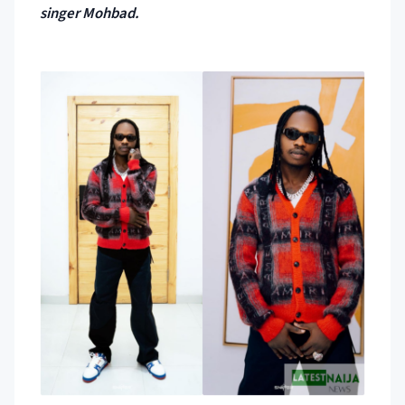
singer Mohbad.