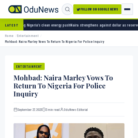
FOLLOW ON GOOGLE NEWS
eria’s clean energy push
Naira strengthens against dollar as reserves hit $50.12 billion
Po
LATEST
Home
Entertainment
Mohbad: Naira Marley Vows To Return To Nigeria For Police Inquiry
ENTERTAINMENT
Mohbad: Naira Marley Vows To
Return To Nigeria For Police
Inquiry
September 27, 2023
3 min read
OduNews Editorial