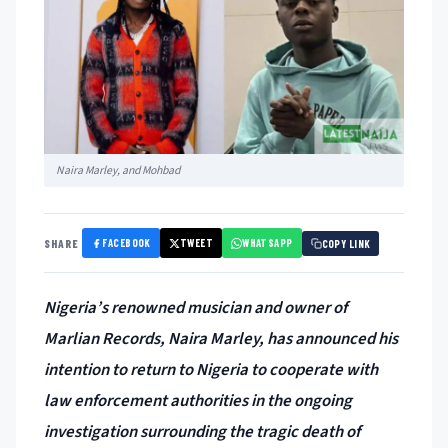
Naira Marley, and Mohbad
FACEBOOK
TWEET
WHATSAPP
SHARE
COPY LINK
Nigeria’s renowned musician and owner of
Marlian Records, Naira Marley, has announced his
intention to return to Nigeria to cooperate with
law enforcement authorities in the ongoing
investigation surrounding the tragic death of