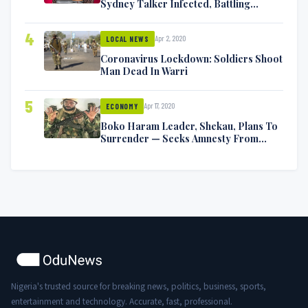
Sydney Talker Infected, Battling
Symptoms [VIDEO]
4
Apr 2, 2020
LOCAL NEWS
Coronavirus Lockdown: Soldiers Shoot
Man Dead In Warri
5
Apr 17, 2020
ECONOMY
Boko Haram Leader, Shekau, Plans To
Surrender — Seeks Amnesty From
Nigerian Government
Nigeria's trusted source for breaking news, politics, business, sports,
entertainment and technology. Accurate, fast, professional.