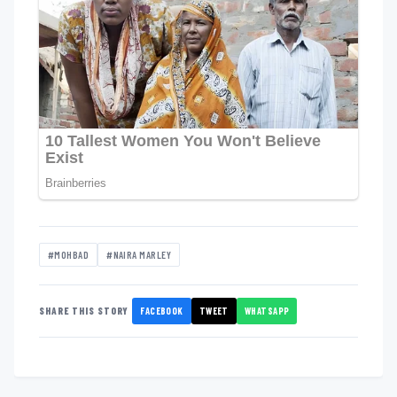
#MOHBAD
#NAIRA MARLEY
FACEBOOK
TWEET
WHATSAPP
SHARE THIS STORY