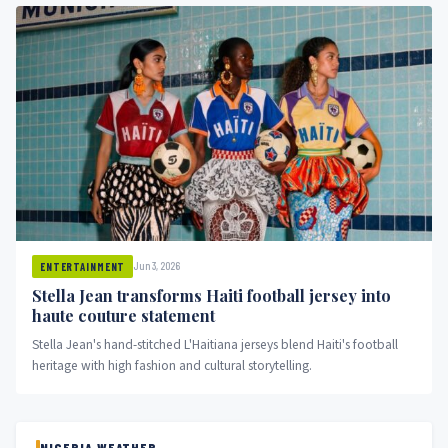
Jun 3, 2026
ENTERTAINMENT
Stella Jean transforms Haiti football jersey into
haute couture statement
Stella Jean's hand-stitched L'Haitiana jerseys blend Haiti's football
heritage with high fashion and cultural storytelling.
NIGERIA WEATHER