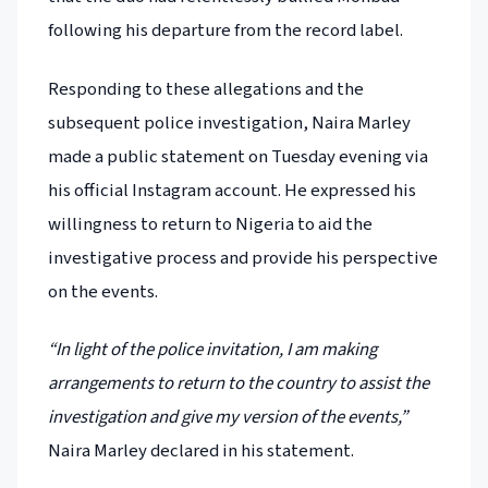
following his departure from the record label.
Responding to these allegations and the
subsequent police investigation, Naira Marley
made a public statement on Tuesday evening via
his official Instagram account. He expressed his
willingness to return to Nigeria to aid the
investigative process and provide his perspective
on the events.
“In light of the police invitation, I am making
arrangements to return to the country to assist the
investigation and give my version of the events,”
Naira Marley declared in his statement.