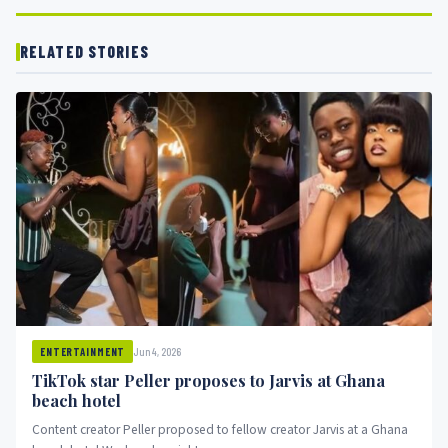
RELATED STORIES
Jun 4, 2026
ENTERTAINMENT
TikTok star Peller proposes to Jarvis at Ghana
beach hotel
Content creator Peller proposed to fellow creator Jarvis at a Ghana