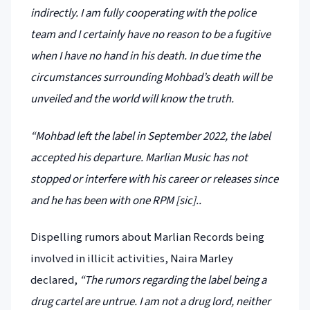
indirectly. I am fully cooperating with the police
team and I certainly have no reason to be a fugitive
when I have no hand in his death. In due time the
circumstances surrounding Mohbad’s death will be
unveiled and the world will know the truth.
“Mohbad left the label in September 2022, the label
accepted his departure. Marlian Music has not
stopped or interfere with his career or releases since
and he has been with one RPM [sic]..
Dispelling rumors about Marlian Records being
involved in illicit activities, Naira Marley
declared,
“The rumors regarding the label being a
drug cartel are untrue. I am not a drug lord, neither