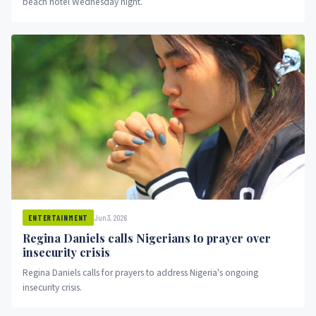
beach hotel Wednesday night.
Jun 3, 2026
ENTERTAINMENT
Regina Daniels calls Nigerians to prayer over
insecurity crisis
Regina Daniels calls for prayers to address Nigeria's ongoing
insecurity crisis.