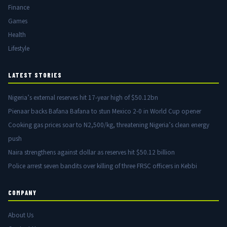
Finance
Games
Health
Lifestyle
LATEST STORIES
Nigeria’s external reserves hit 17-year high of $50.12bn
Pienaar backs Bafana Bafana to stun Mexico 2-0 in World Cup opener
Cooking gas prices soar to N2,500/kg, threatening Nigeria’s clean energy
push
Naira strengthens against dollar as reserves hit $50.12 billion
Police arrest seven bandits over killing of three FRSC officers in Kebbi
COMPANY
About Us