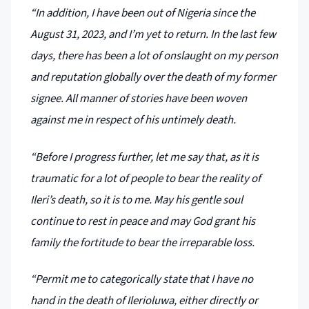
“In addition, I have been out of Nigeria since the
August 31, 2023, and I’m yet to return. In the last few
days, there has been a lot of onslaught on my person
and reputation globally over the death of my former
signee. All manner of stories have been woven
against me in respect of his untimely death.
“Before I progress further, let me say that, as it is
traumatic for a lot of people to bear the reality of
Ileri’s death, so it is to me. May his gentle soul
continue to rest in peace and may God grant his
family the fortitude to bear the irreparable loss.
“Permit me to categorically state that I have no
hand in the death of Ilerioluwa, either directly or