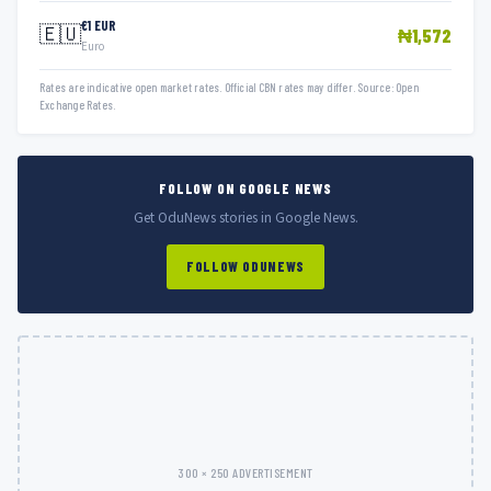
€1 EUR
🇪🇺
₦1,572
Euro
Rates are indicative open market rates. Official CBN rates may differ. Source: Open
Exchange Rates.
FOLLOW ON GOOGLE NEWS
Get OduNews stories in Google News.
FOLLOW ODUNEWS
300 × 250 ADVERTISEMENT