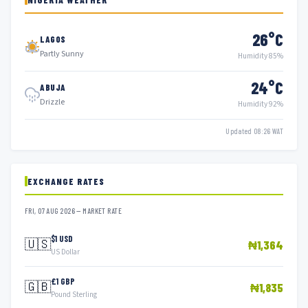
26°C
LAGOS
Partly Sunny
Humidity 85%
24°C
ABUJA
Drizzle
Humidity 92%
Updated 08:26 WAT
EXCHANGE RATES
FRI, 07 AUG 2026 — MARKET RATE
$1 USD
🇺🇸
₦1,364
US Dollar
£1 GBP
🇬🇧
₦1,835
Pound Sterling