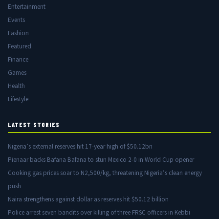
Entertainment
Events
Fashion
Featured
Finance
Games
Health
Lifestyle
LATEST STORIES
Nigeria’s external reserves hit 17-year high of $50.12bn
Pienaar backs Bafana Bafana to stun Mexico 2-0 in World Cup opener
Cooking gas prices soar to N2,500/kg, threatening Nigeria’s clean energy
push
Naira strengthens against dollar as reserves hit $50.12 billion
Police arrest seven bandits over killing of three FRSC officers in Kebbi