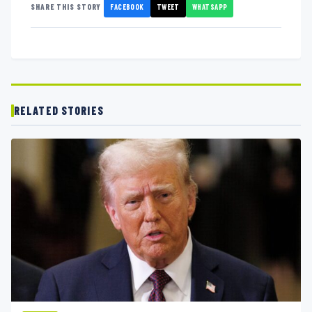
FACEBOOK
TWEET
WHATSAPP
SHARE THIS STORY
RELATED STORIES