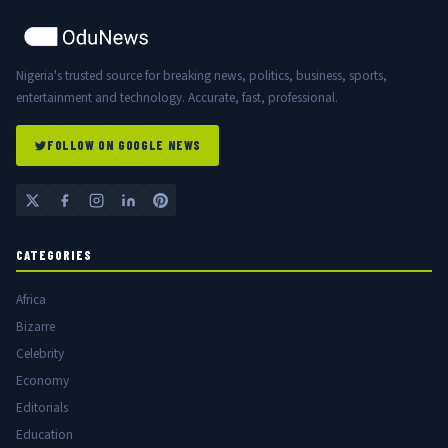
Nigeria's trusted source for breaking news, politics, business, sports,
entertainment and technology. Accurate, fast, professional.
FOLLOW ON GOOGLE NEWS
CATEGORIES
Africa
Bizarre
Celebrity
Economy
Editorials
Education