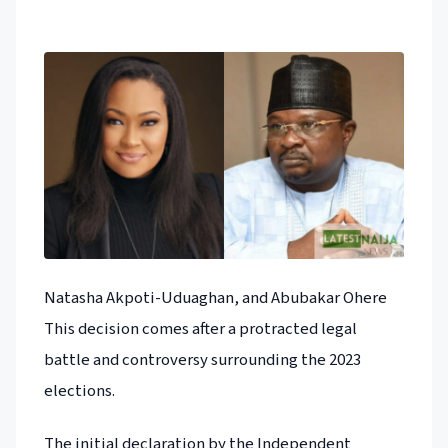
Natasha Akpoti-Uduaghan, and Abubakar Ohere
This decision comes after a protracted legal
battle and controversy surrounding the 2023
elections.
The initial declaration by the Independent