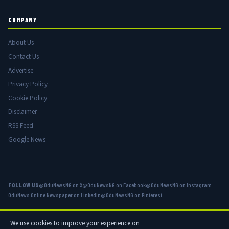
COMPANY
About Us
Contact Us
Advertise
Privacy Policy
Cookie Policy
Disclaimer
RSS Feed
Google News
FOLLOW US
@OduNewsNG on X
@OduNewsNG on Facebook
@OduNewsNG on Instagram
OduNews Online Newspaper on LinkedIn
@OduNewsNG on Pinterest
We use cookies to improve your experience on
© 2026 OduNews.com — Owned by OduNews Media Publishing. All rights