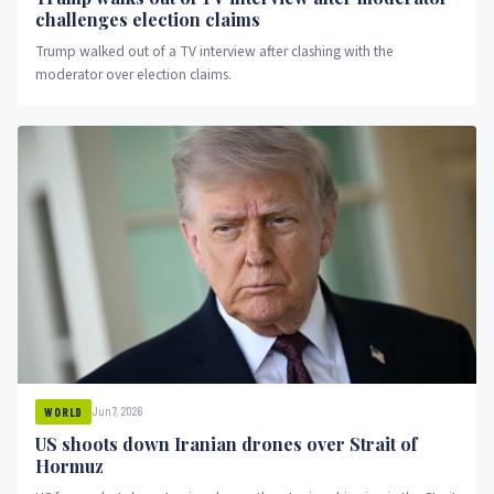
challenges election claims
Trump walked out of a TV interview after clashing with the
moderator over election claims.
Jun 7, 2026
WORLD
US shoots down Iranian drones over Strait of
Hormuz