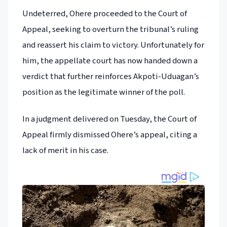
Undeterred, Ohere proceeded to the Court of
Appeal, seeking to overturn the tribunal’s ruling
and reassert his claim to victory. Unfortunately for
him, the appellate court has now handed down a
verdict that further reinforces Akpoti-Uduagan’s
position as the legitimate winner of the poll.
In a judgment delivered on Tuesday, the Court of
Appeal firmly dismissed Ohere’s appeal, citing a
lack of merit in his case.