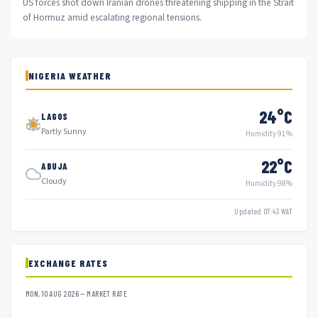
US forces shot down Iranian drones threatening shipping in the Strait
of Hormuz amid escalating regional tensions.
NIGERIA WEATHER
24°C
LAGOS
Partly Sunny
Humidity 91%
22°C
ABUJA
Cloudy
Humidity 98%
Updated 07:43 WAT
EXCHANGE RATES
MON, 10 AUG 2026 — MARKET RATE