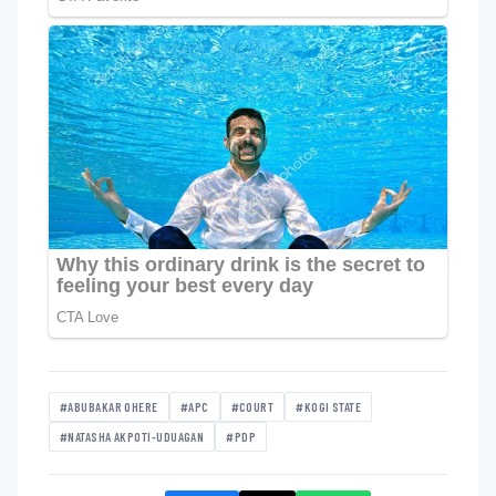
#ABUBAKAR OHERE
#APC
#COURT
#KOGI STATE
#NATASHA AKPOTI-UDUAGAN
#PDP