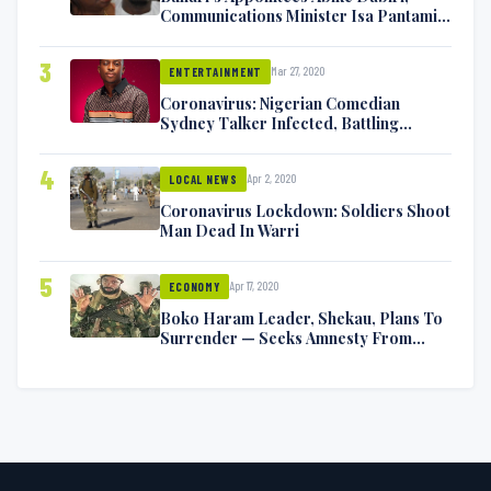
Communications Minister Isa Pantami
Exchange Blows On Twitter
3
Mar 27, 2020
ENTERTAINMENT
Coronavirus: Nigerian Comedian
Sydney Talker Infected, Battling
Symptoms [VIDEO]
4
Apr 2, 2020
LOCAL NEWS
Coronavirus Lockdown: Soldiers Shoot
Man Dead In Warri
5
Apr 17, 2020
ECONOMY
Boko Haram Leader, Shekau, Plans To
Surrender — Seeks Amnesty From
Nigerian Government