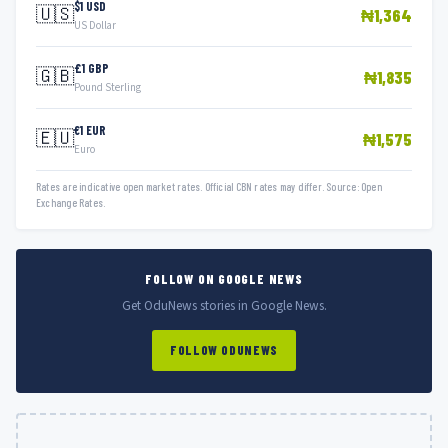
$1 USD
🇺🇸
₦1,364
US Dollar
£1 GBP
🇬🇧
₦1,835
Pound Sterling
€1 EUR
🇪🇺
₦1,575
Euro
Rates are indicative open market rates. Official CBN rates may differ. Source: Open
Exchange Rates.
FOLLOW ON GOOGLE NEWS
Get OduNews stories in Google News.
FOLLOW ODUNEWS