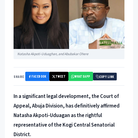
Natasha Akpoti-Uduaghan, and Abubakar Ohere
FACEBOOK
TWEET
WHATSAPP
SHARE
COPY LINK
In a significant legal development, the Court of
Appeal, Abuja Division, has definitively affirmed
Natasha Akpoti-Uduagan as the rightful
representative of the Kogi Central Senatorial
District.