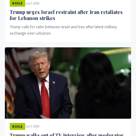
Jun 7, 2026
WORLD
Trump urges Israel restraint after Iran retaliates
for Lebanon strikes
Trump calls for calm between Israel and Iran after latest military
exchange over Lebanon.
Jun 7, 2026
WORLD
Trump walks out of TV interview after moderator