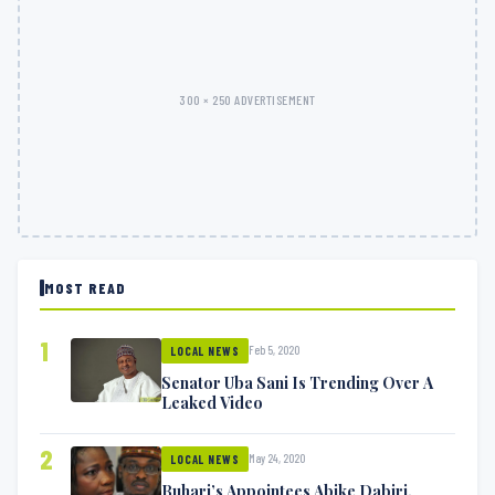
300 × 250 ADVERTISEMENT
MOST READ
1
Feb 5, 2020
LOCAL NEWS
Senator Uba Sani Is Trending Over A
Leaked Video
2
May 24, 2020
LOCAL NEWS
Buhari’s Appointees Abike Dabiri,