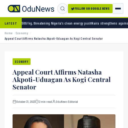
FOLLOW ON GOOGLE NEWS
g, threatening Nigeria’s clean energy push
Naira strengthens against dollar as reserves h
LATEST
Home
Economy
Appeal Court Affirms Natasha Akpoti-Uduagan As Kogi Central Senator
ECONOMY
Appeal Court Affirms Natasha
Akpoti-Uduagan As Kogi Central
Senator
October 31, 2023
2 min read
OduNews Editorial