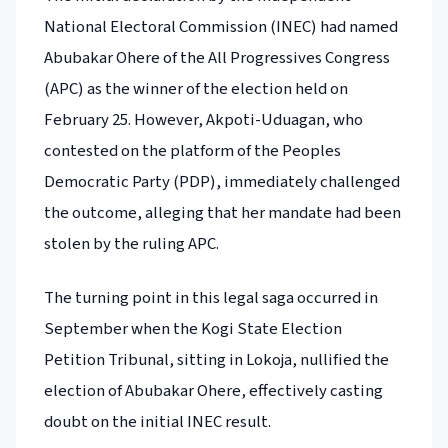
National Electoral Commission (INEC) had named
Abubakar Ohere of the All Progressives Congress
(APC) as the winner of the election held on
February 25. However, Akpoti-Uduagan, who
contested on the platform of the Peoples
Democratic Party (PDP), immediately challenged
the outcome, alleging that her mandate had been
stolen by the ruling APC.
The turning point in this legal saga occurred in
September when the Kogi State Election
Petition Tribunal, sitting in Lokoja, nullified the
election of Abubakar Ohere, effectively casting
doubt on the initial INEC result.