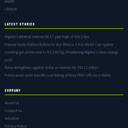
Health
Lifestyle
LATEST STORIES
Nigeria’s external reserves hit 17-year high of $50.12bn
Pienaar backs Bafana Bafana to stun Mexico 2-0 in World Cup opener
Cooking gas prices soar to N2,500/kg, threatening Nigeria’s clean energy
push
Naira strengthens against dollar as reserves hit $50.12 billion
Police arrest seven bandits over killing of three FRSC officers in Kebbi
COMPANY
About Us
Contact Us
Advertise
Privacy Policy