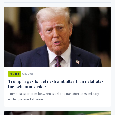
Jun 7, 2026
WORLD
Trump urges Israel restraint after Iran retaliates
for Lebanon strikes
Trump calls for calm between Israel and Iran after latest military
exchange over Lebanon.