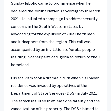
Sunday Igboho came to prominence when he
declared the Yoruba Nation’s sovereignty in March
2021. He initiated a campaign to address security
concerns in the South-Western states by
advocating for the expulsion of killer herdsmen
and kidnappers from the region. This call was
accompanied by an invitation to Yoruba people
residing in other parts of Nigeria to return to their
homeland.
His activism took a dramatic turn when his Ibadan
residence was invaded by operatives of the
Department of State Services (DSS) in July 2021.
The attack resulted in at least one fatality and the
vandalization of his property. The DSS claimed to