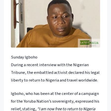
Sunday Igboho
During a recent interview with the Nigerian
Tribune, the embattled activist declared his legal
liberty to return to Nigeria and travel worldwide.
Igboho, who has been at the center of a campaign
for the Yoruba Nation’s sovereignty, expressed his
relief, stating,
“I am now free to return to Nigeria