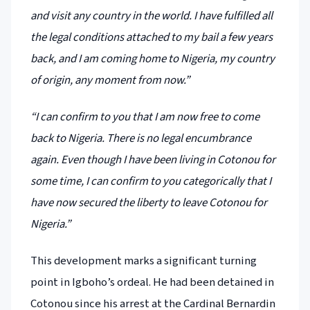
and visit any country in the world. I have fulfilled all
the legal conditions attached to my bail a few years
back, and I am coming home to Nigeria, my country
of origin, any moment from now.”
“I can confirm to you that I am now free to come
back to Nigeria. There is no legal encumbrance
again. Even though I have been living in Cotonou for
some time, I can confirm to you categorically that I
have now secured the liberty to leave Cotonou for
Nigeria.”
This development marks a significant turning
point in Igboho’s ordeal. He had been detained in
Cotonou since his arrest at the Cardinal Bernardin