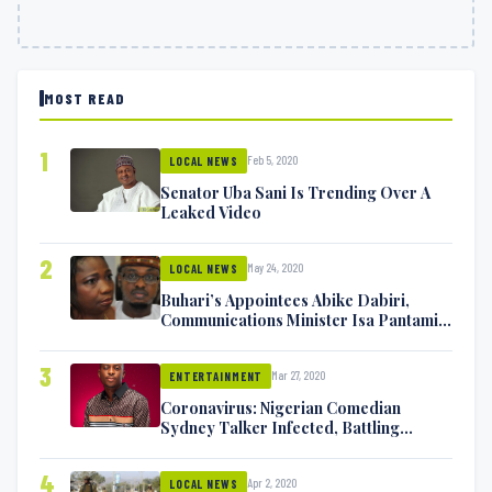
MOST READ
1
Feb 5, 2020
LOCAL NEWS
Senator Uba Sani Is Trending Over A
Leaked Video
2
May 24, 2020
LOCAL NEWS
Buhari’s Appointees Abike Dabiri,
Communications Minister Isa Pantami
Exchange Blows On Twitter
3
Mar 27, 2020
ENTERTAINMENT
Coronavirus: Nigerian Comedian
Sydney Talker Infected, Battling
Symptoms [VIDEO]
4
Apr 2, 2020
LOCAL NEWS