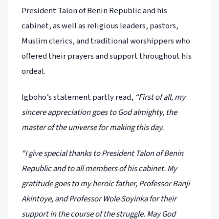
President Talon of Benin Republic and his
cabinet, as well as religious leaders, pastors,
Muslim clerics, and traditional worshippers who
offered their prayers and support throughout his
ordeal.
Igboho’s statement partly read,
“First of all, my
sincere appreciation goes to God almighty, the
master of the universe for making this day.
“I give special thanks to President Talon of Benin
Republic and to all members of his cabinet. My
gratitude goes to my heroic father, Professor Banji
Akintoye, and Professor Wole Soyinka for their
support in the course of the struggle. May God