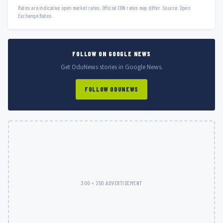
Rates are indicative open market rates. Official CBN rates may differ. Source: Open
Exchange Rates.
FOLLOW ON GOOGLE NEWS
Get OduNews stories in Google News.
FOLLOW ODUNEWS
300 × 250 ADVERTISEMENT