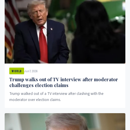
Jun 7, 2026
WORLD
Trump walks out of TV interview after moderator
challenges election claims
Trump walked out of a TV interview after clashing with the
moderator over election claims.