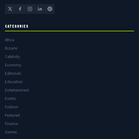
CATEGORIES
Africa
Bizarre
Celebrity
Economy
Editorials
Education
Entertainment
Events
Fashion
Featured
Finance
Games