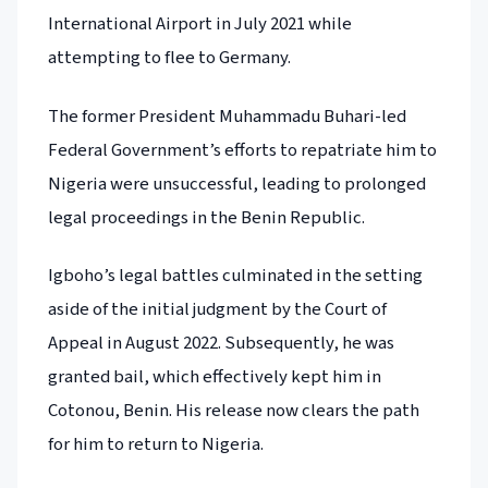
International Airport in July 2021 while
attempting to flee to Germany.
The former President Muhammadu Buhari-led
Federal Government’s efforts to repatriate him to
Nigeria were unsuccessful, leading to prolonged
legal proceedings in the Benin Republic.
Igboho’s legal battles culminated in the setting
aside of the initial judgment by the Court of
Appeal in August 2022. Subsequently, he was
granted bail, which effectively kept him in
Cotonou, Benin. His release now clears the path
for him to return to Nigeria.