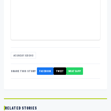
#SUNDAY IGBOHO
FACEBOOK
TWEET
WHATSAPP
SHARE THIS STORY
RELATED STORIES