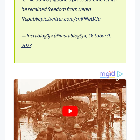
he regained freedom from Benin
Republic
pic.twitter.com/snlPNeLVJu
— Instablog9ja (@instablog9ja)
October 9,
2023