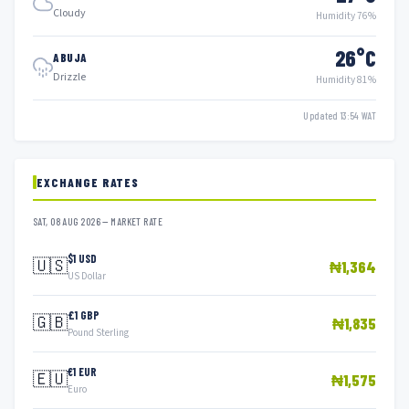
Cloudy
Humidity 76%
26°C
ABUJA
Drizzle
Humidity 81%
Updated 13:54 WAT
EXCHANGE RATES
SAT, 08 AUG 2026 — MARKET RATE
$1 USD
🇺🇸
₦1,364
US Dollar
£1 GBP
🇬🇧
₦1,835
Pound Sterling
€1 EUR
🇪🇺
₦1,575
Euro