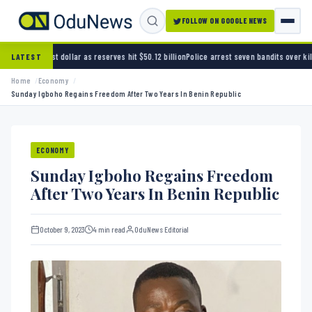
FOLLOW ON GOOGLE NEWS
 as reserves hit $50.12 billion
Police arrest seven bandits over killing of three FRSC offi
LATEST
Home
Economy
Sunday Igboho Regains Freedom After Two Years In Benin Republic
ECONOMY
Sunday Igboho Regains Freedom
After Two Years In Benin Republic
October 9, 2023
4 min read
OduNews Editorial