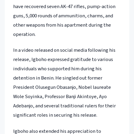
have recovered seven AK-47 rifles, pump-action
guns, 5,000 rounds of ammunition, charms, and
other weapons from his apartment during the
operation.
In a video released on social media following his
release, Igboho expressed gratitude to various
individuals who supported him during his
detention in Benin. He singled out former
President Olusegun Obasanjo, Nobel laureate
Wole Soyinka, Professor Banji Akintoye, Ayo
Adebanjo, and several traditional rulers for their
significant roles in securing his release.
Igboho also extended his appreciation to