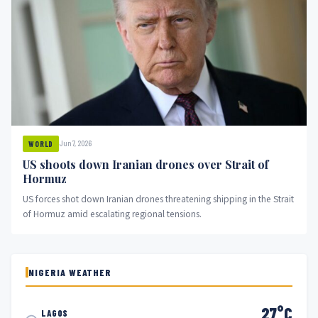
Jun 7, 2026
WORLD
US shoots down Iranian drones over Strait of
Hormuz
US forces shot down Iranian drones threatening shipping in the Strait
of Hormuz amid escalating regional tensions.
NIGERIA WEATHER
27°C
LAGOS