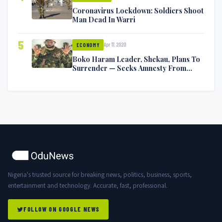
Coronavirus Lockdown: Soldiers Shoot
Man Dead In Warri
5
Apr 17, 2020
ECONOMY
Boko Haram Leader, Shekau, Plans To
Surrender — Seeks Amnesty From
Nigerian Government
Nigeria's trusted source for breaking news, politics, business, sports,
entertainment and technology. Accurate, fast, professional.
FOLLOW ON GOOGLE NEWS