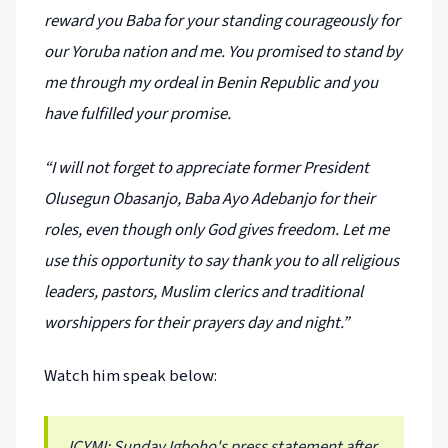
reward you Baba for your standing courageously for
our Yoruba nation and me. You promised to stand by
me through my ordeal in Benin Republic and you
have fulfilled your promise.
“I will not forget to appreciate former President
Olusegun Obasanjo, Baba Ayo Adebanjo for their
roles, even though only God gives freedom. Let me
use this opportunity to say thank you to all religious
leaders, pastors, Muslim clerics and traditional
worshippers for their prayers day and night.”
Watch him speak below:
ICYMI: Sunday Igboho's press statement after