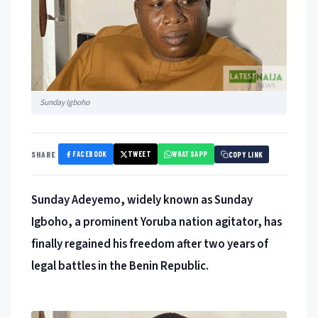
Sunday Igboho
FACEBOOK
TWEET
WHATSAPP
SHARE
COPY LINK
Sunday Adeyemo, widely known as Sunday
Igboho, a prominent Yoruba nation agitator, has
finally regained his freedom after two years of
legal battles in the Benin Republic.