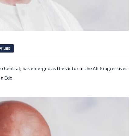
PY LINK
Central, has emerged as the victor in the All Progressives
in Edo.