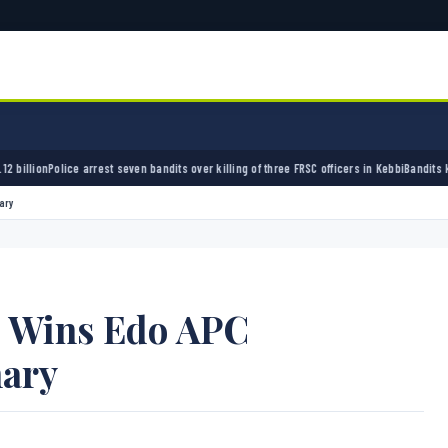
st seven bandits over killing of three FRSC officers in Kebbi
Bandits kidnap 50 elders du
ary
o Wins Edo APC
mary