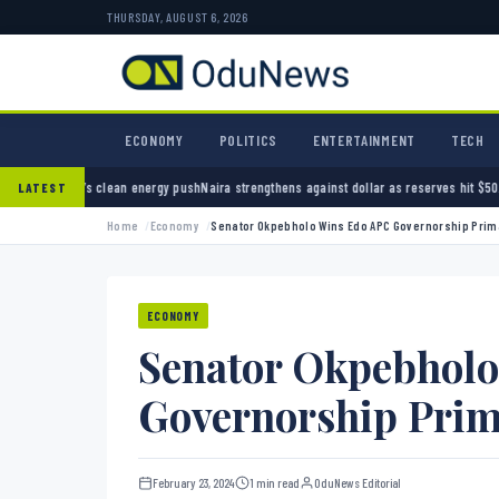
THURSDAY, AUGUST 6, 2026
ECONOMY
POLITICS
ENTERTAINMENT
TECH
ean energy push
Naira strengthens against dollar as reserves hit $50.12 billion
Police arre
LATEST
Home
Economy
Senator Okpebholo Wins Edo APC Governorship Prim
ECONOMY
Senator Okpebhol
Governorship Pri
February 23, 2024
1 min read
OduNews Editorial