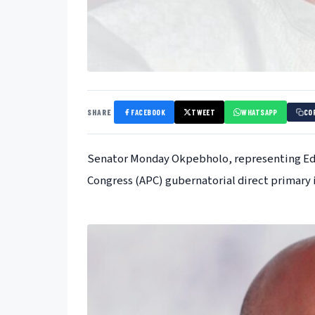
SHARE
FACEBOOK
TWEET
WHATSAPP
CO
Senator Monday Okpebholo, representing Edo 
Congress (APC) gubernatorial direct primary 