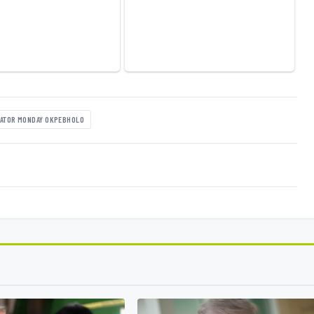
ATOR MONDAY OKPEBHOLO