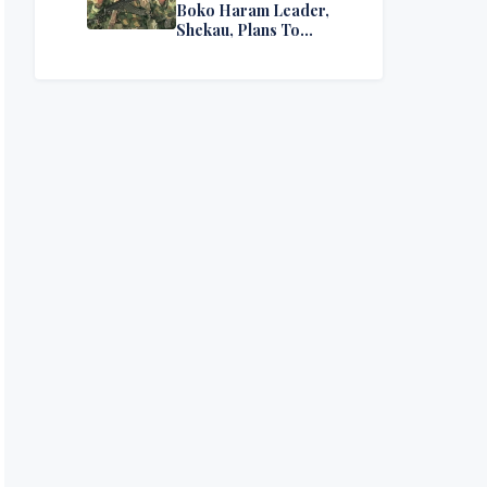
Boko Haram Leader,
Shekau, Plans To
Surrender — Seeks
Amnesty From Nigerian
Government