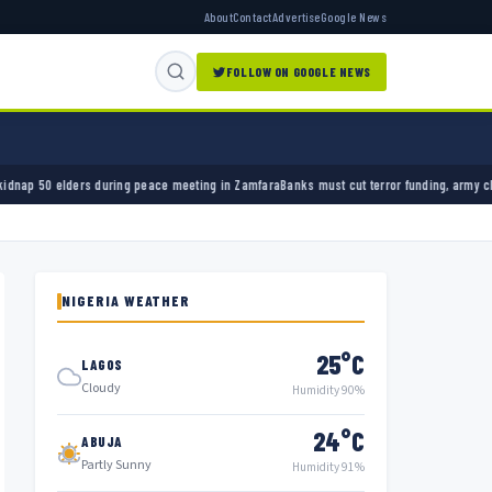
About
Contact
Advertise
Google News
FOLLOW ON GOOGLE NEWS
ring peace meeting in Zamfara
Banks must cut terror funding, army chief tells financial s
NIGERIA WEATHER
25°C
LAGOS
Cloudy
Humidity 90%
24°C
ABUJA
Partly Sunny
Humidity 91%