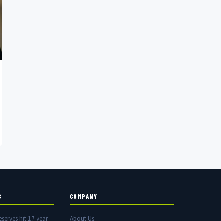
S
COMPANY
eserves hit 17-year
About Us