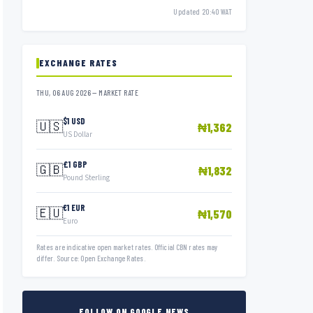
Updated 20:40 WAT
EXCHANGE RATES
THU, 06 AUG 2026 — MARKET RATE
$1 USD
🇺🇸
₦1,362
US Dollar
£1 GBP
🇬🇧
₦1,832
Pound Sterling
€1 EUR
🇪🇺
₦1,570
Euro
Rates are indicative open market rates. Official CBN rates may
differ. Source: Open Exchange Rates.
FOLLOW ON GOOGLE NEWS