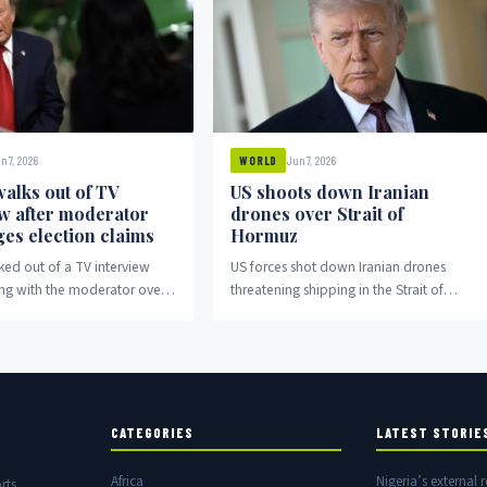
n 7, 2026
Jun 7, 2026
WORLD
alks out of TV
US shoots down Iranian
ew after moderator
drones over Strait of
ges election claims
Hormuz
ed out of a TV interview
US forces shot down Iranian drones
ing with the moderator over
threatening shipping in the Strait of
aims.
Hormuz amid escalating regional
tensions.
CATEGORIES
LATEST STORIE
Africa
Nigeria’s external r
rts,