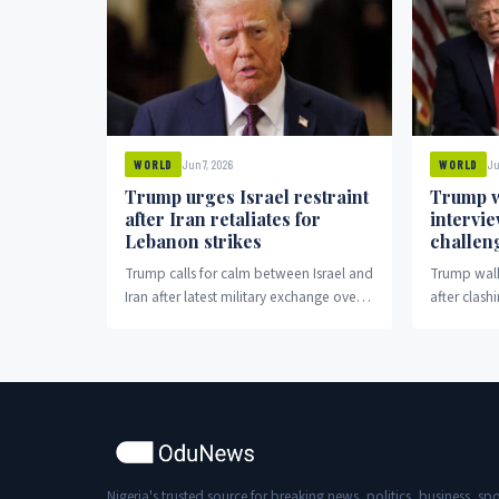
Jun 7, 2026
Ju
WORLD
WORLD
Trump urges Israel restraint
Trump w
after Iran retaliates for
intervi
Lebanon strikes
challen
Trump calls for calm between Israel and
Trump walk
Iran after latest military exchange over
after clash
Lebanon.
election cl
Nigeria's trusted source for breaking news, politics, business, spo