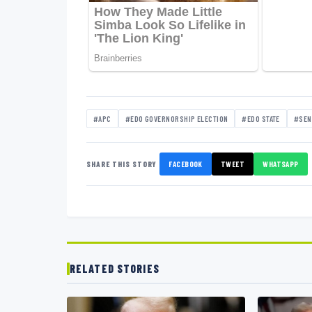
#APC
#EDO GOVERNORSHIP ELECTION
#EDO STATE
#SEN
SHARE THIS STORY
FACEBOOK
TWEET
WHATSAPP
RELATED STORIES