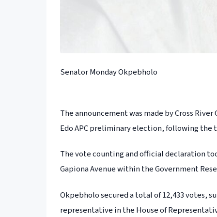
Senator Monday Okpebholo
The announcement was made by Cross River Go
Edo APC preliminary election, following the ta
The vote counting and official declaration to
Gapiona Avenue within the Government Reser
Okpebholo secured a total of 12,433 votes, s
representative in the House of Representativ