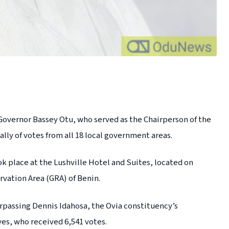
vernor Bassey Otu, who served as the Chairperson of the
lly of votes from all 18 local government areas.
ok place at the Lushville Hotel and Suites, located on
vation Area (GRA) of Benin.
urpassing Dennis Idahosa, the Ovia constituency’s
es, who received 6,541 votes.