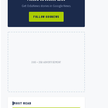
Get OduNews stories in Google News.
FOLLOW ODUNEWS
300 × 250 ADVERTISEMENT
MOST READ