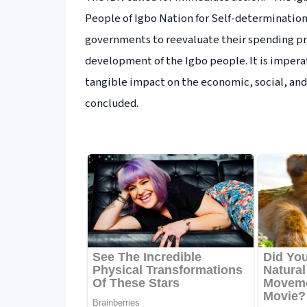
People of Igbo Nation for Self-determination
governments to reevaluate their spending p
development of the Igbo people. It is imperat
tangible impact on the economic, social, an
concluded.