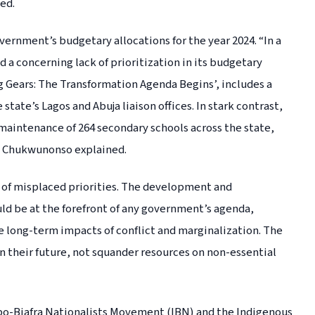
ed.
ernment’s budgetary allocations for the year 2024. “In a
a concerning lack of prioritization in its budgetary
g Gears: The Transformation Agenda Begins’, includes a
state’s Lagos and Abuja liaison offices. In stark contrast,
 maintenance of 264 secondary schools across the state,
” Chukwunonso explained.
on of misplaced priorities. The development and
ld be at the forefront of any government’s agenda,
the long-term impacts of conflict and marginalization. The
n their future, not squander resources on non-essential
gbo-Biafra Nationalists Movement (IBN) and the Indigenous