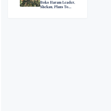
Boko Haram Leader,
Shekau, Plans To
Surrender — Seeks
Amnesty From Nigerian
Government