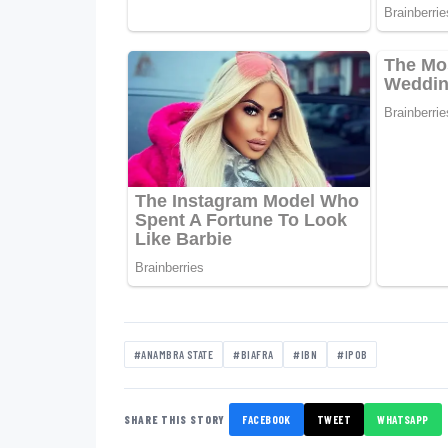
#ANAMBRA STATE
#BIAFRA
#IBN
#IPOB
SHARE THIS STORY
FACEBOOK
TWEET
WHATSAPP