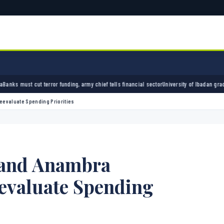
unding, army chief tells financial sector
University of Ibadan graduate credits school da
eevaluate Spending Priorities
 and Anambra
evaluate Spending