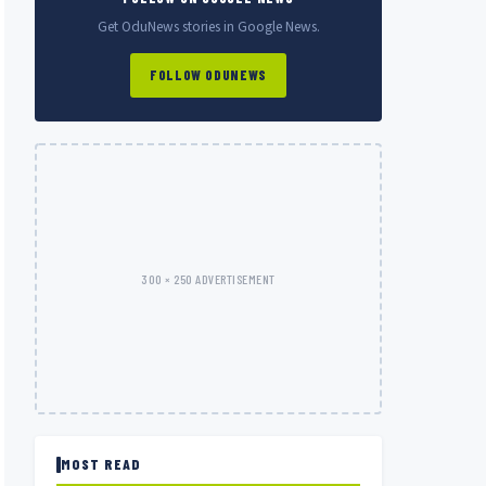
Get OduNews stories in Google News.
FOLLOW ODUNEWS
300 × 250 ADVERTISEMENT
MOST READ