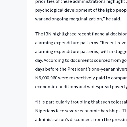
priorities of these administrations highlight 
psychological development of the Igbo people,
war and ongoing marginalization,” he said.
The IBN highlighted recent financial decisio
alarming expenditure patterns. “Recent reve
alarming expenditure patterns, with a stagger
day. According to documents sourced from go
days before the President’s one-year annivers
N6,000,960 were respectively paid to compani
economic conditions and widespread poverty 
“It is particularly troubling that such coloss
Nigerians face severe economic hardships. Th
administration’s disconnect from the pressin