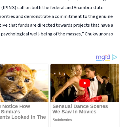
 (IPINS) call on both the federal and Anambra state
riorities and demonstrate a commitment to the genuine
ive that funds are directed towards projects that have a
d psychological well-being of the masses,” Chukwunonso