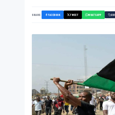
SHARE
FACEBOOK
TWEET
WHATSAPP
CO