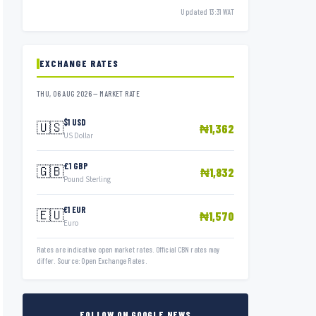
Updated 13:31 WAT
EXCHANGE RATES
THU, 06 AUG 2026 — MARKET RATE
$1 USD
🇺🇸
₦1,362
US Dollar
£1 GBP
🇬🇧
₦1,832
Pound Sterling
€1 EUR
🇪🇺
₦1,570
Euro
Rates are indicative open market rates. Official CBN rates may
differ. Source: Open Exchange Rates.
FOLLOW ON GOOGLE NEWS