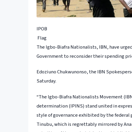
IPOB
Flag
The Igbo-Biafra Nationalists, IBN, have urg
Government to reconsider their spending prio
Edoziuno Chukwunonso, the IBN Spokesperson
Saturday.
“The Igbo-Biafra Nationalists Movement (IBN)
determination (IPINS) stand united in expres
style of governance exhibited by the federa
Tinubu, which is regrettably mirrored by An