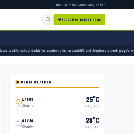
About
Contact
Advertise
Google News
FOLLOW ON GOOGLE NEWS
ddy for academic turnaround
ADC and Aregbesola seek judge’s withdrawal from party chair
NIGERIA WEATHER
25°C
LAGOS
Stormy
Humidity 89%
28°C
ABUJA
Cloudy
Humidity 71%