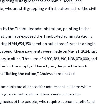
a glaring disregard for the economic, social, and
 who are still grappling with the aftermath of the civil
ns by the Tinubu-led administration, pointing to the
lations have exposed the Tinubu-led administration’s
ing N244,654,350 spent on bulletproof tyres in a single
vspend, these payments were made on May 21, 2024, just
ary in office. The sums of N200,583,390, N38,070,000, and
es for the supply of these tyres, despite the harsh
afflicting the nation,” Chukwunonso noted.
al amounts are allocated for non-essential items while
is gross misallocation of funds underscores the
g needs of the people, who require economic relief and