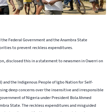
ed the Federal Government and the Anambra State
rities to prevent reckless expenditures.
, disclosed this in a statement to newsmen in Owerri on
 and the Indigenous People of Igbo Nation for Self-
sing deep concerns over the insensitive and irresponsible
l government of Nigeria under President Bola Ahmed
ambra State. The reckless expenditures and misguided