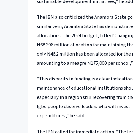
sustainable development initiatives,” he add
The IBN also criticized the Anambra State gov
similar vein, Anambra State has demonstrated 
allocations. The 2024 budget, titled ‘Changin
N68.306 million allocation for maintaining the 
only N46.2 million has been allocated for the
amounting to a meagre N175,000 per school,
“This disparity in funding is a clear indicati
maintenance of educational institutions shou
especially in a region still recovering from 
Igbo people deserve leaders who will invest i
expenditures,” he said.
The IBN called for immediate action. “The I