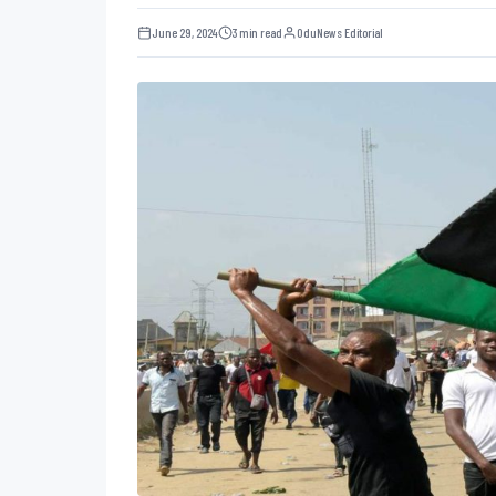
June 29, 2024
3 min read
OduNews Editorial