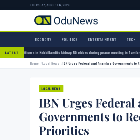
THURSDAY, AUGUST 6, 2026
ECONOMY
POLITICS
ENTERTAINMENT
TECH
n Kebbi
Bandits kidnap 50 elders during peace meeting in Zamfara
Banks must cut terror f
LATEST
Home
Local News
IBN Urges Federal and Anambra Governments to R
LOCAL NEWS
IBN Urges Federal
Governments to Re
Priorities