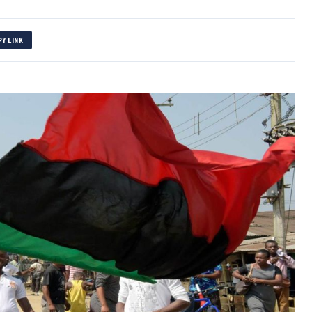
PY LINK