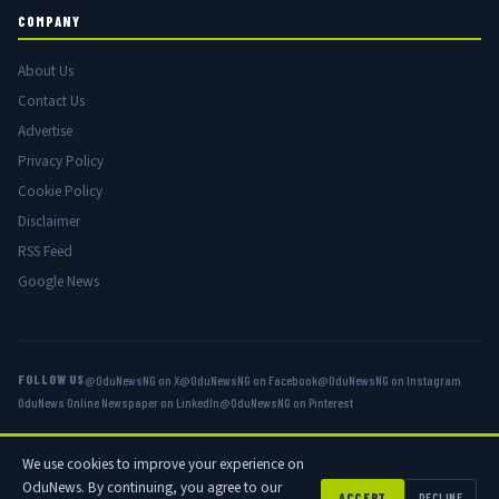
COMPANY
About Us
Contact Us
Advertise
Privacy Policy
Cookie Policy
Disclaimer
RSS Feed
Google News
FOLLOW US
@OduNewsNG on X
@OduNewsNG on Facebook
@OduNewsNG on Instagram
OduNews Online Newspaper on LinkedIn
@OduNewsNG on Pinterest
We use cookies to improve your experience on
© 2026 OduNews.com — Owned by OduNews Media Publishing. All rights
OduNews. By continuing, you agree to our
reserved.
ACCEPT
DECLINE