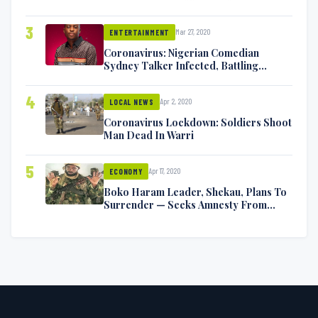
Exchange Blows On Twitter
3
Mar 27, 2020
ENTERTAINMENT
Coronavirus: Nigerian Comedian
Sydney Talker Infected, Battling
Symptoms [VIDEO]
4
Apr 2, 2020
LOCAL NEWS
Coronavirus Lockdown: Soldiers Shoot
Man Dead In Warri
5
Apr 17, 2020
ECONOMY
Boko Haram Leader, Shekau, Plans To
Surrender — Seeks Amnesty From
Nigerian Government