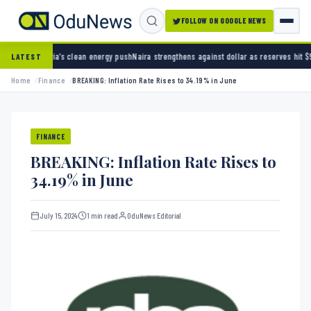
FOLLOW ON GOOGLE NEWS
s clean energy push
Naira strengthens against dollar as reserves hit $50.12 billion
Police 
LATEST
Home
Finance
BREAKING: Inflation Rate Rises to 34.19% in June
FINANCE
BREAKING: Inflation Rate Rises to
34.19% in June
July 15, 2024
1 min read
OduNews Editorial