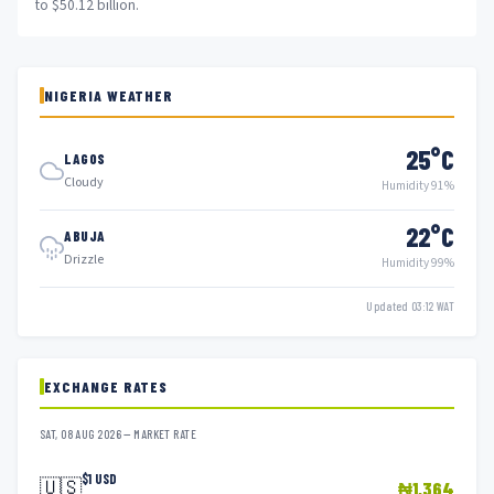
to $50.12 billion.
NIGERIA WEATHER
25°C
LAGOS
Cloudy
Humidity 91%
22°C
ABUJA
Drizzle
Humidity 99%
Updated 03:12 WAT
EXCHANGE RATES
SAT, 08 AUG 2026 — MARKET RATE
$1 USD
🇺🇸
₦1,364