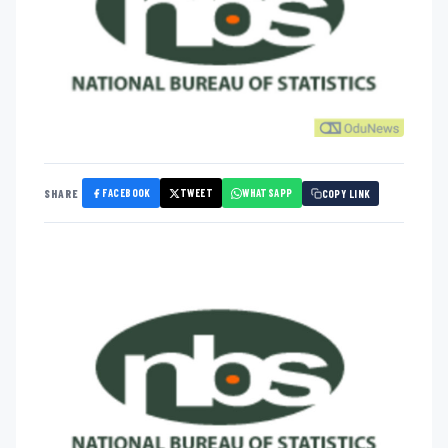
FACEBOOK
TWEET
WHATSAPP
SHARE
COPY LINK