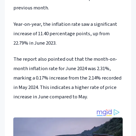
previous month.
Year-on-year, the inflation rate saw a significant
increase of 11.40 percentage points, up from
22.79% in June 2023.
The report also pointed out that the month-on-
month inflation rate for June 2024 was 2.31%,
marking a 0.17% increase from the 2.14% recorded
in May 2024. This indicates a higher rate of price
increase in June compared to May.