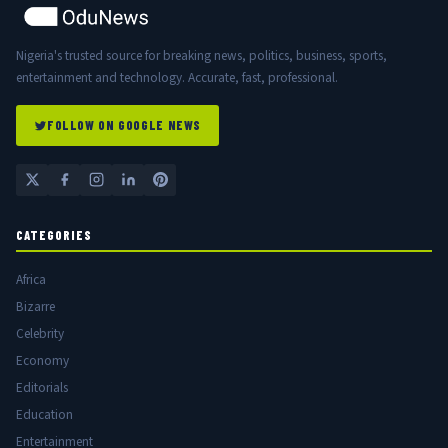
Nigeria's trusted source for breaking news, politics, business, sports,
entertainment and technology. Accurate, fast, professional.
FOLLOW ON GOOGLE NEWS
CATEGORIES
Africa
Bizarre
Celebrity
Economy
Editorials
Education
Entertainment