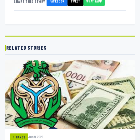
FACEBOOK
TWEET
WHATSAPP
SHARE THIS STORY
RELATED STORIES
Jun 9, 2026
FINANCE