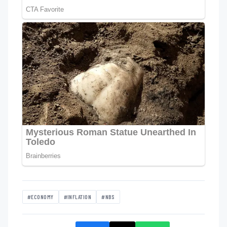
#ECONOMY
#INFLATION
#NBS