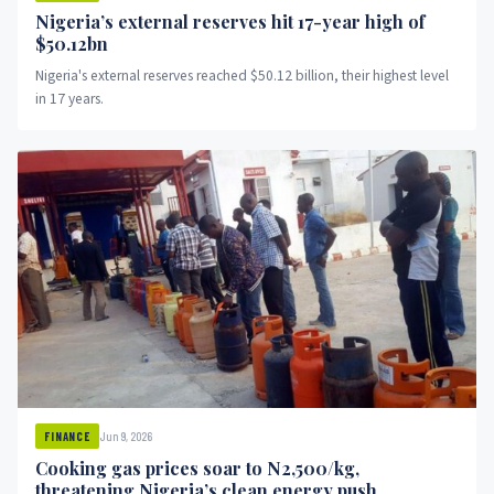
Nigeria’s external reserves hit 17-year high of
$50.12bn
Nigeria's external reserves reached $50.12 billion, their highest level
in 17 years.
Jun 9, 2026
FINANCE
Cooking gas prices soar to N2,500/kg,
threatening Nigeria’s clean energy push