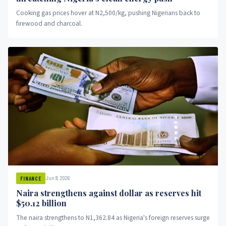
Cooking gas prices hover at N2,500/kg, pushing Nigerians back to
firewood and charcoal.
Jun 9, 2026
FINANCE
Naira strengthens against dollar as reserves hit
$50.12 billion
The naira strengthens to N1,362.84 as Nigeria's foreign reserves surge