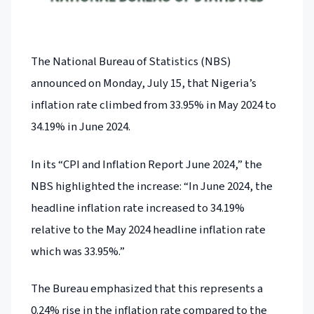
The National Bureau of Statistics (NBS)
announced on Monday, July 15, that Nigeria’s
inflation rate climbed from 33.95% in May 2024 to
34.19% in June 2024.
In its “CPI and Inflation Report June 2024,” the
NBS highlighted the increase: “In June 2024, the
headline inflation rate increased to 34.19%
relative to the May 2024 headline inflation rate
which was 33.95%.”
The Bureau emphasized that this represents a
0.24% rise in the inflation rate compared to the