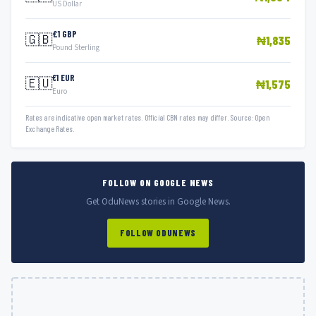
US Dollar
£1 GBP
🇬🇧
₦1,835
Pound Sterling
€1 EUR
🇪🇺
₦1,575
Euro
Rates are indicative open market rates. Official CBN rates may differ. Source: Open
Exchange Rates.
FOLLOW ON GOOGLE NEWS
Get OduNews stories in Google News.
FOLLOW ODUNEWS