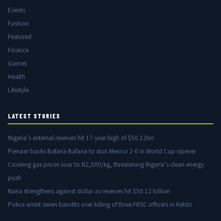
Events
Fashion
Featured
Finance
Games
Health
Lifestyle
LATEST STORIES
Nigeria’s external reserves hit 17-year high of $50.12bn
Pienaar backs Bafana Bafana to stun Mexico 2-0 in World Cup opener
Cooking gas prices soar to N2,500/kg, threatening Nigeria’s clean energy
push
Naira strengthens against dollar as reserves hit $50.12 billion
Police arrest seven bandits over killing of three FRSC officers in Kebbi