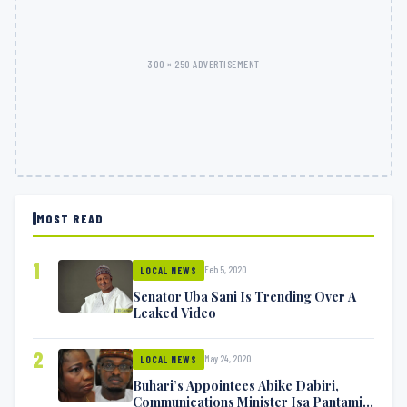
300 × 250 ADVERTISEMENT
MOST READ
1
Feb 5, 2020
LOCAL NEWS
Senator Uba Sani Is Trending Over A
Leaked Video
2
May 24, 2020
LOCAL NEWS
Buhari’s Appointees Abike Dabiri,
Communications Minister Isa Pantami