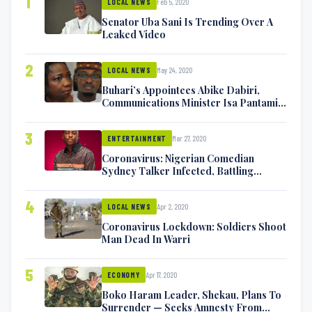
1
Feb 5, 2020
LOCAL NEWS
Senator Uba Sani Is Trending Over A
Leaked Video
2
May 24, 2020
LOCAL NEWS
Buhari’s Appointees Abike Dabiri,
Communications Minister Isa Pantami
Exchange Blows On Twitter
3
Mar 27, 2020
ENTERTAINMENT
Coronavirus: Nigerian Comedian
Sydney Talker Infected, Battling
Symptoms [VIDEO]
4
Apr 2, 2020
LOCAL NEWS
Coronavirus Lockdown: Soldiers Shoot
Man Dead In Warri
5
Apr 17, 2020
ECONOMY
Boko Haram Leader, Shekau, Plans To
Surrender — Seeks Amnesty From