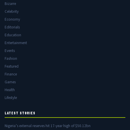
Bizarre
Celebrity
Economy
Editorials
Education
Entertainment
Events
Fashion
Featured
Finance
Games
Health
Lifestyle
LATEST STORIES
Nigeria’s external reserves hit 17-year high of $50.12bn