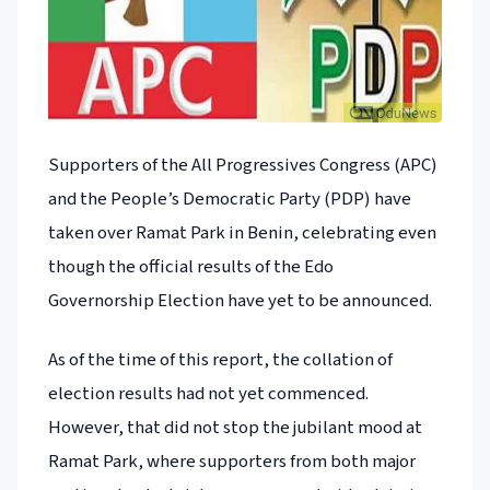
Supporters of the All Progressives Congress (APC)
and the People’s Democratic Party (PDP) have
taken over Ramat Park in Benin, celebrating even
though the official results of the Edo
Governorship Election have yet to be announced.
As of the time of this report, the collation of
election results had not yet commenced.
However, that did not stop the jubilant mood at
Ramat Park, where supporters from both major