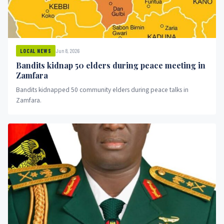
Jun 8, 2026
LOCAL NEWS
Bandits kidnap 50 elders during peace meeting in
Zamfara
Bandits kidnapped 50 community elders during peace talks in
Zamfara.