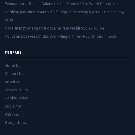
Pienaar backs Bafana Bafana to stun Mexico 2-0 in World Cup opener
Cooking gas prices soar to N2,500/kg, threatening Nigeria’s clean energy
push
Naira strengthens against dollar as reserves hit $50.12 billion
Police arrest seven bandits over killing of three FRSC officers in Kebbi
COMPANY
About Us
Contact Us
Advertise
Privacy Policy
Cookie Policy
Disclaimer
RSS Feed
Google News