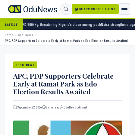
FOLLOW ON GOOGLE NEWS
0/kg, threatening Nigeria’s clean energy push
Naira strengthens against dollar as reserve
LATEST
Home
Local News
APC, PDP Supporters Celebrate Early at Ramat Park as Edo Election Results Awaited
LOCAL NEWS
APC, PDP Supporters Celebrate
Early at Ramat Park as Edo
Election Results Awaited
September 22, 2024
2 min read
OduNews Editorial