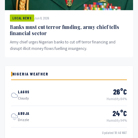
Jun 8, 2026
LOCAL NEWS
Banks must cut terror funding, army chief tells
financial sector
Army chief urges Nigerian banks to cut off terror financing and
disrupt illicit money flows fuelling insurgency.
NIGERIA WEATHER
26°C
LAGOS
Cloudy
Humidity 84%
24°C
ABUJA
Drizzle
Humidity 94%
Updated 18:46 WAT