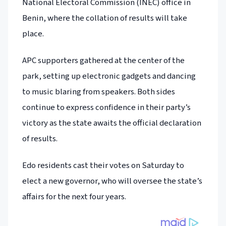
National Electoral Commission (INEC) office in
Benin, where the collation of results will take
place.
APC supporters gathered at the center of the
park, setting up electronic gadgets and dancing
to music blaring from speakers. Both sides
continue to express confidence in their party’s
victory as the state awaits the official declaration
of results.
Edo residents cast their votes on Saturday to
elect a new governor, who will oversee the state’s
affairs for the next four years.