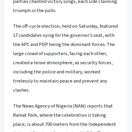
parties chanted victory songs, each side claiming
triumph in the polls.
The off-cycle election, held on Saturday, featured
17 candidates vying for the governor’s seat, with
the APC and PDP being the dominant forces. The
large crowd of supporters, facing each other,
created a tense atmosphere, as security forces,
including the police and military, worked
tirelessly to maintain peace and prevent any
clashes.
The News Agency of Nigeria (NAN) reports that
Ramat Park, where the celebration is taking
place, is about 700 meters from the Independent