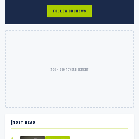
FOLLOW ODUNEWS
300 × 250 ADVERTISEMENT
MOST READ