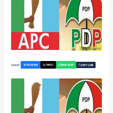
FACEBOOK
TWEET
WHATSAPP
SHARE
COPY LINK