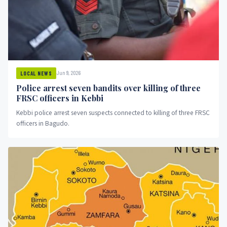
Jun 9, 2026
LOCAL NEWS
Police arrest seven bandits over killing of three
FRSC officers in Kebbi
Kebbi police arrest seven suspects connected to killing of three FRSC
officers in Bagudo.