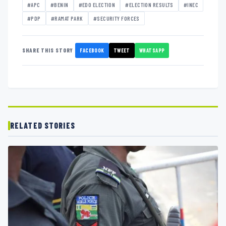
#APC
#BENIN
#EDO ELECTION
#ELECTION RESULTS
#INEC
#PDP
#RAMAT PARK
#SECURITY FORCES
FACEBOOK
TWEET
WHATSAPP
SHARE THIS STORY
RELATED STORIES