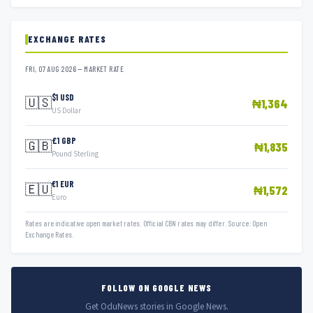
EXCHANGE RATES
FRI, 07 AUG 2026 — MARKET RATE
$1 USD
🇺🇸
₦1,364
US Dollar
£1 GBP
🇬🇧
₦1,835
Pound Sterling
€1 EUR
🇪🇺
₦1,572
Euro
Rates are indicative open market rates. Official CBN rates may differ. Source: Open
Exchange Rates.
FOLLOW ON GOOGLE NEWS
Get OduNews stories in Google News.