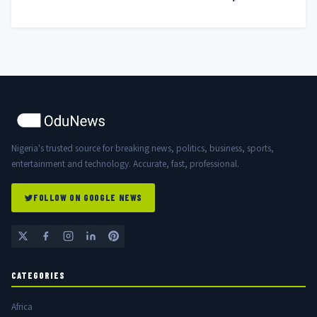
Nigerian Government
Nigeria's trusted source for breaking news, politics, business, sports,
entertainment and technology. Accurate, fast, professional.
FOLLOW ON GOOGLE NEWS
CATEGORIES
Africa