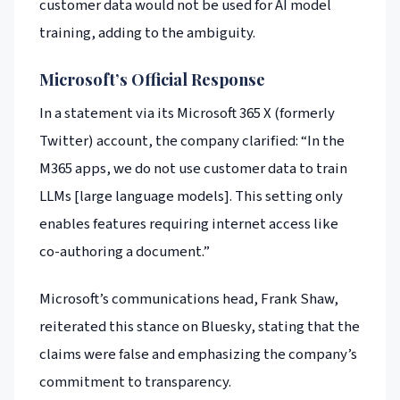
customer data would not be used for AI model
training, adding to the ambiguity.
Microsoft’s Official Response
In a statement via its Microsoft 365 X (formerly
Twitter) account, the company clarified: “In the
M365 apps, we do not use customer data to train
LLMs [large language models]. This setting only
enables features requiring internet access like
co-authoring a document.”
Microsoft’s communications head, Frank Shaw,
reiterated this stance on Bluesky, stating that the
claims were false and emphasizing the company’s
commitment to transparency.