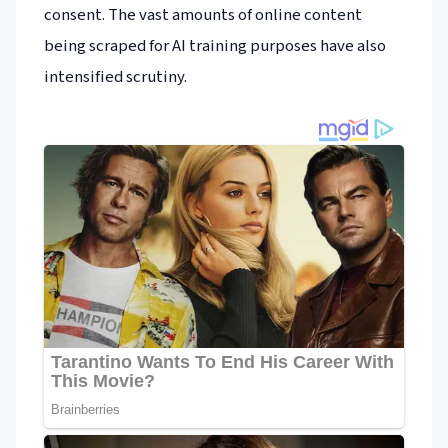
consent. The vast amounts of online content
being scraped for AI training purposes have also
intensified scrutiny.