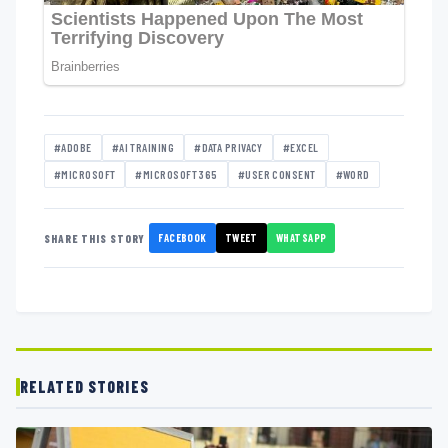
#ADOBE
#AI TRAINING
#DATA PRIVACY
#EXCEL
#MICROSOFT
#MICROSOFT 365
#USER CONSENT
#WORD
FACEBOOK
TWEET
WHATSAPP
SHARE THIS STORY
RELATED STORIES