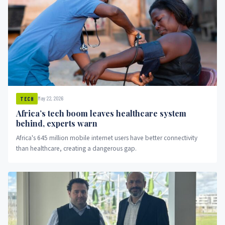
May 22, 2026
TECH
Africa’s tech boom leaves healthcare system
behind, experts warn
Africa's 645 million mobile internet users have better connectivity
than healthcare, creating a dangerous gap.