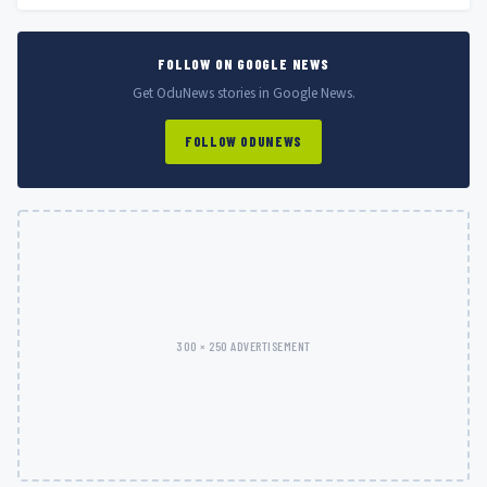
FOLLOW ON GOOGLE NEWS
Get OduNews stories in Google News.
FOLLOW ODUNEWS
300 × 250 ADVERTISEMENT