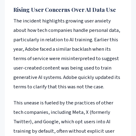
Rising User Concerns Over AI Data Use
The incident highlights growing user anxiety
about how tech companies handle personal data,
particularly in relation to AI training. Earlier this
year, Adobe faced a similar backlash when its
terms of service were misinterpreted to suggest
user-created content was being used to train
generative AI systems. Adobe quickly updated its
terms to clarify that this was not the case.
This unease is fueled by the practices of other
tech companies, including Meta, X (formerly
Twitter), and Google, which opt users into AI
training by default, often without explicit user