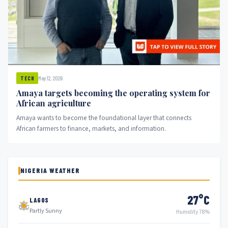
May 12, 2026
TECH
Amaya targets becoming the operating system for
African agriculture
Amaya wants to become the foundational layer that connects
African farmers to finance, markets, and information.
NIGERIA WEATHER
27°C
LAGOS
Partly Sunny
Humidity 78%