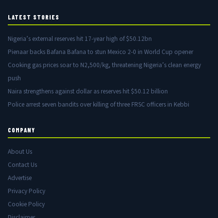
LATEST STORIES
Nigeria’s external reserves hit 17-year high of $50.12bn
Pienaar backs Bafana Bafana to stun Mexico 2-0 in World Cup opener
Cooking gas prices soar to N2,500/kg, threatening Nigeria’s clean energy
push
Naira strengthens against dollar as reserves hit $50.12 billion
Police arrest seven bandits over killing of three FRSC officers in Kebbi
COMPANY
About Us
Contact Us
Advertise
Privacy Policy
Cookie Policy
Disclaimer