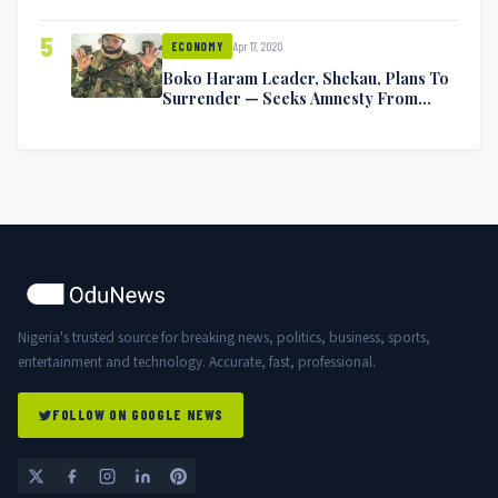
5
Apr 17, 2020
ECONOMY
Boko Haram Leader, Shekau, Plans To
Surrender — Seeks Amnesty From
Nigerian Government
Nigeria's trusted source for breaking news, politics, business, sports,
entertainment and technology. Accurate, fast, professional.
FOLLOW ON GOOGLE NEWS