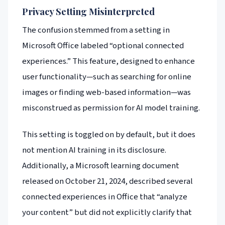
Privacy Setting Misinterpreted
The confusion stemmed from a setting in
Microsoft Office labeled “optional connected
experiences.” This feature, designed to enhance
user functionality—such as searching for online
images or finding web-based information—was
misconstrued as permission for AI model training.
This setting is toggled on by default, but it does
not mention AI training in its disclosure.
Additionally, a Microsoft learning document
released on October 21, 2024, described several
connected experiences in Office that “analyze
your content” but did not explicitly clarify that