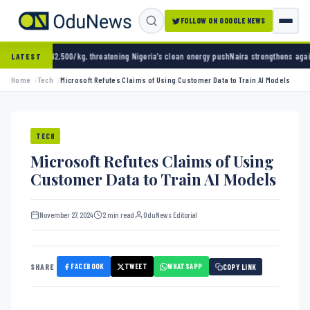
FOLLOW ON GOOGLE NEWS
0/kg, threatening Nigeria’s clean energy push
Naira strengthens against dollar as reserve
LATEST
Home
Tech
Microsoft Refutes Claims of Using Customer Data to Train AI Models
TECH
Microsoft Refutes Claims of Using
Customer Data to Train AI Models
November 27, 2024
2 min read
OduNews Editorial
FACEBOOK
TWEET
WHATSAPP
SHARE
COPY LINK