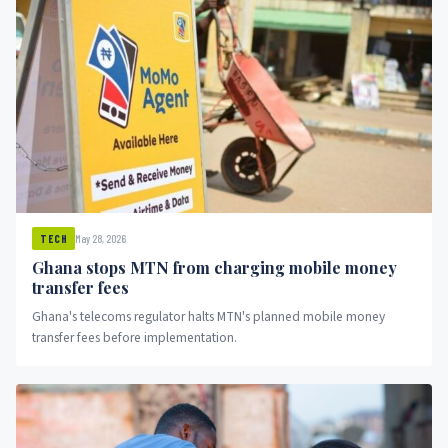
May 28, 2026
TECH
Ghana stops MTN from charging mobile money
transfer fees
Ghana's telecoms regulator halts MTN's planned mobile money
transfer fees before implementation.