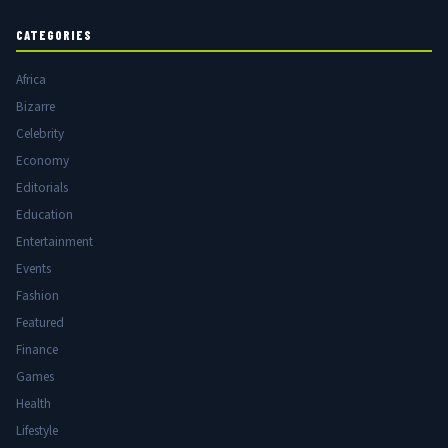
CATEGORIES
Africa
Bizarre
Celebrity
Economy
Editorials
Education
Entertainment
Events
Fashion
Featured
Finance
Games
Health
Lifestyle