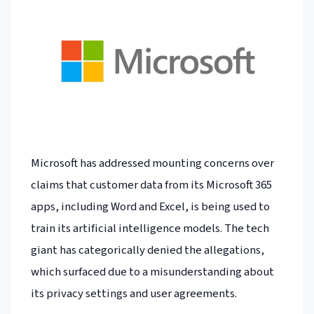
Microsoft has addressed mounting concerns over
claims that customer data from its Microsoft 365
apps, including Word and Excel, is being used to
train its artificial intelligence models. The tech
giant has categorically denied the allegations,
which surfaced due to a misunderstanding about
its privacy settings and user agreements.