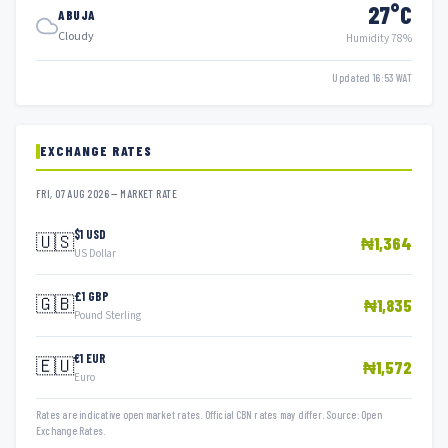
27°C
ABUJA
Cloudy
Humidity 78%
Updated 16:53 WAT
EXCHANGE RATES
FRI, 07 AUG 2026 — MARKET RATE
$1 USD
🇺🇸
₦1,364
US Dollar
£1 GBP
🇬🇧
₦1,835
Pound Sterling
€1 EUR
🇪🇺
₦1,572
Euro
Rates are indicative open market rates. Official CBN rates may differ. Source: Open
Exchange Rates.