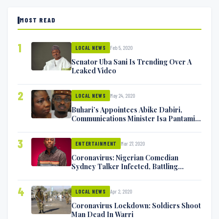
MOST READ
1
Feb 5, 2020
LOCAL NEWS
Senator Uba Sani Is Trending Over A
Leaked Video
2
May 24, 2020
LOCAL NEWS
Buhari’s Appointees Abike Dabiri,
Communications Minister Isa Pantami
Exchange Blows On Twitter
3
Mar 27, 2020
ENTERTAINMENT
Coronavirus: Nigerian Comedian
Sydney Talker Infected, Battling
Symptoms [VIDEO]
4
Apr 2, 2020
LOCAL NEWS
Coronavirus Lockdown: Soldiers Shoot
Man Dead In Warri