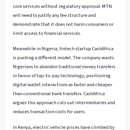
core services without regulatory approval. MTN
will need to justify any fee structure and
demonstrate that it does not harm consumers or
limit access to financial services.
Meanwhile in Nigeria, fintech startup CashAfrica
is pushing a different model. The company wants
Nigerians to abandon traditional money transfers
in favour of tap-to-pay technology, positioning
digital wallet interactions as faster and cheaper
than conventional bank transfers. CashAfrica
argues this approach cuts out intermediaries and
reduces transaction costs for users.
In Kenya, electric vehicle prices have climbed by