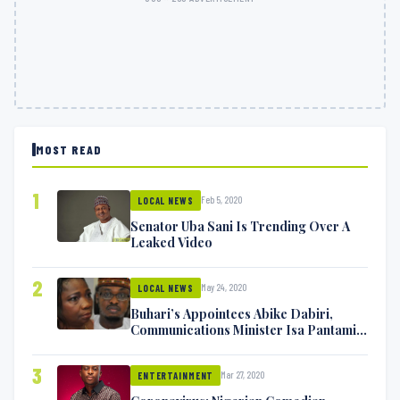
MOST READ
1
Feb 5, 2020
LOCAL NEWS
Senator Uba Sani Is Trending Over A
Leaked Video
2
May 24, 2020
LOCAL NEWS
Buhari’s Appointees Abike Dabiri,
Communications Minister Isa Pantami
Exchange Blows On Twitter
3
Mar 27, 2020
ENTERTAINMENT