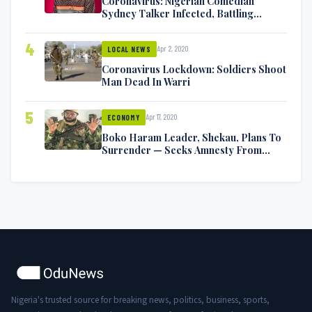
Coronavirus: Nigerian Comedian
Sydney Talker Infected, Battling
Symptoms [VIDEO]
4
Apr 2, 2020
LOCAL NEWS
Coronavirus Lockdown: Soldiers Shoot
Man Dead In Warri
5
Apr 17, 2020
ECONOMY
Boko Haram Leader, Shekau, Plans To
Surrender — Seeks Amnesty From
Nigerian Government
Nigeria's trusted source for breaking news, politics, business, sports,