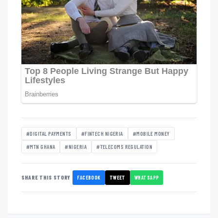
#DIGITAL PAYMENTS
#FINTECH NIGERIA
#MOBILE MONEY
#MTN GHANA
#NIGERIA
#TELECOMS REGULATION
FACEBOOK
TWEET
WHATSAPP
SHARE THIS STORY