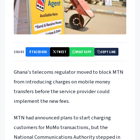
FACEBOOK
TWEET
WHATSAPP
SHARE
COPY LINK
Ghana's telecoms regulator moved to block MTN
from introducing charges on mobile money
transfers before the service provider could
implement the new fees.
MTN had announced plans to start charging
customers for MoMo transactions, but the
National Communications Authority stepped in