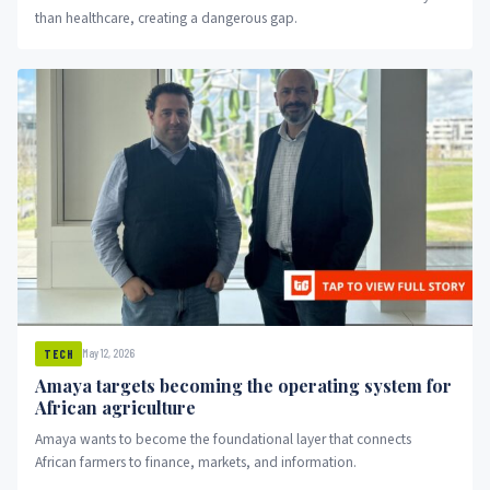
than healthcare, creating a dangerous gap.
May 12, 2026
TECH
Amaya targets becoming the operating system for
African agriculture
Amaya wants to become the foundational layer that connects
African farmers to finance, markets, and information.