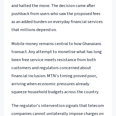
and halted the move. The decision came after
pushback from users who saw the proposed fees
as an added burden on everyday financial services
that millions depend on.
Mobile money remains central to how Ghanaians
transact. Any attempt to monetise what has long
been free service meets resistance from both
customers and regulators concerned about
financial inclusion. MTN's timing proved poor,
arriving when economic pressures already
squeeze household budgets across the country.
The regulator's intervention signals that telecom
companies cannot unilaterally impose charges on