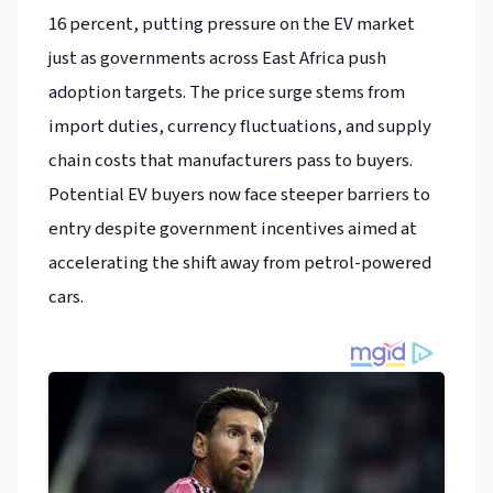
16 percent, putting pressure on the EV market
just as governments across East Africa push
adoption targets. The price surge stems from
import duties, currency fluctuations, and supply
chain costs that manufacturers pass to buyers.
Potential EV buyers now face steeper barriers to
entry despite government incentives aimed at
accelerating the shift away from petrol-powered
cars.