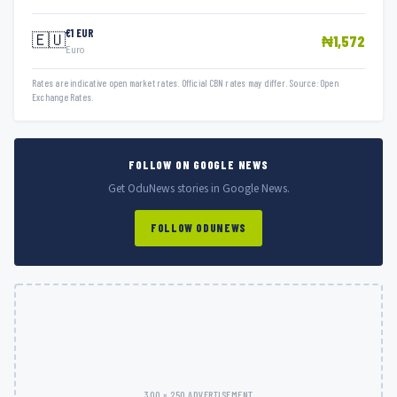
€1 EUR
🇪🇺
₦1,572
Euro
Rates are indicative open market rates. Official CBN rates may differ. Source: Open
Exchange Rates.
FOLLOW ON GOOGLE NEWS
Get OduNews stories in Google News.
FOLLOW ODUNEWS
300 × 250 ADVERTISEMENT