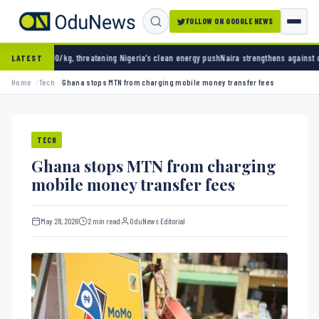
FOLLOW ON GOOGLE NEWS
g, threatening Nigeria’s clean energy push
Naira strengthens against dollar as reserves h
LATEST
Home
Tech
Ghana stops MTN from charging mobile money transfer fees
TECH
Ghana stops MTN from charging
mobile money transfer fees
May 28, 2026
2 min read
OduNews Editorial