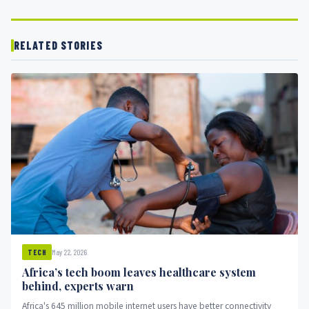
RELATED STORIES
May 22, 2026
TECH
Africa’s tech boom leaves healthcare system
behind, experts warn
Africa's 645 million mobile internet users have better connectivity