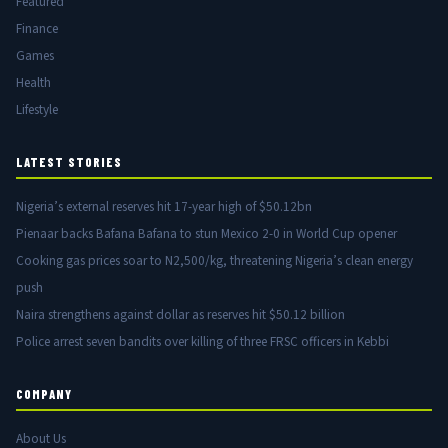
Featured
Finance
Games
Health
Lifestyle
LATEST STORIES
Nigeria’s external reserves hit 17-year high of $50.12bn
Pienaar backs Bafana Bafana to stun Mexico 2-0 in World Cup opener
Cooking gas prices soar to N2,500/kg, threatening Nigeria’s clean energy
push
Naira strengthens against dollar as reserves hit $50.12 billion
Police arrest seven bandits over killing of three FRSC officers in Kebbi
COMPANY
About Us