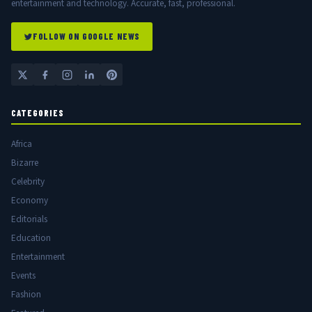
entertainment and technology. Accurate, fast, professional.
FOLLOW ON GOOGLE NEWS
CATEGORIES
Africa
Bizarre
Celebrity
Economy
Editorials
Education
Entertainment
Events
Fashion