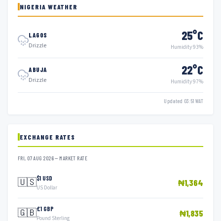
NIGERIA WEATHER
25°C
LAGOS
Drizzle
Humidity 93%
22°C
ABUJA
Drizzle
Humidity 97%
Updated 03:51 WAT
EXCHANGE RATES
FRI, 07 AUG 2026 — MARKET RATE
$1 USD
🇺🇸
₦1,364
US Dollar
£1 GBP
🇬🇧
₦1,835
Pound Sterling