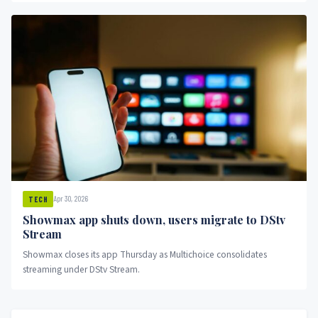
Apr 30, 2026
TECH
Showmax app shuts down, users migrate to DStv
Stream
Showmax closes its app Thursday as Multichoice consolidates
streaming under DStv Stream.