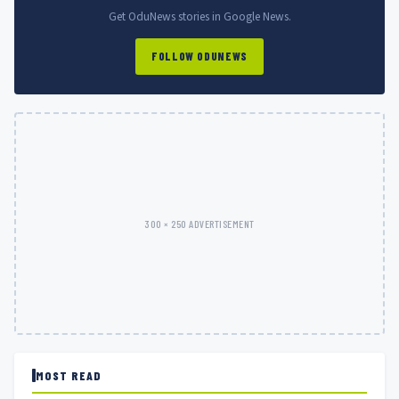
Get OduNews stories in Google News.
FOLLOW ODUNEWS
300 × 250 ADVERTISEMENT
MOST READ