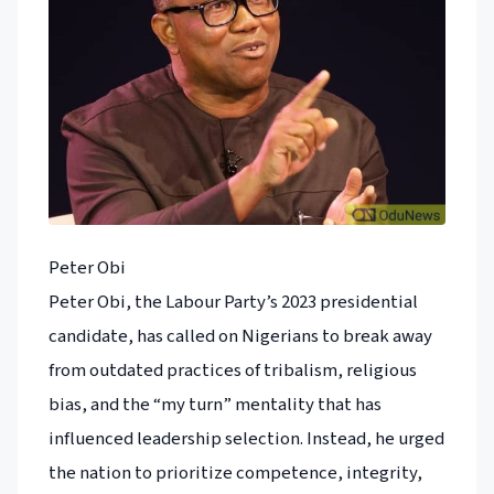
Peter Obi
Peter Obi, the Labour Party’s 2023 presidential
candidate, has called on Nigerians to break away
from outdated practices of tribalism, religious
bias, and the “my turn” mentality that has
influenced leadership selection. Instead, he urged
the nation to prioritize competence, integrity,