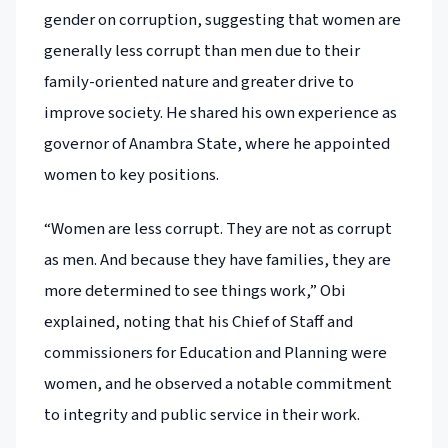
gender on corruption, suggesting that women are
generally less corrupt than men due to their
family-oriented nature and greater drive to
improve society. He shared his own experience as
governor of Anambra State, where he appointed
women to key positions.
“Women are less corrupt. They are not as corrupt
as men. And because they have families, they are
more determined to see things work,” Obi
explained, noting that his Chief of Staff and
commissioners for Education and Planning were
women, and he observed a notable commitment
to integrity and public service in their work.