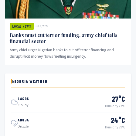
Jun 8, 2026
LOCAL NEWS
Banks must cut terror funding, army chief tells
financial sector
Army chief urges Nigerian banks to cut off terror financing and
disrupt illicit money flows fuelling insurgency.
NIGERIA WEATHER
27°C
LAGOS
Cloudy
Humidity 77%
24°C
ABUJA
Drizzle
Humidity 89%