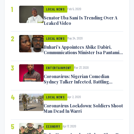
1
Feb 5, 2020
LOCAL NEWS
Senator Uba Sani Is Trending Over A
Leaked Video
2
May 24, 2020
LOCAL NEWS
Buhari’s Appointees Abike Dabiri,
Communications Minister Isa Pantami
Exchange Blows On Twitter
3
Mar 27, 2020
ENTERTAINMENT
Coronavirus: Nigerian Comedian
Sydney Talker Infected, Battling
Symptoms [VIDEO]
4
Apr 2, 2020
LOCAL NEWS
Coronavirus Lockdown: Soldiers Shoot
Man Dead In Warri
5
Apr 17, 2020
ECONOMY