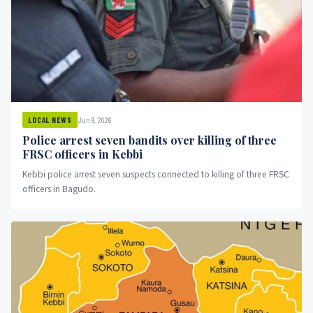
Jun 9, 2026
LOCAL NEWS
Police arrest seven bandits over killing of three
FRSC officers in Kebbi
Kebbi police arrest seven suspects connected to killing of three FRSC
officers in Bagudo.