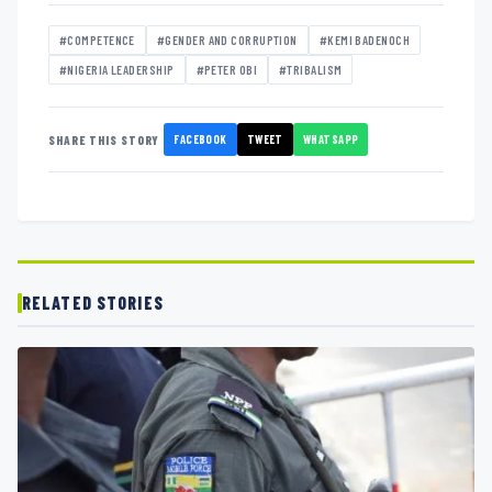
#COMPETENCE
#GENDER AND CORRUPTION
#KEMI BADENOCH
#NIGERIA LEADERSHIP
#PETER OBI
#TRIBALISM
FACEBOOK
TWEET
WHATSAPP
SHARE THIS STORY
RELATED STORIES