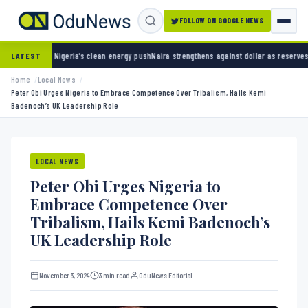
FOLLOW ON GOOGLE NEWS
ia’s clean energy push
Naira strengthens against dollar as reserves hit $50.12 billion
Poli
LATEST
Home
Local News
Peter Obi Urges Nigeria to Embrace Competence Over Tribalism, Hails Kemi
Badenoch’s UK Leadership Role
LOCAL NEWS
Peter Obi Urges Nigeria to
Embrace Competence Over
Tribalism, Hails Kemi Badenoch’s
UK Leadership Role
November 3, 2024
3 min read
OduNews Editorial