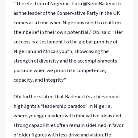
“The election of Nigerian-born @KemiBadenoch
as the leader of the Conservative Party in the UK
comes at a time when Nigerians need to reaffirm
their belief in their own potential,” Obi said. “Her
success is a testament to the global promise of
Nigerian and African youth, showcasing the
strength of diversity and the accomplishments
possible when we prioritize competence,
capacity, and integrity.”
Obi further stated that Badenoch’s achievement
highlights a “leadership paradox” in Nigeria,
where younger leaders with innovative ideas and
strong capabilities often remain sidelined in favor
of older figures with less drive and vision. He