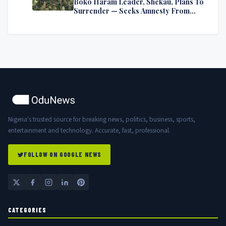
Boko Haram Leader, Shekau, Plans To
Surrender — Seeks Amnesty From
Nigerian Government
Nigeria's trusted source for breaking news, politics, business, sports,
entertainment and technology. Accurate, fast, professional.
FOLLOW ON GOOGLE NEWS
CATEGORIES