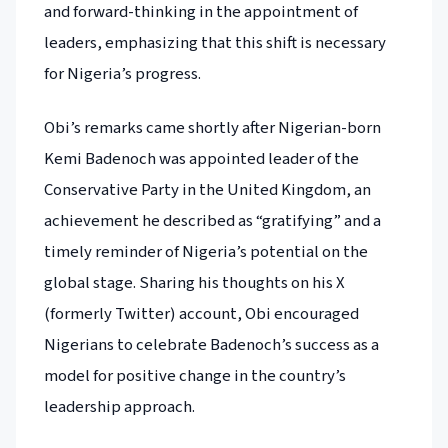
and forward-thinking in the appointment of
leaders, emphasizing that this shift is necessary
for Nigeria’s progress.
Obi’s remarks came shortly after Nigerian-born
Kemi Badenoch was appointed leader of the
Conservative Party in the United Kingdom, an
achievement he described as “gratifying” and a
timely reminder of Nigeria’s potential on the
global stage. Sharing his thoughts on his X
(formerly Twitter) account, Obi encouraged
Nigerians to celebrate Badenoch’s success as a
model for positive change in the country’s
leadership approach.