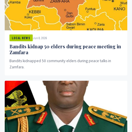
Jun 8, 2026
LOCAL NEWS
Bandits kidnap 50 elders during peace meeting in
Zamfara
Bandits kidnapped 50 community elders during peace talks in
Zamfara.