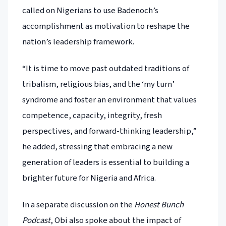
called on Nigerians to use Badenoch’s
accomplishment as motivation to reshape the
nation’s leadership framework.
“It is time to move past outdated traditions of
tribalism, religious bias, and the ‘my turn’
syndrome and foster an environment that values
competence, capacity, integrity, fresh
perspectives, and forward-thinking leadership,”
he added, stressing that embracing a new
generation of leaders is essential to building a
brighter future for Nigeria and Africa.
In a separate discussion on the
Honest Bunch
Podcast
, Obi also spoke about the impact of