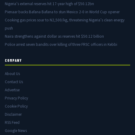
Nigeria’s external reserves hit 17-year high of $50.12bn
Pienaar backs Bafana Bafana to stun Mexico 2-0 in World Cup opener
Cooking gas prices soar to N2,500/kg, threatening Nigeria’s clean energy
push
Naira strengthens against dollar as reserves hit $50.12 billion
Police arrest seven bandits over killing of three FRSC officers in Kebbi
COMPANY
About Us
Contact Us
Advertise
Privacy Policy
Cookie Policy
Disclaimer
RSS Feed
Google News