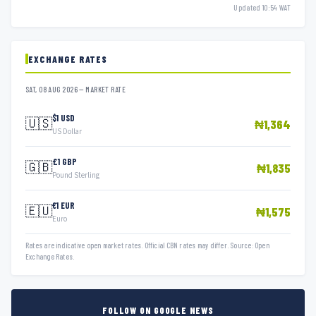
Updated 10:54 WAT
EXCHANGE RATES
SAT, 08 AUG 2026 — MARKET RATE
$1 USD
🇺🇸
₦1,364
US Dollar
£1 GBP
🇬🇧
₦1,835
Pound Sterling
€1 EUR
🇪🇺
₦1,575
Euro
Rates are indicative open market rates. Official CBN rates may differ. Source: Open
Exchange Rates.
FOLLOW ON GOOGLE NEWS