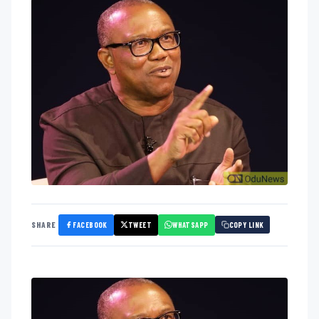
FACEBOOK
TWEET
WHATSAPP
SHARE
COPY LINK