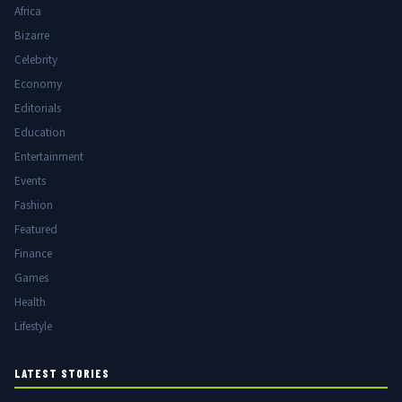
Africa
Bizarre
Celebrity
Economy
Editorials
Education
Entertainment
Events
Fashion
Featured
Finance
Games
Health
Lifestyle
LATEST STORIES