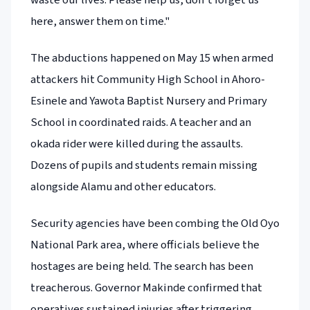
here, answer them on time."
The abductions happened on May 15 when armed
attackers hit Community High School in Ahoro-
Esinele and Yawota Baptist Nursery and Primary
School in coordinated raids. A teacher and an
okada rider were killed during the assaults.
Dozens of pupils and students remain missing
alongside Alamu and other educators.
Security agencies have been combing the Old Oyo
National Park area, where officials believe the
hostages are being held. The search has been
treacherous. Governor Makinde confirmed that
operatives sustained injuries after triggering