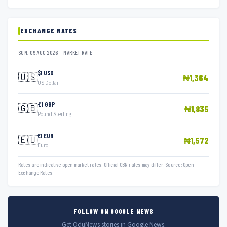
EXCHANGE RATES
SUN, 09 AUG 2026 — MARKET RATE
$1 USD
🇺🇸
₦1,364
US Dollar
£1 GBP
🇬🇧
₦1,835
Pound Sterling
€1 EUR
🇪🇺
₦1,572
Euro
Rates are indicative open market rates. Official CBN rates may differ. Source: Open
Exchange Rates.
FOLLOW ON GOOGLE NEWS
Get OduNews stories in Google News.