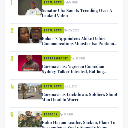
1
Feb 5, 2020
LOCAL NEWS
Senator Uba Sani Is Trending Over A
Leaked Video
2
May 24, 2020
LOCAL NEWS
Buhari’s Appointees Abike Dabiri,
Communications Minister Isa Pantami
Exchange Blows On Twitter
3
Mar 27, 2020
ENTERTAINMENT
Coronavirus: Nigerian Comedian
Sydney Talker Infected, Battling
Symptoms [VIDEO]
4
Apr 2, 2020
LOCAL NEWS
Coronavirus Lockdown: Soldiers Shoot
Man Dead In Warri
5
Apr 17, 2020
ECONOMY
Boko Haram Leader, Shekau, Plans To
Surrender — Seeks Amnesty From