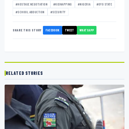
#HOSTAGE NEGOTIATION
#KIDNAPPING
#NIGERIA
#OYO STATE
#SCHOOL ABDUCTION
#SECURITY
FACEBOOK
TWEET
WHATSAPP
SHARE THIS STORY
RELATED STORIES