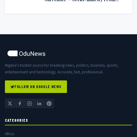
Nigerian Government
Nigeria's trusted source for breaking news, politics, business, sports,
entertainment and technology. Accurate, fast, professional.
FOLLOW ON GOOGLE NEWS
CATEGORIES
Africa