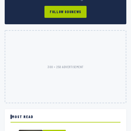
FOLLOW ODUNEWS
300 × 250 ADVERTISEMENT
MOST READ