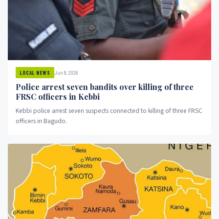
Jun 9, 2026
LOCAL NEWS
Police arrest seven bandits over killing of three
FRSC officers in Kebbi
Kebbi police arrest seven suspects connected to killing of three FRSC
officers in Bagudo.