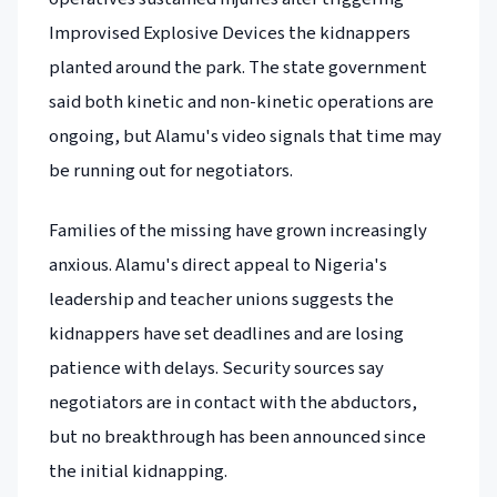
Improvised Explosive Devices the kidnappers
planted around the park. The state government
said both kinetic and non-kinetic operations are
ongoing, but Alamu's video signals that time may
be running out for negotiators.
Families of the missing have grown increasingly
anxious. Alamu's direct appeal to Nigeria's
leadership and teacher unions suggests the
kidnappers have set deadlines and are losing
patience with delays. Security sources say
negotiators are in contact with the abductors,
but no breakthrough has been announced since
the initial kidnapping.