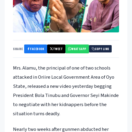
FACEBOOK
TWEET
WHATSAPP
SHARE
COPY LINK
Mrs. Alamu, the principal of one of two schools
attacked in Oriire Local Government Area of Oyo
State, released a new video yesterday begging
President Bola Tinubu and Governor Seyi Makinde
to negotiate with her kidnappers before the
situation turns deadly.
Nearly two weeks after gunmen abducted her