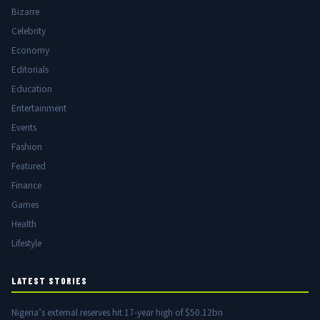
Bizarre
Celebrity
Economy
Editorials
Education
Entertainment
Events
Fashion
Featured
Finance
Games
Health
Lifestyle
LATEST STORIES
Nigeria’s external reserves hit 17-year high of $50.12bn