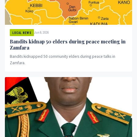
Jun 8, 2026
LOCAL NEWS
Bandits kidnap 50 elders during peace meeting in
Zamfara
Bandits kidnapped 50 community elders during peace talks in
Zamfara.