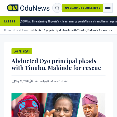
FOLLOW ON GOOGLE NEWS
/kg, threatening Nigeria’s clean energy push
Naira strengthens against dollar as reserves
LATEST
Home
Local News
Abducted Oyo principal pleads with Tinubu, Makinde for rescue
LOCAL NEWS
Abducted Oyo principal pleads
with Tinubu, Makinde for rescue
May 30, 2026
2 min read
OduNews Editorial