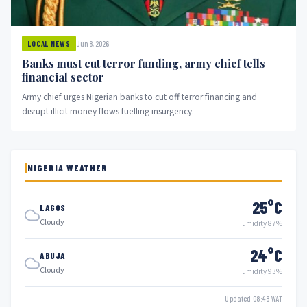
Jun 8, 2026
LOCAL NEWS
Banks must cut terror funding, army chief tells
financial sector
Army chief urges Nigerian banks to cut off terror financing and
disrupt illicit money flows fuelling insurgency.
NIGERIA WEATHER
25°C
LAGOS
Cloudy
Humidity 87%
24°C
ABUJA
Cloudy
Humidity 93%
Updated 08:48 WAT