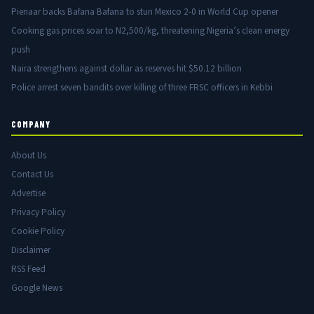
Pienaar backs Bafana Bafana to stun Mexico 2-0 in World Cup opener
Cooking gas prices soar to N2,500/kg, threatening Nigeria’s clean energy
push
Naira strengthens against dollar as reserves hit $50.12 billion
Police arrest seven bandits over killing of three FRSC officers in Kebbi
COMPANY
About Us
Contact Us
Advertise
Privacy Policy
Cookie Policy
Disclaimer
RSS Feed
Google News