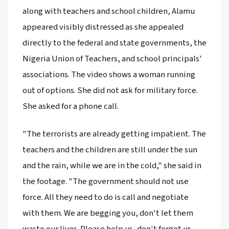
along with teachers and school children, Alamu
appeared visibly distressed as she appealed
directly to the federal and state governments, the
Nigeria Union of Teachers, and school principals'
associations. The video shows a woman running
out of options. She did not ask for military force.
She asked for a phone call.
"The terrorists are already getting impatient. The
teachers and the children are still under the sun
and the rain, while we are in the cold," she said in
the footage. "The government should not use
force. All they need to do is call and negotiate
with them. We are begging you, don't let them
waste our lives. Please help us, don't forget us