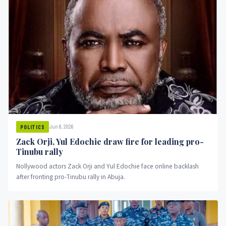
Jun 8, 2026
POLITICS
Zack Orji, Yul Edochie draw fire for leading pro-
Tinubu rally
Nollywood actors Zack Orji and Yul Edochie face online backlash
after fronting pro-Tinubu rally in Abuja.