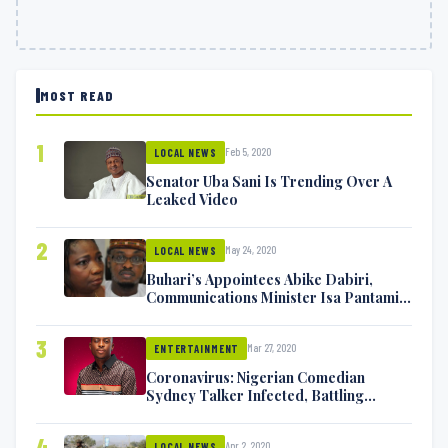
MOST READ
1
Feb 5, 2020
LOCAL NEWS
Senator Uba Sani Is Trending Over A
Leaked Video
2
May 24, 2020
LOCAL NEWS
Buhari’s Appointees Abike Dabiri,
Communications Minister Isa Pantami
Exchange Blows On Twitter
3
Mar 27, 2020
ENTERTAINMENT
Coronavirus: Nigerian Comedian
Sydney Talker Infected, Battling
Symptoms [VIDEO]
4
Apr 2, 2020
LOCAL NEWS