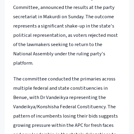
Committee, announced the results at the party
secretariat in Makurdi on Sunday. The outcome
represents a significant shake-up in the state's
political representation, as voters rejected most
of the lawmakers seeking to return to the
National Assembly under the ruling party's
platform.
The committee conducted the primaries across
multiple federal and state constituencies in
Benue, with Dr Vandeikya representing the
Vandeikya/Konshisha Federal Constituency. The
pattern of incumbents losing their bids suggests
growing pressure within the APC for fresh faces