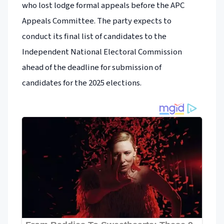
who lost lodge formal appeals before the APC
Appeals Committee. The party expects to
conduct its final list of candidates to the
Independent National Electoral Commission
ahead of the deadline for submission of
candidates for the 2025 elections.