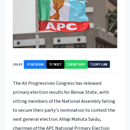
FACEBOOK
TWEET
WHATSAPP
SHARE
COPY LINK
The All Progressives Congress has released
primary election results for Benue State, with
sitting members of the National Assembly failing
to secure their party's nomination to contest the
next general election. Alhaji Mahuta Saidu,
chairman of the APC National Primary Election