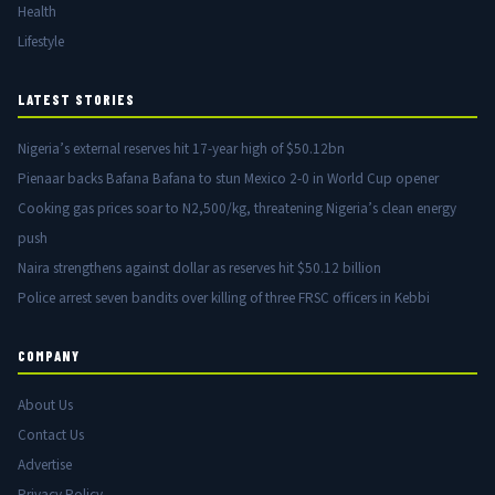
Health
Lifestyle
LATEST STORIES
Nigeria’s external reserves hit 17-year high of $50.12bn
Pienaar backs Bafana Bafana to stun Mexico 2-0 in World Cup opener
Cooking gas prices soar to N2,500/kg, threatening Nigeria’s clean energy
push
Naira strengthens against dollar as reserves hit $50.12 billion
Police arrest seven bandits over killing of three FRSC officers in Kebbi
COMPANY
About Us
Contact Us
Advertise
Privacy Policy