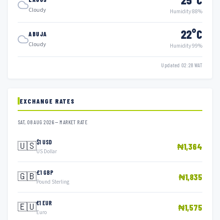
Cloudy
Humidity 88%
22°C
ABUJA
Cloudy
Humidity 99%
Updated 02:28 WAT
EXCHANGE RATES
SAT, 08 AUG 2026 — MARKET RATE
$1 USD
🇺🇸
₦1,364
US Dollar
£1 GBP
🇬🇧
₦1,835
Pound Sterling
€1 EUR
🇪🇺
₦1,575
Euro