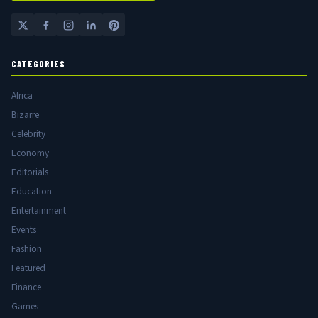
CATEGORIES
Africa
Bizarre
Celebrity
Economy
Editorials
Education
Entertainment
Events
Fashion
Featured
Finance
Games