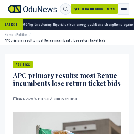
FOLLOW ON GOOGLE NEWS
g, threatening Nigeria’s clean energy push
Naira strengthens against dollar as reserves h
LATEST
Home
Politics
APC primary results: most Benue incumbents lose return ticket bids
POLITICS
APC primary results: most Benue
incumbents lose return ticket bids
May 17, 2026
2 min read
OduNews Editorial