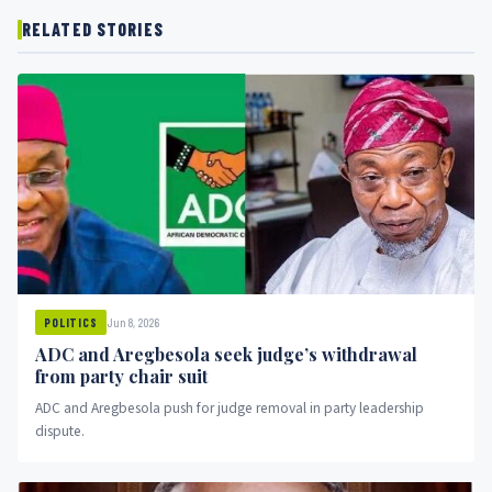
RELATED STORIES
Jun 8, 2026
POLITICS
ADC and Aregbesola seek judge’s withdrawal
from party chair suit
ADC and Aregbesola push for judge removal in party leadership
dispute.