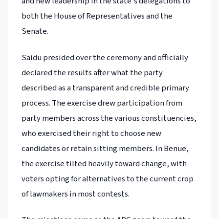
and new leadership in the state's delegations to
both the House of Representatives and the
Senate.
Saidu presided over the ceremony and officially
declared the results after what the party
described as a transparent and credible primary
process. The exercise drew participation from
party members across the various constituencies,
who exercised their right to choose new
candidates or retain sitting members. In Benue,
the exercise tilted heavily toward change, with
voters opting for alternatives to the current crop
of lawmakers in most contests.