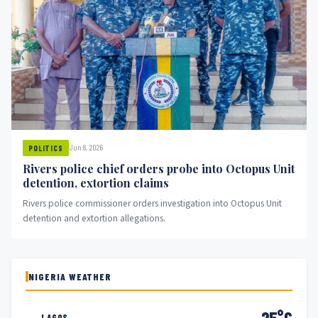
Jun 8, 2026
POLITICS
Rivers police chief orders probe into Octopus Unit
detention, extortion claims
Rivers police commissioner orders investigation into Octopus Unit
detention and extortion allegations.
NIGERIA WEATHER
25°C
LAGOS