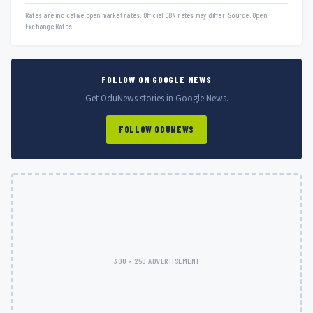
Rates are indicative open market rates. Official CBN rates may differ. Source: Open
Exchange Rates.
FOLLOW ON GOOGLE NEWS
Get OduNews stories in Google News.
FOLLOW ODUNEWS
300 × 250 ADVERTISEMENT