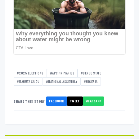
#2025 ELECTIONS
#APC PRIMARIES
#BENUE STATE
#MAHUTA SAIDU
#NATIONAL ASSEMBLY
#NIGERIA
FACEBOOK
TWEET
WHATSAPP
SHARE THIS STORY