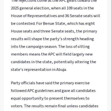
The rejections come as the APC gears toward the
2025 general election, when all 109 seats in the
House of Representatives and 36 Senate seats will
be contested. For Benue State, which has eight
House seats and three Senate seats, the primary
results will shape the party's strength heading
into the campaign season. The loss of sitting
members means the APC will field largely new
candidates in the state, potentially altering the
state's representation in Abuja.
Party officials have said the primary exercise
followed APC guidelines and gave all candidates
equal opportunity to present themselves to
voters. The results remain final unless candidates