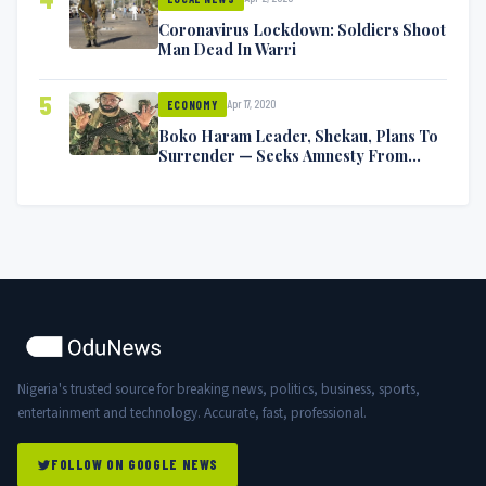
Coronavirus Lockdown: Soldiers Shoot
Man Dead In Warri
5
Apr 17, 2020
ECONOMY
Boko Haram Leader, Shekau, Plans To
Surrender — Seeks Amnesty From
Nigerian Government
Nigeria's trusted source for breaking news, politics, business, sports,
entertainment and technology. Accurate, fast, professional.
FOLLOW ON GOOGLE NEWS