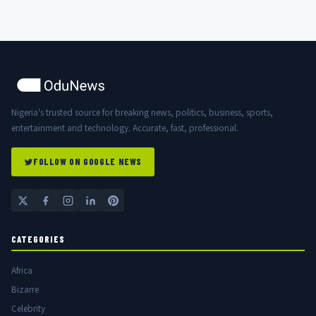
Nigeria's trusted source for breaking news, politics, business, sports,
entertainment and technology. Accurate, fast, professional.
FOLLOW ON GOOGLE NEWS
CATEGORIES
Africa
Bizarre
Celebrity