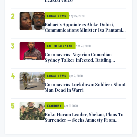
Leaked Video
2
May 24, 2020
LOCAL NEWS
Buhari’s Appointees Abike Dabiri,
Communications Minister Isa Pantami
Exchange Blows On Twitter
3
Mar 27, 2020
ENTERTAINMENT
Coronavirus: Nigerian Comedian
Sydney Talker Infected, Battling
Symptoms [VIDEO]
4
Apr 2, 2020
LOCAL NEWS
Coronavirus Lockdown: Soldiers Shoot
Man Dead In Warri
5
Apr 17, 2020
ECONOMY
Boko Haram Leader, Shekau, Plans To
Surrender — Seeks Amnesty From
Nigerian Government