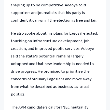
shaping up to be competitive. Adeoye told
supporters and journalists that his party is
confident it can win if the election is free and fair.
He also spoke about his plans for Lagos if elected,
touching on infrastructure development, job
creation, and improved public services. Adeoye
said the state's potential remains largely
untapped and that new leadership is needed to
drive progress. He promised to prioritise the
concerns of ordinary Lagosians and move away
from what he described as business-as-usual
politics.
The APM candidate's call for INEC neutrality