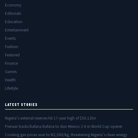
Economy
Editorials
Education
Entertainment
Events
Fashion
Featured
Finance
Games
Health
Lifestyle
LATEST STORIES
Nigeria’s external reserves hit 17-year high of $50.12bn
Pienaar backs Bafana Bafana to stun Mexico 2-0 in World Cup opener
Cooking gas prices soar to N2,500/kg, threatening Nigeria’s clean energy