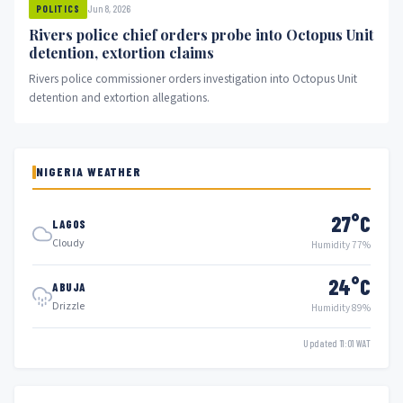
Jun 8, 2026
POLITICS
Rivers police chief orders probe into Octopus Unit
detention, extortion claims
Rivers police commissioner orders investigation into Octopus Unit
detention and extortion allegations.
NIGERIA WEATHER
27°C
LAGOS
Cloudy
Humidity 77%
24°C
ABUJA
Drizzle
Humidity 89%
Updated 11:01 WAT