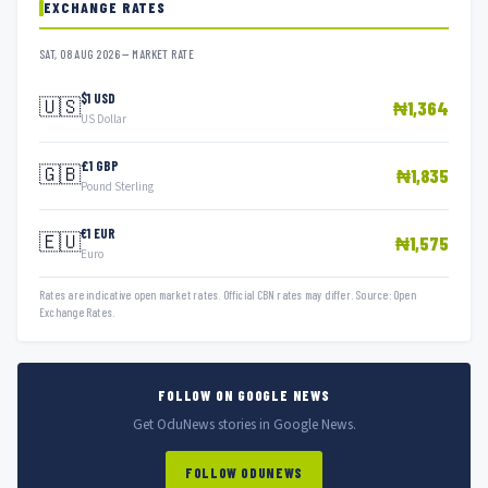
EXCHANGE RATES
SAT, 08 AUG 2026 — MARKET RATE
$1 USD
🇺🇸
₦1,364
US Dollar
£1 GBP
🇬🇧
₦1,835
Pound Sterling
€1 EUR
🇪🇺
₦1,575
Euro
Rates are indicative open market rates. Official CBN rates may differ. Source: Open
Exchange Rates.
FOLLOW ON GOOGLE NEWS
Get OduNews stories in Google News.
FOLLOW ODUNEWS