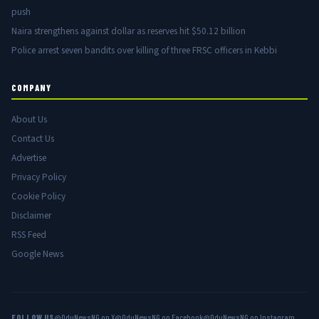
push
Naira strengthens against dollar as reserves hit $50.12 billion
Police arrest seven bandits over killing of three FRSC officers in Kebbi
COMPANY
About Us
Contact Us
Advertise
Privacy Policy
Cookie Policy
Disclaimer
RSS Feed
Google News
FOLLOW US
@OduNewsNG on X
@OduNewsNG on Facebook
@OduNewsNG on Instagram