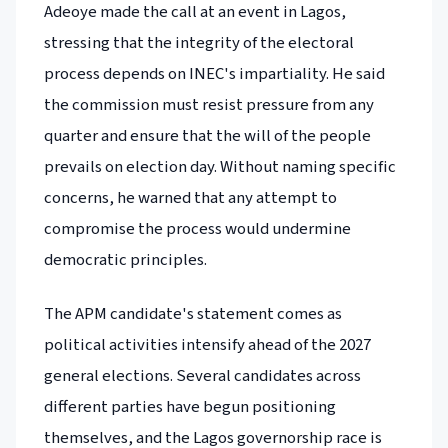
Adeoye made the call at an event in Lagos,
stressing that the integrity of the electoral
process depends on INEC's impartiality. He said
the commission must resist pressure from any
quarter and ensure that the will of the people
prevails on election day. Without naming specific
concerns, he warned that any attempt to
compromise the process would undermine
democratic principles.
The APM candidate's statement comes as
political activities intensify ahead of the 2027
general elections. Several candidates across
different parties have begun positioning
themselves, and the Lagos governorship race is