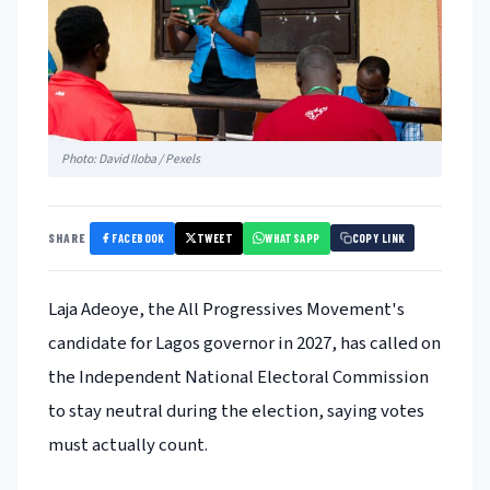
Photo: David Iloba / Pexels
FACEBOOK
TWEET
WHATSAPP
SHARE
COPY LINK
Laja Adeoye, the All Progressives Movement's
candidate for Lagos governor in 2027, has called on
the Independent National Electoral Commission
to stay neutral during the election, saying votes
must actually count.