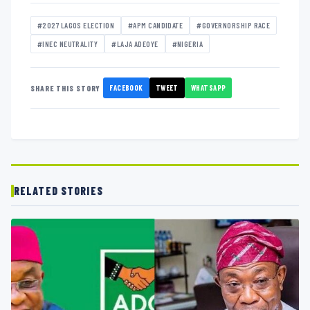
#2027 LAGOS ELECTION
#APM CANDIDATE
#GOVERNORSHIP RACE
#INEC NEUTRALITY
#LAJA ADEOYE
#NIGERIA
FACEBOOK
TWEET
WHATSAPP
SHARE THIS STORY
RELATED STORIES