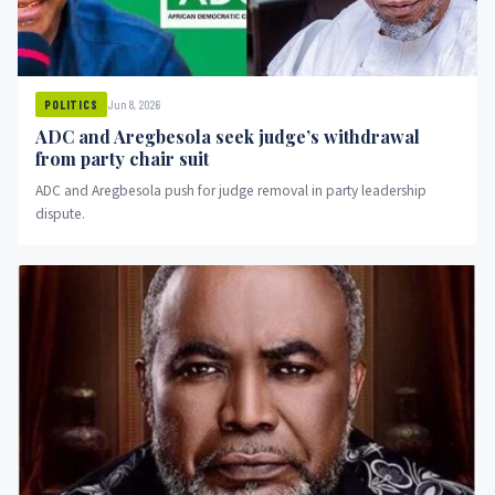
Jun 8, 2026
POLITICS
ADC and Aregbesola seek judge’s withdrawal
from party chair suit
ADC and Aregbesola push for judge removal in party leadership
dispute.