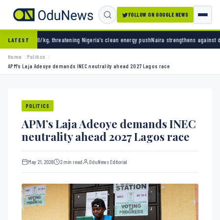
FOLLOW ON GOOGLE NEWS
threatening Nigeria’s clean energy push
Naira strengthens against dollar as reserves hit
LATEST
Home
Politics
APM’s Laja Adeoye demands INEC neutrality ahead 2027 Lagos race
POLITICS
APM’s Laja Adeoye demands INEC
neutrality ahead 2027 Lagos race
May 21, 2026
2 min read
OduNews Editorial