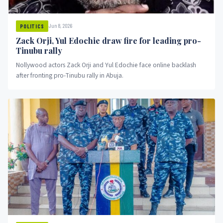
Jun 8, 2026
POLITICS
Zack Orji, Yul Edochie draw fire for leading pro-
Tinubu rally
Nollywood actors Zack Orji and Yul Edochie face online backlash
after fronting pro-Tinubu rally in Abuja.