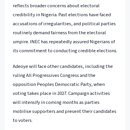
reflects broader concerns about electoral
credibility in Nigeria. Past elections have faced
accusations of irregularities, and political parties
routinely demand fairness from the electoral
umpire. INEC has repeatedly assured Nigerians of
its commitment to conducting credible elections.
Adeoye will face other candidates, including the
ruling All Progressives Congress and the
opposition Peoples Democratic Party, when
voting takes place in 2027. Campaign activities
will intensify in coming months as parties
mobilise supporters and present their candidates
to voters.