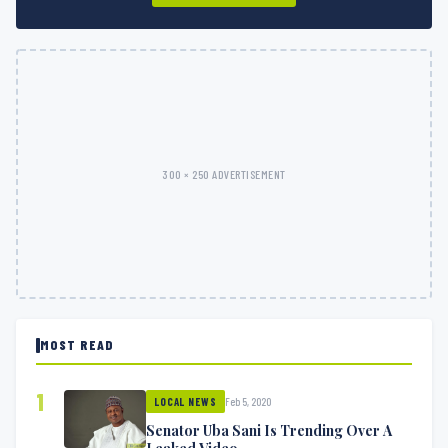
300 × 250 ADVERTISEMENT
MOST READ
1
Feb 5, 2020
LOCAL NEWS
Senator Uba Sani Is Trending Over A