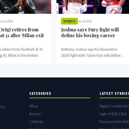
Jun 8, 2026
Jun 8, 2026
SPORTS
Origi retires from
Joshua says Fury fight will
 at 31 after Milan exit
define his boxing career
i retires from football at 31
Anthony Joshua says his November
ng AC Milan in December.
2026 fight with Tyson Fury will define
his entire boxing career.
CATEGORIES
LATEST STORIE
Africa
Nigeria’s external r
rts,
Bizarre
high of $50.12bn
Celebrity
Pienaar backs Baf