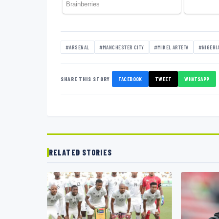
#ARSENAL
#MANCHESTER CITY
#MIKEL ARTETA
#NIGERI
SHARE THIS STORY
FACEBOOK
TWEET
WHATSAPP
RELATED STORIES