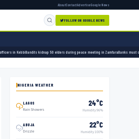
About
Contact
Advertise
Google News
FOLLOW ON GOOGLE NEWS
s kidnap 50 elders during peace meeting in Zamfara
Banks must cut terror funding, army 
NIGERIA WEATHER
24°C
LAGOS
Rain Showers
Humidity 96%
22°C
ABUJA
Drizzle
Humidity 100%