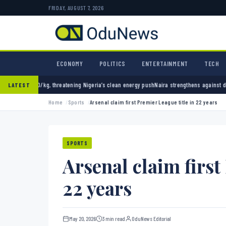
FRIDAY, AUGUST 7, 2026
ECONOMY
POLITICS
ENTERTAINMENT
TECH
reatening Nigeria’s clean energy push
Naira strengthens against dollar as reserves hit $5
LATEST
Home
Sports
Arsenal claim first Premier League title in 22 years
SPORTS
Arsenal claim first
22 years
May 20, 2026
3 min read
OduNews Editorial