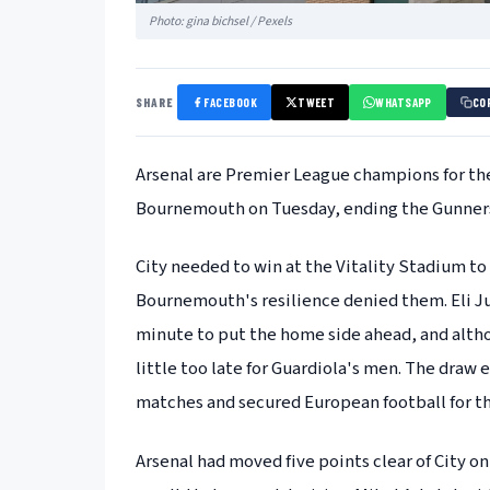
Photo: gina bichsel / Pexels
SHARE
FACEBOOK
TWEET
WHATSAPP
CO
Arsenal are Premier League champions for the 
Bournemouth on Tuesday, ending the Gunners
City needed to win at the Vitality Stadium to k
Bournemouth's resilience denied them. Eli Jun
minute to put the home side ahead, and altho
little too late for Guardiola's men. The dra
matches and secured European football for the 
Arsenal had moved five points clear of City o