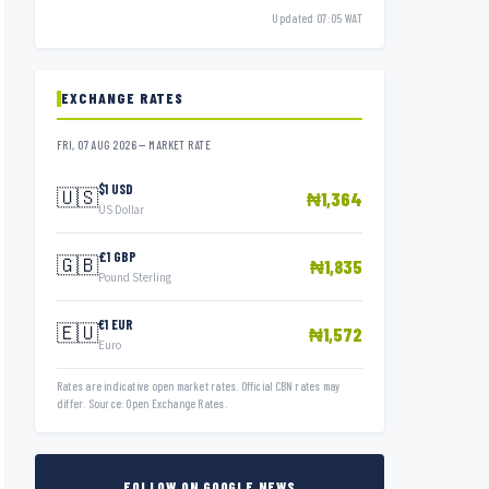
Updated 07:05 WAT
EXCHANGE RATES
FRI, 07 AUG 2026 — MARKET RATE
$1 USD
🇺🇸
₦1,364
US Dollar
£1 GBP
🇬🇧
₦1,835
Pound Sterling
€1 EUR
🇪🇺
₦1,572
Euro
Rates are indicative open market rates. Official CBN rates may
differ. Source: Open Exchange Rates.
FOLLOW ON GOOGLE NEWS