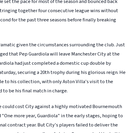
ide set the pace for most of the season and bounced back
 stringing together four consecutive league wins without
cond for the past three seasons before finally breaking
 dramatic given the circumstances surrounding the club. Just
ged that Pep Guardiola will leave Manchester City at the
uardiola had just completed a domestic cup double by
aturday, securing a 20th trophy during his glorious reign. He
to his collection, with only Aston Villa's visit to the
to be his final match in charge.
e could cost City against a highly motivated Bournemouth
d "One more year, Guardiola" in the early stages, hoping to
nal contract year. But City's players failed to deliver the