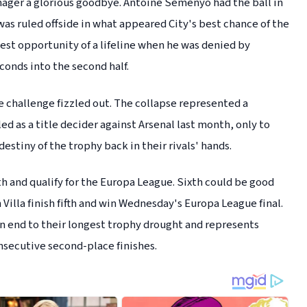
ager a glorious goodbye. Antoine Semenyo had the ball in
was ruled offside in what appeared City's best chance of the
est opportunity of a lifeline when he was denied by
onds into the second half.
le challenge fizzled out. The collapse represented a
ed as a title decider against Arsenal last month, only to
destiny of the trophy back in their rivals' hands.
h and qualify for the Europa League. Sixth could be good
Villa finish fifth and win Wednesday's Europa League final.
s an end to their longest trophy drought and represents
onsecutive second-place finishes.