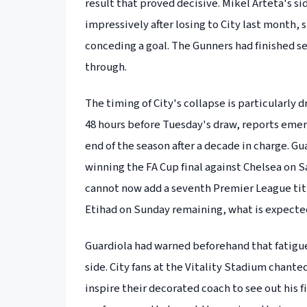
result that proved decisive. Mikel Arteta's s
impressively after losing to City last month,
conceding a goal. The Gunners had finished se
through.
The timing of City's collapse is particularly
48 hours before Tuesday's draw, reports emer
end of the season after a decade in charge. G
winning the FA Cup final against Chelsea on S
cannot now add a seventh Premier League title 
Etihad on Sunday remaining, what is expected 
Guardiola had warned beforehand that fatigu
side. City fans at the Vitality Stadium chante
inspire their decorated coach to see out his fi