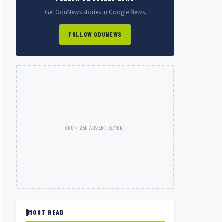
Get OduNews stories in Google News.
FOLLOW ODUNEWS
300 × 250 ADVERTISEMENT
MOST READ