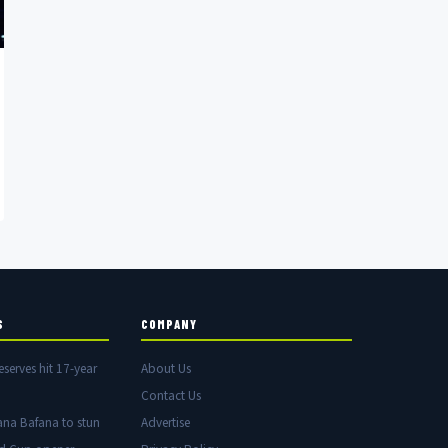
S
COMPANY
eserves hit 17-year
About Us
Contact Us
ana Bafana to stun
Advertise