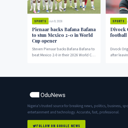
Jun 9, 2026
SPORTS
SPORTS
Pienaar backs Bafana Bafana
Divock 
to stun Mexico 2-0 in World
football
Cup opener
Steven Pienaar backs Bafana Bafana to
Divock Orig
beat Mexico 2-0 in their 2026 World Cup
after leavi
opener despite recent poor form.
Nigeria's trusted source for breaking news, politics, business, spo
entertainment and technology. Accurate, fast, professional.
FOLLOW ON GOOGLE NEWS