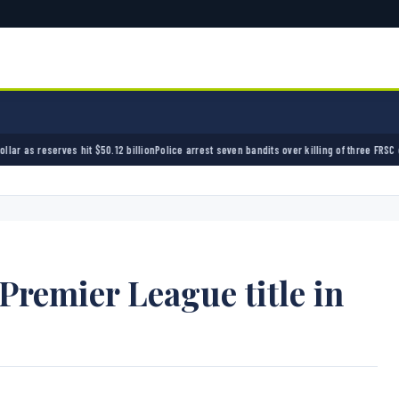
0.12 billion
Police arrest seven bandits over killing of three FRSC officers in Kebbi
Bandit
 Premier League title in