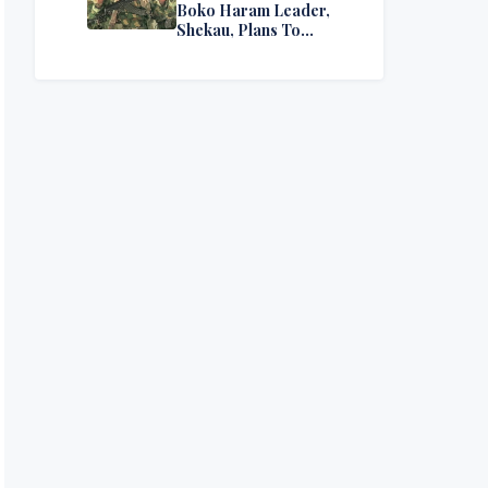
Boko Haram Leader,
Shekau, Plans To
Surrender — Seeks
Amnesty From Nigerian
Government