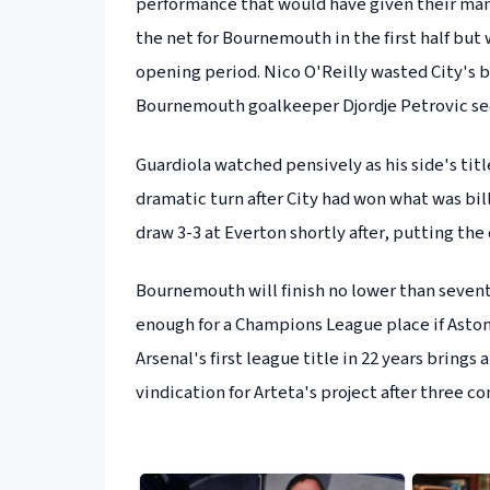
performance that would have given their man
the net for Bournemouth in the first half but 
opening period. Nico O'Reilly wasted City's b
Bournemouth goalkeeper Djordje Petrovic sec
Guardiola watched pensively as his side's tit
dramatic turn after City had won what was bill
draw 3-3 at Everton shortly after, putting the 
Bournemouth will finish no lower than sevent
enough for a Champions League place if Aston 
Arsenal's first league title in 22 years bring
vindication for Arteta's project after three c