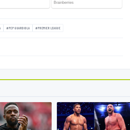
A
#PEP GUARDIOLA
#PREMIER LEAGUE