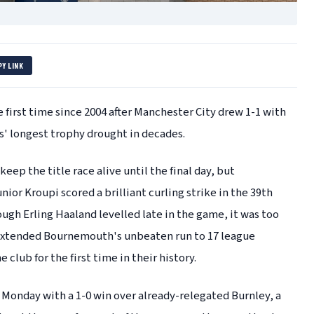
PY LINK
first time since 2004 after Manchester City drew 1-1 with
' longest trophy drought in decades.
eep the title race alive until the final day, but
ior Kroupi scored a brilliant curling strike in the 39th
ugh Erling Haaland levelled late in the game, it was too
w extended Bournemouth's unbeaten run to 17 league
club for the first time in their history.
n Monday with a 1-0 win over already-relegated Burnley, a