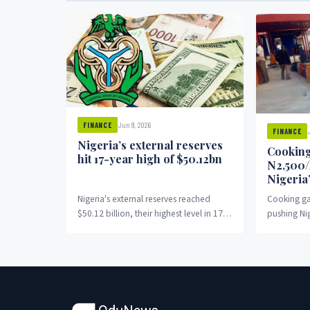
Jun 9, 2026
FINANCE
FINANCE
Nigeria’s external reserves
Cooking
hit 17-year high of $50.12bn
N2,500/
Nigeria
Nigeria's external reserves reached
Cooking ga
$50.12 billion, their highest level in 17
pushing Ni
years.
charcoal.