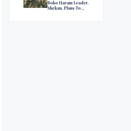
Boko Haram Leader,
Shekau, Plans To
Surrender — Seeks
Amnesty From Nigerian
Government