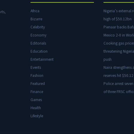
Africa
Nigeria’s external r
rts,
Bizarre
high of $50.12bn
Celebrity
Pienaar backs Baf
Economy
Mexico 2-0 in Wor
Editorials
Cooking gas price
Education
threatening Nigeria
Entertainment
push
Events
Naira strengthens a
Fashion
reserves hit $50.12 
Featured
Police arrest seven
Finance
of three FRSC offic
Games
Health
Lifestyle