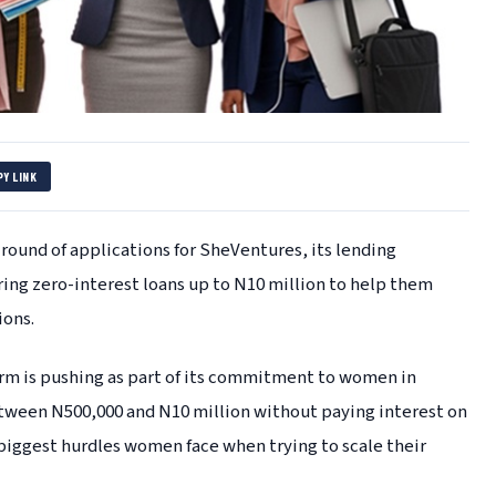
PY LINK
round of applications for SheVentures, its lending
ng zero-interest loans up to N10 million to help them
ions.
arm is pushing as part of its commitment to women in
tween N500,000 and N10 million without paying interest on
biggest hurdles women face when trying to scale their