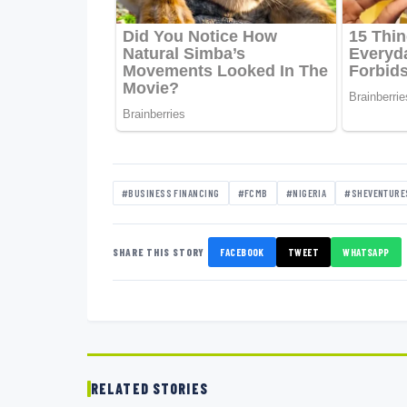
#BUSINESS FINANCING
#FCMB
#NIGERIA
#SHEVENTURE
SHARE THIS STORY
FACEBOOK
TWEET
WHATSAPP
RELATED STORIES