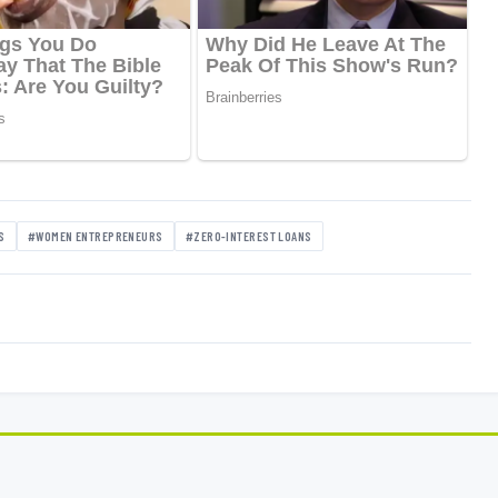
S
#WOMEN ENTREPRENEURS
#ZERO-INTEREST LOANS