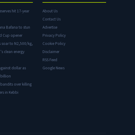
eserves hit 17-year
About Us
Contact Us
ana Bafana to stun
Advertise
ld Cup opener
Privacy Policy
s soar to N2,500/kg,
Cookie Policy
’s clean energy
Disclaimer
RSS Feed
gainst dollar as
Google News
billion
 bandits over killing
ers in Kebbi