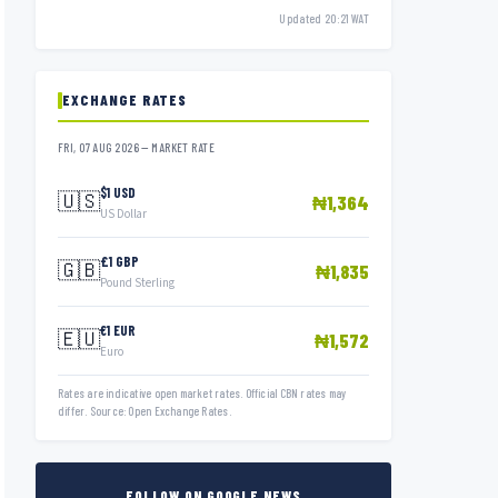
Updated 20:21 WAT
EXCHANGE RATES
FRI, 07 AUG 2026 — MARKET RATE
$1 USD
🇺🇸
₦1,364
US Dollar
£1 GBP
🇬🇧
₦1,835
Pound Sterling
€1 EUR
🇪🇺
₦1,572
Euro
Rates are indicative open market rates. Official CBN rates may
differ. Source: Open Exchange Rates.
FOLLOW ON GOOGLE NEWS