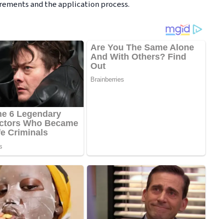
irements and the application process.