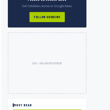
Get OduNews stories in Google News.
FOLLOW ODUNEWS
300 × 250 ADVERTISEMENT
MOST READ