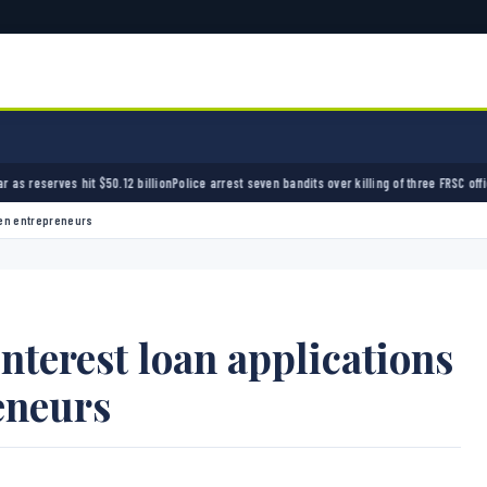
0.12 billion
Police arrest seven bandits over killing of three FRSC officers in Kebbi
Bandit
men entrepreneurs
terest loan applications
eneurs