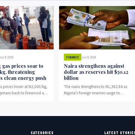
Jun 9, 2026
Jun 9, 2026
FINANCE
 gas prices soar to
Naira strengthens against
kg, threatening
dollar as reserves hit $50.12
’s clean energy push
billion
s prices hover at N2,500/kg,
The naira strengthens to N1,362.84 as
gerians back to firewood and
Nigeria's foreign reserves surge to
$50.12 billion.
CATEGORIES
LATEST STORIE