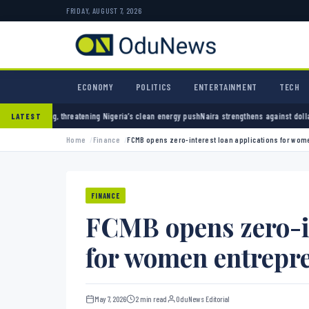
FRIDAY, AUGUST 7, 2026
ECONOMY
POLITICS
ENTERTAINMENT
TECH
reatening Nigeria’s clean energy push
Naira strengthens against dollar as reserves hit $5
LATEST
Home
Finance
FCMB opens zero-interest loan applications for wo
FINANCE
FCMB opens zero-in
for women entrepr
May 7, 2026
2 min read
OduNews Editorial