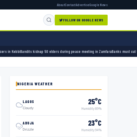
About
Contact
Advertise
Google News
FOLLOW ON GOOGLE NEWS
s kidnap 50 elders during peace meeting in Zamfara
Banks must cut terror funding, army 
NIGERIA WEATHER
25°C
LAGOS
Cloudy
Humidity 89%
23°C
ABUJA
Drizzle
Humidity 94%