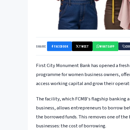
SHARE
FACEBOOK
TWEET
WHATSAPP
CO
First City Monument Bank has opened a fresh 
programme for women business owners, offeri
access working capital and grow their operat
The facility, which FCMB's flagship banking 
business, allows entrepreneurs to borrow be
the borrowed funds. This removes one of the 
businesses: the cost of borrowing.