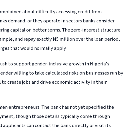
mplained about difficulty accessing credit from
banks demand, or they operate in sectors banks consider
fering capital on better terms. The zero-interest structure
mple, and repay exactly N5 million over the loan period,
arges that would normally apply.
sh to support gender-inclusive growth in Nigeria's
lender willing to take calculated risks on businesses run by
 to create jobs and drive economic activity in their
men entrepreneurs. The bank has not yet specified the
payment, though those details typically come through
 applicants can contact the bank directly or visit its