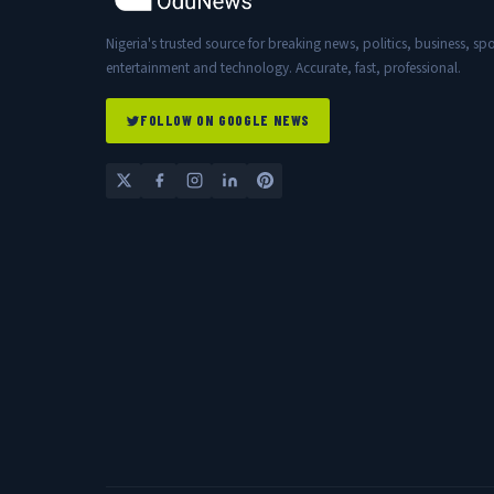
Nigeria's trusted source for breaking news, politics, business, spo
entertainment and technology. Accurate, fast, professional.
FOLLOW ON GOOGLE NEWS