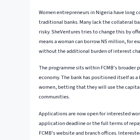
Women entrepreneurs in Nigeria have long co
traditional banks. Many lack the collateral 
risky. SheVentures tries to change this by of
means a woman can borrow N5 million, for exa
without the additional burden of interest ch
The programme sits within FCMB's broader pu
economy. The bank has positioned itself as a 
women, betting that they will use the capital
communities.
Applications are now open for interested wo
application deadline or the full terms of re
FCMB's website and branch offices. Interested