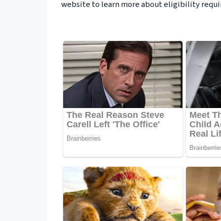
website to learn more about eligibility requ