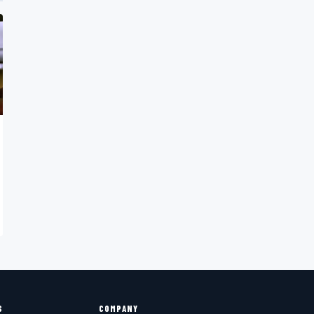
S
COMPANY