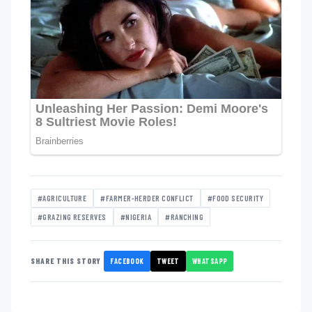
#AGRICULTURE
#FARMER-HERDER CONFLICT
#FOOD SECURITY
#GRAZING RESERVES
#NIGERIA
#RANCHING
FACEBOOK
TWEET
WHATSAPP
SHARE THIS STORY