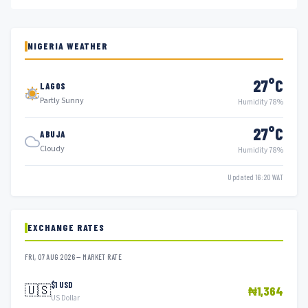
NIGERIA WEATHER
27°C
LAGOS
Partly Sunny
Humidity 78%
27°C
ABUJA
Cloudy
Humidity 78%
Updated 16:20 WAT
EXCHANGE RATES
FRI, 07 AUG 2026 — MARKET RATE
$1 USD
🇺🇸
₦1,364
US Dollar