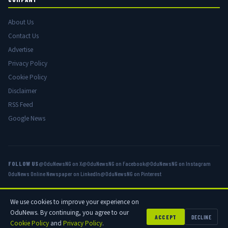
About Us
Contact Us
Advertise
Privacy Policy
Cookie Policy
Disclaimer
RSS Feed
Google News
FOLLOW US
@OduNewsNG on X
@OduNewsNG on Facebook
@OduNewsNG on Instagram
OduNews Online Newspaper on LinkedIn
@OduNewsNG on Pinterest
We use cookies to improve your experience on
© 2026 OduNews.com — Owned by OduNews Media Publishing. All rights
OduNews. By continuing, you agree to our
reserved.
ACCEPT
DECLINE
Cookie Policy
and
Privacy Policy
.