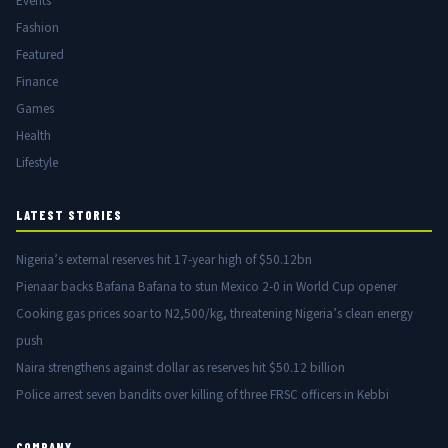
Events
Fashion
Featured
Finance
Games
Health
Lifestyle
LATEST STORIES
Nigeria’s external reserves hit 17-year high of $50.12bn
Pienaar backs Bafana Bafana to stun Mexico 2-0 in World Cup opener
Cooking gas prices soar to N2,500/kg, threatening Nigeria’s clean energy
push
Naira strengthens against dollar as reserves hit $50.12 billion
Police arrest seven bandits over killing of three FRSC officers in Kebbi
COMPANY