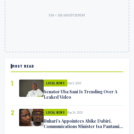
300 × 250 ADVERTISEMENT
MOST READ
1
Feb 5, 2020
LOCAL NEWS
Senator Uba Sani Is Trending Over A
Leaked Video
2
May 24, 2020
LOCAL NEWS
Buhari’s Appointees Abike Dabiri,
Communications Minister Isa Pantami
Exchange Blows On Twitter