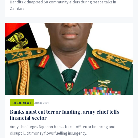
Bandits kidnapped 50 community elders during peace talks in
Zamfara.
Jun 8, 2026
LOCAL NEWS
Banks must cut terror funding, army chief tells
financial sector
Army chief urges Nigerian banks to cut off terror financing and
disrupt illicit money flows fuelling insurgency.