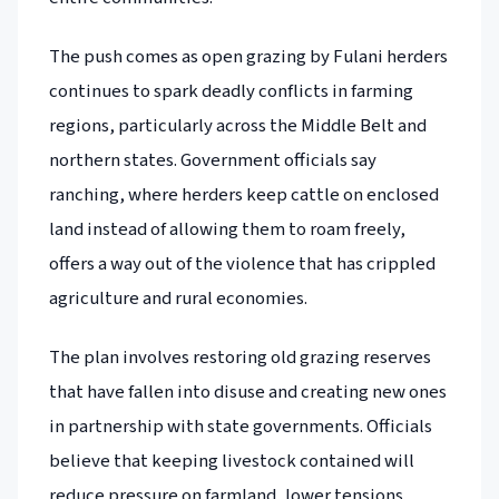
The push comes as open grazing by Fulani herders
continues to spark deadly conflicts in farming
regions, particularly across the Middle Belt and
northern states. Government officials say
ranching, where herders keep cattle on enclosed
land instead of allowing them to roam freely,
offers a way out of the violence that has crippled
agriculture and rural economies.
The plan involves restoring old grazing reserves
that have fallen into disuse and creating new ones
in partnership with state governments. Officials
believe that keeping livestock contained will
reduce pressure on farmland, lower tensions