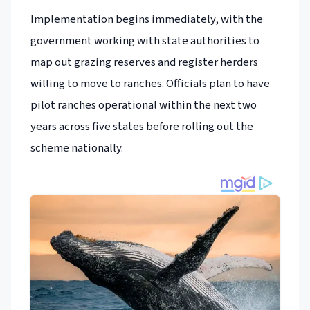
Implementation begins immediately, with the
government working with state authorities to
map out grazing reserves and register herders
willing to move to ranches. Officials plan to have
pilot ranches operational within the next two
years across five states before rolling out the
scheme nationally.