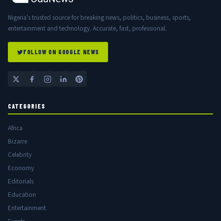
Nigeria's trusted source for breaking news, politics, business, sports,
entertainment and technology. Accurate, fast, professional.
FOLLOW ON GOOGLE NEWS
CATEGORIES
Africa
Bizarre
Celebrity
Economy
Editorials
Education
Entertainment