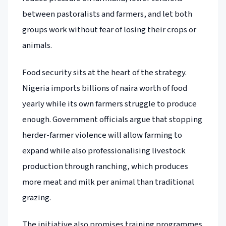
between pastoralists and farmers, and let both
groups work without fear of losing their crops or
animals.
Food security sits at the heart of the strategy.
Nigeria imports billions of naira worth of food
yearly while its own farmers struggle to produce
enough. Government officials argue that stopping
herder-farmer violence will allow farming to
expand while also professionalising livestock
production through ranching, which produces
more meat and milk per animal than traditional
grazing.
The initiative also promises training programmes