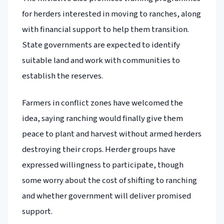
for herders interested in moving to ranches, along
with financial support to help them transition.
State governments are expected to identify
suitable land and work with communities to
establish the reserves.
Farmers in conflict zones have welcomed the
idea, saying ranching would finally give them
peace to plant and harvest without armed herders
destroying their crops. Herder groups have
expressed willingness to participate, though
some worry about the cost of shifting to ranching
and whether government will deliver promised
support.