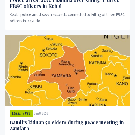
FRSC officers in Kebbi
Kebbi police arrest seven suspects connected to killing of three FRSC
officers in Bagudo.
Jun 8, 2026
LOCAL NEWS
Bandits kidnap 50 elders during peace meeting in
Zamfara