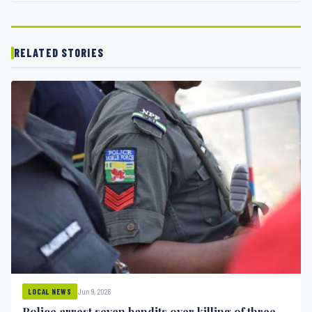
RELATED STORIES
Jun 9, 2026
LOCAL NEWS
Police arrest seven bandits over killing of three