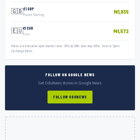
£1 GBP
🇬🇧
₦1,835
Pound Sterling
€1 EUR
🇪🇺
₦1,572
Euro
Rates are indicative open market rates. Official CBN rates may differ. Source: Open
Exchange Rates.
FOLLOW ON GOOGLE NEWS
Get OduNews stories in Google News.
FOLLOW ODUNEWS