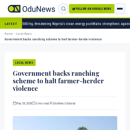
FOLLOW ON GOOGLE NEWS
g, threatening Nigeria’s clean energy push
Naira strengthens against dollar as reserves h
LATEST
Home
Local News
Government backs ranching scheme to halt farmer-herder violence
LOCAL NEWS
Government backs ranching
scheme to halt farmer-herder
violence
May 28, 2026
2 min read
OduNews Editorial