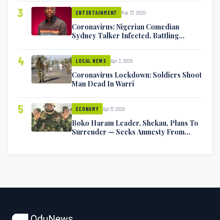
3
Mar 27, 2020
ENTERTAINMENT
Coronavirus: Nigerian Comedian
Sydney Talker Infected, Battling
Symptoms [VIDEO]
4
Apr 2, 2020
LOCAL NEWS
Coronavirus Lockdown: Soldiers Shoot
Man Dead In Warri
5
Apr 17, 2020
ECONOMY
Boko Haram Leader, Shekau, Plans To
Surrender — Seeks Amnesty From
Nigerian Government