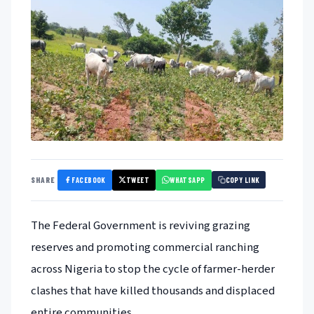
FACEBOOK
TWEET
WHATSAPP
SHARE
COPY LINK
The Federal Government is reviving grazing
reserves and promoting commercial ranching
across Nigeria to stop the cycle of farmer-herder
clashes that have killed thousands and displaced
entire communities.