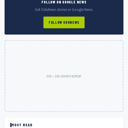
FOLLOW ON GOOGLE NEWS
Get OduNews stories in Google News.
FOLLOW ODUNEWS
300 × 250 ADVERTISEMENT
MOST READ