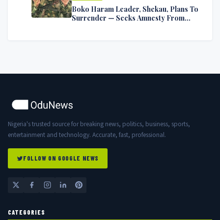
Boko Haram Leader, Shekau, Plans To
Surrender — Seeks Amnesty From
Nigerian Government
Nigeria's trusted source for breaking news, politics, business, sports,
entertainment and technology. Accurate, fast, professional.
FOLLOW ON GOOGLE NEWS
CATEGORIES