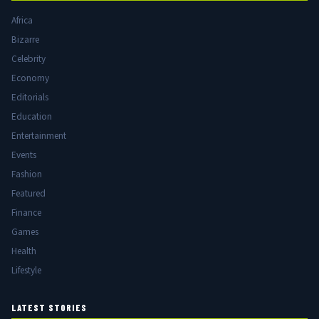
Africa
Bizarre
Celebrity
Economy
Editorials
Education
Entertainment
Events
Fashion
Featured
Finance
Games
Health
Lifestyle
LATEST STORIES