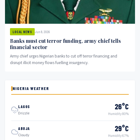
Jun 8, 2026
LOCAL NEWS
Banks must cut terror funding, army chief tells
financial sector
Army chief urges Nigerian banks to cut off terror financing and
disrupt illicit money flows fuelling insurgency.
NIGERIA WEATHER
26°C
LAGOS
Drizzle
Humidity 80%
29°C
ABUJA
Cloudy
Humidity 67%