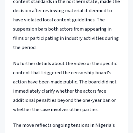
content standards in the northern state, made the
decision after reviewing material it deemed to
have violated local content guidelines. The
suspension bars both actors from appearing in
films or participating in industry activities during
the period.
No further details about the video or the specific
content that triggered the censorship board's
action have been made public. The board did not
immediately clarify whether the actors face
additional penalties beyond the one-year ban or
whether the case involves other parties.
The move reflects ongoing tensions in Nigeria's