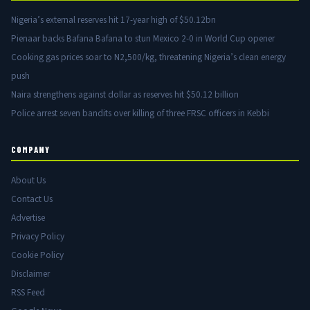
Nigeria’s external reserves hit 17-year high of $50.12bn
Pienaar backs Bafana Bafana to stun Mexico 2-0 in World Cup opener
Cooking gas prices soar to N2,500/kg, threatening Nigeria’s clean energy
push
Naira strengthens against dollar as reserves hit $50.12 billion
Police arrest seven bandits over killing of three FRSC officers in Kebbi
COMPANY
About Us
Contact Us
Advertise
Privacy Policy
Cookie Policy
Disclaimer
RSS Feed