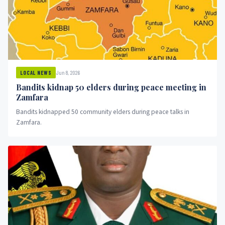
Jun 8, 2026
LOCAL NEWS
Bandits kidnap 50 elders during peace meeting in
Zamfara
Bandits kidnapped 50 community elders during peace talks in
Zamfara.