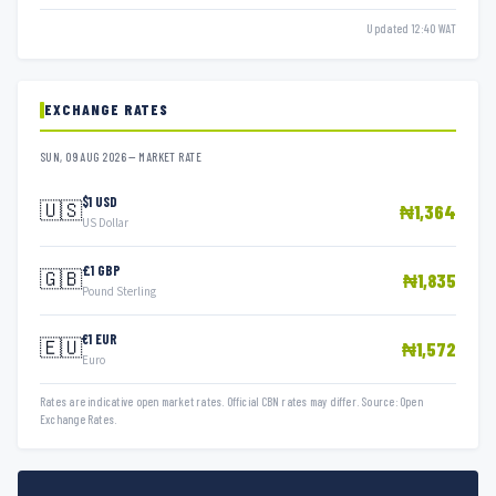
Updated 12:40 WAT
EXCHANGE RATES
SUN, 09 AUG 2026 — MARKET RATE
$1 USD
🇺🇸
₦1,364
US Dollar
£1 GBP
🇬🇧
₦1,835
Pound Sterling
€1 EUR
🇪🇺
₦1,572
Euro
Rates are indicative open market rates. Official CBN rates may differ. Source: Open
Exchange Rates.