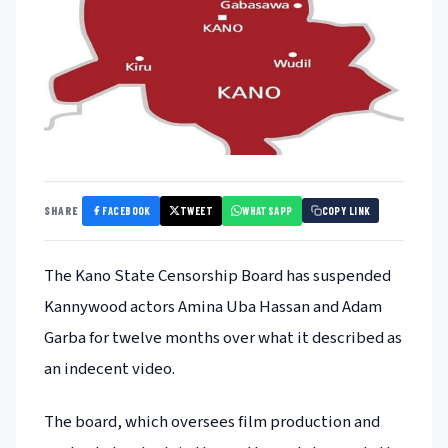
FACEBOOK
TWEET
WHATSAPP
SHARE
COPY LINK
The Kano State Censorship Board has suspended
Kannywood actors Amina Uba Hassan and Adam
Garba for twelve months over what it described as
an indecent video.
The board, which oversees film production and