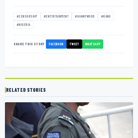
#CENSORSHIP
#ENTERTAINMENT
#KANNYWOOD
#KANO
#NIGERIA
FACEBOOK
TWEET
WHATSAPP
SHARE THIS STORY
RELATED STORIES