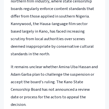
northern film industry, where state censorship
boards regularly enforce content standards that
differ from those applied in southern Nigeria.
Kannywood, the Hausa-language film sector
based largely in Kano, has faced increasing
scrutiny from local authorities over scenes
deemed inappropriate by conservative cultural
standards in the north.
It remains unclear whether Amina Uba Hassan and
Adam Garba plan to challenge the suspension or
accept the board's ruling. The Kano State
Censorship Board has not announced a review
date or process for the actors to appeal the
decision.