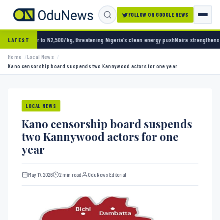
FOLLOW ON GOOGLE NEWS
N2,500/kg, threatening Nigeria’s clean energy push
Naira strengthens against dollar as r
LATEST
Home
Local News
Kano censorship board suspends two Kannywood actors for one year
LOCAL NEWS
Kano censorship board suspends
two Kannywood actors for one
year
May 17, 2026
2 min read
OduNews Editorial