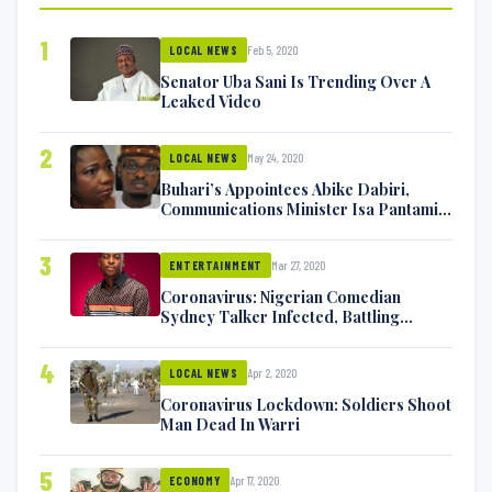
1
Feb 5, 2020
LOCAL NEWS
Senator Uba Sani Is Trending Over A
Leaked Video
2
May 24, 2020
LOCAL NEWS
Buhari’s Appointees Abike Dabiri,
Communications Minister Isa Pantami
Exchange Blows On Twitter
3
Mar 27, 2020
ENTERTAINMENT
Coronavirus: Nigerian Comedian
Sydney Talker Infected, Battling
Symptoms [VIDEO]
4
Apr 2, 2020
LOCAL NEWS
Coronavirus Lockdown: Soldiers Shoot
Man Dead In Warri
5
Apr 17, 2020
ECONOMY