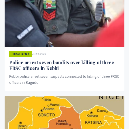
Jun 9, 2026
LOCAL NEWS
Police arrest seven bandits over killing of three
FRSC officers in Kebbi
Kebbi police arrest seven suspects connected to killing of three FRSC
officers in Bagudo.