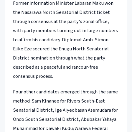
Former Information Minister Labaran Maku won
the Nasarawa North Senatorial District ticket
through consensus at the party's zonal office,
with party members turning out in large numbers
to affirm his candidacy. Diplomat Amb. Simon
Ejike Eze secured the Enugu North Senatorial
District nomination through what the party
described as a peaceful and rancour-free
consensus process.
Four other candidates emerged through the same
method: Sam Kinanee for Rivers South-East
Senatorial District, Ige Aiyeobasan Asemudara for
Ondo South Senatorial District, Abubakar Yahaya
Muhammad for Dawaki Kudu/Warawa Federal