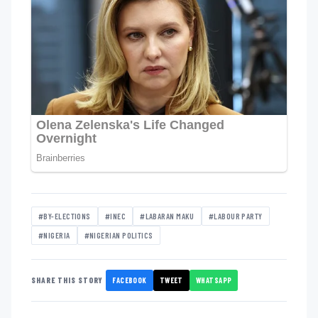
#BY-ELECTIONS
#INEC
#LABARAN MAKU
#LABOUR PARTY
#NIGERIA
#NIGERIAN POLITICS
FACEBOOK
TWEET
WHATSAPP
SHARE THIS STORY