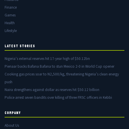
Finance
Games
Health
Lifestyle
LATEST STORIES
Nigeria’s external reserves hit 17-year high of $50.12bn
Pienaar backs Bafana Bafana to stun Mexico 2-0 in World Cup opener
Cooking gas prices soar to N2,500/kg, threatening Nigeria’s clean energy
push
Naira strengthens against dollar as reserves hit $50.12 billion
Police arrest seven bandits over killing of three FRSC officers in Kebbi
COMPANY
About Us