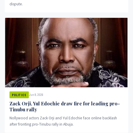
dispute.
Jun 8, 2026
POLITICS
Zack Orji, Yul Edochie draw fire for leading pro-
Tinubu rally
Nollywood actors Zack Orji and Yul Edochie face online backlash
after fronting pro-Tinubu rally in Abuja.