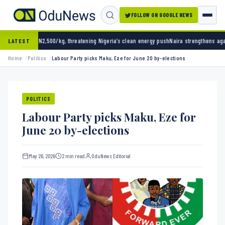
FOLLOW ON GOOGLE NEWS
00/kg, threatening Nigeria’s clean energy push
Naira strengthens against dollar as reser
LATEST
Home
Politics
Labour Party picks Maku, Eze for June 20 by-elections
POLITICS
Labour Party picks Maku, Eze for
June 20 by-elections
May 26, 2026
2 min read
OduNews Editorial