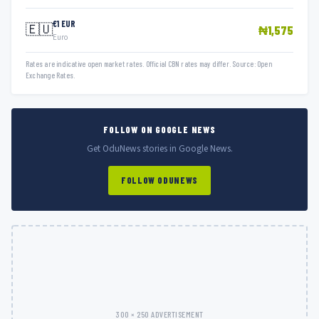
€1 EUR
🇪🇺
₦1,575
Euro
Rates are indicative open market rates. Official CBN rates may differ. Source: Open
Exchange Rates.
FOLLOW ON GOOGLE NEWS
Get OduNews stories in Google News.
FOLLOW ODUNEWS
300 × 250 ADVERTISEMENT