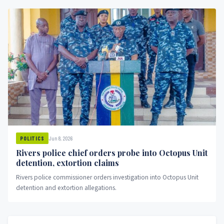
Jun 8, 2026
POLITICS
Rivers police chief orders probe into Octopus Unit
detention, extortion claims
Rivers police commissioner orders investigation into Octopus Unit
detention and extortion allegations.