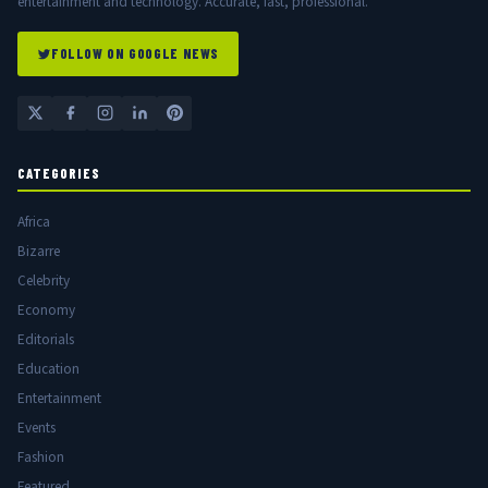
entertainment and technology. Accurate, fast, professional.
FOLLOW ON GOOGLE NEWS
CATEGORIES
Africa
Bizarre
Celebrity
Economy
Editorials
Education
Entertainment
Events
Fashion
Featured