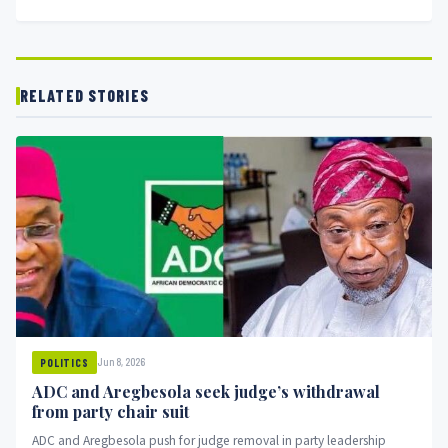
RELATED STORIES
Jun 8, 2026
POLITICS
ADC and Aregbesola seek judge’s withdrawal
from party chair suit
ADC and Aregbesola push for judge removal in party leadership