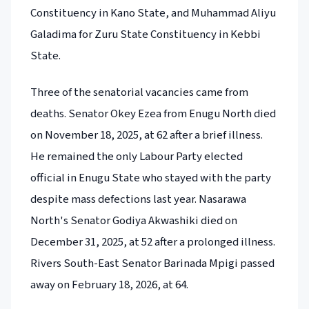
Constituency in Kano State, and Muhammad Aliyu
Galadima for Zuru State Constituency in Kebbi
State.
Three of the senatorial vacancies came from
deaths. Senator Okey Ezea from Enugu North died
on November 18, 2025, at 62 after a brief illness.
He remained the only Labour Party elected
official in Enugu State who stayed with the party
despite mass defections last year. Nasarawa
North's Senator Godiya Akwashiki died on
December 31, 2025, at 52 after a prolonged illness.
Rivers South-East Senator Barinada Mpigi passed
away on February 18, 2026, at 64.