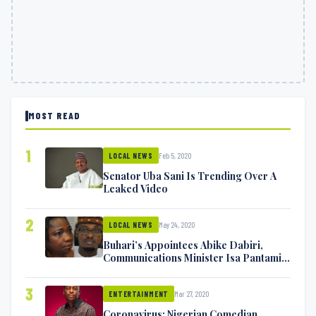
MOST READ
1
Feb 5, 2020
LOCAL NEWS
Senator Uba Sani Is Trending Over A
Leaked Video
2
May 24, 2020
LOCAL NEWS
Buhari’s Appointees Abike Dabiri,
Communications Minister Isa Pantami
Exchange Blows On Twitter
3
Mar 27, 2020
ENTERTAINMENT
Coronavirus: Nigerian Comedian