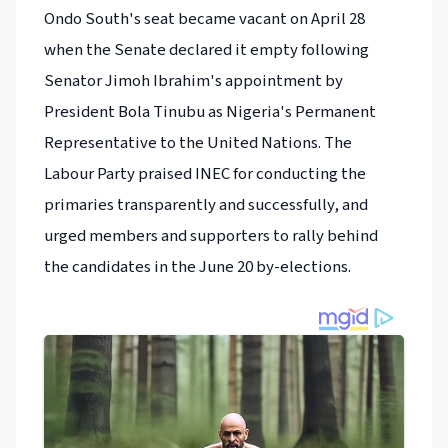
Ondo South's seat became vacant on April 28
when the Senate declared it empty following
Senator Jimoh Ibrahim's appointment by
President Bola Tinubu as Nigeria's Permanent
Representative to the United Nations. The
Labour Party praised INEC for conducting the
primaries transparently and successfully, and
urged members and supporters to rally behind
the candidates in the June 20 by-elections.