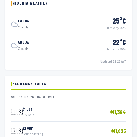
NIGERIA WEATHER
25°C
LAGOS
Cloudy
Humidity 86%
22°C
ABUJA
Cloudy
Humidity 98%
Updated 22:28 WAT
EXCHANGE RATES
SAT, 08 AUG 2026 — MARKET RATE
$1 USD
🇺🇸
₦1,364
US Dollar
£1 GBP
🇬🇧
₦1,835
Pound Sterling