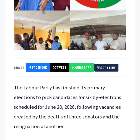
FACEBOOK
TWEET
WHATSAPP
SHARE
COPY LINK
The Labour Party has finished its primary
elections to pick candidates for six by-elections
scheduled for June 20, 2026, following vacancies
created by the deaths of three senators and the
resignation of another.