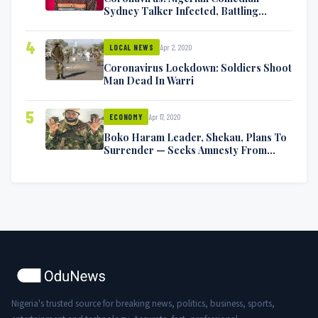
Sydney Talker Infected, Battling
Symptoms [VIDEO]
4
Apr 2, 2020
LOCAL NEWS
Coronavirus Lockdown: Soldiers Shoot
Man Dead In Warri
5
Apr 17, 2020
ECONOMY
Boko Haram Leader, Shekau, Plans To
Surrender — Seeks Amnesty From
Nigerian Government
Nigeria's trusted source for breaking news, politics, business, sports,