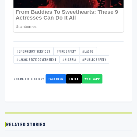
#EMERGENCY SERVICES
#FIRE SAFETY
#LAGOS
#LAGOS STATE GOVERNMENT
#NIGERIA
#PUBLIC SAFETY
FACEBOOK
TWEET
WHATSAPP
SHARE THIS STORY
RELATED STORIES