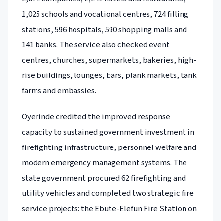
1,025 schools and vocational centres, 724 filling
stations, 596 hospitals, 590 shopping malls and
141 banks. The service also checked event
centres, churches, supermarkets, bakeries, high-
rise buildings, lounges, bars, plank markets, tank
farms and embassies.
Oyerinde credited the improved response
capacity to sustained government investment in
firefighting infrastructure, personnel welfare and
modern emergency management systems. The
state government procured 62 firefighting and
utility vehicles and completed two strategic fire
service projects: the Ebute-Elefun Fire Station on