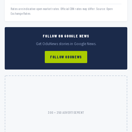
Rates are indicative open market rates. Official CBN rates may differ. Source: Open
Exchange Rates.
FOLLOW ON GOOGLE NEWS
Get OduNews stories in Google News.
FOLLOW ODUNEWS
300 × 250 ADVERTISEMENT