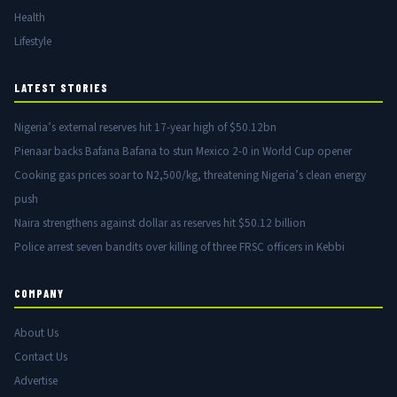
Health
Lifestyle
LATEST STORIES
Nigeria’s external reserves hit 17-year high of $50.12bn
Pienaar backs Bafana Bafana to stun Mexico 2-0 in World Cup opener
Cooking gas prices soar to N2,500/kg, threatening Nigeria’s clean energy
push
Naira strengthens against dollar as reserves hit $50.12 billion
Police arrest seven bandits over killing of three FRSC officers in Kebbi
COMPANY
About Us
Contact Us
Advertise