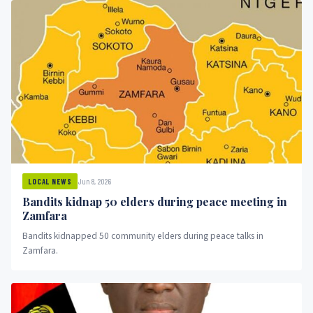
Jun 8, 2026
LOCAL NEWS
Bandits kidnap 50 elders during peace meeting in
Zamfara
Bandits kidnapped 50 community elders during peace talks in
Zamfara.