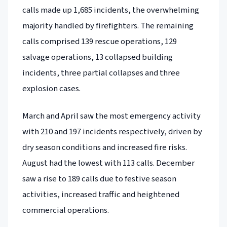
calls made up 1,685 incidents, the overwhelming
majority handled by firefighters. The remaining
calls comprised 139 rescue operations, 129
salvage operations, 13 collapsed building
incidents, three partial collapses and three
explosion cases.
March and April saw the most emergency activity
with 210 and 197 incidents respectively, driven by
dry season conditions and increased fire risks.
August had the lowest with 113 calls. December
saw a rise to 189 calls due to festive season
activities, increased traffic and heightened
commercial operations.