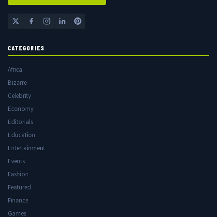
CATEGORIES
Africa
Bizarre
Celebrity
Economy
Editorials
Education
Entertainment
Events
Fashion
Featured
Finance
Games