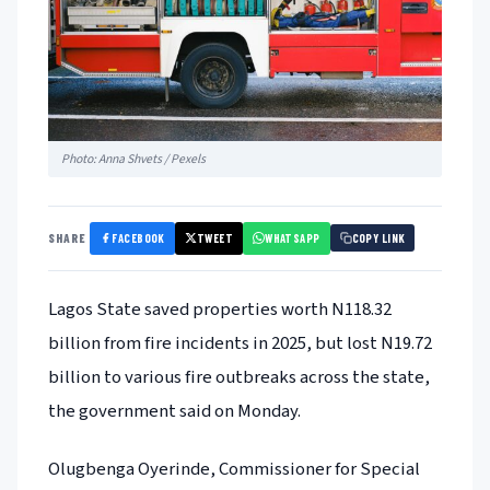
Photo: Anna Shvets / Pexels
FACEBOOK
TWEET
WHATSAPP
SHARE
COPY LINK
Lagos State saved properties worth N118.32
billion from fire incidents in 2025, but lost N19.72
billion to various fire outbreaks across the state,
the government said on Monday.
Olugbenga Oyerinde, Commissioner for Special