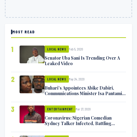
MOST READ
1
Feb 5, 2020
LOCAL NEWS
Senator Uba Sani Is Trending Over A
Leaked Video
2
May 24, 2020
LOCAL NEWS
Buhari’s Appointees Abike Dabiri,
Communications Minister Isa Pantami
Exchange Blows On Twitter
3
Mar 27, 2020
ENTERTAINMENT
Coronavirus: Nigerian Comedian
Sydney Talker Infected, Battling
Symptoms [VIDEO]