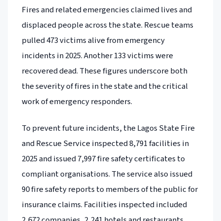
Fires and related emergencies claimed lives and
displaced people across the state. Rescue teams
pulled 473 victims alive from emergency
incidents in 2025. Another 133 victims were
recovered dead. These figures underscore both
the severity of fires in the state and the critical
work of emergency responders.
To prevent future incidents, the Lagos State Fire
and Rescue Service inspected 8,791 facilities in
2025 and issued 7,997 fire safety certificates to
compliant organisations. The service also issued
90 fire safety reports to members of the public for
insurance claims. Facilities inspected included
2,672 companies, 2,241 hotels and restaurants,