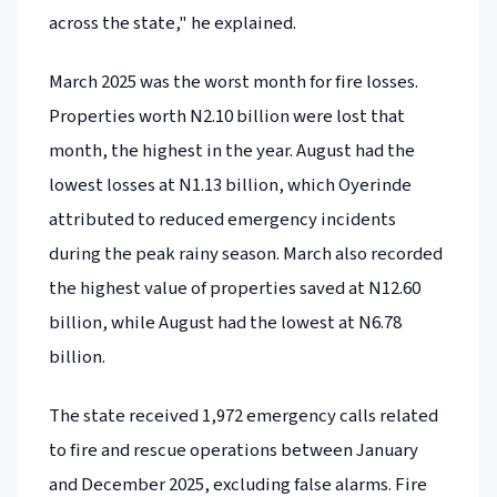
across the state," he explained.
March 2025 was the worst month for fire losses.
Properties worth N2.10 billion were lost that
month, the highest in the year. August had the
lowest losses at N1.13 billion, which Oyerinde
attributed to reduced emergency incidents
during the peak rainy season. March also recorded
the highest value of properties saved at N12.60
billion, while August had the lowest at N6.78
billion.
The state received 1,972 emergency calls related
to fire and rescue operations between January
and December 2025, excluding false alarms. Fire