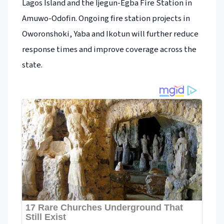
Lagos Island and the Ijegun-Egba Fire Station in
Amuwo-Odofin. Ongoing fire station projects in
Oworonshoki, Yaba and Ikotun will further reduce
response times and improve coverage across the
state.