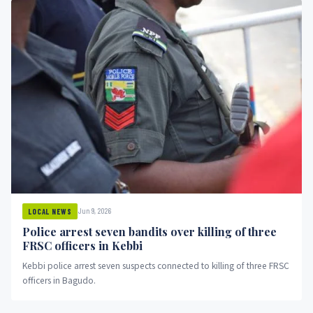
Jun 9, 2026
LOCAL NEWS
Police arrest seven bandits over killing of three
FRSC officers in Kebbi
Kebbi police arrest seven suspects connected to killing of three FRSC
officers in Bagudo.