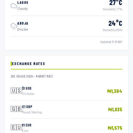
27°C
LAGOS
Cloudy
Humidity 77%
24°C
ABUJA
Drizzle
Humidity 89%
Updated 11:01 WAT
EXCHANGE RATES
SAT, 08 AUG 2026 — MARKET RATE
$1 USD
🇺🇸
₦1,364
US Dollar
£1 GBP
🇬🇧
₦1,835
Pound Sterling
€1 EUR
🇪🇺
₦1,575
Euro