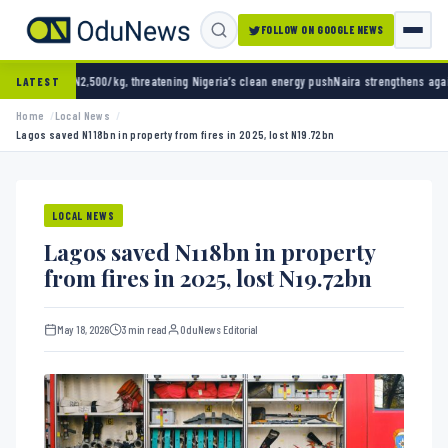
FOLLOW ON GOOGLE NEWS
/kg, threatening Nigeria’s clean energy push
Naira strengthens against dollar as reserve
LATEST
Home
Local News
Lagos saved N118bn in property from fires in 2025, lost N19.72bn
LOCAL NEWS
Lagos saved N118bn in property
from fires in 2025, lost N19.72bn
May 18, 2026
3 min read
OduNews Editorial