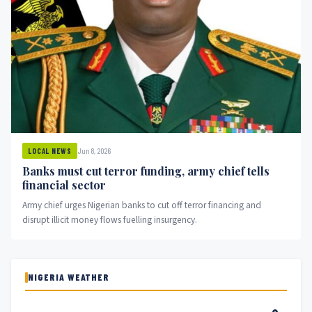
Jun 8, 2026
LOCAL NEWS
Banks must cut terror funding, army chief tells
financial sector
Army chief urges Nigerian banks to cut off terror financing and
disrupt illicit money flows fuelling insurgency.
NIGERIA WEATHER