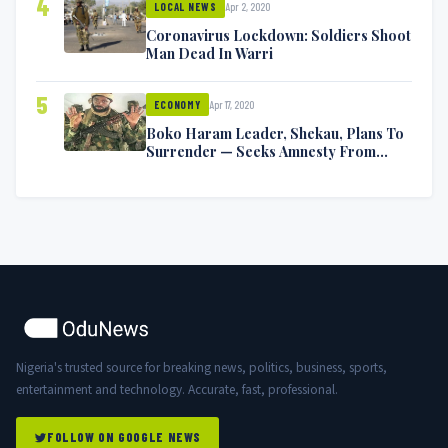
4
Apr 2, 2020
LOCAL NEWS
Coronavirus Lockdown: Soldiers Shoot
Man Dead In Warri
5
Apr 17, 2020
ECONOMY
Boko Haram Leader, Shekau, Plans To
Surrender — Seeks Amnesty From
Nigerian Government
Nigeria's trusted source for breaking news, politics, business, sports,
entertainment and technology. Accurate, fast, professional.
FOLLOW ON GOOGLE NEWS