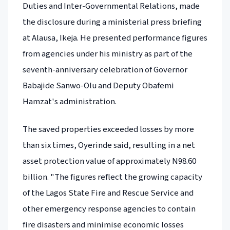
Duties and Inter-Governmental Relations, made
the disclosure during a ministerial press briefing
at Alausa, Ikeja. He presented performance figures
from agencies under his ministry as part of the
seventh-anniversary celebration of Governor
Babajide Sanwo-Olu and Deputy Obafemi
Hamzat's administration.
The saved properties exceeded losses by more
than six times, Oyerinde said, resulting in a net
asset protection value of approximately N98.60
billion. "The figures reflect the growing capacity
of the Lagos State Fire and Rescue Service and
other emergency response agencies to contain
fire disasters and minimise economic losses