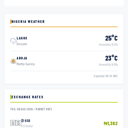
NIGERIA WEATHER
25°C
LAGOS
Drizzle
Humidity 91%
23°C
ABUJA
Partly Sunny
Humidity 93%
Updated 09:24 WAT
EXCHANGE RATES
THU, 06 AUG 2026 — MARKET RATE
$1 USD
🇺🇸
₦1,362
US Dollar