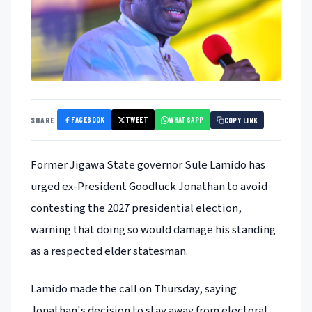
FACEBOOK
TWEET
WHATSAPP
SHARE
COPY LINK
Former Jigawa State governor Sule Lamido has
urged ex-President Goodluck Jonathan to avoid
contesting the 2027 presidential election,
warning that doing so would damage his standing
as a respected elder statesman.
Lamido made the call on Thursday, saying
Jonathan's decision to stay away from electoral