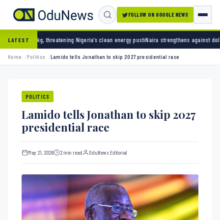
FOLLOW ON GOOGLE NEWS
reatening Nigeria’s clean energy push
Naira strengthens against dollar as reserves hit $5
LATEST
Home
Politics
Lamido tells Jonathan to skip 2027 presidential race
POLITICS
Lamido tells Jonathan to skip 2027
presidential race
May 21, 2026
2 min read
OduNews Editorial