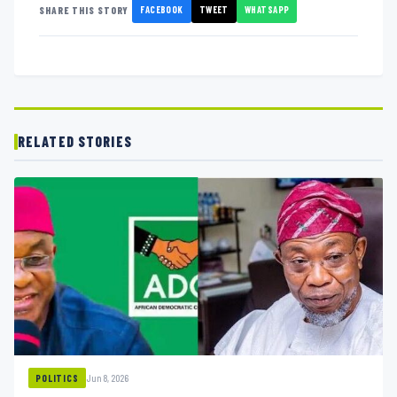
FACEBOOK
TWEET
WHATSAPP
SHARE THIS STORY
RELATED STORIES
Jun 8, 2026
POLITICS