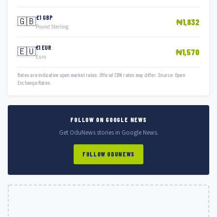
£1 GBP
🇬🇧
₦1,832
Pound Sterling
€1 EUR
🇪🇺
₦1,570
Euro
Rates are indicative open market rates. Official CBN rates may differ. Source: Open
Exchange Rates.
FOLLOW ON GOOGLE NEWS
Get OduNews stories in Google News.
FOLLOW ODUNEWS