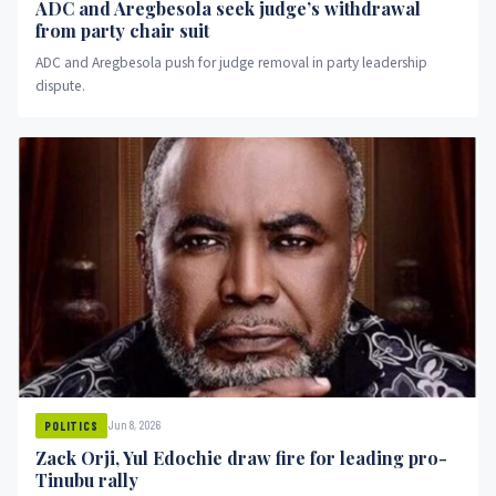
ADC and Aregbesola seek judge’s withdrawal
from party chair suit
ADC and Aregbesola push for judge removal in party leadership
dispute.
Jun 8, 2026
POLITICS
Zack Orji, Yul Edochie draw fire for leading pro-
Tinubu rally