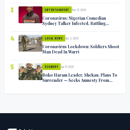
Exchange Blows On Twitter
3
Mar 27, 2020
ENTERTAINMENT
Coronavirus: Nigerian Comedian
Sydney Talker Infected, Battling
Symptoms [VIDEO]
4
Apr 2, 2020
LOCAL NEWS
Coronavirus Lockdown: Soldiers Shoot
Man Dead In Warri
5
Apr 17, 2020
ECONOMY
Boko Haram Leader, Shekau, Plans To
Surrender — Seeks Amnesty From
Nigerian Government