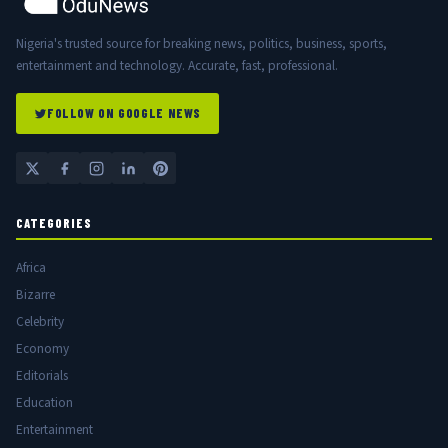
Nigeria's trusted source for breaking news, politics, business, sports,
entertainment and technology. Accurate, fast, professional.
FOLLOW ON GOOGLE NEWS
CATEGORIES
Africa
Bizarre
Celebrity
Economy
Editorials
Education
Entertainment