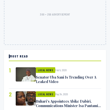
300 × 250 ADVERTISEMENT
MOST READ
1
Feb 5, 2020
LOCAL NEWS
Senator Uba Sani Is Trending Over A
Leaked Video
2
May 24, 2020
LOCAL NEWS
Buhari’s Appointees Abike Dabiri,
Communications Minister Isa Pantami