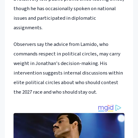
though he has occasionally spoken on national
issues and participated in diplomatic
assignments.
Observers say the advice from Lamido, who
commands respect in political circles, may carry
weight in Jonathan's decision-making. His
intervention suggests internal discussions within
elite political circles about who should contest
the 2027 race and who should stay out.