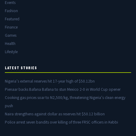
Events
Fashion
Featured
Finance
Games
Health
Lifestyle
LATEST STORIES
Nigeria’s external reserves hit 17-year high of $50.12bn
Pienaar backs Bafana Bafana to stun Mexico 2-0 in World Cup opener
Cooking gas prices soar to N2,500/kg, threatening Nigeria’s clean energy
push
Naira strengthens against dollar as reserves hit $50.12 billion
Police arrest seven bandits over killing of three FRSC officers in Kebbi