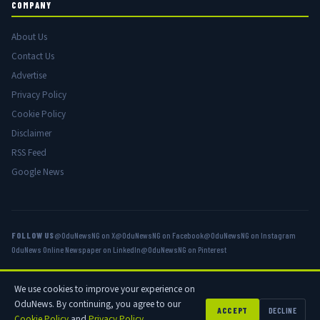
COMPANY
About Us
Contact Us
Advertise
Privacy Policy
Cookie Policy
Disclaimer
RSS Feed
Google News
FOLLOW US
@OduNewsNG on X
@OduNewsNG on Facebook
@OduNewsNG on Instagram
OduNews Online Newspaper on LinkedIn
@OduNewsNG on Pinterest
We use cookies to improve your experience on
© 2026 OduNews.com — Owned by OduNews Media Publishing. All rights
OduNews. By continuing, you agree to our
reserved.
ACCEPT
DECLINE
Cookie Policy
and
Privacy Policy
.