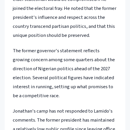
joined the electoral fray. He noted that the former
president's influence and respect across the
country transcend partisan politics, and that this
unique position should be preserved.
The former governor's statement reflects
growing concern among some quarters about the
direction of Nigerian politics ahead of the 2027
election. Several political figures have indicated
interest in running, setting up what promises to
be a competitive race.
Jonathan's camp has not responded to Lamido's
comments. The former president has maintained
a relatively low public profile since leaving office,