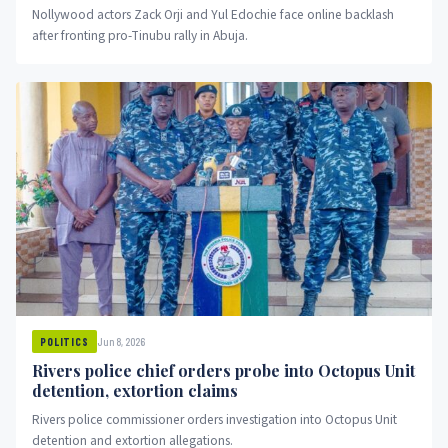
Nollywood actors Zack Orji and Yul Edochie face online backlash
after fronting pro-Tinubu rally in Abuja.
Jun 8, 2026
POLITICS
Rivers police chief orders probe into Octopus Unit
detention, extortion claims
Rivers police commissioner orders investigation into Octopus Unit
detention and extortion allegations.