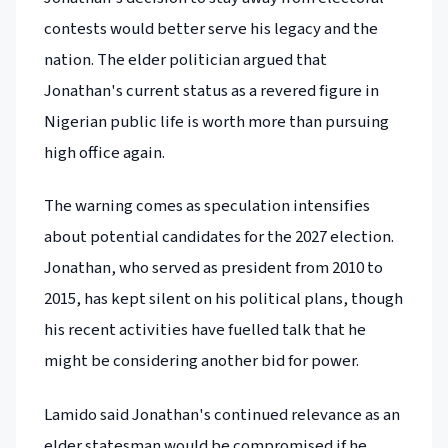
contests would better serve his legacy and the
nation. The elder politician argued that
Jonathan's current status as a revered figure in
Nigerian public life is worth more than pursuing
high office again.
The warning comes as speculation intensifies
about potential candidates for the 2027 election.
Jonathan, who served as president from 2010 to
2015, has kept silent on his political plans, though
his recent activities have fuelled talk that he
might be considering another bid for power.
Lamido said Jonathan's continued relevance as an
elder statesman would be compromised if he