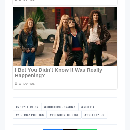
#2027 ELECTION
#GOODLUCK JONATHAN
#NIGERIA
#NIGERIAN POLITICS
#PRESIDENTIAL RACE
#SULE LAMIDO