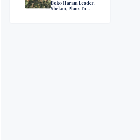
Boko Haram Leader,
Shekau, Plans To
Surrender — Seeks
Amnesty From Nigerian
Government