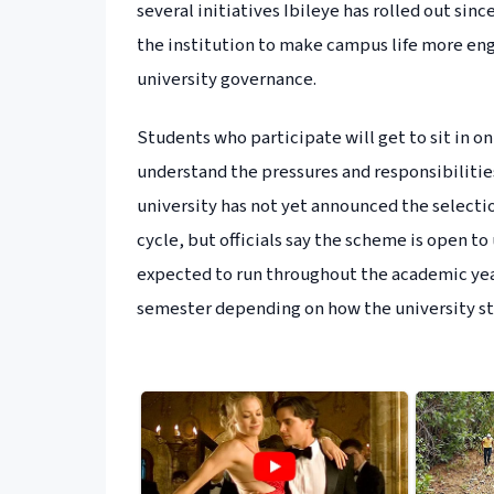
several initiatives Ibileye has rolled out sinc
the institution to make campus life more eng
university governance.
Students who participate will get to sit in 
understand the pressures and responsibilities
university has not yet announced the selectio
cycle, but officials say the scheme is open t
expected to run throughout the academic yea
semester depending on how the university str