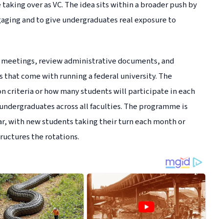
e taking over as VC. The idea sits within a broader push by
aging and to give undergraduates real exposure to
on meetings, review administrative documents, and
 that come with running a federal university. The
n criteria or how many students will participate in each
o undergraduates across all faculties. The programme is
r, with new students taking their turn each month or
uctures the rotations.