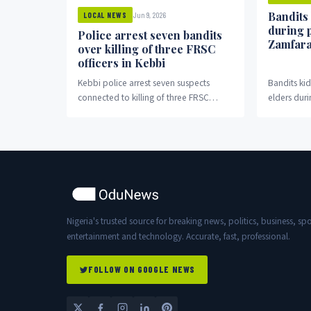
Bandits
Jun 9, 2026
LOCAL NEWS
during 
Police arrest seven bandits
Zamfar
over killing of three FRSC
officers in Kebbi
Kebbi police arrest seven suspects
Bandits k
connected to killing of three FRSC
elders duri
officers in Bagudo.
Nigeria's trusted source for breaking news, politics, business, spo
entertainment and technology. Accurate, fast, professional.
FOLLOW ON GOOGLE NEWS