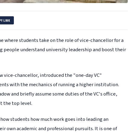
PY LINK
e where students take on the role of vice-chancellor for a
ung people understand university leadership and boost their
ew vice-chancellor, introduced the "one-day VC"
nts with the mechanics of running a higher institution.
ow and briefly assume some duties of the VC's office,
 the top level.
show students how much work goes into leading an
eir own academic and professional pursuits. It is one of