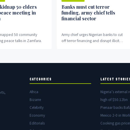
 kidnap 50 elders
Banks must cut terror
peace meeting in
funding, army chief tells
a
financial sector
idnapped 50 community
Army chief urges Nigerian banks to cut
ng peace talks in Zamfara.
off terror financing and disrupt illicit
money flows fuelling insurgency.
CATEGORIES
LATEST STORIE
Africa
Nigeria’s external r
rts,
Bizarre
high of $50.12bn
Celebrity
Pienaar backs Baf
Economy
Mexico 2-0 in Wor
Editorials
Cooking gas price