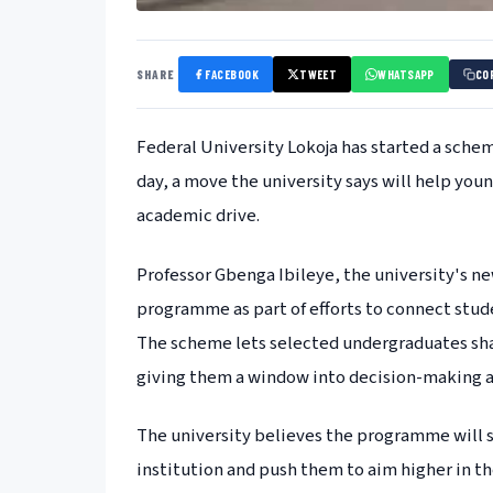
SHARE
FACEBOOK
TWEET
WHATSAPP
CO
Federal University Lokoja has started a schem
day, a move the university says will help yo
academic drive.
Professor Gbenga Ibileye, the university's n
programme as part of efforts to connect stude
The scheme lets selected undergraduates shad
giving them a window into decision-making at
The university believes the programme will 
institution and push them to aim higher in th