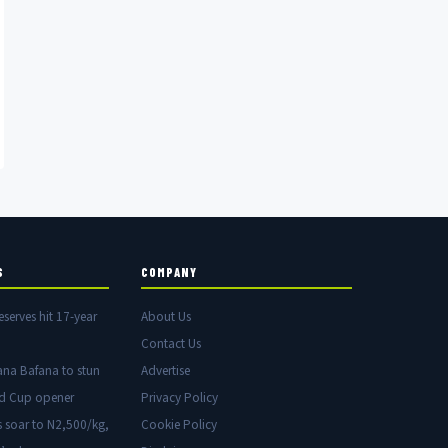
S
COMPANY
eserves hit 17-year
About Us
Contact Us
ana Bafana to stun
Advertise
ld Cup opener
Privacy Policy
s soar to N2,500/kg,
Cookie Policy