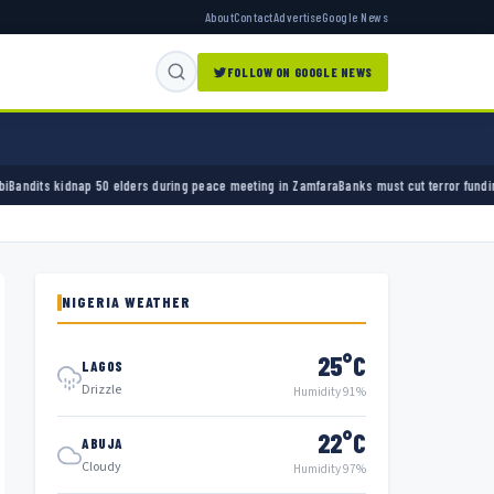
About
Contact
Advertise
Google News
FOLLOW ON GOOGLE NEWS
elders during peace meeting in Zamfara
Banks must cut terror funding, army chief tells f
NIGERIA WEATHER
25°C
LAGOS
Drizzle
Humidity 91%
22°C
ABUJA
Cloudy
Humidity 97%