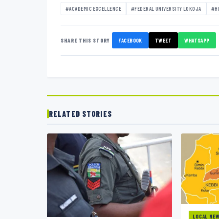
#ACADEMIC EXCELLENCE
#FEDERAL UNIVERSITY LOKOJA
#H
SHARE THIS STORY
FACEBOOK
TWEET
WHATSAPP
RELATED STORIES
LOCAL NE