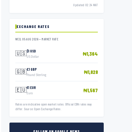
Updated 02:24 WAT
EXCHANGE RATES
WED, 05 AUG 2026 — MARKET RATE
$1 USD
🇺🇸
₦1,364
US Dollar
£1 GBP
🇬🇧
₦1,828
Pound Sterling
€1 EUR
🇪🇺
₦1,567
Euro
Rates are indicative open market rates. Official CBN rates may
differ. Source: Open Exchange Rates.
FOLLOW ON GOOGLE NEWS