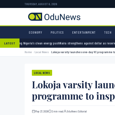
THURSDAY, AUGUST 6, 2026
ECONOMY
POLITICS
ENTERTAINMENT
TECH
geria’s clean energy push
Naira strengthens against dollar as reserves hit $50.12 billion
P
LATEST
Home
Local News
Lokoja varsity launches one-day VC programme to
LOCAL NEWS
Lokoja varsity lau
programme to insp
May 27, 2026
2 min read
OduNews Editorial