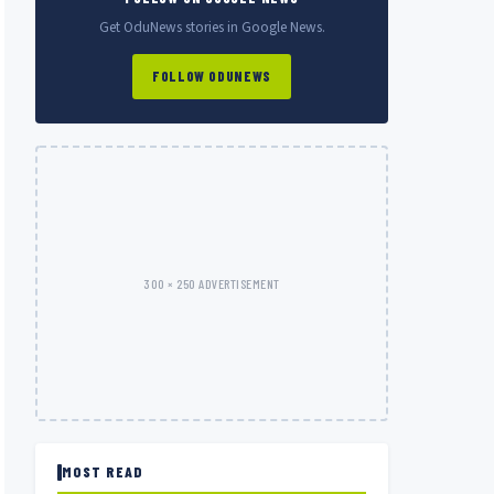
Get OduNews stories in Google News.
FOLLOW ODUNEWS
300 × 250 ADVERTISEMENT
MOST READ