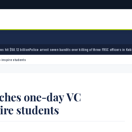
olice arrest seven bandits over killing of three FRSC officers in Kebbi
Bandits kidnap 50 
 inspire students
nches one-day VC
ire students