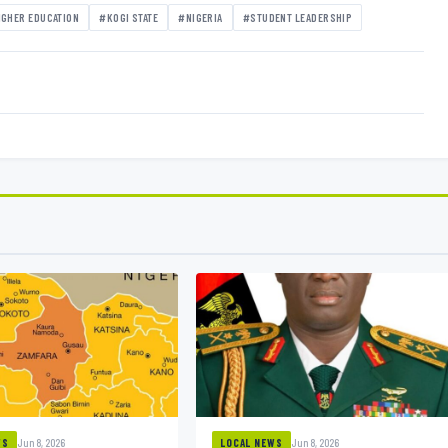
IGHER EDUCATION
#KOGI STATE
#NIGERIA
#STUDENT LEADERSHIP
Jun 8, 2026
Jun 8, 2026
WS
LOCAL NEWS