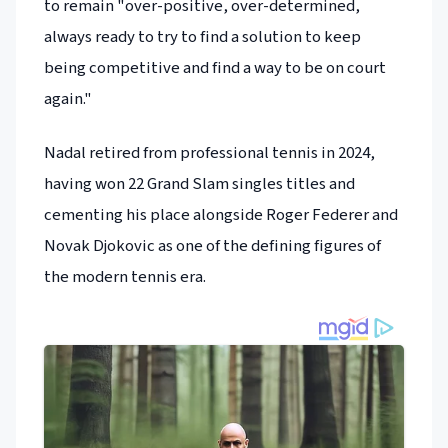
to remain "over-positive, over-determined,
always ready to try to find a solution to keep
being competitive and find a way to be on court
again."
Nadal retired from professional tennis in 2024,
having won 22 Grand Slam singles titles and
cementing his place alongside Roger Federer and
Novak Djokovic as one of the defining figures of
the modern tennis era.