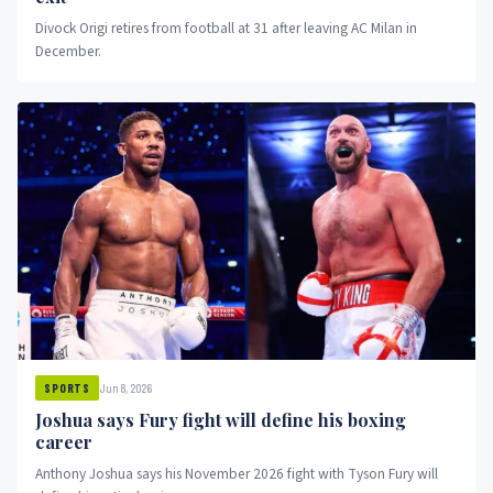
Divock Origi retires from football at 31 after leaving AC Milan in
December.
Jun 8, 2026
SPORTS
Joshua says Fury fight will define his boxing
career
Anthony Joshua says his November 2026 fight with Tyson Fury will