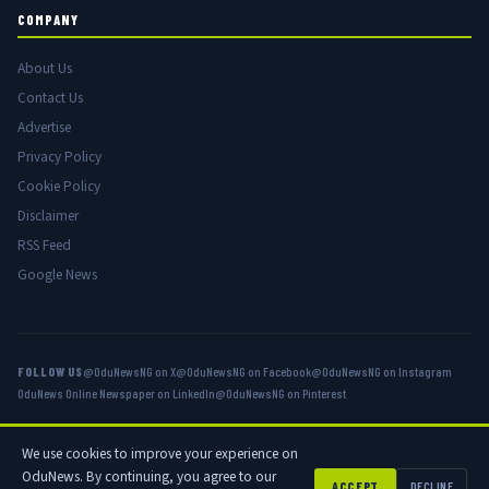
COMPANY
About Us
Contact Us
Advertise
Privacy Policy
Cookie Policy
Disclaimer
RSS Feed
Google News
FOLLOW US
@OduNewsNG on X
@OduNewsNG on Facebook
@OduNewsNG on Instagram
OduNews Online Newspaper on LinkedIn
@OduNewsNG on Pinterest
We use cookies to improve your experience on
© 2026 OduNews.com — Owned by OduNews Media Publishing. All rights
OduNews. By continuing, you agree to our
reserved.
ACCEPT
DECLINE