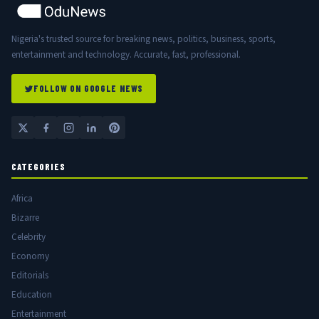
Nigeria's trusted source for breaking news, politics, business, sports,
entertainment and technology. Accurate, fast, professional.
FOLLOW ON GOOGLE NEWS
CATEGORIES
Africa
Bizarre
Celebrity
Economy
Editorials
Education
Entertainment