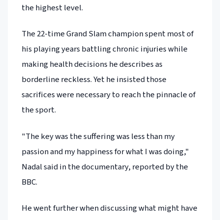
the highest level.
The 22-time Grand Slam champion spent most of
his playing years battling chronic injuries while
making health decisions he describes as
borderline reckless. Yet he insisted those
sacrifices were necessary to reach the pinnacle of
the sport.
"The key was the suffering was less than my
passion and my happiness for what I was doing,"
Nadal said in the documentary, reported by the
BBC.
He went further when discussing what might have