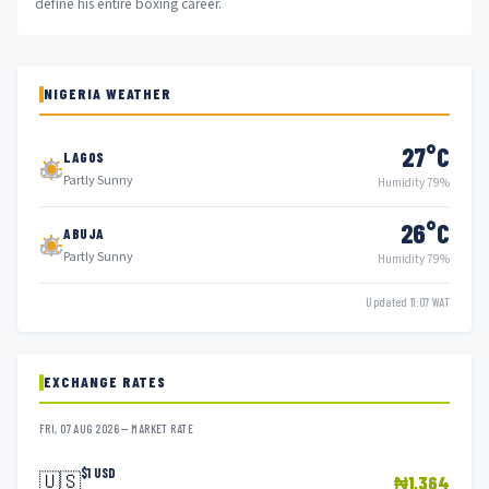
define his entire boxing career.
NIGERIA WEATHER
27°C
LAGOS
Partly Sunny
Humidity 79%
26°C
ABUJA
Partly Sunny
Humidity 79%
Updated 11:07 WAT
EXCHANGE RATES
FRI, 07 AUG 2026 — MARKET RATE
$1 USD
🇺🇸
₦1,364