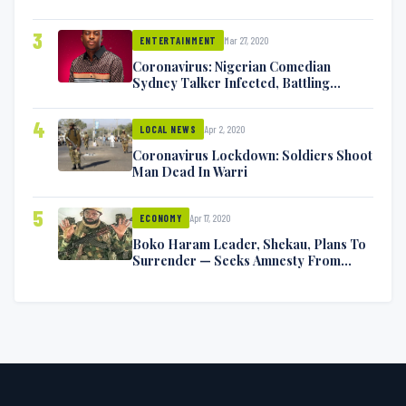
Exchange Blows On Twitter
3
Mar 27, 2020
ENTERTAINMENT
Coronavirus: Nigerian Comedian
Sydney Talker Infected, Battling
Symptoms [VIDEO]
4
Apr 2, 2020
LOCAL NEWS
Coronavirus Lockdown: Soldiers Shoot
Man Dead In Warri
5
Apr 17, 2020
ECONOMY
Boko Haram Leader, Shekau, Plans To
Surrender — Seeks Amnesty From
Nigerian Government