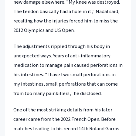
new damage elsewhere. "My knee was destroyed.
The tendon basically had a hole in it," Nadal said,
recalling how the injuries forced him to miss the
2012 Olympics and US Open.
The adjustments rippled through his body in
unexpected ways. Years of anti-inflammatory
medication to manage pain caused perforations in
his intestines. "I have two small perforations in
my intestines, small perforations that can come
from too many painkillers," he disclosed.
One of the most striking details from his later
career came from the 2022 French Open. Before
matches leading to his record 14th Roland Garros