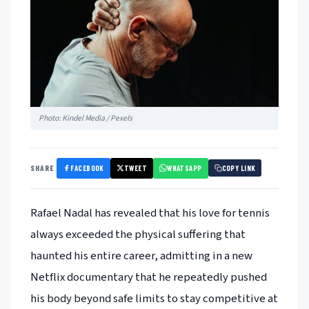
Photo: Kindel Media / Pexels
FACEBOOK
TWEET
WHATSAPP
SHARE
COPY LINK
Rafael Nadal has revealed that his love for tennis
always exceeded the physical suffering that
haunted his entire career, admitting in a new
Netflix documentary that he repeatedly pushed
his body beyond safe limits to stay competitive at