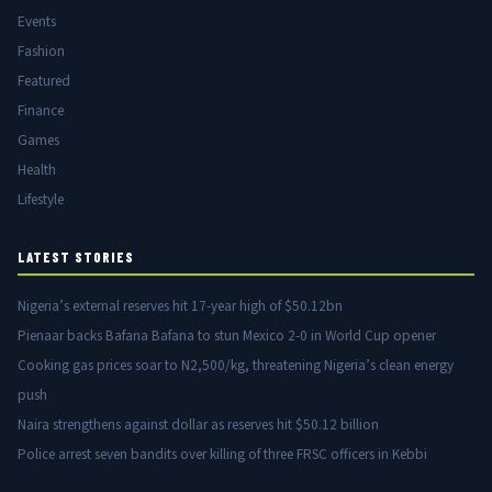
Events
Fashion
Featured
Finance
Games
Health
Lifestyle
LATEST STORIES
Nigeria’s external reserves hit 17-year high of $50.12bn
Pienaar backs Bafana Bafana to stun Mexico 2-0 in World Cup opener
Cooking gas prices soar to N2,500/kg, threatening Nigeria’s clean energy
push
Naira strengthens against dollar as reserves hit $50.12 billion
Police arrest seven bandits over killing of three FRSC officers in Kebbi