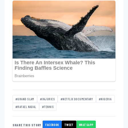
#GRAND SLAM
#INJURIES
#NETFLIX DOCUMENTARY
#NIGERIA
#RAFAEL NADAL
#TENNIS
FACEBOOK
TWEET
WHATSAPP
SHARE THIS STORY