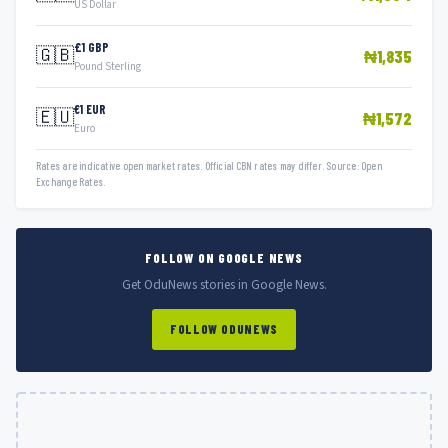
US Dollar
£1 GBP
🇬🇧
₦1,835
Pound Sterling
€1 EUR
🇪🇺
₦1,572
Euro
Rates are indicative open market rates. Official CBN rates may differ. Source: Open
Exchange Rates.
FOLLOW ON GOOGLE NEWS
Get OduNews stories in Google News.
FOLLOW ODUNEWS