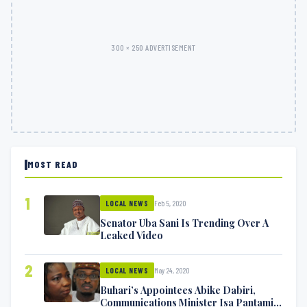
300 × 250 ADVERTISEMENT
MOST READ
1
Feb 5, 2020
LOCAL NEWS
Senator Uba Sani Is Trending Over A
Leaked Video
2
May 24, 2020
LOCAL NEWS
Buhari’s Appointees Abike Dabiri,
Communications Minister Isa Pantami