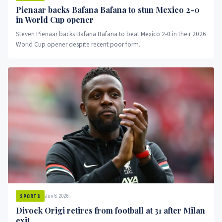
Pienaar backs Bafana Bafana to stun Mexico 2-0
in World Cup opener
Steven Pienaar backs Bafana Bafana to beat Mexico 2-0 in their 2026
World Cup opener despite recent poor form.
Jun 8, 2026
SPORTS
Divock Origi retires from football at 31 after Milan
exit