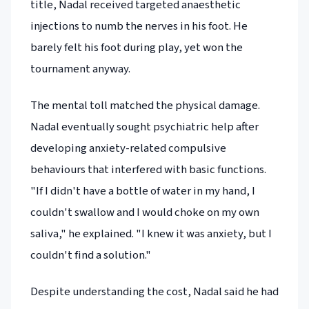
title, Nadal received targeted anaesthetic
injections to numb the nerves in his foot. He
barely felt his foot during play, yet won the
tournament anyway.
The mental toll matched the physical damage.
Nadal eventually sought psychiatric help after
developing anxiety-related compulsive
behaviours that interfered with basic functions.
"If I didn't have a bottle of water in my hand, I
couldn't swallow and I would choke on my own
saliva," he explained. "I knew it was anxiety, but I
couldn't find a solution."
Despite understanding the cost, Nadal said he had