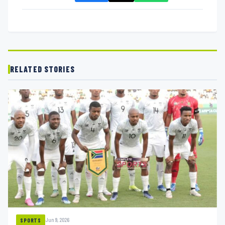
RELATED STORIES
Jun 9, 2026
SPORTS