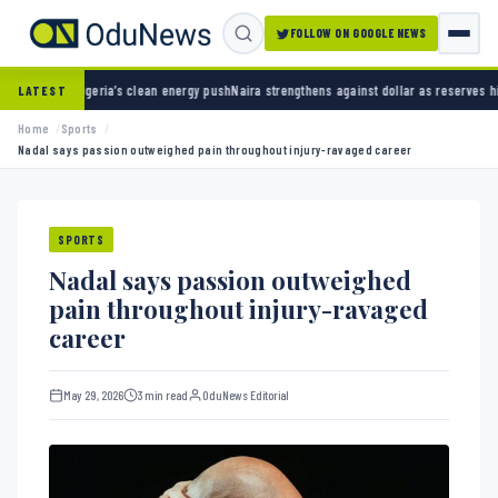
FOLLOW ON GOOGLE NEWS
s clean energy push
Naira strengthens against dollar as reserves hit $50.12 billion
Police
LATEST
Home
Sports
Nadal says passion outweighed pain throughout injury-ravaged career
SPORTS
Nadal says passion outweighed
pain throughout injury-ravaged
career
May 29, 2026
3 min read
OduNews Editorial