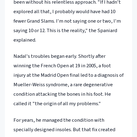
been without his relentless approach. "If I hadn't
explored all that, I probably would have had 10
fewer Grand Slams. I'm not saying one or two, I'm
saying 10 or 12. This is the reality," the Spaniard
explained.
Nadal's troubles began early. Shortly after
winning the French Open at 19 in 2005, a foot
injury at the Madrid Open final led to a diagnosis of
Mueller-Weiss syndrome, a rare degenerative
condition attacking the bones in his foot. He
called it "the origin of all my problems."
For years, he managed the condition with
specially designed insoles. But that fix created