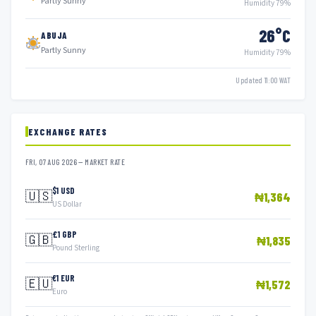
Partly Sunny
Humidity 79%
26°C
ABUJA
Partly Sunny
Humidity 79%
Updated 11:00 WAT
EXCHANGE RATES
FRI, 07 AUG 2026 — MARKET RATE
$1 USD
🇺🇸
₦1,364
US Dollar
£1 GBP
🇬🇧
₦1,835
Pound Sterling
€1 EUR
🇪🇺
₦1,572
Euro