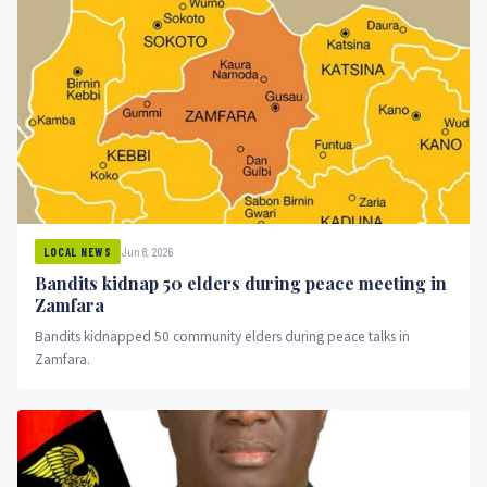
Jun 8, 2026
LOCAL NEWS
Bandits kidnap 50 elders during peace meeting in
Zamfara
Bandits kidnapped 50 community elders during peace talks in
Zamfara.