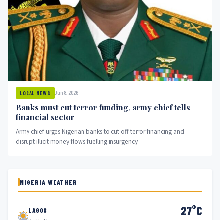
Jun 8, 2026
LOCAL NEWS
Banks must cut terror funding, army chief tells
financial sector
Army chief urges Nigerian banks to cut off terror financing and
disrupt illicit money flows fuelling insurgency.
NIGERIA WEATHER
27°C
LAGOS