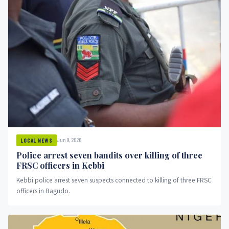
Jun 9, 2026
LOCAL NEWS
Police arrest seven bandits over killing of three
FRSC officers in Kebbi
Kebbi police arrest seven suspects connected to killing of three FRSC
officers in Bagudo.