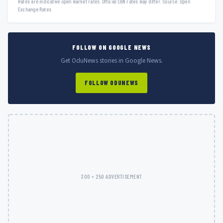
Rates are indicative open market rates. Official CBN rates may differ. Source: Open
Exchange Rates.
FOLLOW ON GOOGLE NEWS
Get OduNews stories in Google News.
FOLLOW ODUNEWS
300 × 250 ADVERTISEMENT