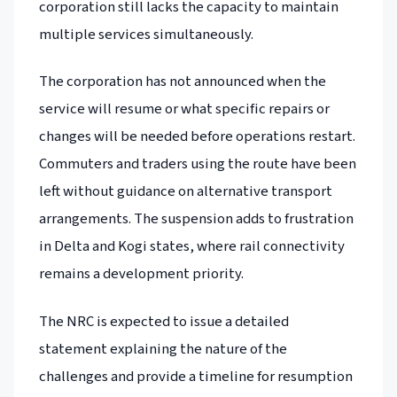
corporation still lacks the capacity to maintain
multiple services simultaneously.
The corporation has not announced when the
service will resume or what specific repairs or
changes will be needed before operations restart.
Commuters and traders using the route have been
left without guidance on alternative transport
arrangements. The suspension adds to frustration
in Delta and Kogi states, where rail connectivity
remains a development priority.
The NRC is expected to issue a detailed
statement explaining the nature of the
challenges and provide a timeline for resumption