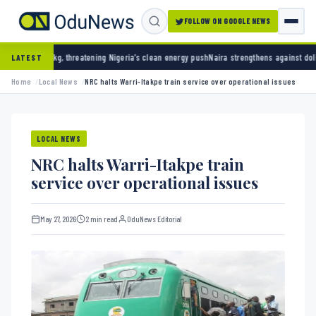
FOLLOW ON GOOGLE NEWS
reatening Nigeria’s clean energy push
Naira strengthens against dollar as reserves hit $
LATEST
Home
Local News
NRC halts Warri-Itakpe train service over operational issues
LOCAL NEWS
NRC halts Warri-Itakpe train
service over operational issues
May 27, 2026
2 min read
OduNews Editorial