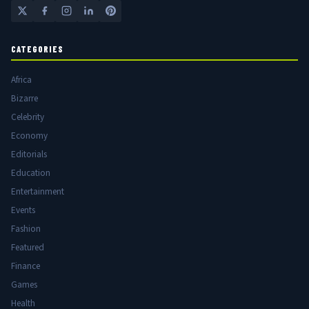
CATEGORIES
Africa
Bizarre
Celebrity
Economy
Editorials
Education
Entertainment
Events
Fashion
Featured
Finance
Games
Health