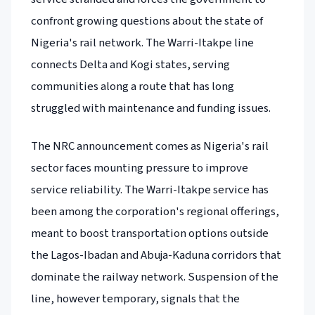
confront growing questions about the state of
Nigeria's rail network. The Warri-Itakpe line
connects Delta and Kogi states, serving
communities along a route that has long
struggled with maintenance and funding issues.
The NRC announcement comes as Nigeria's rail
sector faces mounting pressure to improve
service reliability. The Warri-Itakpe service has
been among the corporation's regional offerings,
meant to boost transportation options outside
the Lagos-Ibadan and Abuja-Kaduna corridors that
dominate the railway network. Suspension of the
line, however temporary, signals that the