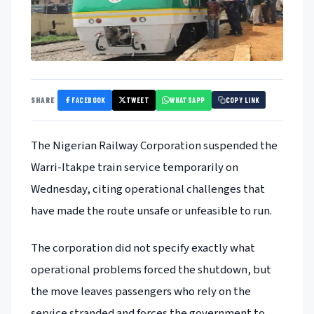
FACEBOOK
TWEET
WHATSAPP
SHARE
COPY LINK
The Nigerian Railway Corporation suspended the
Warri-Itakpe train service temporarily on
Wednesday, citing operational challenges that
have made the route unsafe or unfeasible to run.
The corporation did not specify exactly what
operational problems forced the shutdown, but
the move leaves passengers who rely on the
service stranded and forces the government to