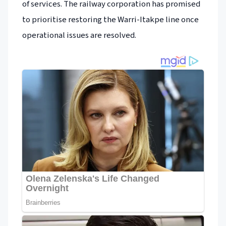
of services. The railway corporation has promised
to prioritise restoring the Warri-Itakpe line once
operational issues are resolved.