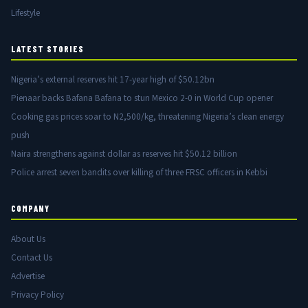
Lifestyle
LATEST STORIES
Nigeria’s external reserves hit 17-year high of $50.12bn
Pienaar backs Bafana Bafana to stun Mexico 2-0 in World Cup opener
Cooking gas prices soar to N2,500/kg, threatening Nigeria’s clean energy
push
Naira strengthens against dollar as reserves hit $50.12 billion
Police arrest seven bandits over killing of three FRSC officers in Kebbi
COMPANY
About Us
Contact Us
Advertise
Privacy Policy