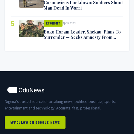
Coronavirus Lockdown: Soldiers Shoot
Man Dead In Warri
5
Apr 17, 2020
ECONOMY
Boko Haram Leader, Shekau, Plans To
Surrender — Seeks Amnesty From
Nigerian Government
Nigeria's trusted source for breaking news, politics, business, sports,
entertainment and technology. Accurate, fast, professional.
FOLLOW ON GOOGLE NEWS