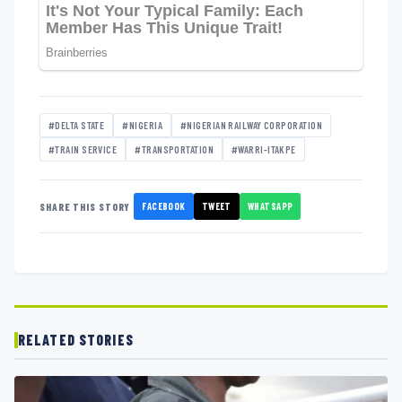
#DELTA STATE
#NIGERIA
#NIGERIAN RAILWAY CORPORATION
#TRAIN SERVICE
#TRANSPORTATION
#WARRI-ITAKPE
FACEBOOK
TWEET
WHATSAPP
SHARE THIS STORY
RELATED STORIES