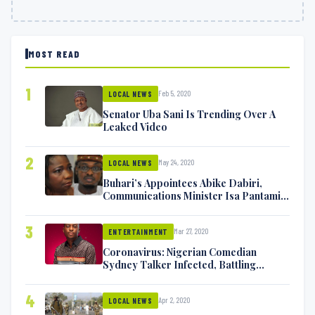
MOST READ
1
Feb 5, 2020
LOCAL NEWS
Senator Uba Sani Is Trending Over A
Leaked Video
2
May 24, 2020
LOCAL NEWS
Buhari’s Appointees Abike Dabiri,
Communications Minister Isa Pantami
Exchange Blows On Twitter
3
Mar 27, 2020
ENTERTAINMENT
Coronavirus: Nigerian Comedian
Sydney Talker Infected, Battling
Symptoms [VIDEO]
4
Apr 2, 2020
LOCAL NEWS