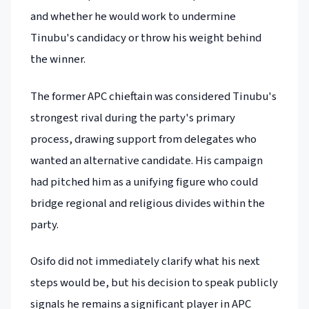
and whether he would work to undermine
Tinubu's candidacy or throw his weight behind
the winner.
The former APC chieftain was considered Tinubu's
strongest rival during the party's primary
process, drawing support from delegates who
wanted an alternative candidate. His campaign
had pitched him as a unifying figure who could
bridge regional and religious divides within the
party.
Osifo did not immediately clarify what his next
steps would be, but his decision to speak publicly
signals he remains a significant player in APC