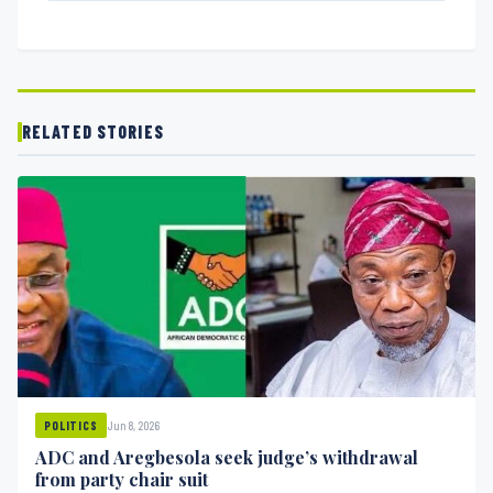
RELATED STORIES
Jun 8, 2026
POLITICS
ADC and Aregbesola seek judge’s withdrawal
from party chair suit