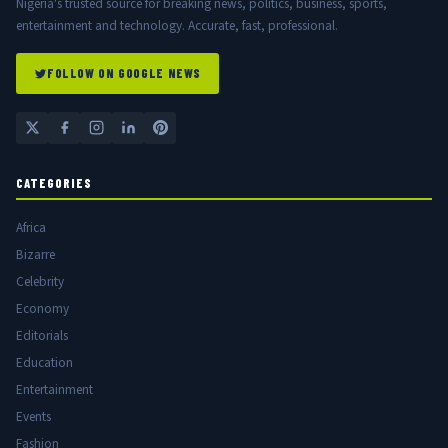
Nigeria's trusted source for breaking news, politics, business, sports,
entertainment and technology. Accurate, fast, professional.
FOLLOW ON GOOGLE NEWS
CATEGORIES
Africa
Bizarre
Celebrity
Economy
Editorials
Education
Entertainment
Events
Fashion