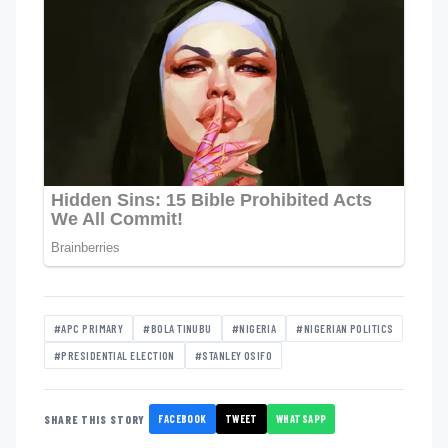
#APC PRIMARY
#BOLA TINUBU
#NIGERIA
#NIGERIAN POLITICS
#PRESIDENTIAL ELECTION
#STANLEY OSIFO
FACEBOOK
TWEET
WHATSAPP
SHARE THIS STORY