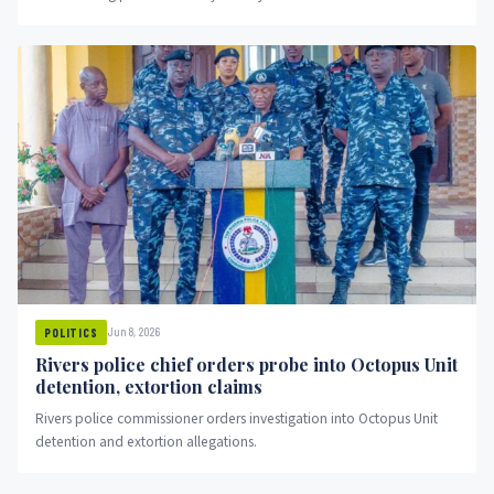
Jun 8, 2026
POLITICS
Rivers police chief orders probe into Octopus Unit
detention, extortion claims
Rivers police commissioner orders investigation into Octopus Unit
detention and extortion allegations.