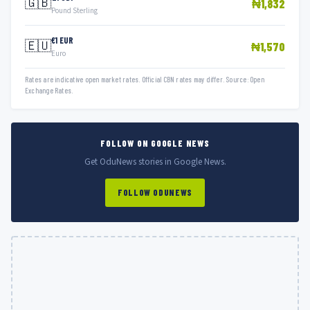
🇬🇧
₦1,832
Pound Sterling
€1 EUR
🇪🇺
₦1,570
Euro
Rates are indicative open market rates. Official CBN rates may differ. Source: Open
Exchange Rates.
FOLLOW ON GOOGLE NEWS
Get OduNews stories in Google News.
FOLLOW ODUNEWS