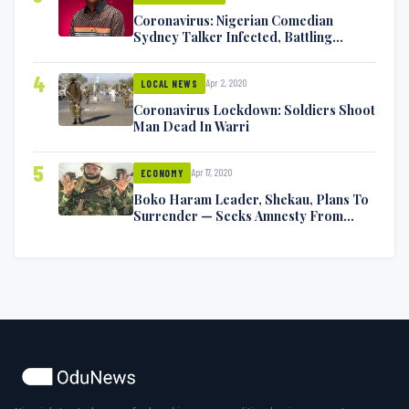
Coronavirus: Nigerian Comedian
Sydney Talker Infected, Battling
Symptoms [VIDEO]
4
Apr 2, 2020
LOCAL NEWS
Coronavirus Lockdown: Soldiers Shoot
Man Dead In Warri
5
Apr 17, 2020
ECONOMY
Boko Haram Leader, Shekau, Plans To
Surrender — Seeks Amnesty From
Nigerian Government