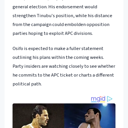
general election. His endorsement would
strengthen Tinubu's position, while his distance
from the campaign could embolden opposition
parties hoping to exploit APC divisions.
Osifo is expected to make a fuller statement
outlining his plans within the coming weeks.
Party insiders are watching closely to see whether
he commits to the APC ticket or charts a different
political path.