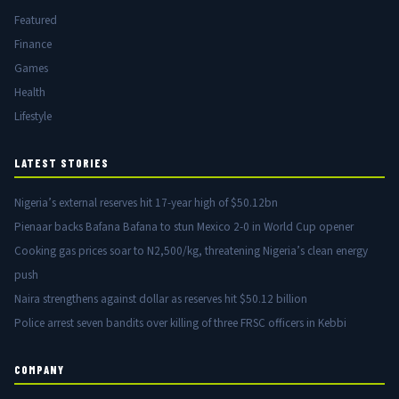
Featured
Finance
Games
Health
Lifestyle
LATEST STORIES
Nigeria’s external reserves hit 17-year high of $50.12bn
Pienaar backs Bafana Bafana to stun Mexico 2-0 in World Cup opener
Cooking gas prices soar to N2,500/kg, threatening Nigeria’s clean energy
push
Naira strengthens against dollar as reserves hit $50.12 billion
Police arrest seven bandits over killing of three FRSC officers in Kebbi
COMPANY