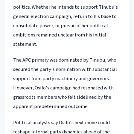
politics. Whether he intends to support Tinubu's
general election campaign, return to his base to
consolidate power, or pursue other political
ambitions remained unclear from his initial
statement.
The APC primary was dominated by Tinubu, who
secured the party's nomination with substantial
support from party machinery and governors.
However, Osifo's campaign had resonated with
grassroots members who felt sidelined by the
apparent predetermined outcome.
Political analysts say Osifo's next move could
reshape internal party dynamics ahead of the