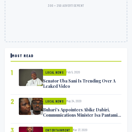
300 × 250 ADVERTISEMENT
MOST READ
1
Feb 5, 2020
LOCAL NEWS
Senator Uba Sani Is Trending Over A
Leaked Video
2
May 24, 2020
LOCAL NEWS
Buhari’s Appointees Abike Dabiri,
Communications Minister Isa Pantami
Exchange Blows On Twitter
3
Mar 27, 2020
ENTERTAINMENT