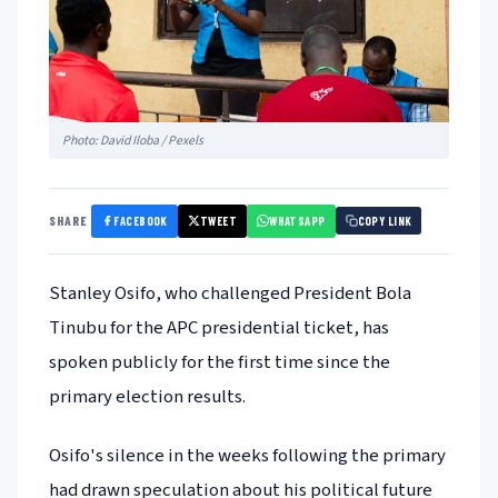
Photo: David Iloba / Pexels
FACEBOOK
TWEET
WHATSAPP
SHARE
COPY LINK
Stanley Osifo, who challenged President Bola
Tinubu for the APC presidential ticket, has
spoken publicly for the first time since the
primary election results.
Osifo's silence in the weeks following the primary
had drawn speculation about his political future