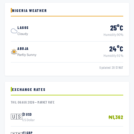
NIGERIA WEATHER
25°C
LAGOS
Cloudy
Humidity 90%
24°C
ABUJA
Partly Sunny
Humidity 91%
Updated 20:13 WAT
EXCHANGE RATES
THU, 06 AUG 2026 — MARKET RATE
$1 USD
🇺🇸
₦1,362
US Dollar
£1 GBP