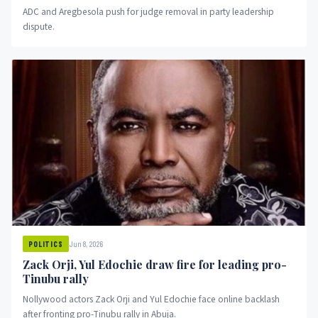
ADC and Aregbesola push for judge removal in party leadership
dispute.
Jun 8, 2026
POLITICS
Zack Orji, Yul Edochie draw fire for leading pro-
Tinubu rally
Nollywood actors Zack Orji and Yul Edochie face online backlash
after fronting pro-Tinubu rally in Abuja.