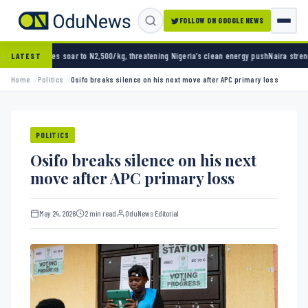
FOLLOW ON GOOGLE NEWS
oar to N2,500/kg, threatening Nigeria’s clean energy push
Naira strengthens against doll
LATEST
Home
Politics
Osifo breaks silence on his next move after APC primary loss
POLITICS
Osifo breaks silence on his next
move after APC primary loss
May 24, 2026
2 min read
OduNews Editorial