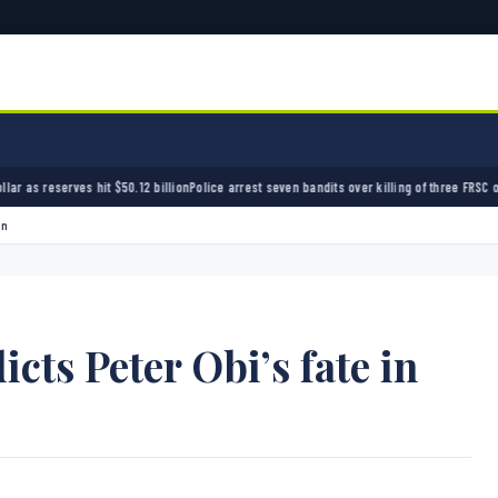
50.12 billion
Police arrest seven bandits over killing of three FRSC officers in Kebbi
Bandi
on
icts Peter Obi’s fate in