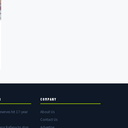
S
COMPANY
eserves hit 17-year
About Us
Contact Us
ana Bafana to stun
Advertise