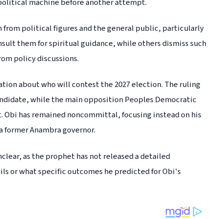
 political machine before another attempt.
rom political figures and the general public, particularly
sult them for spiritual guidance, while others dismiss such
rom policy discussions.
tion about who will contest the 2027 election. The ruling
 candidate, while the main opposition Peoples Democratic
nt. Obi has remained noncommittal, focusing instead on his
d a former Anambra governor.
nclear, as the prophet has not released a detailed
ls or what specific outcomes he predicted for Obi's