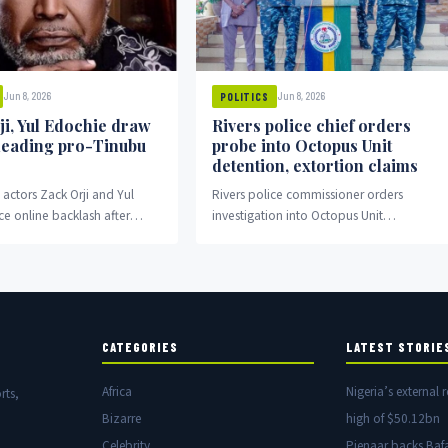
Jun 8, 2026
Jun 8, 2026
POLITICS
ji, Yul Edochie draw
Rivers police chief orders
 leading pro-Tinubu
probe into Octopus Unit
detention, extortion claims
actors Zack Orji and Yul
Rivers police commissioner orders
ce online backlash after
investigation into Octopus Unit
o-Tinubu rally in Abuja.
detention and extortion allegations.
CATEGORIES
LATEST STORIE
Africa
Nigeria’s external r
rts,
Bizarre
high of $50.12bn
Celebrity
Pienaar backs Baf