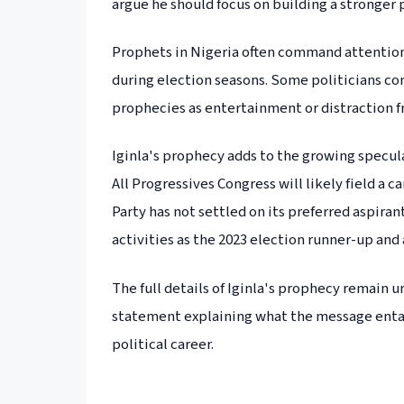
argue he should focus on building a stronger
Prophets in Nigeria often command attention f
during election seasons. Some politicians con
prophecies as entertainment or distraction f
Iginla's prophecy adds to the growing specula
All Progressives Congress will likely field a
Party has not settled on its preferred aspira
activities as the 2023 election runner-up an
The full details of Iginla's prophecy remain u
statement explaining what the message entai
political career.