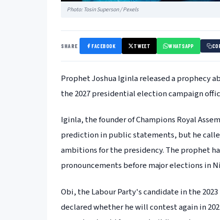
Photo: Tosin Superson / Pexels
SHARE
FACEBOOK
TWEET
WHATSAPP
CO
Prophet Joshua Iginla released a prophecy ab
the 2027 presidential election campaign offic
Iginla, the founder of Champions Royal Assembl
prediction in public statements, but he call
ambitions for the presidency. The prophet has
pronouncements before major elections in Ni
Obi, the Labour Party's candidate in the 2023
declared whether he will contest again in 202