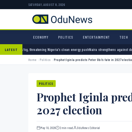
SATURDAY, AUGUST 8, 2026
ECONOMY
POLITICS
ENTERTAINMENT
TECH
hreatening Nigeria’s clean energy push
Naira strengthens against dollar as reserves hit $
LATEST
Home
Politics
Prophet Iginla predicts Peter Obi’s fate in 2027 electi
POLITICS
Prophet Iginla pred
2027 election
May 10, 2026
2 min read
OduNews Editorial