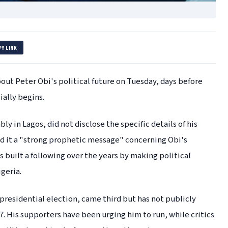
PY LINK
out Peter Obi's political future on Tuesday, days before
ially begins.
y in Lagos, did not disclose the specific details of his
ed it a "strong prophetic message" concerning Obi's
 built a following over the years by making political
geria.
 presidential election, came third but has not publicly
7. His supporters have been urging him to run, while critics