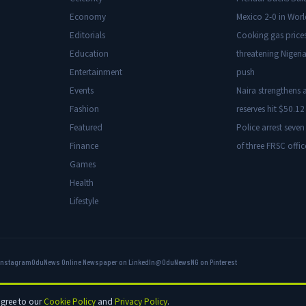
Economy
Mexico 2-0 in Wor
Editorials
Cooking gas price
Education
threatening Nigeria
Entertainment
push
Events
Naira strengthens a
Fashion
reserves hit $50.12 
Featured
Police arrest seven
Finance
of three FRSC offic
Games
Health
Lifestyle
Instagram
OduNews Online Newspaper on LinkedIn
@OduNewsNG on Pinterest
hts reserved.
agree to our
Cookie Policy
and
Privacy Policy
.