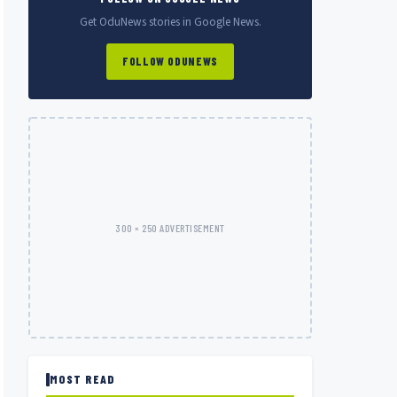
Get OduNews stories in Google News.
FOLLOW ODUNEWS
300 × 250 ADVERTISEMENT
MOST READ