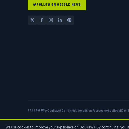
FOLLOW ON GOOGLE NEWS
FOLLOW US
@OduNewsNG on X
@OduNewsNG on Facebook
@OduNewsNG on 
© 2026 OduNews.com — Owned by OduNews Media Publishing. All rig
We use cookies to improve your experience on OduNews. By continuing, you 