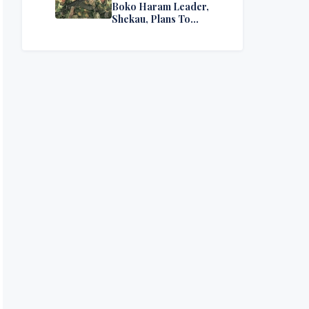
Boko Haram Leader,
Shekau, Plans To
Surrender — Seeks
Amnesty From Nigerian
Government