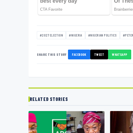
#2027 ELECTION
#NIGERIA
#NIGERIAN POLITICS
#PETER
SHARE THIS STORY
FACEBOOK
TWEET
WHATSAPP
RELATED STORIES