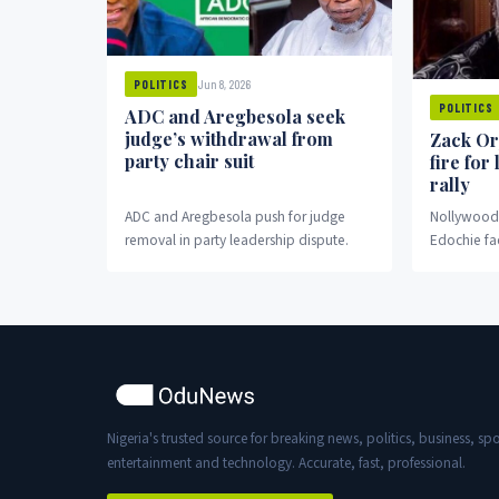
Jun 8, 2026
POLITICS
POLITICS
ADC and Aregbesola seek
judge’s withdrawal from
Zack Or
party chair suit
fire for
rally
ADC and Aregbesola push for judge
Nollywood 
removal in party leadership dispute.
Edochie fa
fronting pr
Nigeria's trusted source for breaking news, politics, business, spo
entertainment and technology. Accurate, fast, professional.