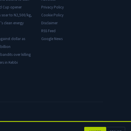
ld Cup opener
Privacy Policy
s soar to N2,500/kg,
Cookie Policy
’s clean energy
Disclaimer
RSS Feed
gainst dollar as
Google News
billion
 bandits over killing
ers in Kebbi
Privacy
Cookies
Disclaimer
Advertise