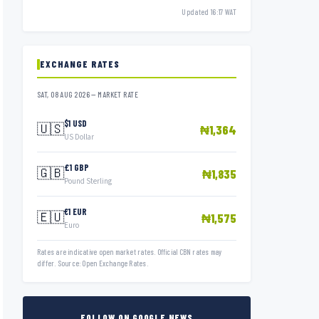
Updated 16:17 WAT
EXCHANGE RATES
SAT, 08 AUG 2026 — MARKET RATE
$1 USD
🇺🇸
₦1,364
US Dollar
£1 GBP
🇬🇧
₦1,835
Pound Sterling
€1 EUR
🇪🇺
₦1,575
Euro
Rates are indicative open market rates. Official CBN rates may
differ. Source: Open Exchange Rates.
FOLLOW ON GOOGLE NEWS