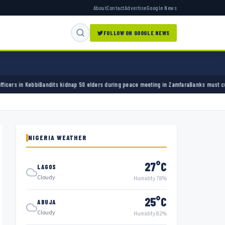
About
Contact
Advertise
Google News
FOLLOW ON GOOGLE NEWS
ts kidnap 50 elders during peace meeting in Zamfara
Banks must cut terror funding, army
NIGERIA WEATHER
27°C
LAGOS
Cloudy
Humidity 78%
25°C
ABUJA
Cloudy
Humidity 82%