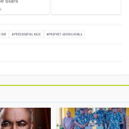
 OBI
#PRESIDENTIAL RACE
#PROPHET JOSHUA IGINLA