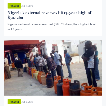
Jun 9, 2026
FINANCE
Nigeria’s external reserves hit 17-year high of
$50.12bn
Nigeria's external reserves reached $50.12 billion, their highest level
in 17 years.
Jun 9, 2026
FINANCE