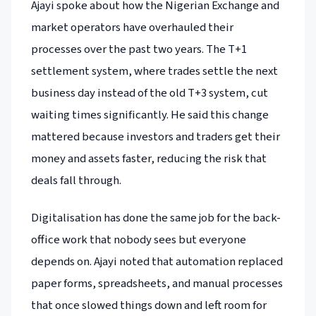
Ajayi spoke about how the Nigerian Exchange and
market operators have overhauled their
processes over the past two years. The T+1
settlement system, where trades settle the next
business day instead of the old T+3 system, cut
waiting times significantly. He said this change
mattered because investors and traders get their
money and assets faster, reducing the risk that
deals fall through.
Digitalisation has done the same job for the back-
office work that nobody sees but everyone
depends on. Ajayi noted that automation replaced
paper forms, spreadsheets, and manual processes
that once slowed things down and left room for