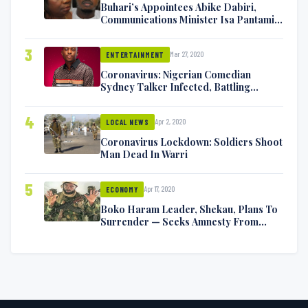
Buhari’s Appointees Abike Dabiri,
Communications Minister Isa Pantami
Exchange Blows On Twitter
3
Mar 27, 2020
ENTERTAINMENT
Coronavirus: Nigerian Comedian
Sydney Talker Infected, Battling
Symptoms [VIDEO]
4
Apr 2, 2020
LOCAL NEWS
Coronavirus Lockdown: Soldiers Shoot
Man Dead In Warri
5
Apr 17, 2020
ECONOMY
Boko Haram Leader, Shekau, Plans To
Surrender — Seeks Amnesty From
Nigerian Government