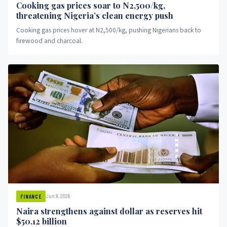
Cooking gas prices soar to N2,500/kg,
threatening Nigeria’s clean energy push
Cooking gas prices hover at N2,500/kg, pushing Nigerians back to
firewood and charcoal.
Jun 9, 2026
FINANCE
Naira strengthens against dollar as reserves hit
$50.12 billion