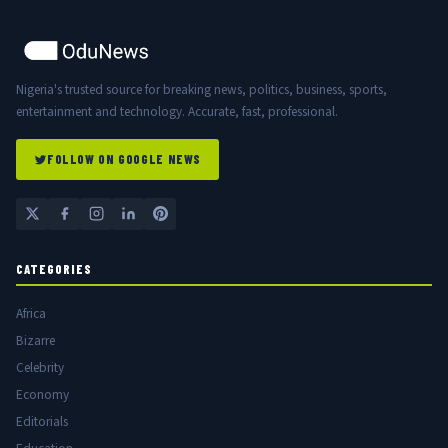
Nigeria's trusted source for breaking news, politics, business, sports,
entertainment and technology. Accurate, fast, professional.
FOLLOW ON GOOGLE NEWS
CATEGORIES
Africa
Bizarre
Celebrity
Economy
Editorials