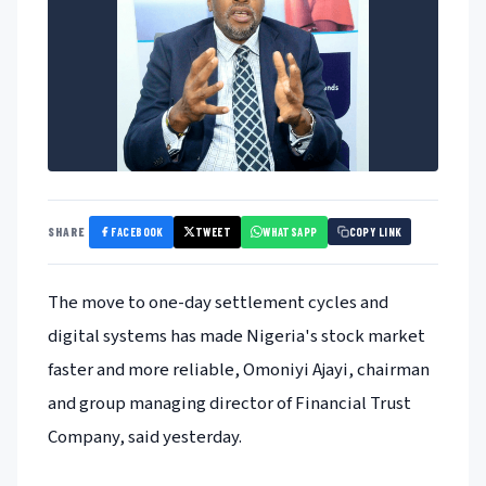
FACEBOOK
TWEET
WHATSAPP
SHARE
COPY LINK
The move to one-day settlement cycles and
digital systems has made Nigeria's stock market
faster and more reliable, Omoniyi Ajayi, chairman
and group managing director of Financial Trust
Company, said yesterday.