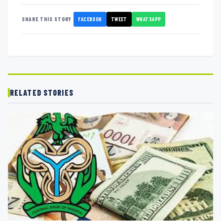
FACEBOOK
TWEET
WHATSAPP
SHARE THIS STORY
RELATED STORIES