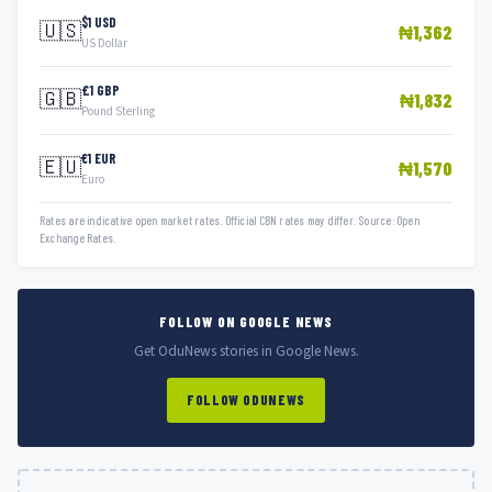
$1 USD
🇺🇸
₦1,362
US Dollar
£1 GBP
🇬🇧
₦1,832
Pound Sterling
€1 EUR
🇪🇺
₦1,570
Euro
Rates are indicative open market rates. Official CBN rates may differ. Source: Open
Exchange Rates.
FOLLOW ON GOOGLE NEWS
Get OduNews stories in Google News.
FOLLOW ODUNEWS