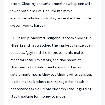
errors. Clearing and settlement now happen with
fewer bottlenecks. Documents move
electronically. Records stay accurate. The whole
system works harder.
FTC itself pioneered indigenous stockbroking in
Nigeria and has watched the market change over
decades. Ajayi said the improvements matter
most for retail investors, the thousands of
Nigerians who trade small amounts. Faster
settlement means they see their profits quicker.
It also means brokers can manage their cash
better and take on more clients without getting
stuck waiting for money to move.