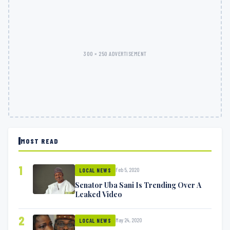
300 × 250 ADVERTISEMENT
MOST READ
1
Feb 5, 2020
LOCAL NEWS
Senator Uba Sani Is Trending Over A
Leaked Video
2
May 24, 2020
LOCAL NEWS