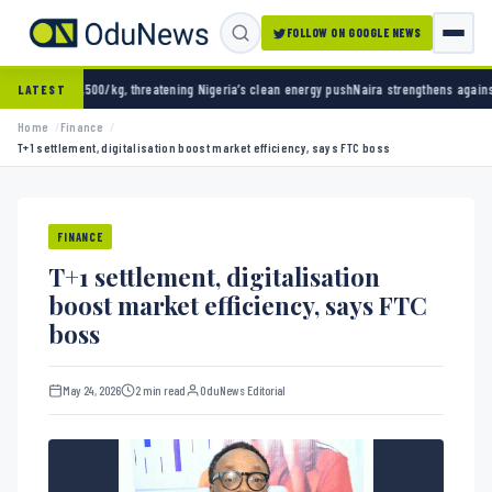
FOLLOW ON GOOGLE NEWS
, threatening Nigeria’s clean energy push
Naira strengthens against dollar as reserves h
LATEST
Home
Finance
T+1 settlement, digitalisation boost market efficiency, says FTC boss
FINANCE
T+1 settlement, digitalisation
boost market efficiency, says FTC
boss
May 24, 2026
2 min read
OduNews Editorial