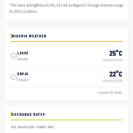
The naira strengthens to N1,362.84 as Nigeria's foreign reserves surge
to $50.12 billion.
NIGERIA WEATHER
25°C
LAGOS
Drizzle
Humidity 92%
22°C
ABUJA
Cloudy
Humidity 97%
Updated 05:38 WAT
EXCHANGE RATES
THU, 06 AUG 2026 — MARKET RATE