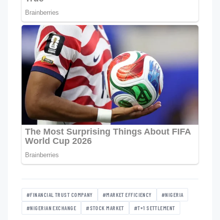
#FINANCIAL TRUST COMPANY
#MARKET EFFICIENCY
#NIGERIA
#NIGERIAN EXCHANGE
#STOCK MARKET
#T+1 SETTLEMENT