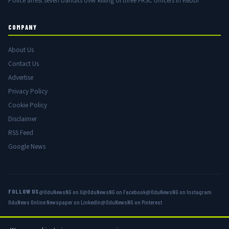
Police arrest seven bandits over killing of three FRSC officers in Kebbi
COMPANY
About Us
Contact Us
Advertise
Privacy Policy
Cookie Policy
Disclaimer
RSS Feed
Google News
FOLLOW US
@OduNewsNG on X
@OduNewsNG on Facebook
@OduNewsNG on Instagram
OduNews Online Newspaper on LinkedIn
@OduNewsNG on Pinterest