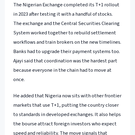
The Nigerian Exchange completed its T+1 rollout
in 2023 after testing it with a handful of stocks.
The exchange and the Central Securities Clearing
System worked together to rebuild settlement
workflows and train brokers on the new timelines.
Banks had to upgrade their payment systems too.
Ajayi said that coordination was the hardest part
because everyone in the chain had to move at
once.
He added that Nigeria now sits with other frontier
markets that use T+1, putting the country closer
to standards in developed exchanges. It also helps
the bourse attract foreign investors who expect
speed and reliability. The move signals that