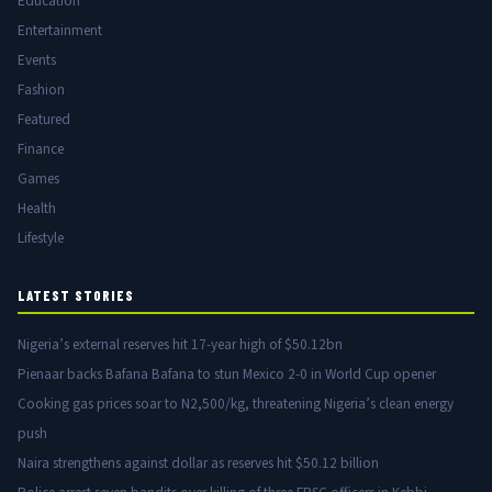
Education
Entertainment
Events
Fashion
Featured
Finance
Games
Health
Lifestyle
LATEST STORIES
Nigeria’s external reserves hit 17-year high of $50.12bn
Pienaar backs Bafana Bafana to stun Mexico 2-0 in World Cup opener
Cooking gas prices soar to N2,500/kg, threatening Nigeria’s clean energy
push
Naira strengthens against dollar as reserves hit $50.12 billion