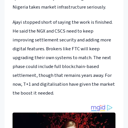
Nigeria takes market infrastructure seriously.
Ajayi stopped short of saying the work is finished.
He said the NGX and CSCS need to keep
improving settlement security and adding more
digital features. Brokers like FTC will keep
upgrading their own systems to match. The next
phase could include full blockchain-based
settlement, though that remains years away. For
now, T+1 and digitalisation have given the market
the boost it needed.