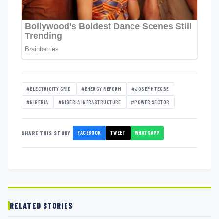
#ELECTRICITY GRID
#ENERGY REFORM
#JOSEPH TEGBE
#NIGERIA
#NIGERIA INFRASTRUCTURE
#POWER SECTOR
FACEBOOK
TWEET
WHATSAPP
SHARE THIS STORY
RELATED STORIES