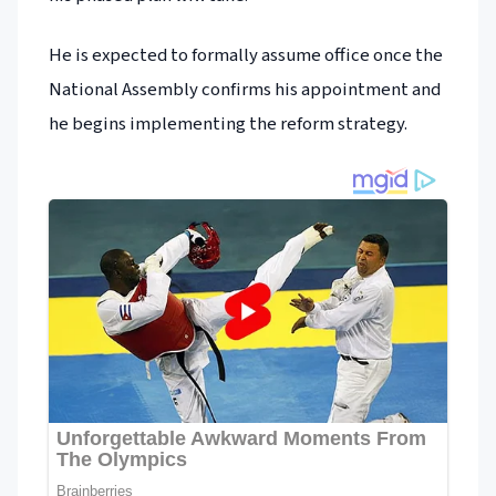
He is expected to formally assume office once the
National Assembly confirms his appointment and
he begins implementing the reform strategy.