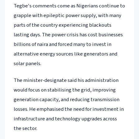
Tegbe's comments come as Nigerians continue to
grapple with epileptic power supply, with many
parts of the country experiencing blackouts
lasting days. The power crisis has cost businesses
billions of naira and forced many to invest in
alternative energy sources like generators and
solar panels.
The minister-designate said his administration
would focus on stabilising the grid, improving
generation capacity, and reducing transmission
losses. He emphasised the need for investment in
infrastructure and technology upgrades across
the sector.