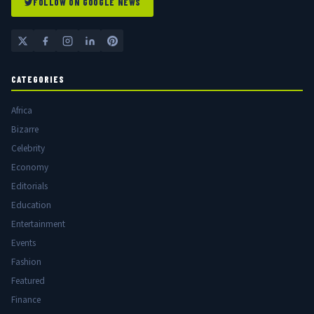
FOLLOW ON GOOGLE NEWS
CATEGORIES
Africa
Bizarre
Celebrity
Economy
Editorials
Education
Entertainment
Events
Fashion
Featured
Finance