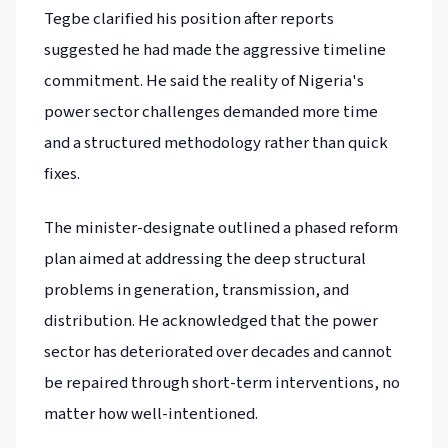
Tegbe clarified his position after reports
suggested he had made the aggressive timeline
commitment. He said the reality of Nigeria's
power sector challenges demanded more time
and a structured methodology rather than quick
fixes.
The minister-designate outlined a phased reform
plan aimed at addressing the deep structural
problems in generation, transmission, and
distribution. He acknowledged that the power
sector has deteriorated over decades and cannot
be repaired through short-term interventions, no
matter how well-intentioned.