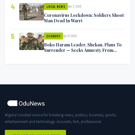
4
Apr 2, 2020
LOCAL NEWS
Coronavirus Lockdown: Soldiers Shoot
Man Dead In Warri
5
Apr 17, 2020
ECONOMY
Boko Haram Leader, Shekau, Plans To
Surrender — Seeks Amnesty From
Nigerian Government
Nigeria's trusted source for breaking news, politics, business, sports,
entertainment and technology. Accurate, fast, professional.