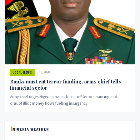
Jun 8, 2026
LOCAL NEWS
Banks must cut terror funding, army chief tells
financial sector
Army chief urges Nigerian banks to cut off terror financing and
disrupt illicit money flows fuelling insurgency.
NIGERIA WEATHER