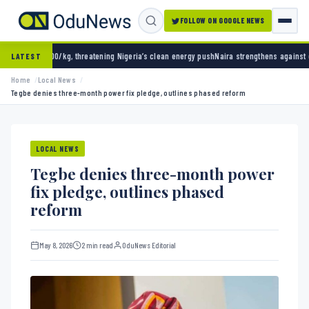
FOLLOW ON GOOGLE NEWS
 threatening Nigeria’s clean energy push
Naira strengthens against dollar as reserves hi
LATEST
Home
Local News
Tegbe denies three-month power fix pledge, outlines phased reform
LOCAL NEWS
Tegbe denies three-month power
fix pledge, outlines phased
reform
May 8, 2026
2 min read
OduNews Editorial