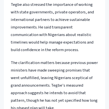
Tegbe also stressed the importance of working
with state governments, private operators, and
international partners to achieve sustainable
improvements. He said transparent
communication with Nigerians about realistic
timelines would help manage expectations and
build confidence in the reform process.
The clarification matters because previous power
ministers have made sweeping promises that
went unfulfilled, leaving Nigerians sceptical of
grand announcements. Tegbe's measured
approach suggests he intends to avoid that
pattern, though he has not yet specified how long
his phased plan will take.