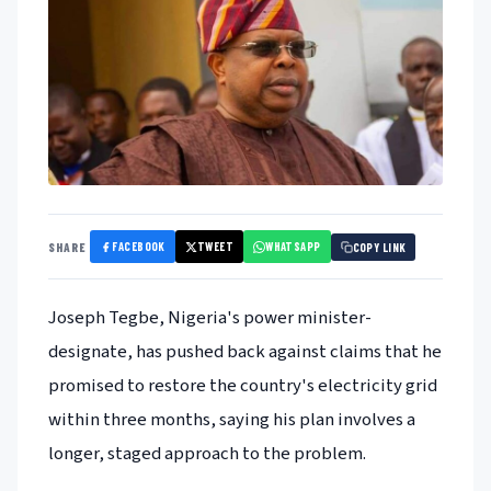
FACEBOOK
TWEET
WHATSAPP
SHARE
COPY LINK
Joseph Tegbe, Nigeria's power minister-
designate, has pushed back against claims that he
promised to restore the country's electricity grid
within three months, saying his plan involves a
longer, staged approach to the problem.