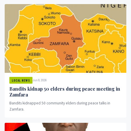
Jun 8, 2026
LOCAL NEWS
Bandits kidnap 50 elders during peace meeting in
Zamfara
Bandits kidnapped 50 community elders during peace talks in
Zamfara.