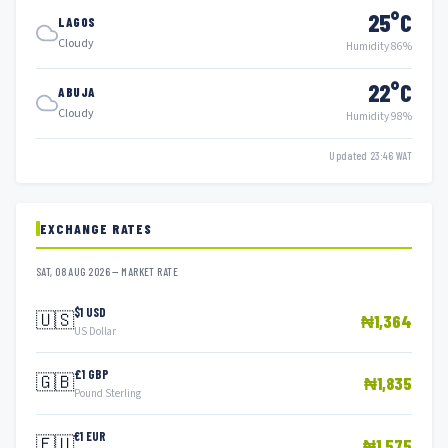
25°C
LAGOS
Cloudy
Humidity 86%
22°C
ABUJA
Cloudy
Humidity 98%
Updated 23:46 WAT
EXCHANGE RATES
SAT, 08 AUG 2026 — MARKET RATE
$1 USD
🇺🇸
₦1,364
US Dollar
£1 GBP
🇬🇧
₦1,835
Pound Sterling
€1 EUR
🇪🇺
₦1,575