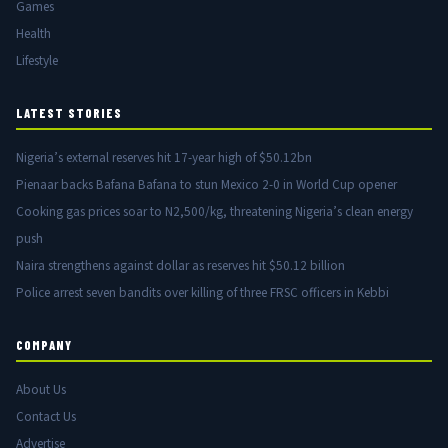
Games
Health
Lifestyle
LATEST STORIES
Nigeria’s external reserves hit 17-year high of $50.12bn
Pienaar backs Bafana Bafana to stun Mexico 2-0 in World Cup opener
Cooking gas prices soar to N2,500/kg, threatening Nigeria’s clean energy
push
Naira strengthens against dollar as reserves hit $50.12 billion
Police arrest seven bandits over killing of three FRSC officers in Kebbi
COMPANY
About Us
Contact Us
Advertise