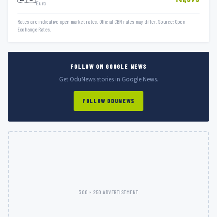
Euro
Rates are indicative open market rates. Official CBN rates may differ. Source: Open
Exchange Rates.
FOLLOW ON GOOGLE NEWS
Get OduNews stories in Google News.
FOLLOW ODUNEWS
300 × 250 ADVERTISEMENT