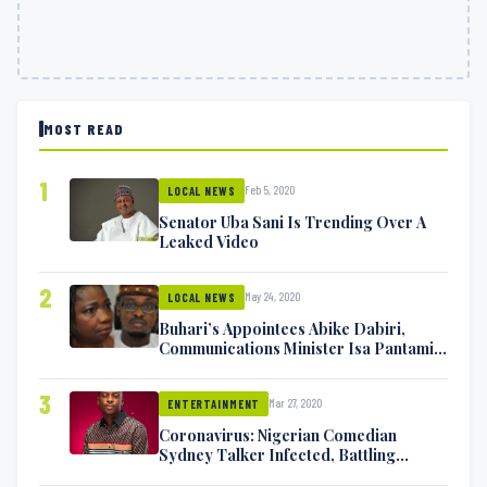
MOST READ
1
Feb 5, 2020
LOCAL NEWS
Senator Uba Sani Is Trending Over A
Leaked Video
2
May 24, 2020
LOCAL NEWS
Buhari’s Appointees Abike Dabiri,
Communications Minister Isa Pantami
Exchange Blows On Twitter
3
Mar 27, 2020
ENTERTAINMENT
Coronavirus: Nigerian Comedian
Sydney Talker Infected, Battling
Symptoms [VIDEO]