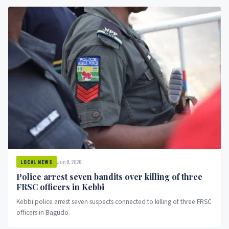
Jun 9, 2026
LOCAL NEWS
Police arrest seven bandits over killing of three
FRSC officers in Kebbi
Kebbi police arrest seven suspects connected to killing of three FRSC
officers in Bagudo.