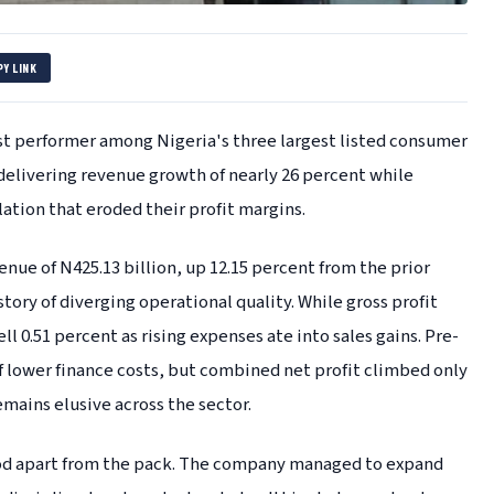
PY LINK
st performer among Nigeria's three largest listed consumer
 delivering revenue growth of nearly 26 percent while
ation that eroded their profit margins.
nue of N425.13 billion, up 12.15 percent from the prior
story of diverging operational quality. While gross profit
ll 0.51 percent as rising expenses ate into sales gains. Pre-
f lower finance costs, but combined net profit climbed only
emains elusive across the sector.
ood apart from the pack. The company managed to expand