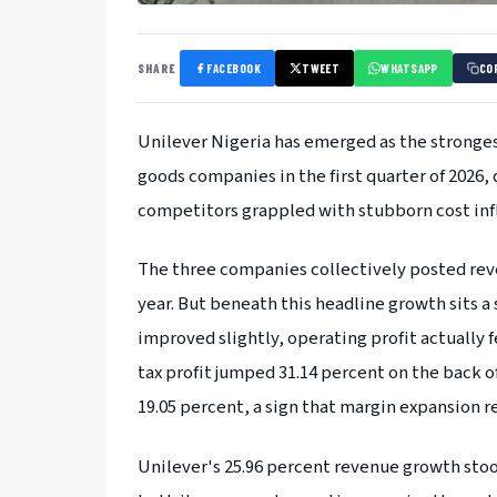
SHARE
FACEBOOK
TWEET
WHATSAPP
CO
Unilever Nigeria has emerged as the stronge
goods companies in the first quarter of 2026,
competitors grappled with stubborn cost infl
The three companies collectively posted reve
year. But beneath this headline growth sits a 
improved slightly, operating profit actually fe
tax profit jumped 31.14 percent on the back o
19.05 percent, a sign that margin expansion r
Unilever's 25.96 percent revenue growth st