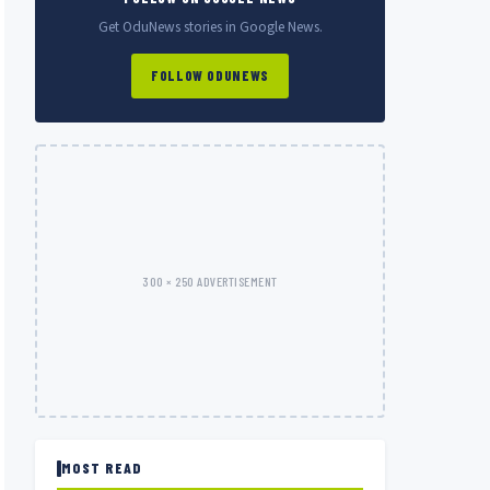
Get OduNews stories in Google News.
FOLLOW ODUNEWS
300 × 250 ADVERTISEMENT
MOST READ