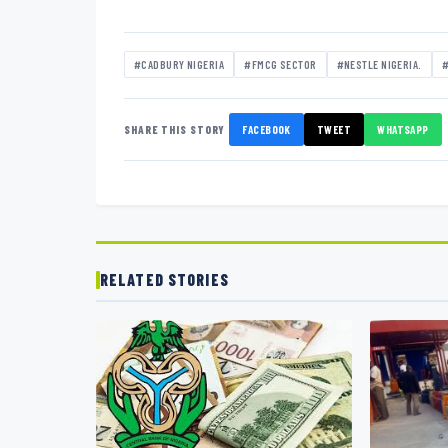
#CADBURY NIGERIA
#FMCG SECTOR
#NESTLE NIGERIA.
#
SHARE THIS STORY
FACEBOOK
TWEET
WHATSAPP
RELATED STORIES