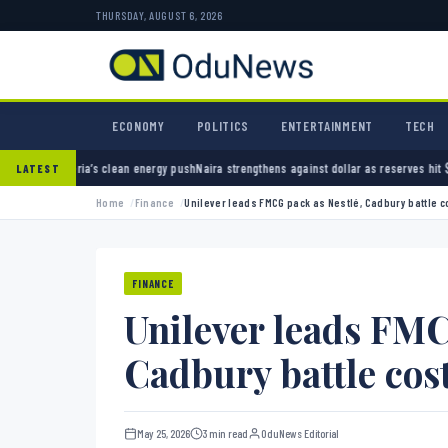
THURSDAY, AUGUST 6, 2026
ECONOMY
POLITICS
ENTERTAINMENT
TECH
clean energy push
Naira strengthens against dollar as reserves hit $50.12 billion
Police ar
LATEST
Home
Finance
Unilever leads FMCG pack as Nestlé, Cadbury battle 
FINANCE
Unilever leads FMC
Cadbury battle cos
May 25, 2026
3 min read
OduNews Editorial