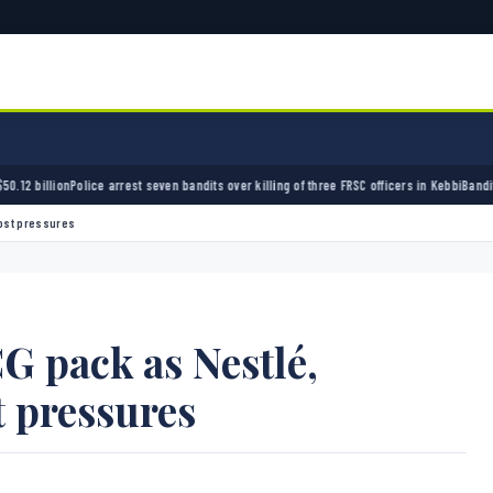
rest seven bandits over killing of three FRSC officers in Kebbi
Bandits kidnap 50 elders 
cost pressures
G pack as Nestlé,
t pressures