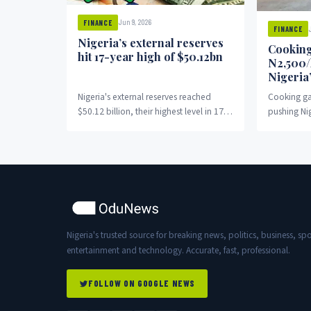
Jun 9, 2026
FINANCE
FINANCE
Nigeria’s external reserves
Cooking
hit 17-year high of $50.12bn
N2,500/
Nigeria
Nigeria's external reserves reached
Cooking ga
$50.12 billion, their highest level in 17
pushing Ni
years.
charcoal.
Nigeria's trusted source for breaking news, politics, business, spo
entertainment and technology. Accurate, fast, professional.
FOLLOW ON GOOGLE NEWS