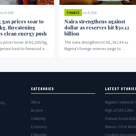
Jun 9, 2026
Jun 9, 2026
FINANCE
 gas prices soar to
Naira strengthens against
kg, threatening
dollar as reserves hit $50.12
’s clean energy push
billion
s prices hover at N2,500/kg,
The naira strengthens to N1,362.84 as
gerians back to firewood and
Nigeria's foreign reserves surge to
$50.12 billion.
CATEGORIES
LATEST STORIE
Africa
Nigeria’s external r
rts,
Bizarre
high of $50.12bn
Celebrity
Pienaar backs Baf
Economy
Mexico 2-0 in Wor
Editorials
Cooking gas price