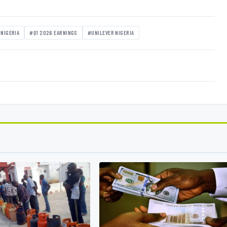
NIGERIA
#Q1 2026 EARNINGS
#UNILEVER NIGERIA