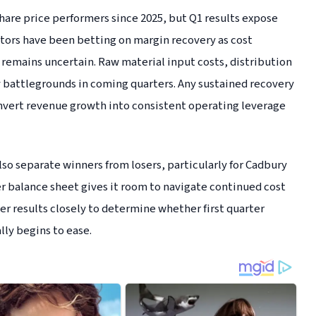
are price performers since 2025, but Q1 results expose
stors have been betting on margin recovery as cost
 remains uncertain. Raw material input costs, distribution
y battlegrounds in coming quarters. Any sustained recovery
convert revenue growth into consistent operating leverage
so separate winners from losers, particularly for Cadbury
r balance sheet gives it room to navigate continued cost
er results closely to determine whether first quarter
lly begins to ease.