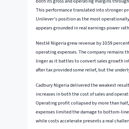
both its gross and operating margins through 
This performance translated into stronger pro
Unilever's position as the most operationally 
appears grounded in real earnings power rat
Nestlé Nigeria grew revenue by 10.59 percent
operating expenses. The company remains the 
linger as it battles to convert sales growth i
after tax provided some relief, but the under
Cadbury Nigeria delivered the weakest result
increases in both the cost of sales and opera
Operating profit collapsed by more than half
expenses limited the damage to bottom-line 
while costs accelerate presents a real challe