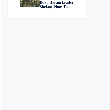
Boko Haram Leader,
Shekau, Plans To
Surrender — Seeks
Amnesty From Nigerian
Government