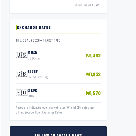
Updated 20:45 WAT
EXCHANGE RATES
THU, 06 AUG 2026 — MARKET RATE
$1 USD
🇺🇸
₦1,362
US Dollar
£1 GBP
🇬🇧
₦1,832
Pound Sterling
€1 EUR
🇪🇺
₦1,570
Euro
Rates are indicative open market rates. Official CBN rates may
differ. Source: Open Exchange Rates.
FOLLOW ON GOOGLE NEWS