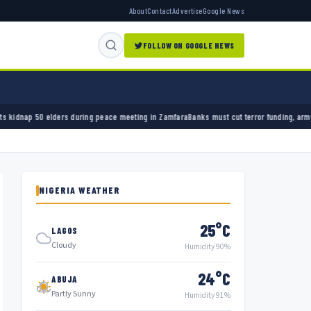
About
Contact
Advertise
Google News
FOLLOW ON GOOGLE NEWS
during peace meeting in Zamfara
Banks must cut terror funding, army chief tells financial
NIGERIA WEATHER
25°C
LAGOS
Cloudy
Humidity 90%
24°C
ABUJA
Partly Sunny
Humidity 91%