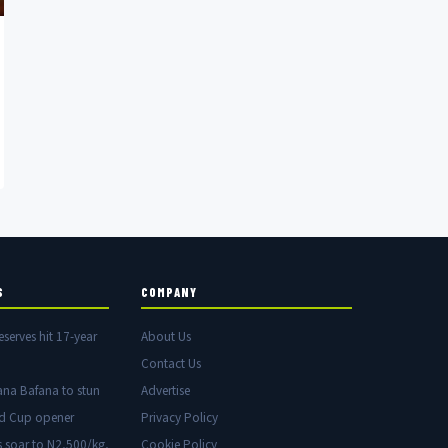
S
COMPANY
eserves hit 17-year
About Us
Contact Us
ana Bafana to stun
Advertise
ld Cup opener
Privacy Policy
s soar to N2,500/kg,
Cookie Policy