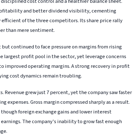
disciplined cost control and a healthier balance sheet.
fitability and better dividend visibility, cementing
efficient of the three competitors. Its share price rally
her than mere sentiment.
 but continued to face pressure on margins from rising
largest profit pool in the sector, yet leverage concerns
nto improved operating margins. A strong recovery in profit
lying cost dynamics remain troubling.
s. Revenue grew just 7 percent, yet the company saw faster
ting expenses. Gross margin compressed sharply as a result.
, though foreign exchange gains and lower interest
earnings. The company's inability to grow fast enough
nge.