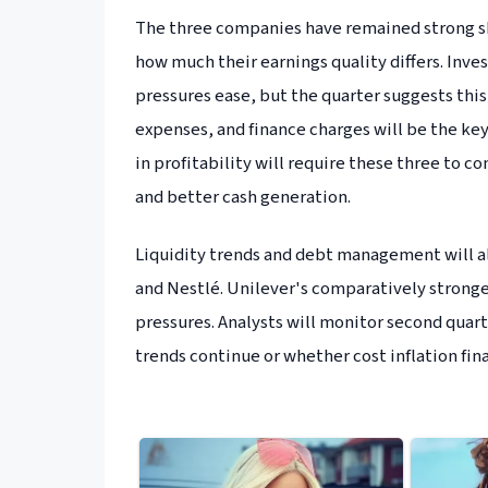
The three companies have remained strong sh
how much their earnings quality differs. Inve
pressures ease, but the quarter suggests this
expenses, and finance charges will be the ke
in profitability will require these three to 
and better cash generation.
Liquidity trends and debt management will al
and Nestlé. Unilever's comparatively stronge
pressures. Analysts will monitor second quart
trends continue or whether cost inflation fina