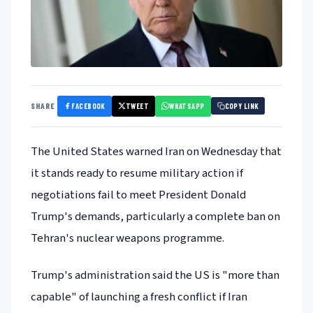
FACEBOOK
TWEET
WHATSAPP
SHARE
COPY LINK
The United States warned Iran on Wednesday that
it stands ready to resume military action if
negotiations fail to meet President Donald
Trump's demands, particularly a complete ban on
Tehran's nuclear weapons programme.
Trump's administration said the US is "more than
capable" of launching a fresh conflict if Iran