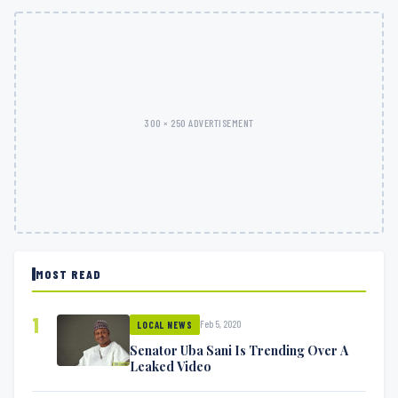
300 × 250 ADVERTISEMENT
MOST READ
1
Feb 5, 2020
LOCAL NEWS
Senator Uba Sani Is Trending Over A
Leaked Video