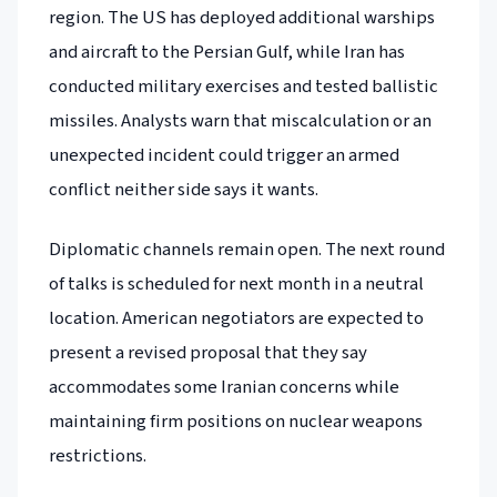
region. The US has deployed additional warships
and aircraft to the Persian Gulf, while Iran has
conducted military exercises and tested ballistic
missiles. Analysts warn that miscalculation or an
unexpected incident could trigger an armed
conflict neither side says it wants.
Diplomatic channels remain open. The next round
of talks is scheduled for next month in a neutral
location. American negotiators are expected to
present a revised proposal that they say
accommodates some Iranian concerns while
maintaining firm positions on nuclear weapons
restrictions.