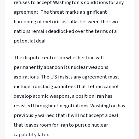
refuses to accept Washington's conditions for any
agreement. The threat marks a significant
hardening of rhetoric as talks between the two
nations remain deadlocked over the terms of a
potential deal.
The dispute centres on whether Iran will
permanently abandon its nuclear weapons
aspirations. The US insists any agreement must
include ironclad guarantees that Tehran cannot
develop atomic weapons, a position Iran has
resisted throughout negotiations. Washington has
previously warned that it will not accept a deal
that leaves room for Iran to pursue nuclear
capability later.