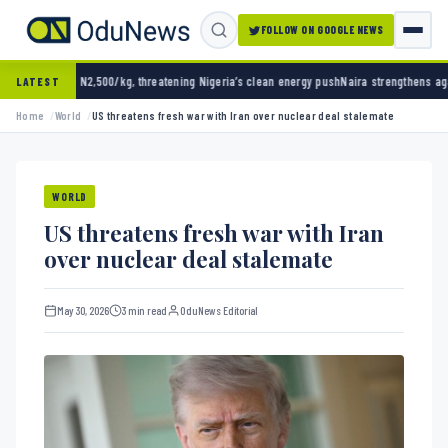
FOLLOW ON GOOGLE NEWS
,500/kg, threatening Nigeria’s clean energy push
Naira strengthens against dollar as rese
LATEST
Home
World
US threatens fresh war with Iran over nuclear deal stalemate
WORLD
US threatens fresh war with Iran
over nuclear deal stalemate
May 30, 2026
3 min read
OduNews Editorial