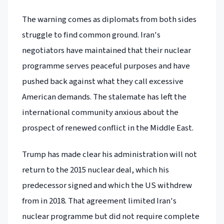
The warning comes as diplomats from both sides
struggle to find common ground. Iran's
negotiators have maintained that their nuclear
programme serves peaceful purposes and have
pushed back against what they call excessive
American demands. The stalemate has left the
international community anxious about the
prospect of renewed conflict in the Middle East.
Trump has made clear his administration will not
return to the 2015 nuclear deal, which his
predecessor signed and which the US withdrew
from in 2018. That agreement limited Iran's
nuclear programme but did not require complete