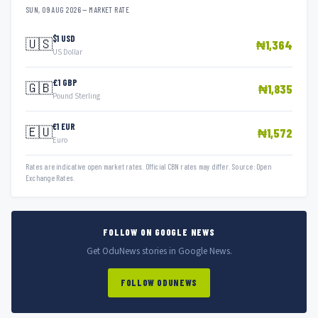
SUN, 09 AUG 2026 — MARKET RATE
$1 USD
🇺🇸
₦1,364
US Dollar
£1 GBP
🇬🇧
₦1,835
Pound Sterling
€1 EUR
🇪🇺
₦1,572
Euro
Rates are indicative open market rates. Official CBN rates may differ. Source: Open
Exchange Rates.
FOLLOW ON GOOGLE NEWS
Get OduNews stories in Google News.
FOLLOW ODUNEWS