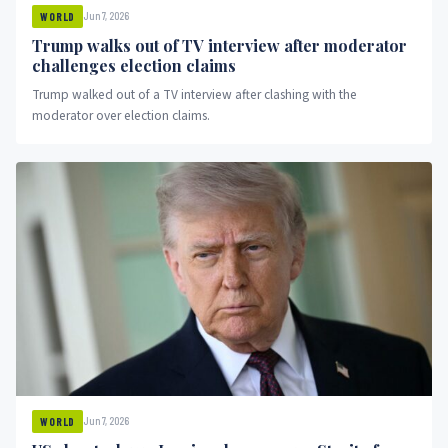
Jun 7, 2026
WORLD
Trump walks out of TV interview after moderator
challenges election claims
Trump walked out of a TV interview after clashing with the
moderator over election claims.
Jun 7, 2026
WORLD