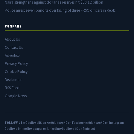
Naira strengthens against dollar as reserves hit $50.12 billion
Police arrest seven bandits over killing of three FRSC officers in Kebbi
COMPANY
About Us
Contact Us
Advertise
Privacy Policy
Cookie Policy
Disclaimer
RSS Feed
Google News
FOLLOW US
@OduNewsNG on X
@OduNewsNG on Facebook
@OduNewsNG on Instagram
OduNews Online Newspaper on LinkedIn
@OduNewsNG on Pinterest