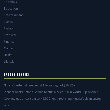
Editorials
Education
Entertainment
Events
Fashion
Featured
Finance
Games
Health
Lifestyle
LATEST STORIES
Nigeria’s external reserves hit 17-year high of $50.12bn
Pienaar backs Bafana Bafana to stun Mexico 2-0 in World Cup opener
Cooking gas prices soar to N2,500/kg, threatening Nigeria’s clean energy
push