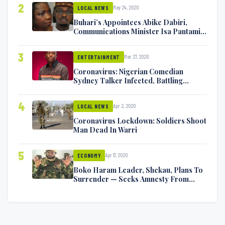
2
May 24, 2020
LOCAL NEWS
Buhari’s Appointees Abike Dabiri,
Communications Minister Isa Pantami
Exchange Blows On Twitter
3
Mar 27, 2020
ENTERTAINMENT
Coronavirus: Nigerian Comedian
Sydney Talker Infected, Battling
Symptoms [VIDEO]
4
Apr 2, 2020
LOCAL NEWS
Coronavirus Lockdown: Soldiers Shoot
Man Dead In Warri
5
Apr 17, 2020
ECONOMY
Boko Haram Leader, Shekau, Plans To
Surrender — Seeks Amnesty From
Nigerian Government