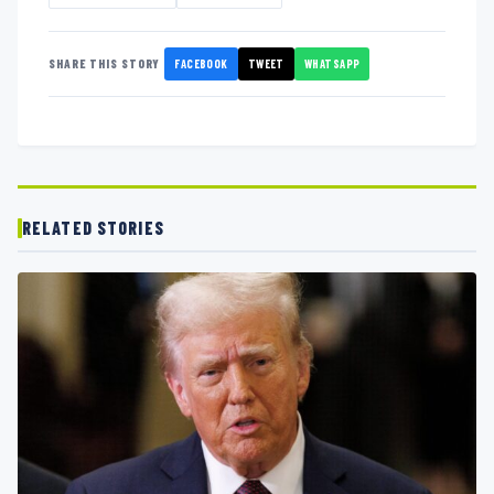
FACEBOOK
TWEET
WHATSAPP
SHARE THIS STORY
RELATED STORIES