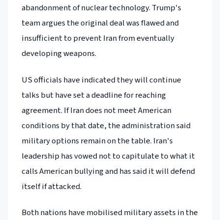
abandonment of nuclear technology. Trump's
team argues the original deal was flawed and
insufficient to prevent Iran from eventually
developing weapons.
US officials have indicated they will continue
talks but have set a deadline for reaching
agreement. If Iran does not meet American
conditions by that date, the administration said
military options remain on the table. Iran's
leadership has vowed not to capitulate to what it
calls American bullying and has said it will defend
itself if attacked.
Both nations have mobilised military assets in the