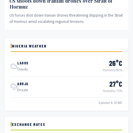
US shoots down Iranian drones over Strait of
Hormuz
US forces shot down Iranian drones threatening shipping in the Strait
of Hormuz amid escalating regional tensions.
NIGERIA WEATHER
26°C
LAGOS
Cloudy
Humidity 80%
27°C
ABUJA
Drizzle
Humidity 75%
Updated 14:53 WAT
EXCHANGE RATES