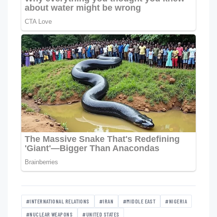
#INTERNATIONAL RELATIONS
#IRAN
#MIDDLE EAST
#NIGERIA
#NUCLEAR WEAPONS
#UNITED STATES