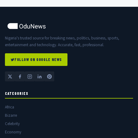
Nigeria's trusted source for breaking news, politics, business, sports,
entertainment and technology. Accurate, fast, professional.
FOLLOW ON GOOGLE NEWS
CATEGORIES
Africa
Bizarre
Celebrity
Economy