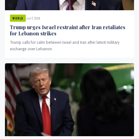
Jun 7, 2026
WORLD
Trump urges Israel restraint after Iran retaliates
for Lebanon strikes
Trump calls for calm between Israel and Iran after latest military
exchange over Lebanon.