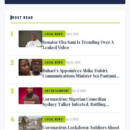
MOST READ
1
Feb 5, 2020
LOCAL NEWS
Senator Uba Sani Is Trending Over A
Leaked Video
2
May 24, 2020
LOCAL NEWS
Buhari’s Appointees Abike Dabiri,
Communications Minister Isa Pantami
Exchange Blows On Twitter
3
Mar 27, 2020
ENTERTAINMENT
Coronavirus: Nigerian Comedian
Sydney Talker Infected, Battling
Symptoms [VIDEO]
4
Apr 2, 2020
LOCAL NEWS
Coronavirus Lockdown: Soldiers Shoot