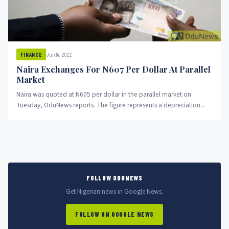
Jun 14, 2022
FINANCE
Naira Exchanges For N607 Per Dollar At Parallel
Market
Naira was quoted at N605 per dollar in the parallel market on
Tuesday, OduNews reports. The figure represents a depreciation...
FOLLOW ODUNEWS
Get Nigerian news in Google News.
FOLLOW ON GOOGLE NEWS