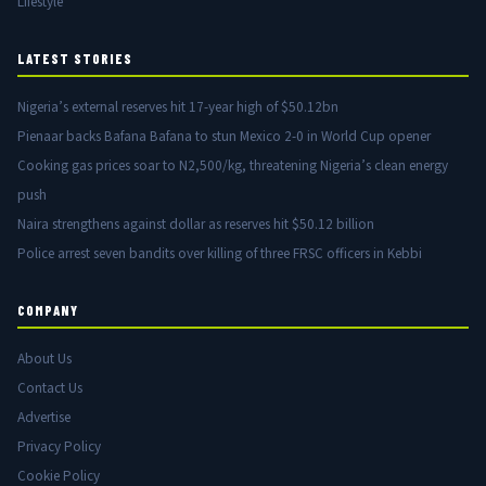
Lifestyle
LATEST STORIES
Nigeria’s external reserves hit 17-year high of $50.12bn
Pienaar backs Bafana Bafana to stun Mexico 2-0 in World Cup opener
Cooking gas prices soar to N2,500/kg, threatening Nigeria’s clean energy
push
Naira strengthens against dollar as reserves hit $50.12 billion
Police arrest seven bandits over killing of three FRSC officers in Kebbi
COMPANY
About Us
Contact Us
Advertise
Privacy Policy
Cookie Policy