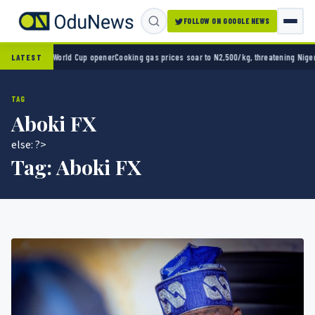
FOLLOW ON GOOGLE NEWS
 2-0 in World Cup opener
Cooking gas prices soar to N2,500/kg, threatening Nigeria’s cl
LATEST
TAG
Aboki FX
else: ?>
Tag:
Aboki FX