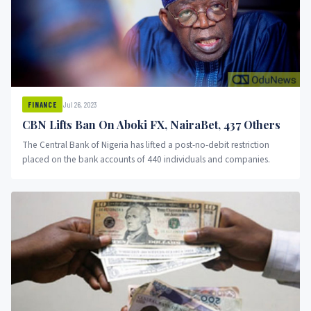
Jul 26, 2023
FINANCE
CBN Lifts Ban On Aboki FX, NairaBet, 437 Others
The Central Bank of Nigeria has lifted a post-no-debit restriction
placed on the bank accounts of 440 individuals and companies.