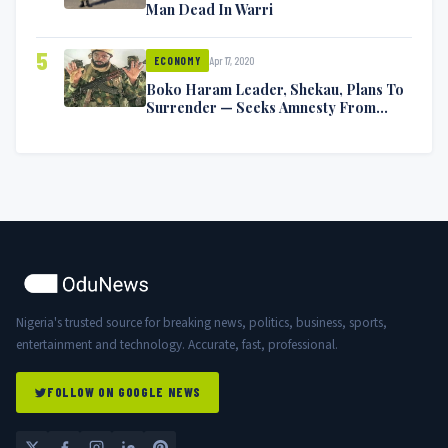
Man Dead In Warri
5
Apr 17, 2020
ECONOMY
Boko Haram Leader, Shekau, Plans To
Surrender — Seeks Amnesty From
Nigerian Government
Nigeria's trusted source for breaking news, politics, business, sports,
entertainment and technology. Accurate, fast, professional.
FOLLOW ON GOOGLE NEWS