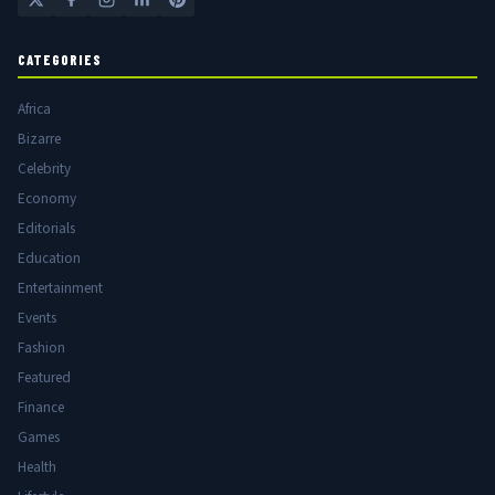
CATEGORIES
Africa
Bizarre
Celebrity
Economy
Editorials
Education
Entertainment
Events
Fashion
Featured
Finance
Games
Health